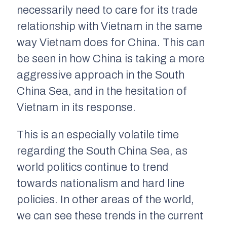
necessarily need to care for its trade
relationship with Vietnam in the same
way Vietnam does for China. This can
be seen in how China is taking a more
aggressive approach in the South
China Sea, and in the hesitation of
Vietnam in its response.
This is an especially volatile time
regarding the South China Sea, as
world politics continue to trend
towards nationalism and hard line
policies. In other areas of the world,
we can see these trends in the current