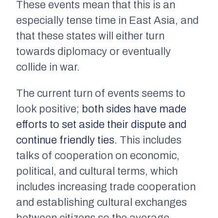
These events mean that this is an
especially tense time in East Asia, and
that these states will either turn
towards diplomacy or eventually
collide in war.
The current turn of events seems to
look positive;
both sides have made
efforts to set aside their dispute and
continue friendly ties
. This includes
talks of cooperation on economic,
political, and cultural terms, which
includes increasing trade cooperation
and establishing cultural exchanges