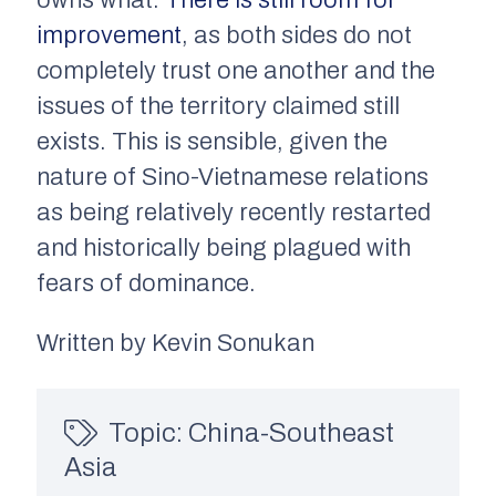
owns what.
There is still room for
improvement
, as both sides do not
completely trust one another and the
issues of the territory claimed still
exists. This is sensible, given the
nature of Sino-Vietnamese relations
as being relatively recently restarted
and historically being plagued with
fears of dominance.
Written by Kevin Sonukan
Topic:
China-Southeast
Asia