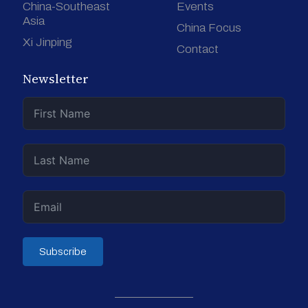
China-Southeast
Events
Asia
China Focus
Xi Jinping
Contact
Newsletter
Subscribe