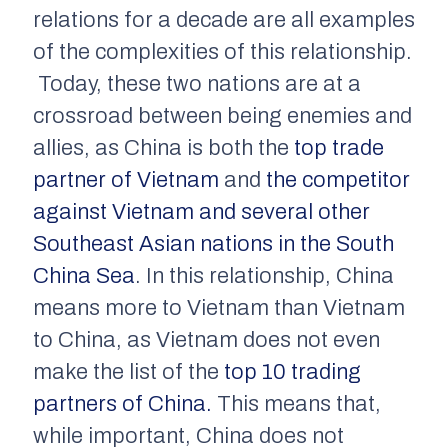
relations for a decade are all examples
of the complexities of this relationship.
Today, these two nations are at a
crossroad between being enemies and
allies, as China is both the
top trade
partner of Vietnam
and
the competitor
against Vietnam and several other
Southeast Asian nations in the South
China Sea
. In this relationship, China
means more to Vietnam than Vietnam
to China, as Vietnam does not even
make the list of the
top 10 trading
partners of China.
This means that,
while important, China does not