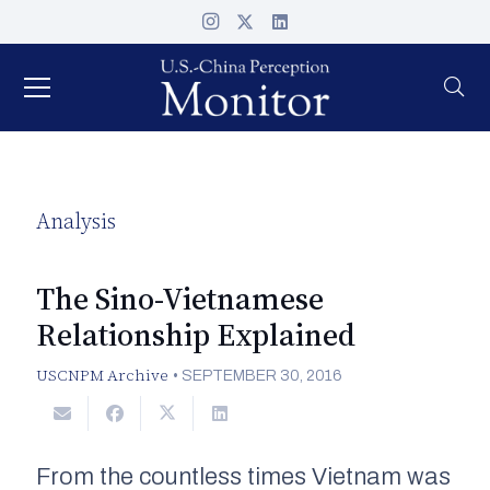
Analysis
The Sino-Vietnamese
Relationship Explained
USCNPM Archive
•
SEPTEMBER 30, 2016
From the countless times Vietnam was