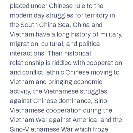
placed under Chinese rule to the
modern day struggles for territory in
the South China Sea, China and
Vietnam have a long history of military,
migration, cultural, and political
interactions. Their historical
relationship is riddled with cooperation
and conflict: ethnic Chinese moving to
Vietnam and bringing economic
activity, the Vietnamese struggles
against Chinese dominance, Sino-
Vietnamese cooperation during the
Vietnam War against America, and the
Sino-Vietnamese War which froze