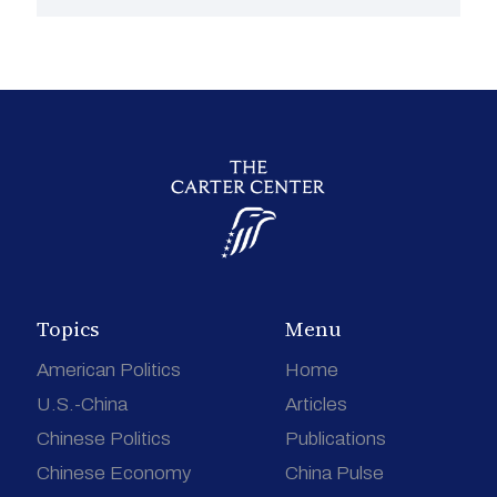
Topics
Menu
American Politics
Home
U.S.-China
Articles
Chinese Politics
Publications
Chinese Economy
China Pulse