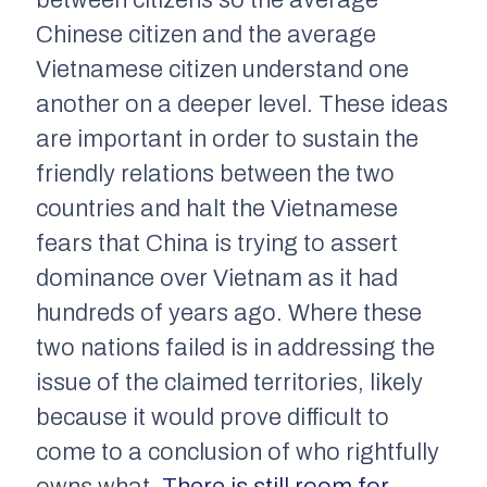
between citizens so the average
Chinese citizen and the average
Vietnamese citizen understand one
another on a deeper level. These ideas
are important in order to sustain the
friendly relations between the two
countries and halt the Vietnamese
fears that China is trying to assert
dominance over Vietnam as it had
hundreds of years ago. Where these
two nations failed is in addressing the
issue of the claimed territories, likely
because it would prove difficult to
come to a conclusion of who rightfully