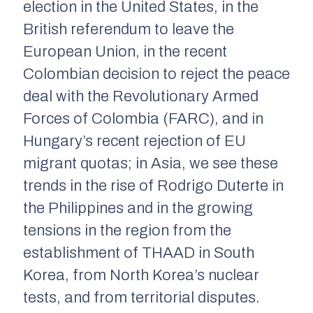
election in the United States, in the
British referendum to leave the
European Union, in the recent
Colombian decision to reject the peace
deal with the Revolutionary Armed
Forces of Colombia (FARC), and in
Hungary’s recent rejection of EU
migrant quotas; in Asia, we see these
trends in the rise of Rodrigo Duterte in
the Philippines and in the growing
tensions in the region from the
establishment of THAAD in South
Korea, from North Korea’s nuclear
tests, and from territorial disputes.