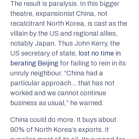
The result is paralysis. In this bigger
theatre, expansionist China, not
recalcitrant North Korea, is cast as the
villain by the US and regional allies,
notably Japan. Thus John Kerry, the
US secretary of state,
lost no time in
berating Beijing
for failing to rein in its
unruly neighbour. “China had a
particular approach… that has not
worked and we cannot continue
business as usual,” he warned.
China could do more. It buys about
90% of North Korea’s exports. It