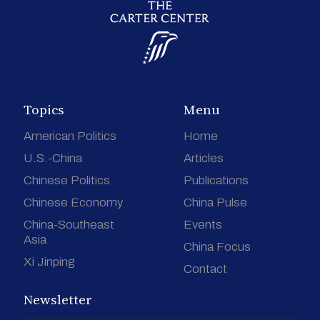
Topics
Menu
American Politics
Home
U.S.-China
Articles
Chinese Politics
Publications
Chinese Economy
China Pulse
China-Southeast
Events
Asia
China Focus
Xi Jinping
Contact
Newsletter