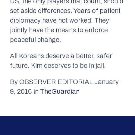
US, the only players that count, should
set aside differences. Years of patient
diplomacy have not worked. They
jointly have the means to enforce
peaceful change.
All Koreans deserve a better, safer
future. Kim deserves to be in jail.
By OBSERVER EDITORIAL January
9, 2016 in
TheGuardian