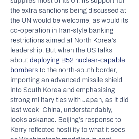
supplies most of its oil. Its support for
the extra sanctions being discussed at
the UN would be welcome, as would its
co-operation in Iran-style banking
restrictions aimed at North Korea’s
leadership. But when the US talks
about
deploying B52 nuclear-capable
bombers
to the north-south border,
importing an advanced missile shield
into South Korea and emphasising
strong military ties with Japan, as it did
last week, China, understandably,
looks askance. Beijing’s response to
Kerry reflected hostility to what it sees