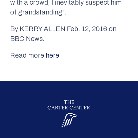
with a crowd, I inevitably suspect him
of grandstanding”.
By KERRY ALLEN Feb. 12, 2016 on
BBC News.
Read more
here