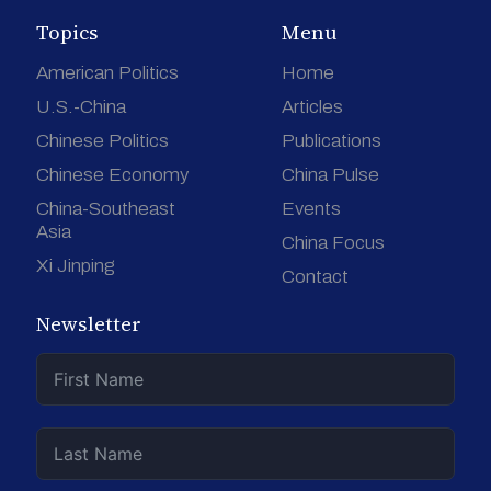
Topics
Menu
American Politics
Home
U.S.-China
Articles
Chinese Politics
Publications
Chinese Economy
China Pulse
China-Southeast
Events
Asia
China Focus
Xi Jinping
Contact
Newsletter