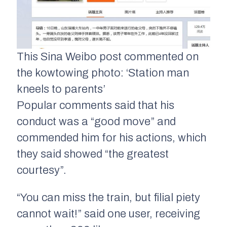
This Sina Weibo post commented on
the kowtowing photo: ‘Station man
kneels to parents’
Popular comments said that his
conduct was a “good move” and
commended him for his actions, which
they said showed “the greatest
courtesy”.
“You can miss the train, but filial piety
cannot wait!” said one user, receiving