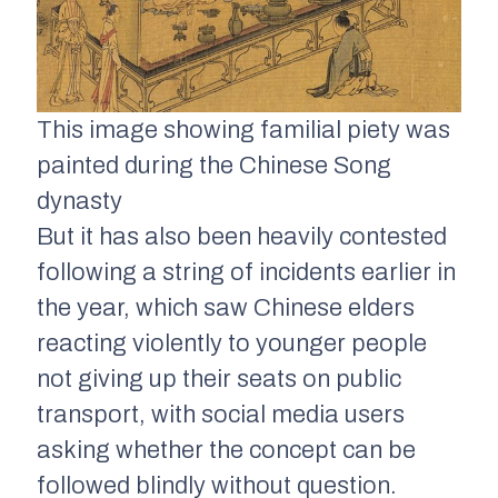
This image showing familial piety was
painted during the Chinese Song
dynasty
But it has also been heavily contested
following a string of incidents earlier in
the year, which saw Chinese elders
reacting violently to younger people
not giving up their seats on public
transport, with social media users
asking whether the concept can be
followed blindly without question.