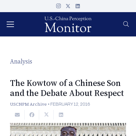
Analysis
The Kowtow of a Chinese Son
and the Debate About Respect
USCNPM Archive
•
FEBRUARY 12, 2016