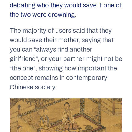
debating who they would save if one of
the two were drowning
.
The majority of users said that they
would save their mother, saying that
you can “always find another
girlfriend”, or your partner might not be
“the one”, showing how important the
concept remains in contemporary
Chinese society.