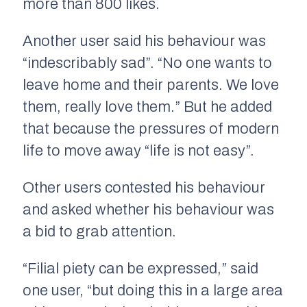
more than 800 likes.
Another user said his behaviour was
“indescribably sad”. “No one wants to
leave home and their parents. We love
them, really love them.” But he added
that because the pressures of modern
life to move away “life is not easy”.
Other users contested his behaviour
and asked whether his behaviour was
a bid to grab attention.
“Filial piety can be expressed,” said
one user, “but doing this in a large area