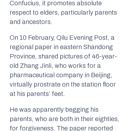
Confucius, it promotes absolute
respect to elders, particularly parents
and ancestors.
On 10 February, Qilu Evening Post, a
regional paper in eastern Shandong
Province, shared pictures of 46-year-
old Zhang Jinli, who works for a
pharmaceutical company in Beijing,
virtually prostrate on the station floor
at his parents’ feet.
He was apparently begging his
parents, who are both in their eighties,
for forgiveness. The paper reported