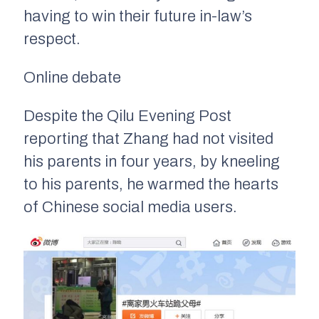
having to win their future in-law’s
respect.
Online debate
Despite the Qilu Evening Post
reporting that Zhang had not visited
his parents in four years, by kneeling
to his parents, he warmed the hearts
of Chinese social media users.