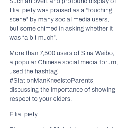
Such an overt and profound display of
filial piety was praised as a “touching
scene” by many social media users,
but some chimed in asking whether it
was “a bit much”.
More than 7,500 users of Sina Weibo,
a popular Chinese social media forum,
used the hashtag
#StationManKneelstoParents,
discussing the importance of showing
respect to your elders.
Filial piety