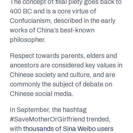
The concept of filial piety goes back to
400 BC and is a core virtue of
Confucianism, described in the early
works of China’s best-known
philosopher.
Respect towards parents, elders and
ancestors are considered key values in
Chinese society and culture, and are
commonly the subject of debate on
Chinese social media.
In September, the hashtag
#SaveMotherOrGirlfriend trended,
with
thousands of Sina Weibo users