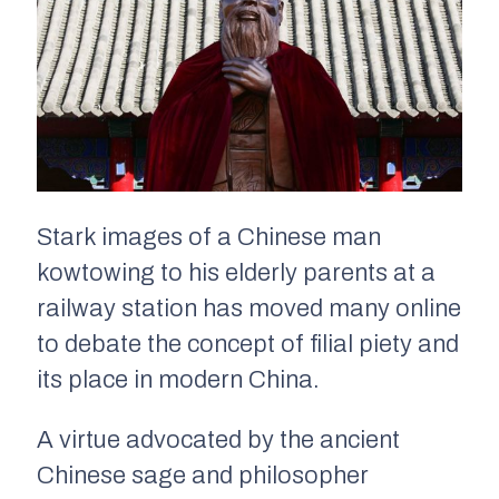
Stark images of a Chinese man
kowtowing to his elderly parents at a
railway station has moved many online
to debate the concept of filial piety and
its place in modern China.
A virtue advocated by the ancient
Chinese sage and philosopher