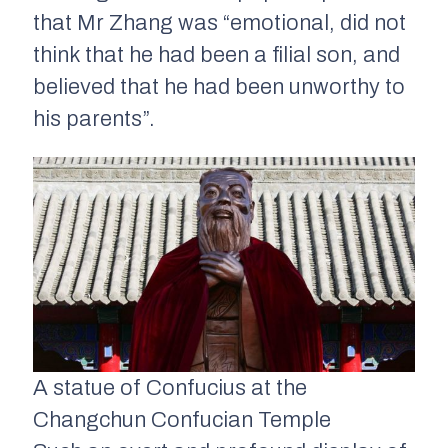
that Mr Zhang was “emotional, did not
think that he had been a filial son, and
believed that he had been unworthy to
his parents”.
A statue of Confucius at the
Changchun Confucian Temple