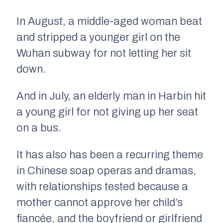
In August, a middle-aged woman beat
and stripped a younger girl on the
Wuhan subway for not letting her sit
down.
And in July, an elderly man in Harbin hit
a young girl for not giving up her seat
on a bus.
It has also has been a recurring theme
in Chinese soap operas and dramas,
with relationships tested because a
mother cannot approve her child’s
fiancée, and the boyfriend or girlfriend