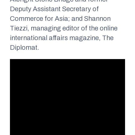
Deputy Assistant Secretary of
Commerce for Asia; and Shannon
Tiezzi, managing editor of the online
international affairs magazine, The
Diplomat.