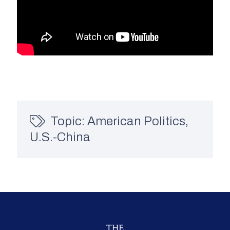
Topic:
American Politics
,
U.S.-China