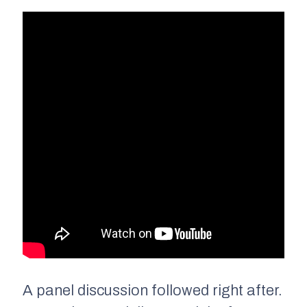
A panel discussion followed right after.