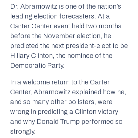
Dr. Abramowitz is one of the nation’s
leading election forecasters. At a
Carter Center event held two months
before the November election, he
predicted the next president-elect to be
Hillary Clinton, the nominee of the
Democratic Party.
In a welcome return to the Carter
Center, Abramowitz explained how he,
and so many other pollsters, were
wrong in predicting a Clinton victory
and why Donald Trump performed so
strongly.