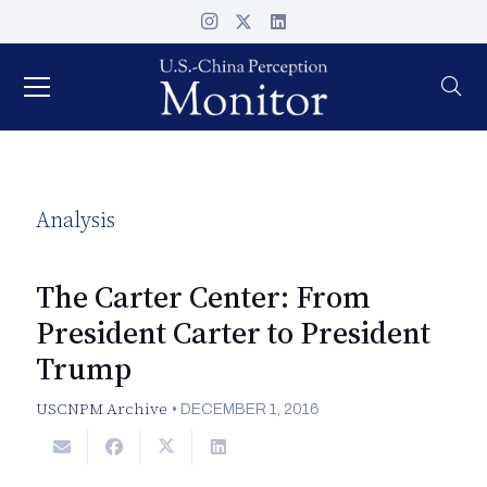
Analysis
The Carter Center: From
President Carter to President
Trump
USCNPM Archive
•
DECEMBER 1, 2016