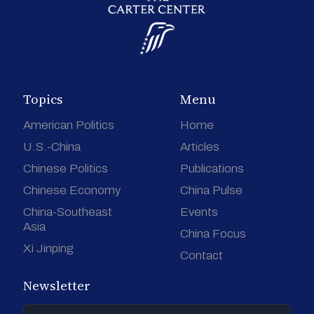
Topics
Menu
American Politics
Home
U.S.-China
Articles
Chinese Politics
Publications
Chinese Economy
China Pulse
China-Southeast
Events
Asia
China Focus
Xi Jinping
Contact
Newsletter