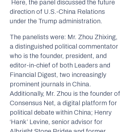
Here, the panel discussed the future
direction of U.S.-China Relations
under the Trump administration.
The panelists were: Mr. Zhou Zhixing,
a distinguished political commentator
who is the founder, president, and
editor-in-chief of both Leaders and
Financial Digest, two increasingly
prominent journals in China.
Additionally, Mr. Zhou is the founder of
Consensus Net, a digital platform for
political debate within China; Henry
‘Hank’ Levine, senior advisor for
Albright Stone Bridge and former