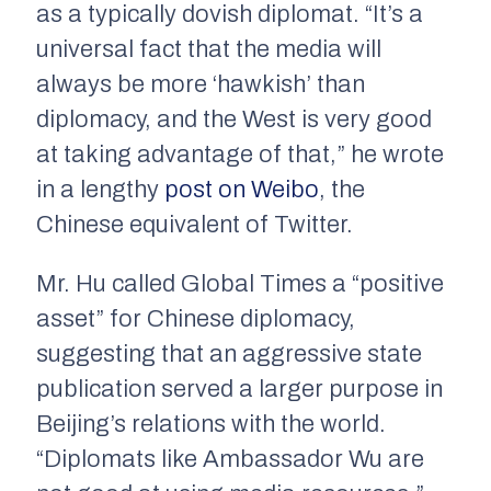
as a typically dovish diplomat. “It’s a
universal fact that the media will
always be more ‘hawkish’ than
diplomacy, and the West is very good
at taking advantage of that,” he wrote
in a lengthy
post on Weibo
, the
Chinese equivalent of Twitter.
Mr. Hu called Global Times a “positive
asset” for Chinese diplomacy,
suggesting that an aggressive state
publication served a larger purpose in
Beijing’s relations with the world.
“Diplomats like Ambassador Wu are