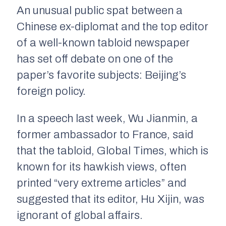
An unusual public spat between a
Chinese ex-diplomat and the top editor
of a well-known tabloid newspaper
has set off debate on one of the
paper’s favorite subjects: Beijing’s
foreign policy.
In a speech last week, Wu Jianmin, a
former ambassador to France, said
that the tabloid, Global Times, which is
known for its hawkish views, often
printed “very extreme articles” and
suggested that its editor, Hu Xijin, was
ignorant of global affairs.