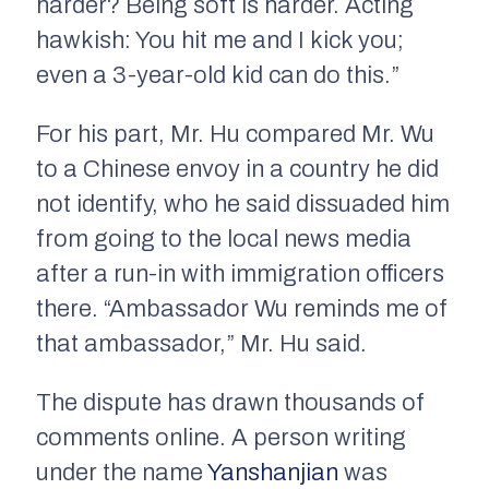
harder? Being soft is harder. Acting
hawkish: You hit me and I kick you;
even a 3-year-old kid can do this.”
For his part, Mr. Hu compared Mr. Wu
to a Chinese envoy in a country he did
not identify, who he said dissuaded him
from going to the local news media
after a run-in with immigration officers
there. “Ambassador Wu reminds me of
that ambassador,” Mr. Hu said.
The dispute has drawn thousands of
comments online. A person writing
under the name
Yanshanjian
was