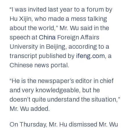
“I was invited last year to a forum by
Hu Xijin, who made a mess talking
about the world,” Mr. Wu said in the
speech at
China
Foreign Affairs
University in Beijing, according to a
transcript published by
ifeng.com
, a
Chinese news portal.
“He is the newspaper’s editor in chief
and very knowledgeable, but he
doesn’t quite understand the situation,”
Mr. Wu added.
On Thursday, Mr. Hu dismissed Mr. Wu