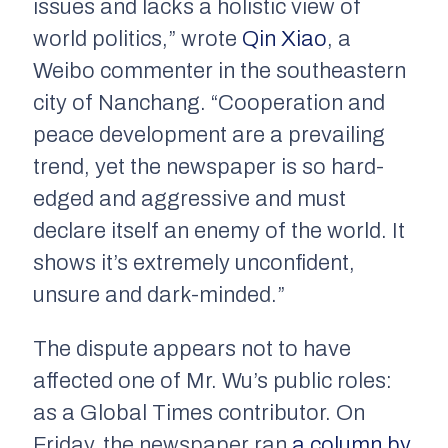
issues and lacks a holistic view of
world politics,” wrote
Qin Xiao
, a
Weibo commenter in the southeastern
city of Nanchang. “Cooperation and
peace development are a prevailing
trend, yet the newspaper is so hard-
edged and aggressive and must
declare itself an enemy of the world. It
shows it’s extremely unconfident,
unsure and dark-minded.”
The dispute appears not to have
affected one of Mr. Wu’s public roles:
as a Global Times contributor. On
Friday, the newspaper ran
a column by