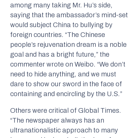
among many taking Mr. Hu’s side,
saying that the ambassador’s mind-set
would subject China to bullying by
foreign countries. “The Chinese
people’s rejuvenation dream is a noble
goal and has a bright future,” the
commenter wrote on Weibo. “We don’t
need to hide anything, and we must
dare to show our sword in the face of
containing and encircling by the U.S.”
Others were critical of Global Times.
“The newspaper always has an
ultranationalistic approach to many