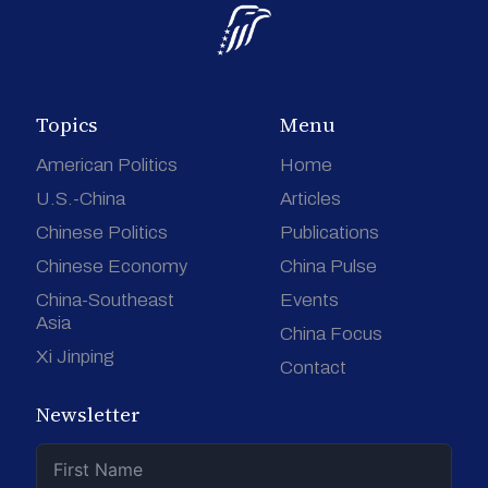
Topics
Menu
American Politics
Home
U.S.-China
Articles
Chinese Politics
Publications
Chinese Economy
China Pulse
China-Southeast
Events
Asia
China Focus
Xi Jinping
Contact
Newsletter