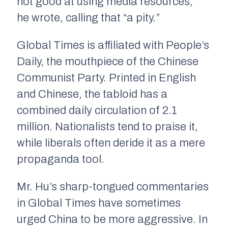
not good at using media resources,”
he wrote, calling that “a pity.”
Global Times is affiliated with People’s
Daily, the mouthpiece of the Chinese
Communist Party. Printed in English
and Chinese, the tabloid has a
combined daily circulation of 2.1
million. Nationalists tend to praise it,
while liberals often deride it as a mere
propaganda tool.
Mr. Hu’s sharp-tongued commentaries
in Global Times have sometimes
urged China to be more aggressive. In