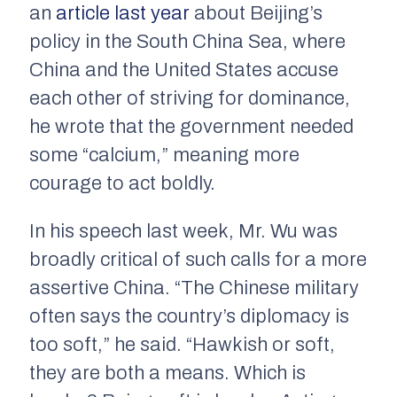
an
article last year
about Beijing’s
policy in the South China Sea, where
China and the United States accuse
each other of striving for dominance,
he wrote that the government needed
some “calcium,” meaning more
courage to act boldly.
In his speech last week, Mr. Wu was
broadly critical of such calls for a more
assertive China. “The Chinese military
often says the country’s diplomacy is
too soft,” he said. “Hawkish or soft,
they are both a means. Which is