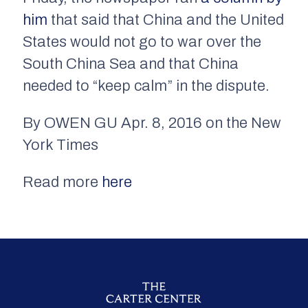
him
that said that China and the United
States would not go to war over the
South China Sea and that China
needed to “keep calm” in the dispute.
By OWEN GU Apr. 8, 2016 on the New
York Times
Read more
here