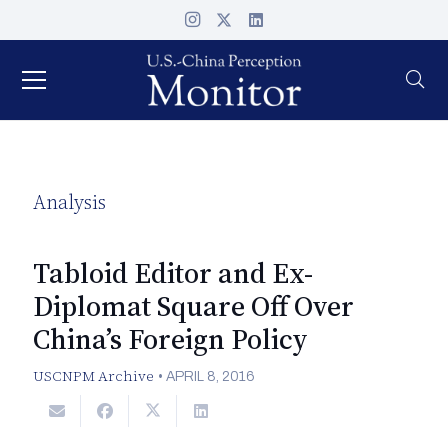
Analysis
Tabloid Editor and Ex-
Diplomat Square Off Over
China’s Foreign Policy
USCNPM Archive
•
APRIL 8, 2016