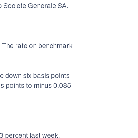
to Societe Generale SA.
nt. The rate on benchmark
e down six basis points
is points to minus 0.085
3 percent last week.