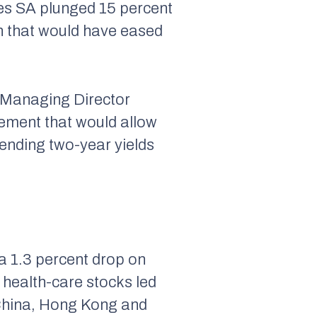
es SA plunged 15 percent
n that would have eased
d Managing Director
eement that would allow
sending two-year yields
 1.3 percent drop on
 health-care stocks led
 China, Hong Kong and