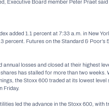
eeded, Executive Board member Peter Praet sai
ex added 1.1 percent at 7:33 a.m. in New Yor
0.3 percent. Futures on the Standard & Poor’s 
d annual losses and closed at their highest leve
shares has stalled for more than two weeks. W
ings, the Stoxx 600 traded at its lowest leve
n Friday.
ilities led the advance in the Stoxx 600, with