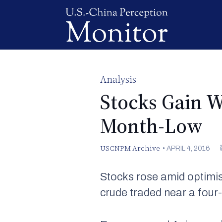
Analysis
Stocks Gain W
Month-Low
USCNPM Archive
•
APRIL 4, 2016
Stocks rose amid optimis
crude traded near a four