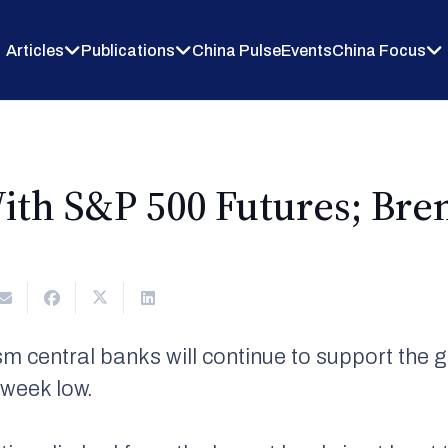
Articles
Publications
China Pulse
Events
China Focus
ith S&P 500 Futures; Bre
m central banks will continue to support the 
-week low.