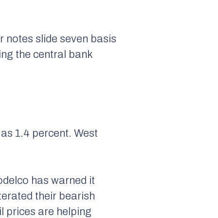
r notes slide seven basis
ing the central bank
 as 1.4 percent. West
delco has warned it
terated their bearish
l prices are helping