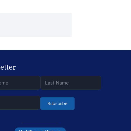
etter
Subscribe