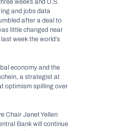
 three weeks and U.S.
ring and jobs data
mbled after a deal to
was little changed near
 last week the world’s
lobal economy and the
chein, a strategist at
 optimism spilling over
e Chair Janet Yellen
ntral Bank will continue