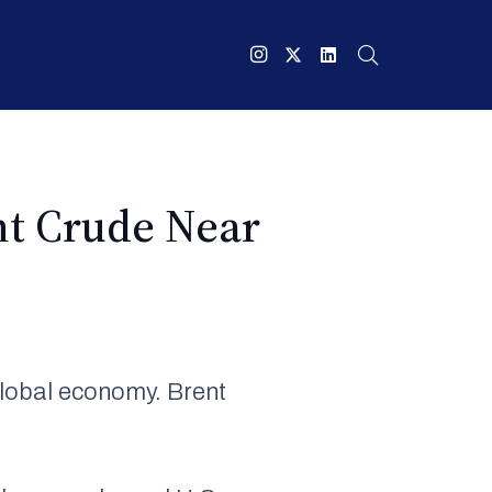
nt Crude Near
global economy. Brent