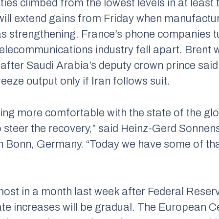
ies climbed from the lowest levels in at least
 will extend gains from Friday when manufactu
s strengthening. France’s phone companies tu
telecommunications industry fell apart. Brent 
after Saudi Arabia’s deputy crown prince said
reeze output only if Iran follows suit.
tting more comfortable with the state of the g
to steer the recovery,” said Heinz-Gerd Sonnens
 Bonn, Germany. “Today we have some of that
most in a month last week after Federal Reserv
ate increases will be gradual. The European Ce