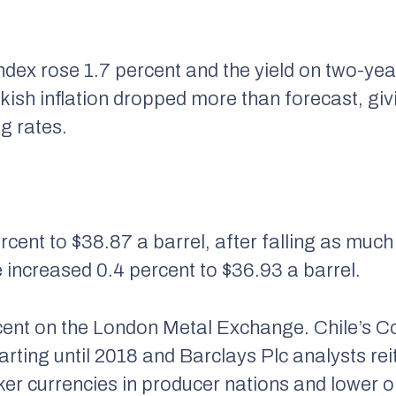
ndex rose 1.7 percent and the yield on two-yea
rkish inflation dropped more than forecast, giv
g rates.
cent to $38.87 a barrel, after falling as much
 increased 0.4 percent to $36.93 a barrel.
ent on the London Metal Exchange. Chile’s Co
arting until 2018 and Barclays Plc analysts rei
r currencies in producer nations and lower oi