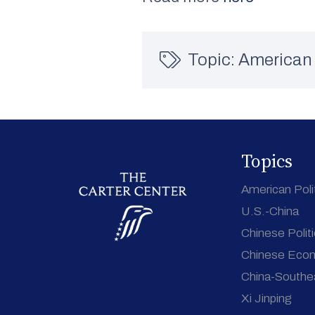
Topic:
American 
Topics
American Poli
U.S.-China
Chinese Polit
Chinese Eco
China-Southe
Xi Jinping