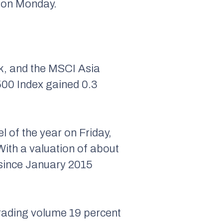
d on Monday.
k, and the MSCI Asia
500 Index gained 0.3
l of the year on Friday,
ith a valuation of about
l since January 2015
 trading volume 19 percent