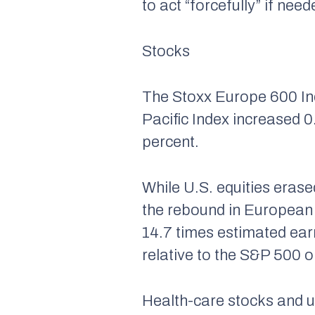
to act “forcefully” if n
Stocks
The Stoxx Europe 600 Ind
Pacific Index increased 
percent.
While U.S. equities erase
the rebound in European 
14.7 times estimated earn
relative to the S&P 500 o
Health-care stocks and ut