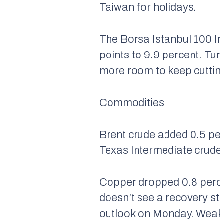
Taiwan for holidays.
The Borsa Istanbul 100 I
points to 9.9 percent. Tu
more room to keep cuttin
Commodities
Brent crude added 0.5 per
Texas Intermediate crude
Copper dropped 0.8 perc
doesn’t see a recovery st
outlook on Monday. Weake