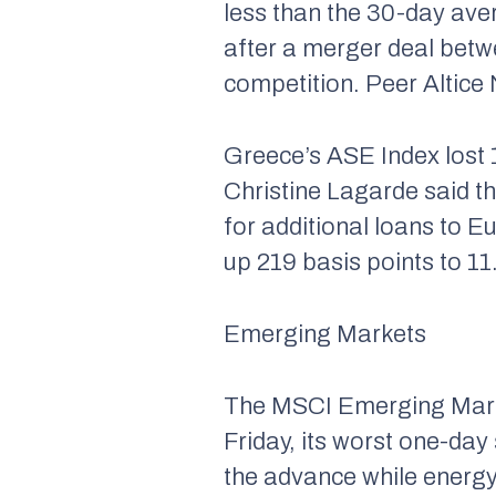
less than the 30-day av
after a merger deal betw
competition. Peer Altice
Greece’s ASE Index lost 
Christine Lagarde said t
for additional loans to 
up 219 basis points to 11
Emerging Markets
The MSCI Emerging Marke
Friday, its worst one-da
the advance while energ