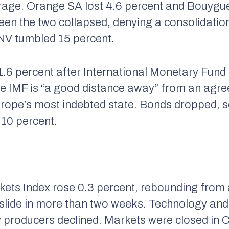
erage. Orange SA lost 4.6 percent and Bouygu
een the two collapsed, denying a consolidatio
 NV tumbled 15 percent.
1.6 percent after International Monetary Fun
he IMF is “a good distance away” from an agr
Europe’s most indebted state. Bonds dropped, 
.10 percent.
ts Index rose 0.3 percent, rebounding from a
y slide in more than two weeks. Technology and
y producers declined. Markets were closed in