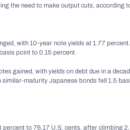
rbing the need to make output cuts, according 
anged, with 10-year note yields at 1.77 perce
sis point to 0.15 percent.
tes gained, with yields on debt due in a decad
n similar-maturity Japanese bonds fell 1.5 bas
percent to 76.17 U.S. cents, after climbing 2.