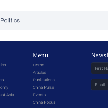
Politics
Menu
Newsl
tics
Home
Articles
ics
Publications
nomy
China Pulse
ast Asia
Events
China Focus