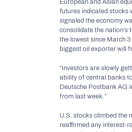
European and Asian equit
futures indicated stocks
signaled the economy wa
consolidate the nation’s 
the lowest since March 3 
biggest oil exporter will f
“Investors are slowly ge
ability of central banks 
Deutsche Postbank AG in
from last week.”
U.S. stocks climbed the 
reaffirmed any interest-r