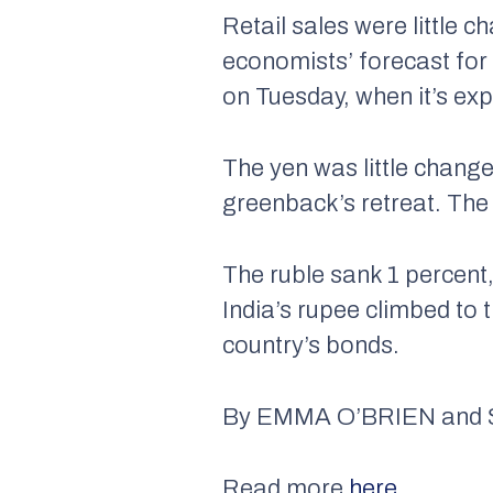
Retail sales were little 
economists’ forecast for
on Tuesday, when it’s exp
The yen was little change
greenback’s retreat. The
The ruble sank 1 percent,
India’s rupee climbed to 
country’s bonds.
By
EMMA O’BRIEN and
Read more
here