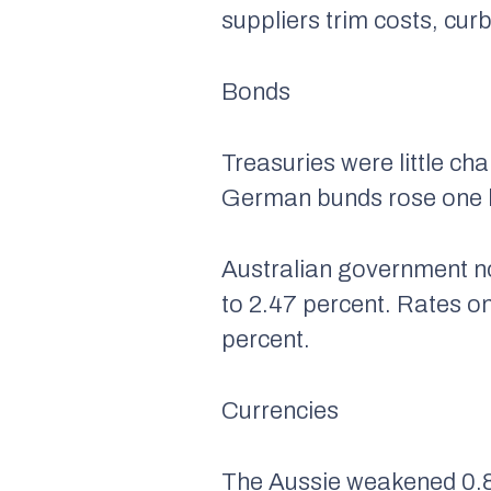
suppliers trim costs, cu
Bonds
Treasuries were little ch
German bunds rose one ba
Australian government no
to 2.47 percent. Rates o
percent.
Currencies
The Aussie weakened 0.8 