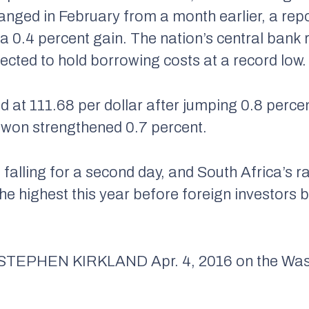
changed in February from a month earlier, a re
 a 0.4 percent gain. The nation’s central bank
ected to hold borrowing costs at a record low.
d at 111.68 per dollar after jumping 0.8 perce
 won strengthened 0.7 percent.
 falling for a second day, and South Africa’s ra
the highest this year before foreign investors 
 STEPHEN KIRKLAND
Apr. 4, 2016 on the Wa