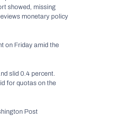
port showed, missing
 reviews monetary policy
nt on Friday amid the
nd slid 0.4 percent.
bid for quotas on the
shington Post