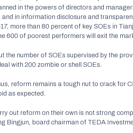
anned in the powers of directors and managers
 and in information disclosure and transpare
17, more than 80 percent of key SOEs in Tian
600 of poorest performers will exit the mar
ut the number of SOEs supervised by the prov
deal with 200 zombie or shell SOEs.
us, reform remains a tough nut to crack for 
pid as expected.
rry out reform on their own is not strong comp
ng Bingjun, board chairman of TEDA Investmen