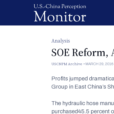
Analysis
SOE Reform, 
USCNPM Archive
•
MARCH 29, 2016
Profits jumped dramatica
Group in East China’s Sh
The hydraulic hose manu
purchased45.5 percent of 