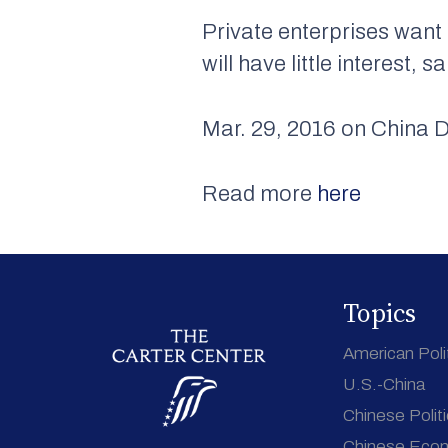
Private enterprises want 
will have little interest
Mar. 29, 2016 on China D
Read more
here
Topics
American Poli
U.S.-China
Chinese Polit
Chinese Eco