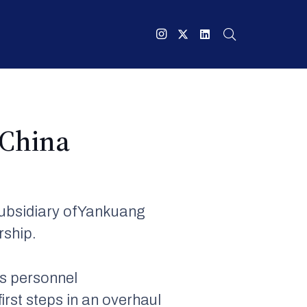
 China
subsidiary ofYankuang
rship.
s personnel
irst steps in an overhaul