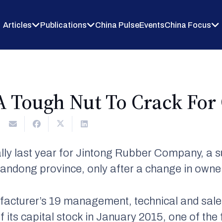
Articles
Publications
China Pulse
Events
China Focus
A Tough Nut To Crack For
lly last year for Jintong Rubber Company, a 
andong province, only after a change in owne
facturer’s 19 management, technical and sale
its capital stock in January 2015, one of the f