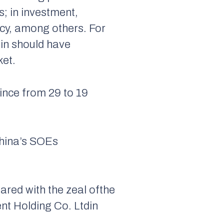
; in investment,
ncy, among others. For
jin should have
ket.
ince from 29 to 19
China’s SOEs
ared with the zeal ofthe
t Holding Co. Ltdin