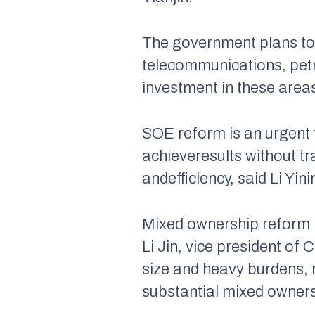
The government plans to s
telecommunications, pet
investment in these are
SOE reform is an urgent ta
achieveresults without t
andefficiency, said Li Yi
Mixed ownership reform i
Li Jin, vice president o
size and heavy burdens, m
substantial mixed owners