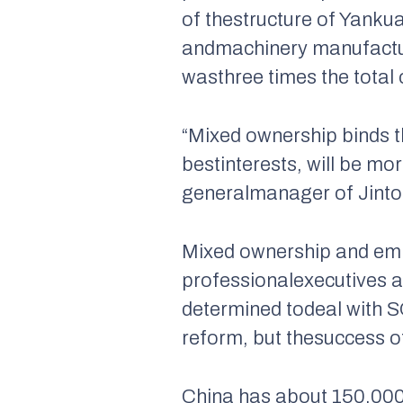
of thestructure of Yanku
andmachinery manufacture.
wasthree times the total 
“Mixed ownership binds t
bestinterests, will be mo
generalmanager of Jinto
Mixed ownership and empl
professionalexecutives a
determined todeal with SO
reform, but thesuccess o
China has about 150,000 