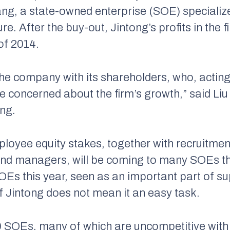
ang, a state-owned enterprise (SOE) specialize
 After the buy-out, Jintong’s profits in the fi
of 2014.
he company with its shareholders, who, acting 
re concerned about the firm’s growth,” said L
ng.
oyee equity stakes, together with recruitmen
nd managers, will be coming to many SOEs thi
Es this year, seen as an important part of su
f Jintong does not mean it an easy task.
SOEs, many of which are uncompetitive with d