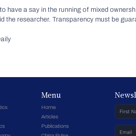
to have a say in the running of mixed ownersh
, said the researcher. Transparency must be gua
aily
Menu
Newsl
tics
Home
Articles
ics
Publications
nomy
China Pulse