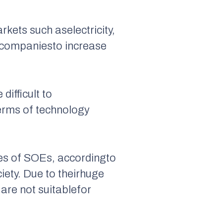
rkets such aselectricity,
 companiesto increase
difficult to
terms of technology
ies of SOEs, accordingto
iety. Due to theirhuge
are not suitablefor