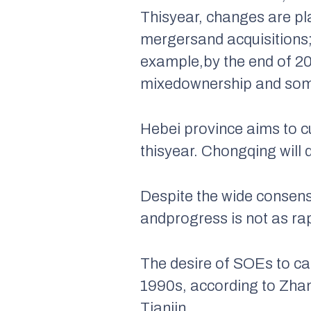
Thisyear, changes are pl
mergersand acquisitions;
example,by the end of 20
mixedownership and some 
Hebei province aims to c
thisyear. Chongqing will 
Despite the wide consens
andprogress is not as ra
The desire of SOEs to ca
1990s, according to Zha
Tianjin.