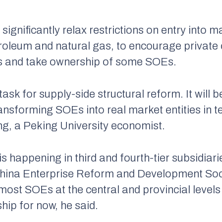
ignificantly relax restrictions on entry into ma
roleum and natural gas, to encourage private
as and take ownership of some SOEs.
sk for supply-side structural reform. It will be 
ransforming SOEs into real market entities in 
ning, a Peking University economist.
s happening in third and fourth-tier subsidiar
f China Enterprise Reform and Development Soc
ost SOEs at the central and provincial levels 
hip for now, he said.