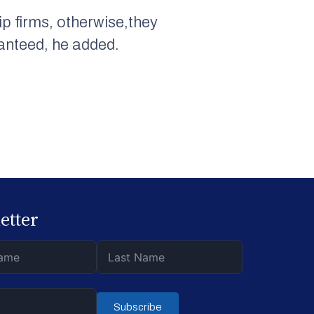
ip firms, otherwise,they
ranteed, he added.
etter
Subscribe