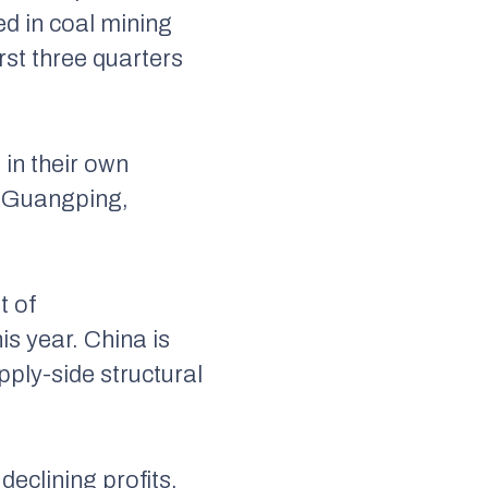
d in coal mining
rst three quarters
in their own
iu Guangping,
t of
s year. China is
pply-side structural
eclining profits.