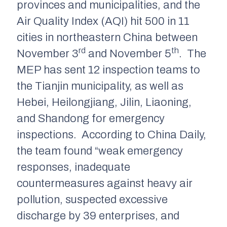
provinces and municipalities, and the
Air Quality Index (AQI) hit 500 in 11
cities in northeastern China between
rd
th
November 3
and November 5
. The
MEP has sent 12 inspection teams to
the Tianjin municipality, as well as
Hebei, Heilongjiang, Jilin, Liaoning,
and Shandong for emergency
inspections. According to China Daily,
the team found “weak emergency
responses, inadequate
countermeasures against heavy air
pollution, suspected excessive
discharge by 39 enterprises, and