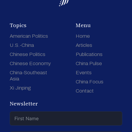
Topics
Menu
American Politics
Home
U.S.-China
Articles
Chinese Politics
Publications
Chinese Economy
China Pulse
China-Southeast
Events
Asia
China Focus
Xi Jinping
Contact
Newsletter