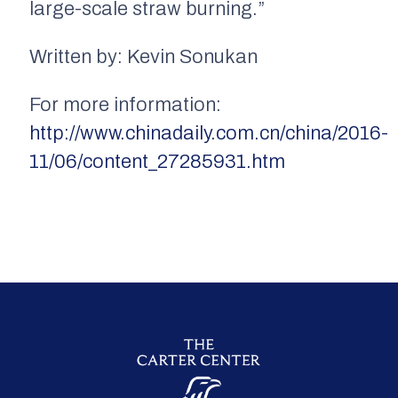
large-scale straw burning.”
Written by: Kevin Sonukan
For more information:
http://www.chinadaily.com.cn/china/2016-
11/06/content_27285931.htm