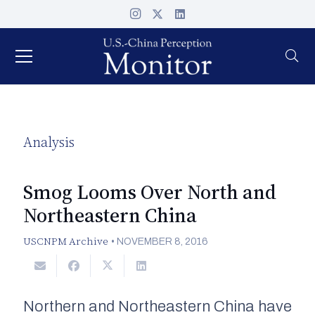
Analysis
Smog Looms Over North and
Northeastern China
USCNPM Archive
•
NOVEMBER 8, 2016
Northern and Northeastern China have