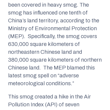
been covered in heavy smog. The
smog has influenced one tenth of
China’s land territory, according to the
Ministry of Environmental Protection
(MEP). Specifically, the smog covers
630,000 square kilometers of
northeastern Chinese land and
380,000 square kilometers of northern
Chinese land. The MEP blamed this
latest smog spell on “adverse
meteorological conditions.”
This smog created a hike in the Air
Pollution Index (API) of seven