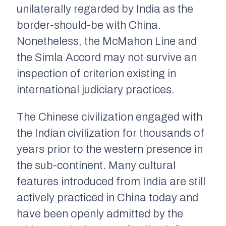
unilaterally regarded by India as the
border-should-be with China.
Nonetheless, the McMahon Line and
the Simla Accord may not survive an
inspection of criterion existing in
international judiciary practices.
The Chinese civilization engaged with
the Indian civilization for thousands of
years prior to the western presence in
the sub-continent. Many cultural
features introduced from India are still
actively practiced in China today and
have been openly admitted by the