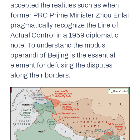
accepted the realities such as when
former PRC Prime Minister Zhou Enlai
pragmatically recognize the Line of
Actual Control in a 1959 diplomatic
note. To understand the
modus
operandi
of Beijing is the essential
element for defusing the disputes
along their borders.