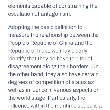
elements capable of constraining the
escalation of antagonism.
Adopting the basic definition to
measure the relationship between the
People’s Republic of China and the
Republic of India, we may clearly
identify that they do have territorial
disagreement along their borders. On
the other hand, they also have certain
degrees of competition of status as
well as influence in various aspects on
the world stage. Particularly, the
influence within the maritime space is a