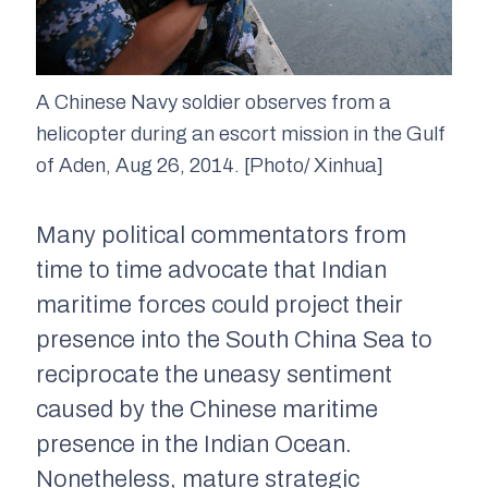
A Chinese Navy soldier observes from a
helicopter during an escort mission in the Gulf
of Aden, Aug 26, 2014. [Photo/ Xinhua]
Many political commentators from
time to time advocate that Indian
maritime forces could project their
presence into the South China Sea to
reciprocate the uneasy sentiment
caused by the Chinese maritime
presence in the Indian Ocean.
Nonetheless, mature strategic