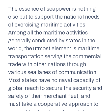
The essence of seapower is nothing
else but to support the national needs
of exercising maritime activities.
Among all the maritime activities
generally conducted by states in the
world, the utmost element is maritime
transportation serving the commercial
trade with other nations through
various sea lanes of communication.
Most states have no naval capacity of
global reach to secure the security and
safety of their merchant fleet, and
must take a cooperative approach to