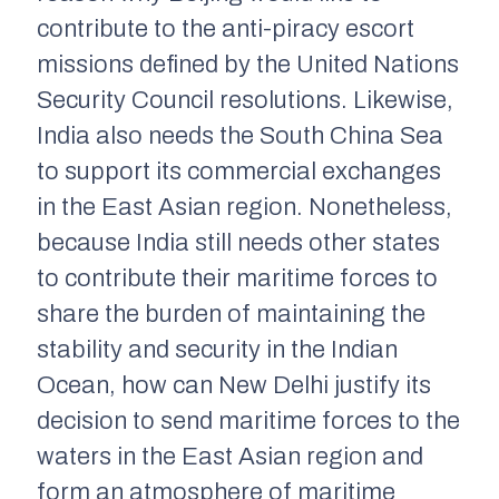
contribute to the anti-piracy escort
missions defined by the United Nations
Security Council resolutions. Likewise,
India also needs the South China Sea
to support its commercial exchanges
in the East Asian region. Nonetheless,
because India still needs other states
to contribute their maritime forces to
share the burden of maintaining the
stability and security in the Indian
Ocean, how can New Delhi justify its
decision to send maritime forces to the
waters in the East Asian region and
form an atmosphere of maritime