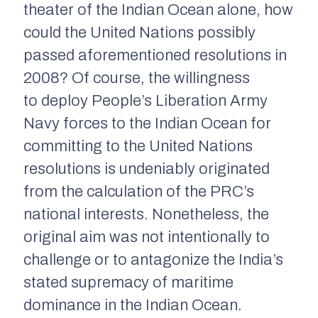
theater of the Indian Ocean alone, how
could the United Nations possibly
passed aforementioned resolutions in
2008? Of course, the willingness
to deploy People’s Liberation Army
Navy forces to the Indian Ocean for
committing to the United Nations
resolutions is undeniably originated
from the calculation of the PRC’s
national interests. Nonetheless, the
original aim was not intentionally to
challenge or to antagonize the India’s
stated supremacy of maritime
dominance in the Indian Ocean.