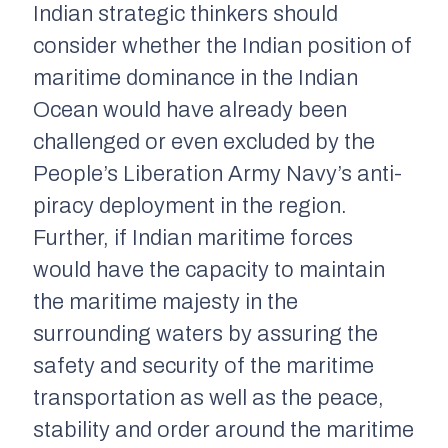
Indian strategic thinkers should
consider whether the Indian position of
maritime dominance in the Indian
Ocean would have already been
challenged or even excluded by the
People’s Liberation Army Navy’s anti-
piracy deployment in the region.
Further, if Indian maritime forces
would have the capacity to maintain
the maritime majesty in the
surrounding waters by assuring the
safety and security of the maritime
transportation as well as the peace,
stability and order around the maritime