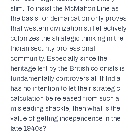
slim. To insist the McMahon Line as
the basis for demarcation only proves
that western civilization still effectively
colonizes the strategic thinking in the
Indian security professional
community. Especially since the
heritage left by the British colonists is
fundamentally controversial. If India
has no intention to let their strategic
calculation be released from such a
misleading shackle, then what is the
value of getting independence in the
late 1940s?