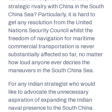
strategic rivalry with China in the South
China Sea? Particularly, it is hard to
get any resolution from the United
Nations Security Council whilst the
freedom of navigation for maritime
commercial transportation is never
substantially affected so far, no matter
how loud anyone ever decries the
maneuvers in the South China Sea.
For any Indian strategist who would
like to advocate the unnecessary
aspiration of expanding the Indian
naval presence to the South China