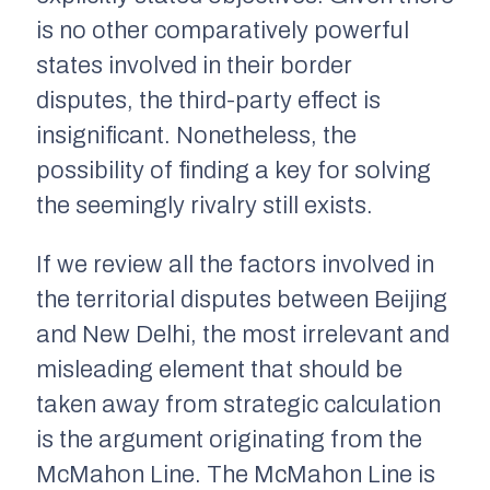
is no other comparatively powerful
states involved in their border
disputes, the third-party effect is
insignificant. Nonetheless, the
possibility of finding a key for solving
the seemingly rivalry still exists.
If we review all the factors involved in
the territorial disputes between Beijing
and New Delhi, the most irrelevant and
misleading element that should be
taken away from strategic calculation
is the argument originating from the
McMahon Line. The McMahon Line is