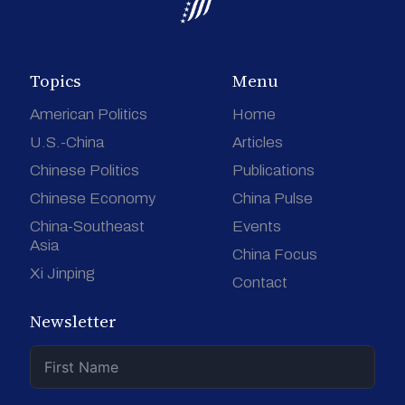
Topics
Menu
American Politics
Home
U.S.-China
Articles
Chinese Politics
Publications
Chinese Economy
China Pulse
China-Southeast
Events
Asia
China Focus
Xi Jinping
Contact
Newsletter