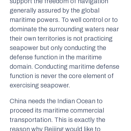
support the freedom of navigation
generally assured by the global
maritime powers. To well control or to
dominate the surrounding waters near
their own territories is not practicing
seapower but only conducting the
defense function in the maritime
domain. Conducting maritime defense
function is never the core element of
exercising seapower.
China needs the Indian Ocean to
proceed its maritime commercial
transportation. This is exactly the
reason why Beijing would like to