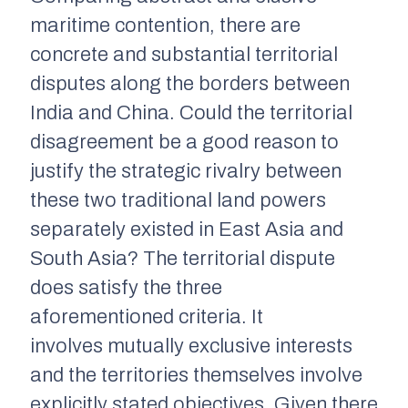
maritime contention, there are
concrete and substantial territorial
disputes along the borders between
India and China. Could the territorial
disagreement be a good reason to
justify the strategic rivalry between
these two traditional land powers
separately existed in East Asia and
South Asia? The territorial dispute
does satisfy the three
aforementioned criteria. It
involves mutually exclusive interests
and the territories themselves involve
explicitly stated objectives. Given there