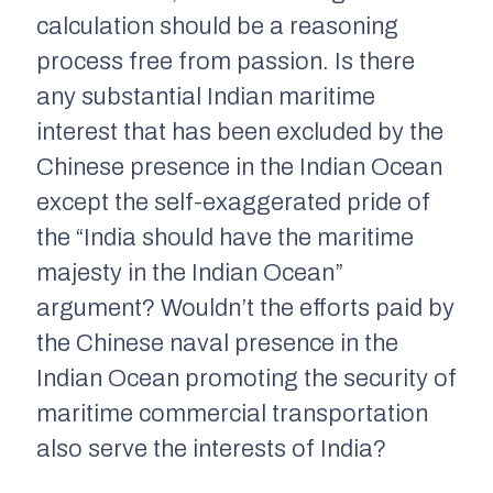
calculation should be a reasoning
process free from passion. Is there
any substantial Indian maritime
interest that has been excluded by the
Chinese presence in the Indian Ocean
except the self-exaggerated pride of
the “India should have the maritime
majesty in the Indian Ocean”
argument? Wouldn’t the efforts paid by
the Chinese naval presence in the
Indian Ocean promoting the security of
maritime commercial transportation
also serve the interests of India?