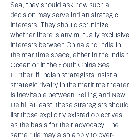
Sea, they should ask how such a
decision may serve Indian strategic
interests. They should scrutinize
whether there is any mutually exclusive
interests between China and India in
the maritime space, either in the Indian
Ocean or in the South China Sea.
Further, if Indian strategists insist a
strategic rivalry in the maritime theater
is inevitable between Beijing and New
Delhi, at least, these strategists should
list those explicitly existed objectives
as the basis for their advocacy. The
same rule may also apply to over-