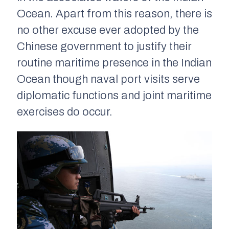
Ocean. Apart from this reason, there is
no other excuse ever adopted by the
Chinese government to justify their
routine maritime presence in the Indian
Ocean though naval port visits serve
diplomatic functions and joint maritime
exercises do occur.