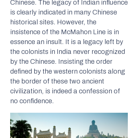
Chinese. The legacy of Indian influence
is clearly indicated in many Chinese
historical sites. However, the
insistence of the McMahon Line is in
essence an insult. It is a legacy left by
the colonists in India never recognized
by the Chinese. Insisting the order
defined by the western colonists along
the border of these two ancient
civilization, is indeed a confession of
no confidence.