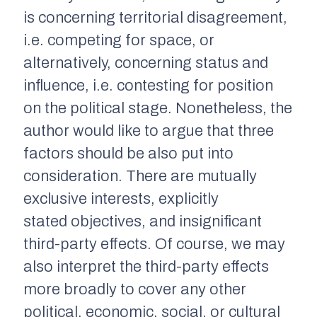
is concerning territorial disagreement,
i.e. competing for space, or
alternatively, concerning status and
influence, i.e. contesting for position
on the political stage. Nonetheless, the
author would like to argue that three
factors should be also put into
consideration. There are mutually
exclusive interests, explicitly
stated objectives, and insignificant
third-party effects. Of course, we may
also interpret the third-party effects
more broadly to cover any other
political, economic, social, or cultural