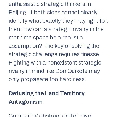
enthusiastic strategic thinkers in
Beijing. If both sides cannot clearly
identify what exactly they may fight for,
then how can a strategic rivalry in the
maritime space be a realistic
assumption? The key of solving the
strategic challenge requires finesse.
Fighting with a nonexistent strategic
rivalry in mind like Don Quixote may
only propagate foolhardiness.
Defusing the Land Territory
Antagonism
Comparing abstract and elusive