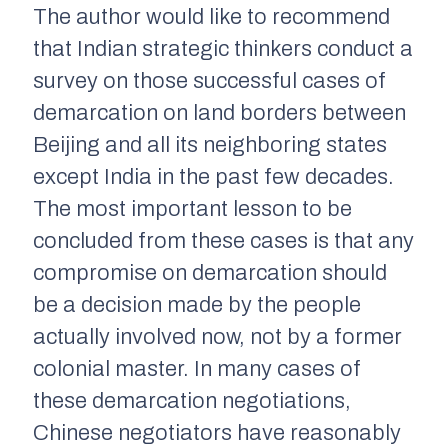
The author would like to recommend
that Indian strategic thinkers conduct a
survey on those successful cases of
demarcation on land borders between
Beijing and all its neighboring states
except India in the past few decades.
The most important lesson to be
concluded from these cases is that any
compromise on demarcation should
be a decision made by the people
actually involved now, not by a former
colonial master. In many cases of
these demarcation negotiations,
Chinese negotiators have reasonably