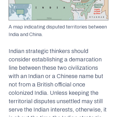
A map indicating disputed territories between
India and China.
Indian strategic thinkers should
consider establishing a demarcation
line between these two civilizations
with an Indian or a Chinese name but
not from a British official once
colonized India. Unless keeping the
territorial disputes unsettled may still
serve the Indian interests, otherwise, it