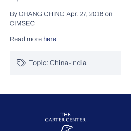
By CHANG CHING Apr. 27, 2016 on
CIMSEC
Read more
here
Topic:
China-India