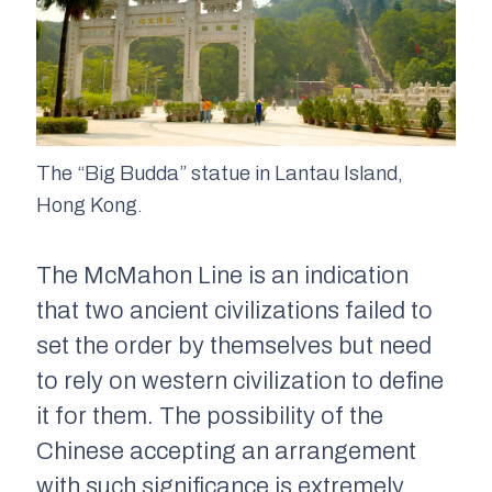
The “Big Budda” statue in Lantau Island,
Hong Kong.
The McMahon Line is an indication
that two ancient civilizations failed to
set the order by themselves but need
to rely on western civilization to define
it for them. The possibility of the
Chinese accepting an arrangement
with such significance is extremely