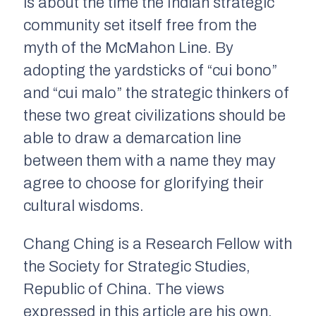
is about the time the Indian strategic
community set itself free from the
myth of the McMahon Line. By
adopting the yardsticks of “
cui bono
”
and “
cui malo
” the strategic thinkers of
these two great civilizations should be
able to draw a demarcation line
between them with a name they may
agree to choose for glorifying their
cultural wisdoms.
Chang Ching is a Research Fellow with
the Society for Strategic Studies,
Republic of China. The views
expressed in this article are his own.