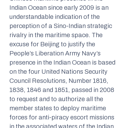
Indian Ocean since early 2009 is an
understandable indication of the
perception of a Sino-Indian strategic
rivalry in the maritime space. The
excuse for Beijing to justify the
People’s Liberation Army Navy’s
presence in the Indian Ocean is based
on the four United Nations Security
Council Resolutions, Number 1816,
1838, 1846 and 1851, passed in 2008
to request and to authorize all the
member states to deploy maritime
forces for anti-piracy escort missions
in the associated waters of the Indian