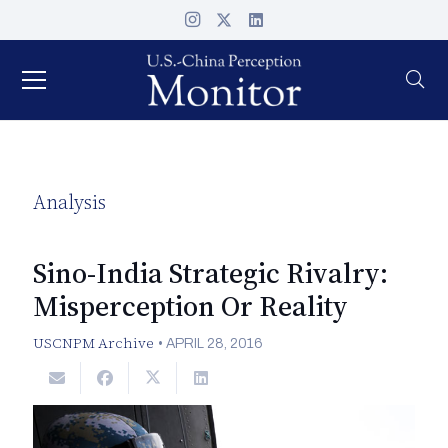
Analysis
Sino-India Strategic Rivalry:
Misperception Or Reality
USCNPM Archive
•
APRIL 28, 2016