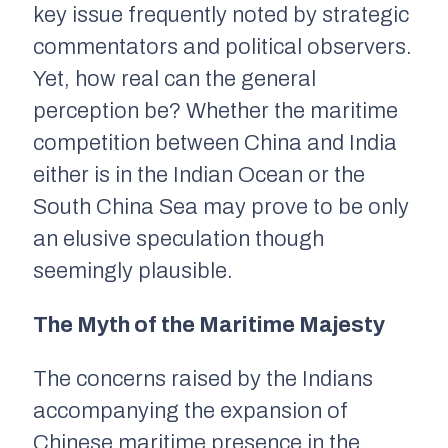
key issue frequently noted by strategic
commentators and political observers.
Yet, how real can the general
perception be? Whether the maritime
competition between China and India
either is in the Indian Ocean or the
South China Sea may prove to be only
an elusive speculation though
seemingly plausible.
The Myth of the Maritime Majesty
The concerns raised by the Indians
accompanying the expansion of
Chinese maritime presence in the