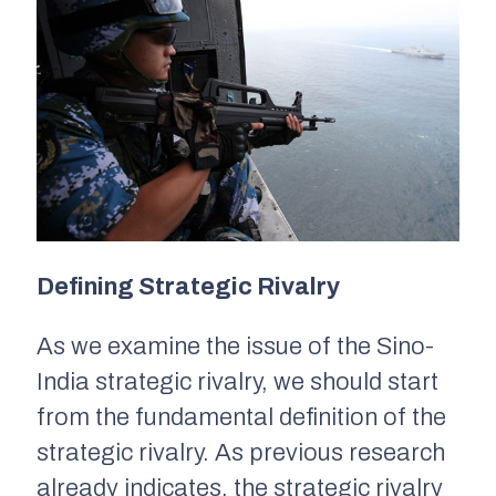
Defining Strategic Rivalry
As we examine the issue of the Sino-
India strategic rivalry, we should start
from the fundamental definition of the
strategic rivalry. As previous research
already indicates, the strategic rivalry