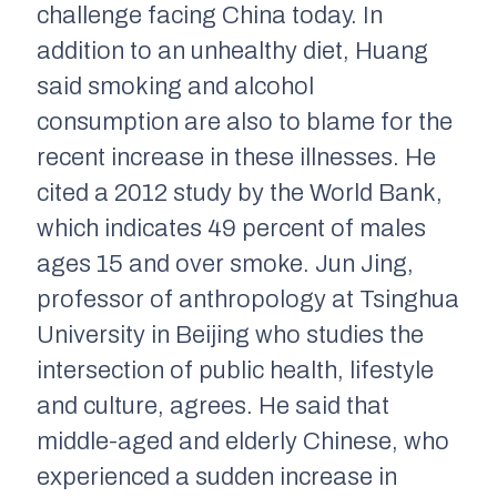
challenge facing China today. In
addition to an unhealthy diet, Huang
said smoking and alcohol
consumption are also to blame for the
recent increase in these illnesses. He
cited a 2012 study by the World Bank,
which indicates 49 percent of males
ages 15 and over smoke. Jun Jing,
professor of anthropology at Tsinghua
University in Beijing who studies the
intersection of public health, lifestyle
and culture, agrees. He said that
middle-aged and elderly Chinese, who
experienced a sudden increase in