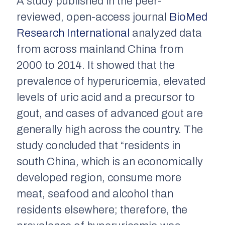
A study published in the peer-
reviewed, open-access journal
BioMed
Research International
analyzed data
from across mainland China from
2000 to 2014. It showed that the
prevalence of hyperuricemia, elevated
levels of uric acid and a precursor to
gout, and cases of advanced gout are
generally high across the country. The
study concluded that “residents in
south China, which is an economically
developed region, consume more
meat, seafood and alcohol than
residents elsewhere; therefore, the