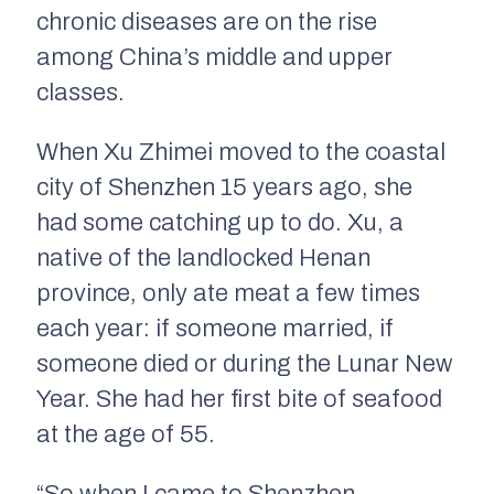
chronic diseases are on the rise
among China’s middle and upper
classes.
When Xu Zhimei moved to the coastal
city of Shenzhen 15 years ago, she
had some catching up to do. Xu, a
native of the landlocked Henan
province, only ate meat a few times
each year: if someone married, if
someone died or during the Lunar New
Year. She had her first bite of seafood
at the age of 55.