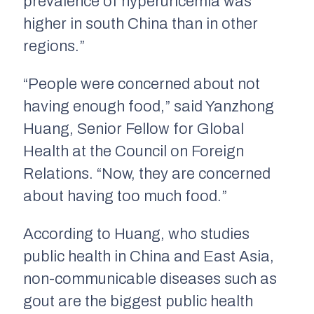
prevalence of hyperuricemia was
higher in south China than in other
regions.”
“People were concerned about not
having enough food,” said Yanzhong
Huang, Senior Fellow for Global
Health at the Council on Foreign
Relations. “Now, they are concerned
about having too much food.”
According to Huang, who studies
public health in China and East Asia,
non-communicable diseases such as
gout are the biggest public health