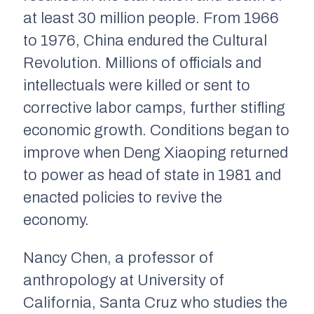
at least 30 million people. From 1966
to 1976, China endured the Cultural
Revolution. Millions of officials and
intellectuals were killed or sent to
corrective labor camps, further stifling
economic growth. Conditions began to
improve when Deng Xiaoping returned
to power as head of state in 1981 and
enacted policies to revive the
economy.
Nancy Chen, a professor of
anthropology at University of
California, Santa Cruz who studies the