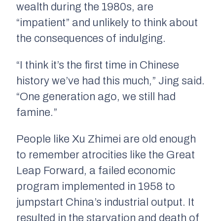
wealth during the 1980s, are
“impatient” and unlikely to think about
the consequences of indulging.
“I think it’s the first time in Chinese
history we’ve had this much,” Jing said.
“One generation ago, we still had
famine.”
People like Xu Zhimei are old enough
to remember atrocities like the Great
Leap Forward, a failed economic
program implemented in 1958 to
jumpstart China’s industrial output. It
resulted in the starvation and death of