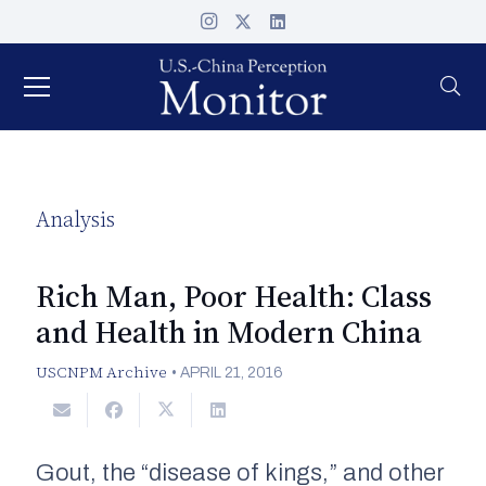
Analysis
Rich Man, Poor Health: Class
and Health in Modern China
USCNPM Archive
•
APRIL 21, 2016
Gout, the “disease of kings,” and other