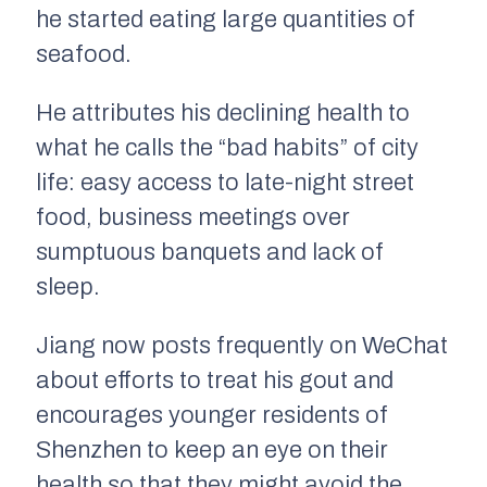
he started eating large quantities of
seafood.
He attributes his declining health to
what he calls the “bad habits” of city
life: easy access to late-night street
food, business meetings over
sumptuous banquets and lack of
sleep.
Jiang now posts frequently on WeChat
about efforts to treat his gout and
encourages younger residents of
Shenzhen to keep an eye on their
health so that they might avoid the