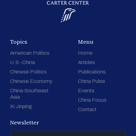
Topics
Menu
American Politics
Home
U.S.-China
Articles
Chinese Politics
Publications
Chinese Economy
China Pulse
China-Southeast
Events
Asia
China Focus
Xi Jinping
Contact
Newsletter