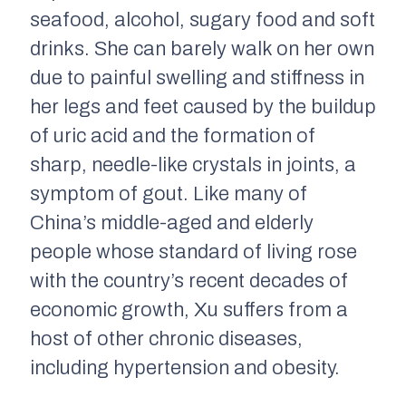
seafood, alcohol, sugary food and soft
drinks. She can barely walk on her own
due to painful swelling and stiffness in
her legs and feet caused by the buildup
of uric acid and the formation of
sharp, needle-like crystals in joints, a
symptom of gout. Like many of
China’s middle-aged and elderly
people whose standard of living rose
with the country’s recent decades of
economic growth, Xu suffers from a
host of other chronic diseases,
including hypertension and obesity.