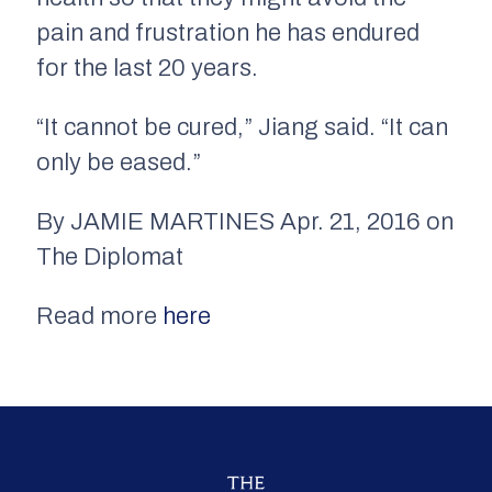
pain and frustration he has endured
for the last 20 years.
“It cannot be cured,” Jiang said. “It can
only be eased.”
By JAMIE MARTINES Apr. 21, 2016 on
The Diplomat
Read more
here