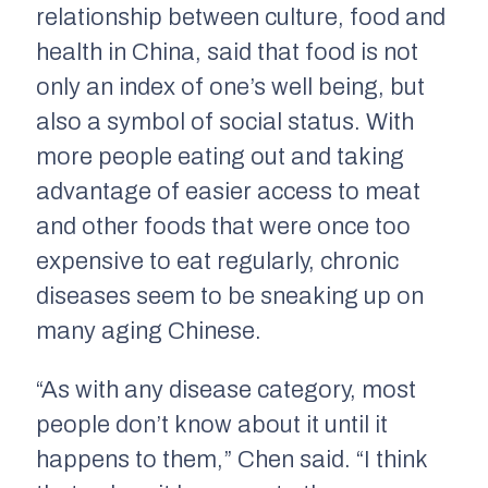
relationship between culture, food and
health in China, said that food is not
only an index of one’s well being, but
also a symbol of social status. With
more people eating out and taking
advantage of easier access to meat
and other foods that were once too
expensive to eat regularly, chronic
diseases seem to be sneaking up on
many aging Chinese.
“As with any disease category, most
people don’t know about it until it
happens to them,” Chen said. “I think