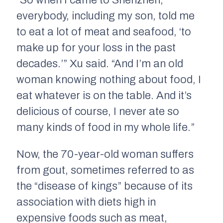
“So when I came to Shenzhen,
everybody, including my son, told me
to eat a lot of meat and seafood, ‘to
make up for your loss in the past
decades.’” Xu said. “And I’m an old
woman knowing nothing about food, I
eat whatever is on the table. And it’s
delicious of course, I never ate so
many kinds of food in my whole life.”
Now, the 70-year-old woman suffers
from gout, sometimes referred to as
the “disease of kings” because of its
association with diets high in
expensive foods such as meat,