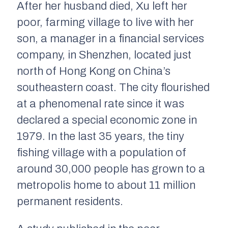
After her husband died, Xu left her
poor, farming village to live with her
son, a manager in a financial services
company, in Shenzhen, located just
north of Hong Kong on China’s
southeastern coast. The city flourished
at a phenomenal rate since it was
declared a special economic zone in
1979. In the last 35 years, the tiny
fishing village with a population of
around 30,000 people has grown to a
metropolis home to about 11 million
permanent residents.