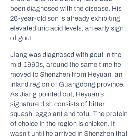
been diagnosed with the disease. His
28-year-old son is already exhibiting
elevated uric acid levels, an early sign
of gout.
Jiang was diagnosed with gout in the
mid-1990s, around the same time he
moved to Shenzhen from Heyuan, an
inland region of Guangdong province.
As Jiang pointed out, Heyuan’s
signature dish consists of bitter
squash, eggplant and tofu. The protein
of choice in the region is chicken. It
wasn’t until he arrived in Shenzhen that