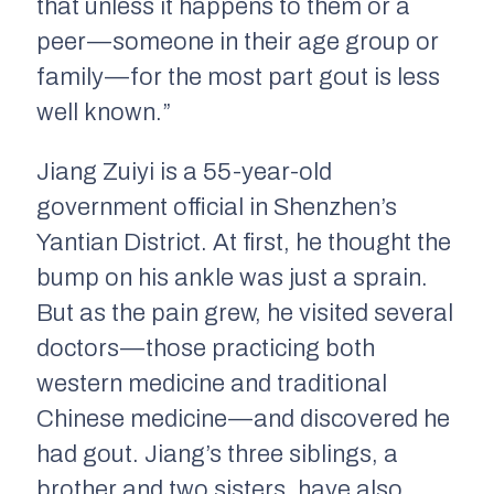
that unless it happens to them or a
peer — someone in their age group or
family — for the most part gout is less
well known.”
Jiang Zuiyi is a 55-year-old
government official in Shenzhen’s
Yantian District. At first, he thought the
bump on his ankle was just a sprain.
But as the pain grew, he visited several
doctors — those practicing both
western medicine and traditional
Chinese medicine — and discovered he
had gout. Jiang’s three siblings, a
brother and two sisters, have also