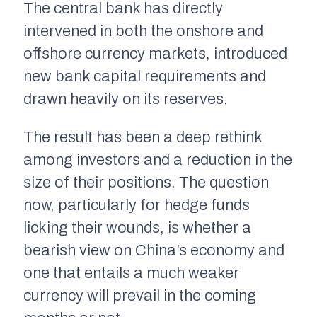
The central bank has directly
intervened in both the onshore and
offshore currency markets, introduced
new bank capital requirements and
drawn heavily on its reserves.
The result has been a deep rethink
among investors and a reduction in the
size of their positions. The question
now, particularly for hedge funds
licking their wounds, is whether a
bearish view on China’s economy and
one that entails a much weaker
currency will prevail in the coming