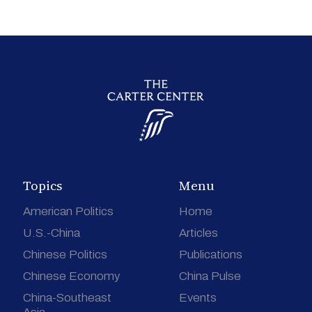
Topics
Menu
American Politics
Home
U.S.-China
Articles
Chinese Politics
Publications
Chinese Economy
China Pulse
China-Southeast
Events