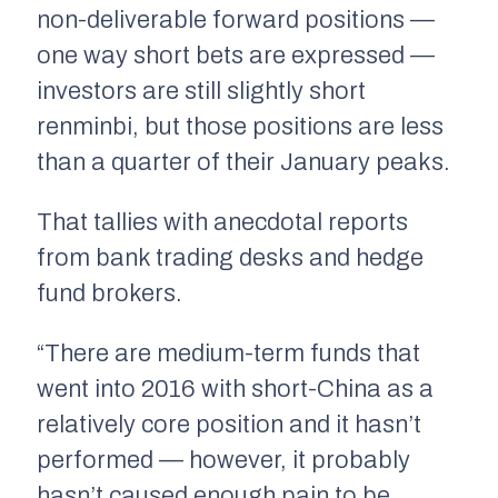
non-deliverable forward positions —
one way short bets are expressed —
investors are still slightly short
renminbi, but those positions are less
than a quarter of their January peaks.
That tallies with anecdotal reports
from bank trading desks and hedge
fund brokers.
“There are medium-term funds that
went into 2016 with short-China as a
relatively core position and it hasn’t
performed — however, it probably
hasn’t caused enough pain to be