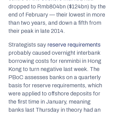
dropped to Rmb804bn ($124bn) by the
end of February — their lowest in more
than two years, and down a fifth from
their peak in late 2014.
Strategists say
reserve requirements
probably caused overnight interbank
borrowing costs for renminbi in Hong
Kong to turn negative last week. The
PBoC assesses banks on a quarterly
basis for reserve requirements, which
were applied to offshore deposits for
the first time in January, meaning
banks last Thursday in theory had an