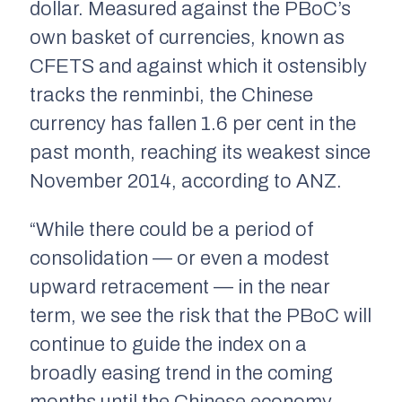
dollar. Measured against the PBoC’s
own basket of currencies, known as
CFETS and against which it ostensibly
tracks the renminbi, the Chinese
currency has fallen 1.6 per cent in the
past month, reaching its weakest since
November 2014, according to ANZ.
“While there could be a period of
consolidation — or even a modest
upward retracement — in the near
term, we see the risk that the PBoC will
continue to guide the index on a
broadly easing trend in the coming