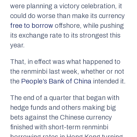
were planning a victory celebration, it
could do worse than make its currency
free to borrow
offshore, while pushing
its exchange rate to its strongest this
year.
That, in effect was what happened to
the renminbi last week, whether or not
the
People’s Bank of China
intended it.
The end of a quarter that began with
hedge funds and others making big
bets against the Chinese currency
finished with short-term renminbi