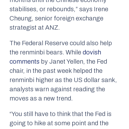
months until the Chinese economy
stabilises, or rebounds,” says Irene
Cheung, senior foreign exchange
strategist at ANZ.
The Federal Reserve could also help
the renminbi bears. While
dovish
comments
by Janet Yellen, the Fed
chair, in the past week helped the
renminbi higher as the US dollar sank,
analysts warn against reading the
moves as a new trend.
“You still have to think that the Fed is
going to hike at some point and the