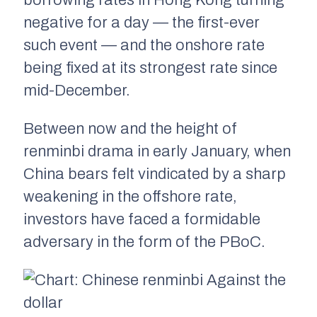
borrowing rates in Hong Kong turning
negative for a day — the first-ever
such event — and the onshore rate
being fixed at its strongest rate since
mid-December.
Between now and the height of
renminbi drama in early January, when
China bears felt vindicated by a sharp
weakening in the offshore rate,
investors have faced a formidable
adversary in the form of the PBoC.