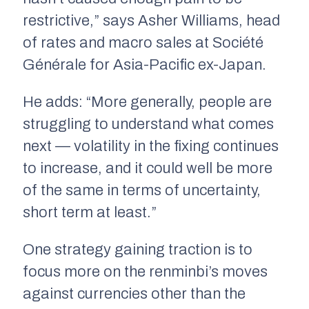
restrictive,” says Asher Williams, head
of rates and macro sales at Société
Générale for Asia-Pacific ex-Japan.
He adds: “More generally, people are
struggling to understand what comes
next — volatility in the fixing continues
to increase, and it could well be more
of the same in terms of uncertainty,
short term at least.”
One strategy gaining traction is to
focus more on the renminbi’s moves
against currencies other than the