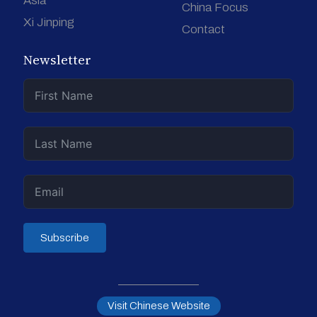
Asia
China Focus
Xi Jinping
Contact
Newsletter
Subscribe
Visit Chinese Website