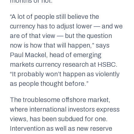
months or not.
“A lot of people still believe the
currency has to adjust lower — and we
are of that view — but the question
now is how that will happen,” says
Paul Mackel, head of emerging
markets currency research at HSBC.
“It probably won’t happen as violently
as people thought before.”
The troublesome offshore market,
where international investors express
views, has been subdued for one.
Intervention as well as new reserve