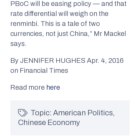
PBoC will be easing policy — and that
rate differential will weigh on the
renminbi. This is a tale of two
currencies, not just China,” Mr Mackel
says.
By JENNIFER HUGHES Apr. 4, 2016
on Financial Times
Read more
here
Topic:
American Politics
,
Chinese Economy