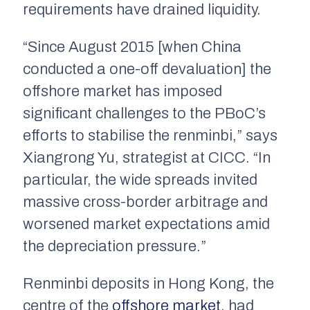
requirements have drained liquidity.
“Since August 2015 [when China
conducted a one-off devaluation] the
offshore market has imposed
significant challenges to the PBoC’s
efforts to stabilise the renminbi,” says
Xiangrong Yu, strategist at CICC. “In
particular, the wide spreads invited
massive cross-border arbitrage and
worsened market expectations amid
the depreciation pressure.”
Renminbi deposits in Hong Kong, the
centre of the
offshore market
, had