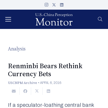
Analysis
Renminbi Bears Rethink
Currency Bets
USCNPM Archive
•
APRIL 6, 2016
If a speculator-loathing central bank