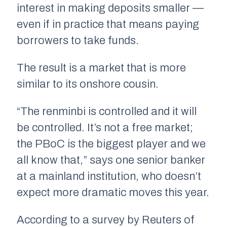
interest in making deposits smaller —
even if in practice that means paying
borrowers to take funds.
The result is a market that is more
similar to its onshore cousin.
“The renminbi is controlled and it will
be controlled. It’s not a free market;
the PBoC is the biggest player and we
all know that,” says one senior banker
at a mainland institution, who doesn’t
expect more dramatic moves this year.
According to a survey by Reuters of