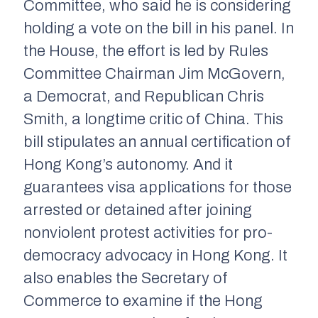
Committee, who said he is considering
holding a vote on the bill in his panel. In
the House, the effort is led by Rules
Committee Chairman Jim McGovern,
a Democrat, and Republican Chris
Smith, a longtime critic of China. This
bill stipulates an annual certification of
Hong Kong’s autonomy. And it
guarantees visa applications for those
arrested or detained after joining
nonviolent protest activities for pro-
democracy advocacy in Hong Kong. It
also enables the Secretary of
Commerce to examine if the Hong