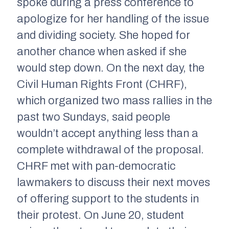
spoke during a press conference to
apologize for her handling of the issue
and dividing society. She hoped for
another chance when asked if she
would step down. On the next day, the
Civil Human Rights Front (CHRF),
which organized two mass rallies in the
past two Sundays, said people
wouldn’t accept anything less than a
complete withdrawal of the proposal.
CHRF met with pan-democratic
lawmakers to discuss their next moves
of offering support to the students in
their protest. On June 20, student