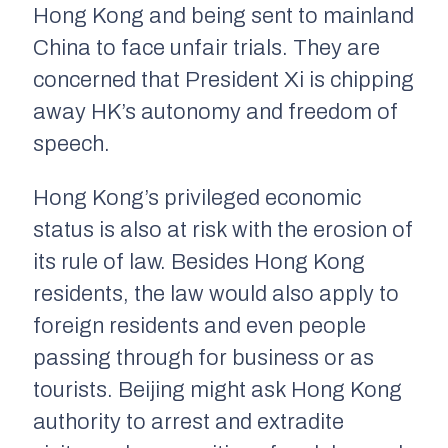
Hong Kong and being sent to mainland
China to face unfair trials. They are
concerned that President Xi is chipping
away HK’s autonomy and freedom of
speech.
Hong Kong’s privileged economic
status is also at risk with the erosion of
its rule of law. Besides Hong Kong
residents, the law would also apply to
foreign residents and even people
passing through for business or as
tourists. Beijing might ask Hong Kong
authority to arrest and extradite