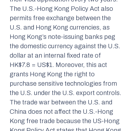
The U.S.-Hong Kong Policy Act also
permits free exchange between the
U.S. and Hong Kong currencies, as
Hong Kong’s note-issuing banks peg
the domestic currency against the U.S.
dollar at an internal fixed rate of
HK$7.8 = US$1. Moreover, this act
grants Hong Kong the right to
purchase sensitive technologies from
the U.S. under the U.S. export controls.
The trade war between the U.S. and
China does not affect the U.S.-Hong
Kong free trade because the US-Hong
Kong Policy Act states that Hong Kong