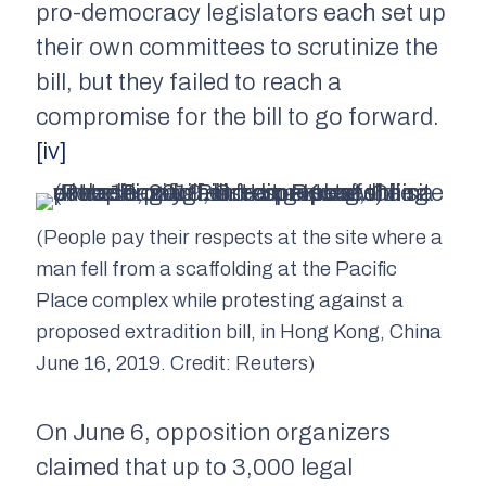
pro-democracy legislators each set up
their own committees to scrutinize the
bill, but they failed to reach a
compromise for the bill to go forward.
[iv]
(People pay their respects at the site where a
man fell from a scaffolding at the Pacific
Place complex while protesting against a
proposed extradition bill, in Hong Kong, China
June 16, 2019. Credit: Reuters)
On June 6, opposition organizers
claimed that up to 3,000 legal