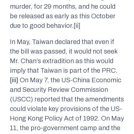
murder, for 29 months, and he could
be released as early as this October
due to good behavior.[ii]
In May, Taiwan declared that even if
the bill was passed, it would not seek
Mr. Chan’s extradition as this would
imply that Taiwan is part of the PRC.
[iii]
On May 7, the US-China Economic
and Security Review Commission
(USCC) reported that the amendments
could violate key provisions of the US-
Hong Kong Policy Act of 1992. On May
11, the pro-government camp and the