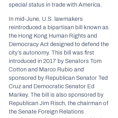
special status in trade with America.
In mid-June, U.S. lawmakers
reintroduced a bipartisan bill known as
the Hong Kong Human Rights and
Democracy Act designed to defend the
city’s autonomy. This bill was first
introduced in 2017 by Senators Tom
Cotton and Marco Rubio and
sponsored by Republican Senator Ted
Cruz and Democratic Senator Ed
Markey. The bill is also sponsored by
Republican Jim Risch, the chairman of
the Senate Foreign Relations