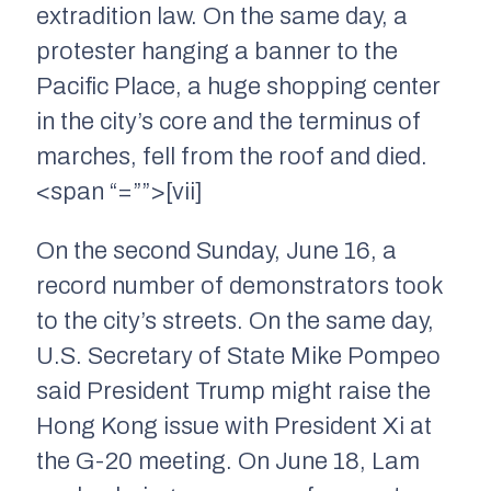
extradition law. On the same day, a
protester hanging a banner to the
Pacific Place, a huge shopping center
in the city’s core and the terminus of
marches, fell from the roof and died.
<span “=””>[vii]
On the second Sunday, June 16, a
record number of demonstrators took
to the city’s streets. On the same day,
U.S. Secretary of State Mike Pompeo
said President Trump might raise the
Hong Kong issue with President Xi at
the G-20 meeting. On June 18, Lam