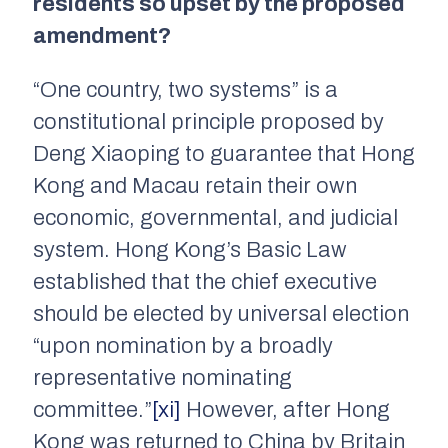
residents so upset by the proposed
amendment?
“One country, two systems” is a
constitutional principle proposed by
Deng Xiaoping to guarantee that Hong
Kong and Macau retain their own
economic, governmental, and judicial
system. Hong Kong’s Basic Law
established that the chief executive
should be elected by universal election
“upon nomination by a broadly
representative nominating
committee.”
[xi]
However, after Hong
Kong was returned to China by Britain