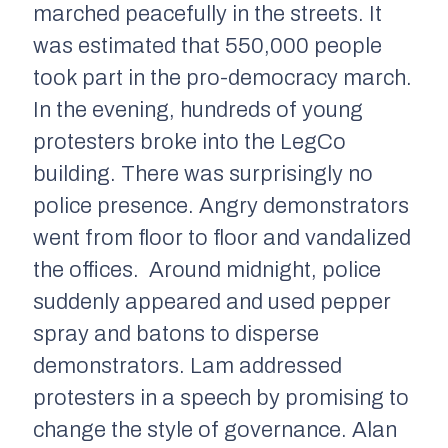
marched peacefully in the streets. It
was estimated that 550,000 people
took part in the pro-democracy march.
In the evening, hundreds of young
protesters broke into the LegCo
building. There was surprisingly no
police presence. Angry demonstrators
went from floor to floor and vandalized
the offices. Around midnight, police
suddenly appeared and used pepper
spray and batons to disperse
demonstrators. Lam addressed
protesters in a speech by promising to
change the style of governance. Alan