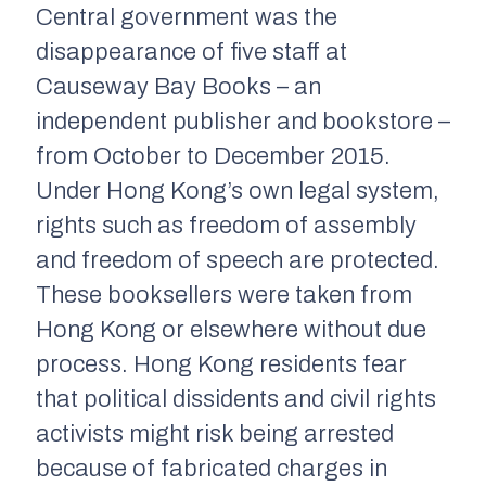
Central government was the
disappearance of five staff at
Causeway Bay Books – an
independent publisher and bookstore –
from October to December 2015.
Under Hong Kong’s own legal system,
rights such as freedom of assembly
and freedom of speech are protected.
These booksellers were taken from
Hong Kong or elsewhere without due
process. Hong Kong residents fear
that political dissidents and civil rights
activists might risk being arrested
because of fabricated charges in