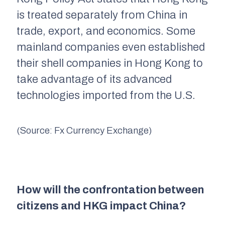
is treated separately from China in
trade, export, and economics. Some
mainland companies even established
their shell companies in Hong Kong to
take advantage of its advanced
technologies imported from the U.S.
(Source: Fx Currency Exchange)
How will the confrontation between
citizens and HKG impact China?