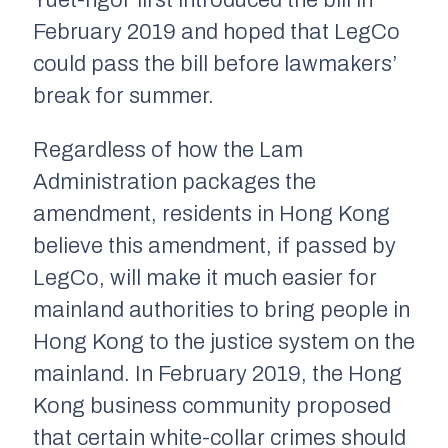
Yuet-ngor first introduced the bill in
February 2019 and hoped that LegCo
could pass the bill before lawmakers’
break for summer.
Regardless of how the Lam
Administration packages the
amendment, residents in Hong Kong
believe this amendment, if passed by
LegCo, will make it much easier for
mainland authorities to bring people in
Hong Kong to the justice system on the
mainland. In February 2019, the Hong
Kong business community proposed
that certain white-collar crimes should