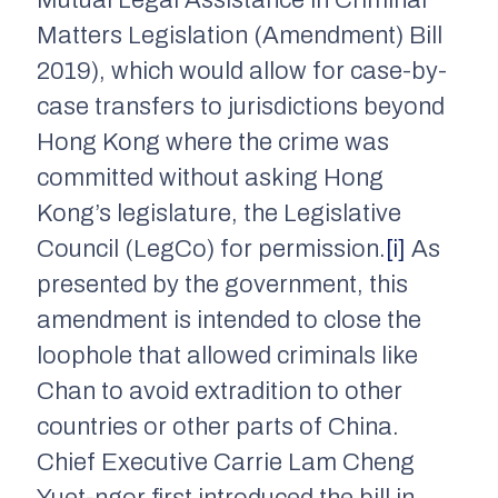
Mutual Legal Assistance in Criminal
Matters Legislation (Amendment) Bill
2019), which would allow for case-by-
case transfers to jurisdictions beyond
Hong Kong where the crime was
committed without asking Hong
Kong’s legislature, the Legislative
Council (LegCo) for permission.
[i]
As
presented by the government, this
amendment is intended to close the
loophole that allowed criminals like
Chan to avoid extradition to other
countries or other parts of China.
Chief Executive Carrie Lam Cheng