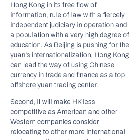
Hong Kong in its free flow of
information, rule of law with a fiercely
independent judiciary in operation and
a population with a very high degree of
education. As Beijing is pushing for the
yuan’s internationalization, Hong Kong
can lead the way of using Chinese
currency in trade and finance as a top
offshore yuan trading center.
Second, it will make HK less
competitive as American and other
Western companies consider
relocating to other more international