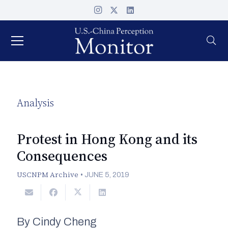
Analysis
Protest in Hong Kong and its
Consequences
USCNPM Archive
•
JUNE 5, 2019
By Cindy Cheng