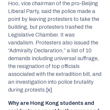
Hoo, vice chairman of the pro-Beijing
Liberal Party, said the police made a
point by leaving protesters to take the
building, but protesters trashed the
Legislative Chamber. It was
vandalism. Protesters also issued the
“Admiralty Declaration,” a list of 10
demands including universal suffrage,
the resignation of top officials
associated with the extradition bill, and
an investigation into police brutality
during protests.
[x]
Why are Hong Kong students and