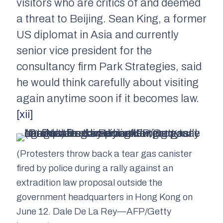
visitors who are critics of and deemed
a threat to Beijing. Sean King, a former
US diplomat in Asia and currently
senior vice president for the
consultancy firm Park Strategies, said
he would think carefully about visiting
again anytime soon if it becomes law.
[xii]
(Protesters throw back a tear gas canister
fired by police during a rally against an
extradition law proposal outside the
government headquarters in Hong Kong on
June 12. Dale De La Rey—AFP/Getty