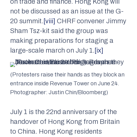
on trade and finance. Hong Kong will
not be discussed as an issue at the G-
20 summit.
[viii]
CHRF convener Jimmy
Sham Tsz-kit said the group was
making preparations for staging a
large-scale march on July 1.
[ix]
(Protesters raise their hands as they block an
entrance inside Revenue Tower on June 24.
Photographer: Justin Chin/Bloomberg)
July 1 is the 22nd anniversary of the
handover of Hong Kong from Britain
to China. Hong Kong residents