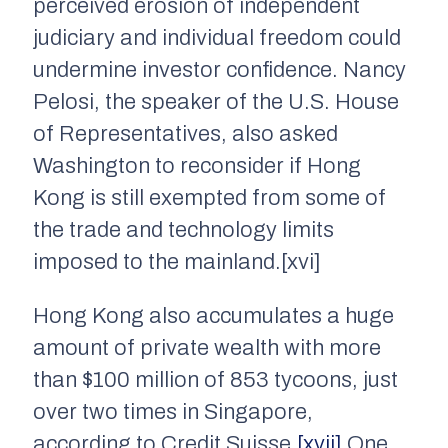
perceived erosion of independent
judiciary and individual freedom could
undermine investor confidence. Nancy
Pelosi, the speaker of the U.S. House
of Representatives, also asked
Washington to reconsider if Hong
Kong is still exempted from some of
the trade and technology limits
imposed to the mainland.[xvi]
Hong Kong also accumulates a huge
amount of private wealth with more
than $100 million of 853 tycoons, just
over two times in Singapore,
according to Credit Suisse.
[xvii]
One