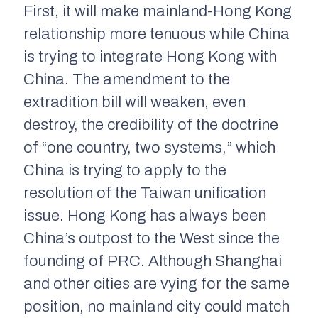
First, it will make mainland-Hong Kong
relationship more tenuous while China
is trying to integrate Hong Kong with
China. The amendment to the
extradition bill will weaken, even
destroy, the credibility of the doctrine
of “one country, two systems,” which
China is trying to apply to the
resolution of the Taiwan unification
issue. Hong Kong has always been
China’s outpost to the West since the
founding of PRC. Although Shanghai
and other cities are vying for the same
position, no mainland city could match