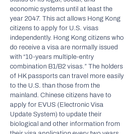
economic systems until at least the
year 2047. This act allows Hong Kong
citizens to apply for U.S. visas
independently. Hong Kong citizens who
do receive a visa are normally issued
with “10-years multiple-entry
combination B1/B2 visas.” The holders
of HK passports can travel more easily
to the U.S. than those from the
mainland. Chinese citizens have to
apply for EVUS (Electronic Visa
Update System) to update their
biological and other information from
their visa application every two years.