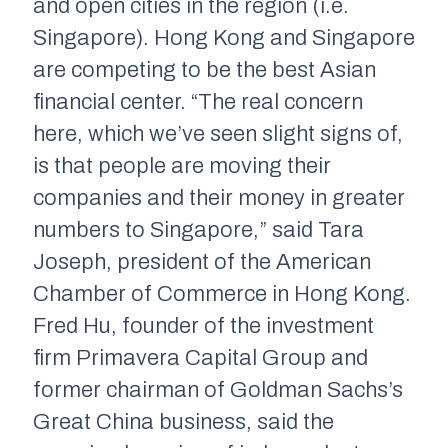
and open cities in the region (i.e.
Singapore). Hong Kong and Singapore
are competing to be the best Asian
financial center. “The real concern
here, which we’ve seen slight signs of,
is that people are moving their
companies and their money in greater
numbers to Singapore,” said Tara
Joseph, president of the American
Chamber of Commerce in Hong Kong.
Fred Hu, founder of the investment
firm Primavera Capital Group and
former chairman of Goldman Sachs’s
Great China business, said the