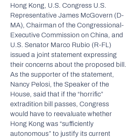
Hong Kong, U.S. Congress U.S.
Representative James McGovern (D-
MA), Chairman of the Congressional-
Executive Commission on China, and
U.S. Senator Marco Rubio (R-FL)
issued a joint statement expressing
their concerns about the proposed bill.
As the supporter of the statement,
Nancy Pelosi, the Speaker of the
House, said that if the “horrific”
extradition bill passes, Congress
would have to reevaluate whether
Hong Kong was “sufficiently
autonomous” to justify its current