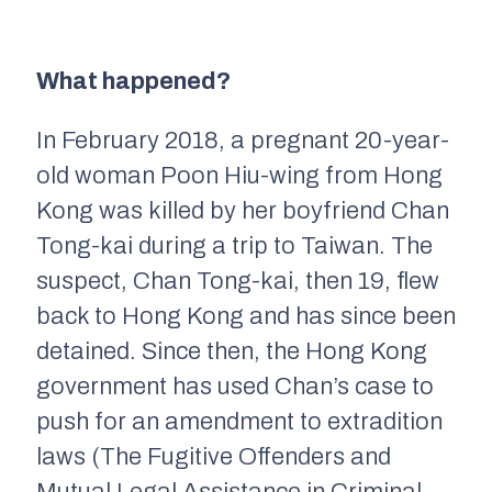
What happened?
In February 2018, a pregnant 20-year-
old woman Poon Hiu-wing from Hong
Kong was killed by her boyfriend Chan
Tong-kai during a trip to Taiwan. The
suspect, Chan Tong-kai, then 19, flew
back to Hong Kong and has since been
detained. Since then, the Hong Kong
government has used Chan’s case to
push for an amendment to extradition
laws (The Fugitive Offenders and