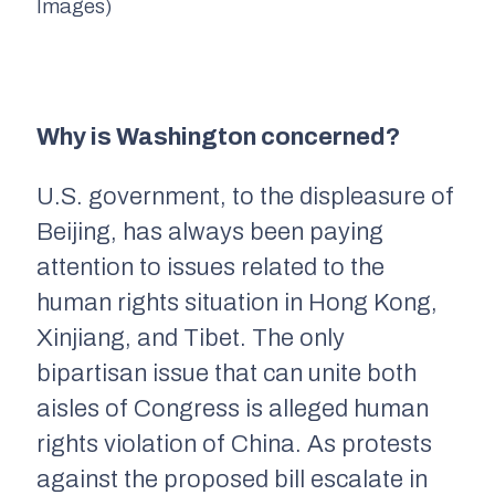
Images)
Why is Washington concerned?
U.S. government, to the displeasure of
Beijing, has always been paying
attention to issues related to the
human rights situation in Hong Kong,
Xinjiang, and Tibet. The only
bipartisan issue that can unite both
aisles of Congress is alleged human
rights violation of China. As protests
against the proposed bill escalate in