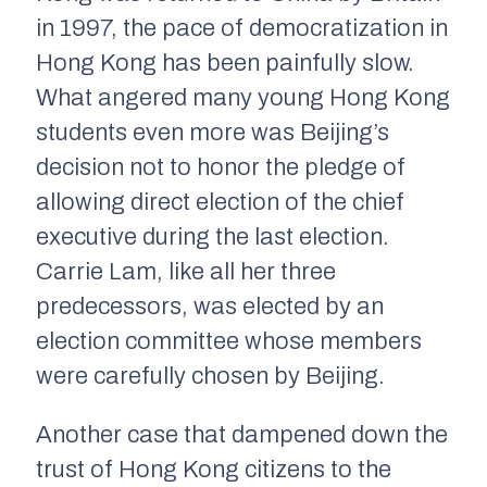
in 1997, the pace of democratization in
Hong Kong has been painfully slow.
What angered many young Hong Kong
students even more was Beijing’s
decision not to honor the pledge of
allowing direct election of the chief
executive during the last election.
Carrie Lam, like all her three
predecessors, was elected by an
election committee whose members
were carefully chosen by Beijing.
Another case that dampened down the
trust of Hong Kong citizens to the