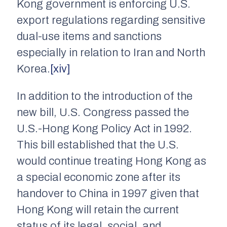
Kong government is enforcing U.S.
export regulations regarding sensitive
dual-use items and sanctions
especially in relation to Iran and North
Korea.
[xiv]
In addition to the introduction of the
new bill, U.S. Congress passed the
U.S.-Hong Kong Policy Act in 1992.
This bill established that the U.S.
would continue treating Hong Kong as
a special economic zone after its
handover to China in 1997 given that
Hong Kong will retain the current
status of its legal, social, and