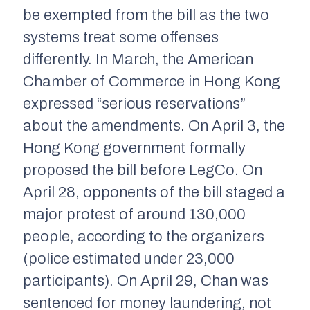
be exempted from the bill as the two
systems treat some offenses
differently. In March, the American
Chamber of Commerce in Hong Kong
expressed “serious reservations”
about the amendments. On April 3, the
Hong Kong government formally
proposed the bill before LegCo. On
April 28, opponents of the bill staged a
major protest of around 130,000
people, according to the organizers
(police estimated under 23,000
participants). On April 29, Chan was
sentenced for money laundering, not