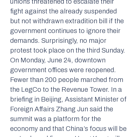
unions threatened to escalate their
fight against the already suspended
but not withdrawn extradition bill if the
government continues to ignore their
demands. Surprisingly, no major
protest took place on the third Sunday.
On Monday, June 24, downtown
government offices were reopened.
Fewer than 200 people marched from
the LegCo to the Revenue Tower. In a
briefing in Beijing, Assistant Minister of
Foreign Affairs Zhang Jun said the
summit was a platform for the
economy and that China’s focus will be