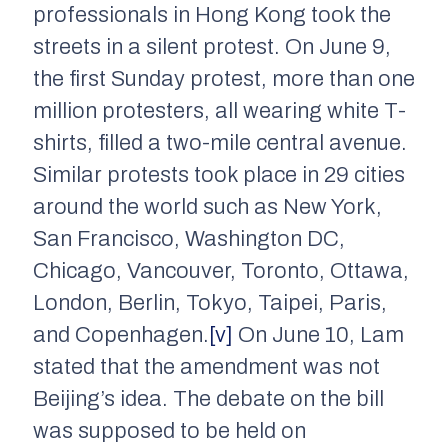
professionals in Hong Kong took the
streets in a silent protest. On June 9,
the first Sunday protest, more than one
million protesters, all wearing white T-
shirts, filled a two-mile central avenue.
Similar protests took place in 29 cities
around the world such as New York,
San Francisco, Washington DC,
Chicago, Vancouver, Toronto, Ottawa,
London, Berlin, Tokyo, Taipei, Paris,
and Copenhagen.
[v]
On June 10, Lam
stated that the amendment was not
Beijing’s idea. The debate on the bill
was supposed to be held on