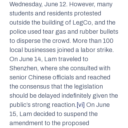
Wednesday, June 12. However, many
students and residents protested
outside the building of LegCo, and the
police used tear gas and rubber bullets
to disperse the crowd. More than 100
local businesses joined a labor strike.
On June 14, Lam traveled to
Shenzhen, where she consulted with
senior Chinese officials and reached
the consensus that the legislation
should be delayed indefinitely given the
public’s strong reaction.
[vi]
On June
15, Lam decided to suspend the
amendment to the proposed