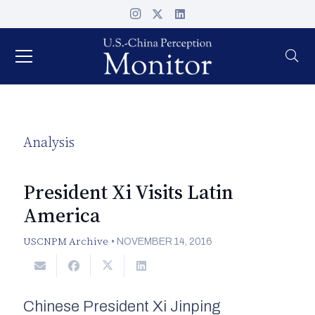
Analysis
President Xi Visits Latin
America
USCNPM Archive
•
NOVEMBER 14, 2016
Chinese President Xi Jinping