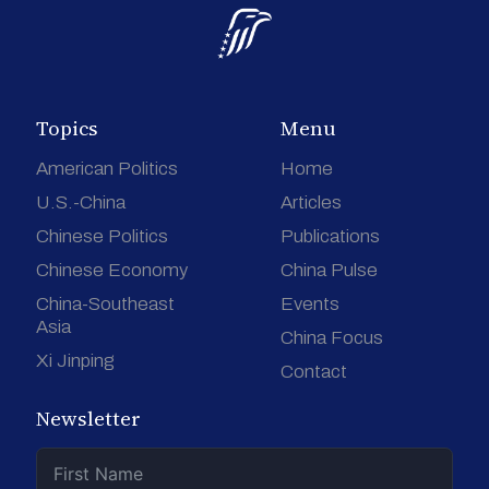
Topics
Menu
American Politics
Home
U.S.-China
Articles
Chinese Politics
Publications
Chinese Economy
China Pulse
China-Southeast
Events
Asia
China Focus
Xi Jinping
Contact
Newsletter