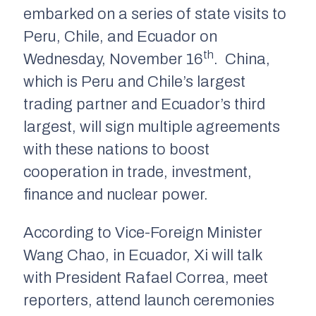
embarked on a series of state visits to
Peru, Chile, and Ecuador on
th
Wednesday, November 16
. China,
which is Peru and Chile’s largest
trading partner and Ecuador’s third
largest, will sign multiple agreements
with these nations to boost
cooperation in trade, investment,
finance and nuclear power.
According to Vice-Foreign Minister
Wang Chao, in Ecuador, Xi will talk
with President Rafael Correa, meet
reporters, attend launch ceremonies