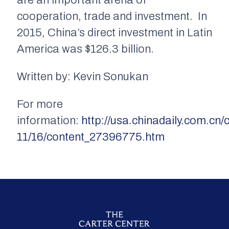
are an important arena of
cooperation, trade and investment. In
2015, China’s direct investment in Latin
America was $126.3 billion.
Written by: Kevin Sonukan
For more
information:
http://usa.chinadaily.com.cn/
11/16/content_27396775.htm