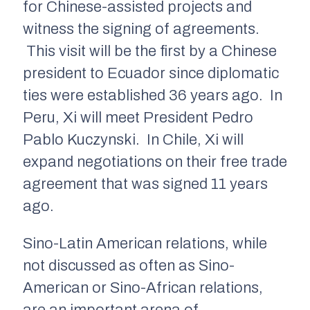
for Chinese-assisted projects and
witness the signing of agreements.
This visit will be the first by a Chinese
president to Ecuador since diplomatic
ties were established 36 years ago. In
Peru, Xi will meet President Pedro
Pablo Kuczynski. In Chile, Xi will
expand negotiations on their free trade
agreement that was signed 11 years
ago.
Sino-Latin American relations, while
not discussed as often as Sino-
American or Sino-African relations,