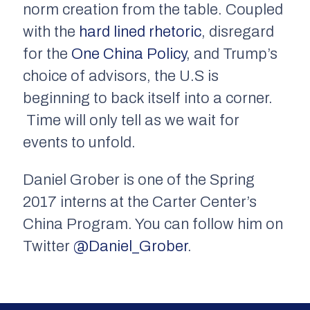
norm creation from the table. Coupled
with the
hard lined rhetoric
, disregard
for the
One China Policy
, and Trump’s
choice of advisors, the U.S is
beginning to back itself into a corner.
Time will only tell as we wait for
events to unfold.
Daniel Grober is one of the Spring
2017 interns at the Carter Center’s
China Program. You can follow him on
Twitter
@Daniel_Grober
.