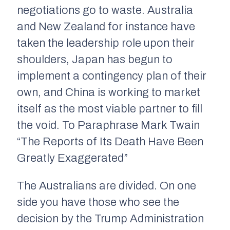
negotiations go to waste. Australia
and New Zealand for instance have
taken the leadership role upon their
shoulders, Japan has begun to
implement a contingency plan of their
own, and China is working to market
itself as the most viable partner to fill
the void. To Paraphrase Mark Twain
“The Reports of Its Death Have Been
Greatly Exaggerated”
The Australians are divided. On one
side you have those who see the
decision by the Trump Administration