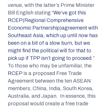
venue, with the latter’s Prime Minister
Bill English stating “
We’ve got this
RCEP(Regional Comprehensive
Economic Partnership)agreement with
Southeast Asia, which up until now has
been on a bit of a slow burn, but we
might find the political will for that to
pick up if TPP isn’t going to proceed.
”
To those who may be unfamiliar, the
RCEP
is a proposed Free Trade
Agreement between the ten ASEAN
members, China, India, South Korea,
Australia, and Japan. In essence, this
proposal would create a free trade