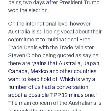
being two days after President Trump
won the election.
On the international level however
Australia is still being vocal about their
commitment to multinational Free
Trade Deals with the Trade Minister
Steven Ciobo being quoted as saying
there are “
gains that Australia, Japan,
Canada, Mexico and other countries
want to keep hold of. Which is why a
number of us had a conversation
about a possible TPP 12 minus one
.”
The main concern of the Australians is