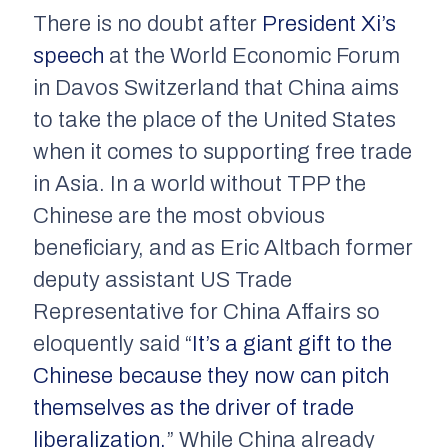
There is no doubt after
President Xi’s
speech
at the World Economic Forum
in Davos Switzerland that China aims
to take the place of the United States
when it comes to supporting free trade
in Asia. In a world without TPP the
Chinese are the most obvious
beneficiary, and as Eric Altbach former
deputy assistant US Trade
Representative for China Affairs so
eloquently said “
It’s a giant gift to the
Chinese because they now can pitch
themselves as the driver of trade
liberalization.
” While China already