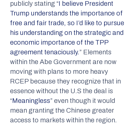
publicly stating “
I believe President
Trump understands the importance of
free and fair trade, so I’d like to pursue
his understanding on the strategic and
economic importance of the TPP
agreement tenaciously.
” Elements
within the Abe Government are now
moving with plans to more heavy
RCEP because they recognize that in
essence without the U.S the deal is
“
Meaningless
” even though it would
mean granting the Chinese greater
access to markets within the region.