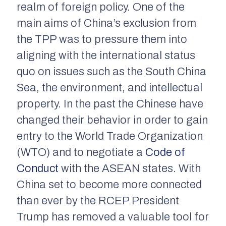
realm of foreign policy. One of the
main aims of China’s exclusion from
the TPP was to pressure them into
aligning with the international status
quo on issues such as the South China
Sea, the environment, and intellectual
property. In the past the Chinese have
changed their behavior in order to gain
entry to the World Trade Organization
(WTO) and to negotiate a
Code of
Conduct
with the ASEAN states. With
China set to become more connected
than ever by the RCEP President
Trump has removed a valuable tool for