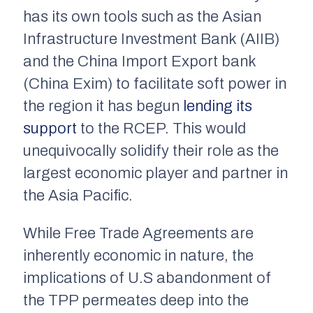
has its own tools such as the Asian
Infrastructure Investment Bank (AIIB)
and the China Import Export bank
(China Exim) to facilitate soft power in
the region it has begun
lending its
support
to the RCEP. This would
unequivocally solidify their role as the
largest economic player and partner in
the Asia Pacific.
While Free Trade Agreements are
inherently economic in nature, the
implications of U.S abandonment of
the TPP permeates deep into the