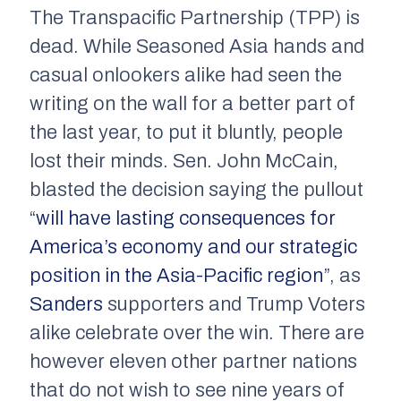
The Transpacific Partnership (TPP) is
dead. While Seasoned Asia hands and
casual onlookers alike had seen the
writing on the wall for a better part of
the last year, to put it bluntly, people
lost their minds. Sen. John McCain,
blasted the decision saying the pullout
“
will have lasting consequences for
America’s economy and our strategic
position in the Asia-Pacific region
”, as
Sanders
supporters and Trump Voters
alike celebrate over the win. There are
however eleven other partner nations
that do not wish to see nine years of