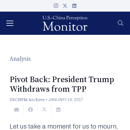
Analysis
Pivot Back: President Trump
Withdraws from TPP
USCNPM Archive
•
JANUARY 19, 2017
Let us take a moment for us to mourn,