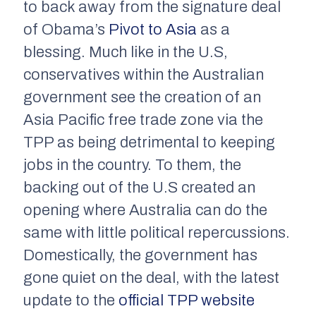
to back away from the signature deal
of Obama’s
Pivot to Asia
as a
blessing. Much like in the U.S,
conservatives within the Australian
government see the creation of an
Asia Pacific free trade zone via the
TPP as being detrimental to keeping
jobs in the country. To them, the
backing out of the U.S created an
opening where Australia can do the
same with little political repercussions.
Domestically, the government has
gone quiet on the deal, with the latest
update to the
official TPP website