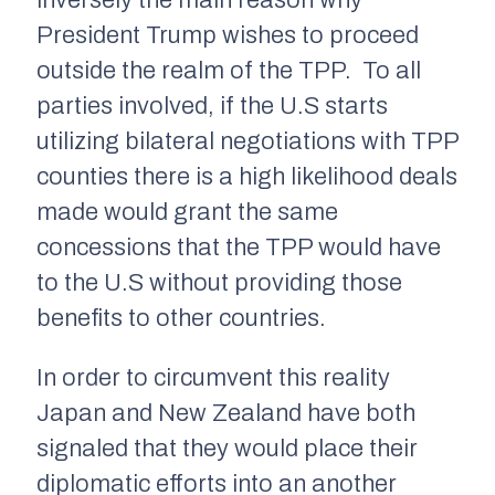
inversely the main reason why
President Trump wishes to proceed
outside the realm of the TPP. To all
parties involved, if the U.S starts
utilizing bilateral negotiations with TPP
counties there is a high likelihood deals
made would grant the same
concessions that the TPP would have
to the U.S without providing those
benefits to other countries.
In order to circumvent this reality
Japan and New Zealand have both
signaled that they would place their
diplomatic efforts into an another