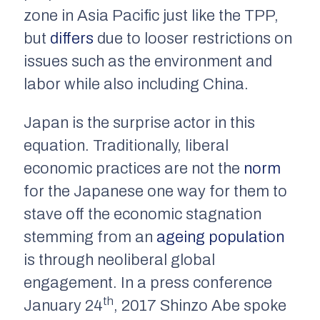
zone in Asia Pacific just like the TPP,
but
differs
due to looser restrictions on
issues such as the environment and
labor while also including China.
Japan is the surprise actor in this
equation. Traditionally, liberal
economic practices are not the
norm
for the Japanese one way for them to
stave off the economic stagnation
stemming from an
ageing population
is through neoliberal global
engagement. In a press conference
th
January 24
, 2017 Shinzo Abe spoke