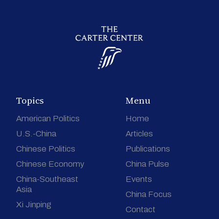
Topics
Menu
American Politics
Home
U.S.-China
Articles
Chinese Politics
Publications
Chinese Economy
China Pulse
China-Southeast
Events
Asia
China Focus
Xi Jinping
Contact