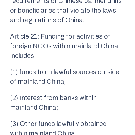
requirements of Chinese partner units
or beneficiaries that violate the laws
and regulations of China.
Article 21: Funding for activities of
foreign NGOs within mainland China
includes:
(1) funds from lawful sources outside
of mainland China;
(2) Interest from banks within
mainland China;
(3) Other funds lawfully obtained
within mainland China;