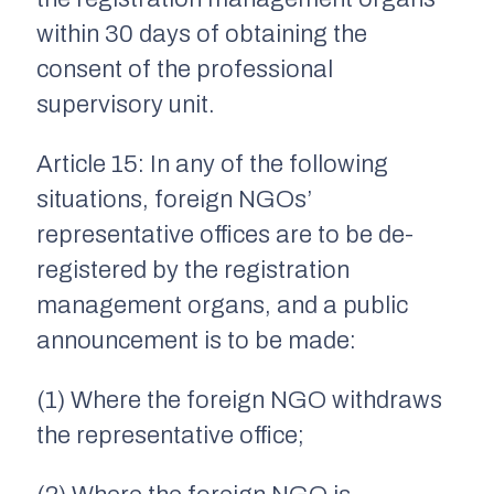
within 30 days of obtaining the
consent of the professional
supervisory unit.
Article 15: In any of the following
situations, foreign NGOs’
representative offices are to be de-
registered by the registration
management organs, and a public
announcement is to be made:
(1) Where the foreign NGO withdraws
the representative office;