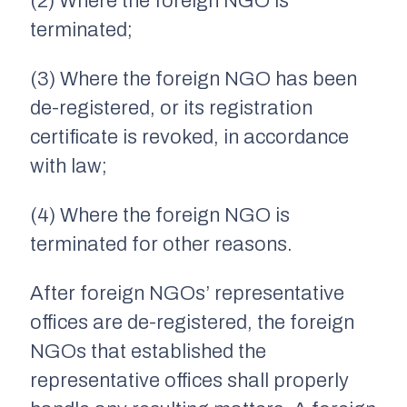
(2) Where the foreign NGO is
terminated;
(3) Where the foreign NGO has been
de-registered, or its registration
certificate is revoked, in accordance
with law;
(4) Where the foreign NGO is
terminated for other reasons.
After foreign NGOs’ representative
offices are de-registered, the foreign
NGOs that established the
representative offices shall properly