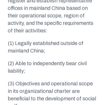
register and establish representative
offices in mainland China based on
their operational scope, region of
activity, and the specific requirements
of their activities:
(1) Legally established outside of
mainland China;
(2) Able to independently bear civil
liability;
(3) Objectives and operational scope
in its organizational charter are
beneficial to the development of social