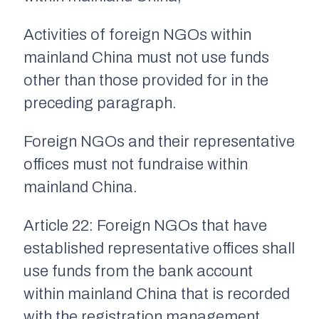
Activities of foreign NGOs within
mainland China must not use funds
other than those provided for in the
preceding paragraph.
Foreign NGOs and their representative
offices must not fundraise within
mainland China.
Article 22: Foreign NGOs that have
established representative offices shall
use funds from the bank account
within mainland China that is recorded
with the registration management