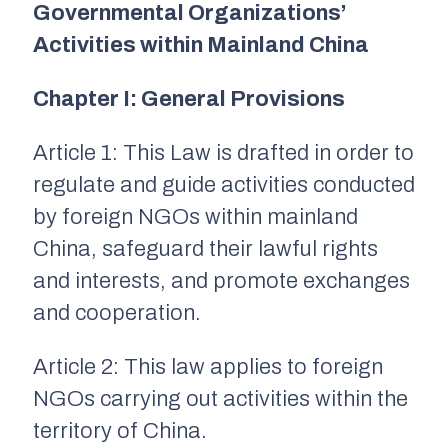
Governmental Organizations’
Activities within Mainland China
Chapter I: General Provisions
Article 1: This Law is drafted in order to
regulate and guide activities conducted
by foreign NGOs within mainland
China, safeguard their lawful rights
and interests, and promote exchanges
and cooperation.
Article 2:
This law applies to foreign
NGOs carrying out activities within the
territory of China.