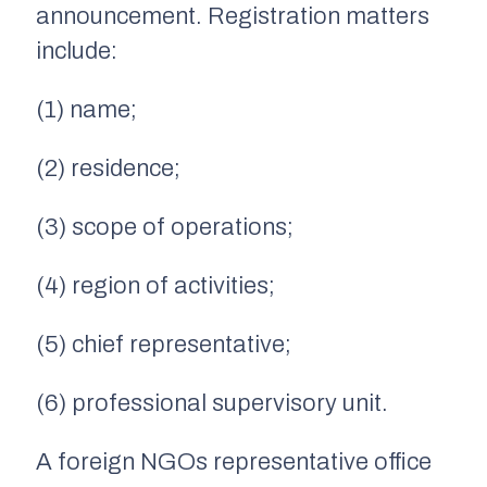
announcement. Registration matters
include:
(1) name;
(2) residence;
(3) scope of operations;
(4) region of activities;
(5) chief representative;
(6) professional supervisory unit.
A foreign NGOs representative office