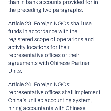
than in bank accounts provided for in
the preceding two paragraphs.
Article 23: Foreign NGOs shall use
funds in accordance with the
registered scope of operations and
activity locations for their
representative offices or their
agreements with Chinese Partner
Units.
Article 24: Foreign NGOs’
representative offices shall implement
China’s unified accounting system,
hiring accountants with Chinese