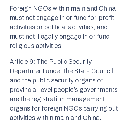
Foreign NGOs within mainland China
must not engage in or fund for-profit
activities or political activities, and
must not illegally engage in or fund
religious activities.
Article 6:
The Public Security
Department under the State Council
and the public security organs of
provincial level people’s governments
are the registration management
organs for foreign NGOs carrying out
activities within mainland China.