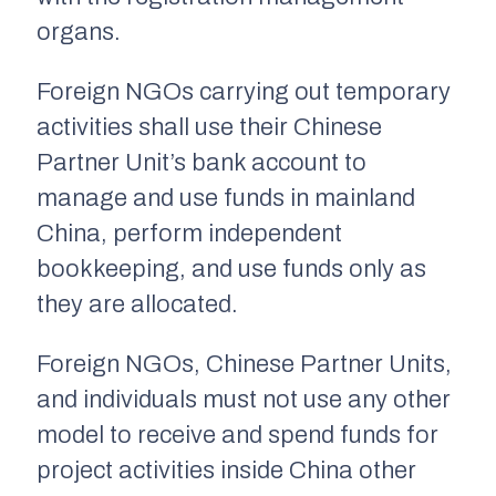
organs.
Foreign NGOs carrying out temporary
activities shall use their Chinese
Partner Unit’s bank account to
manage and use funds in mainland
China, perform independent
bookkeeping, and use funds only as
they are allocated.
Foreign NGOs, Chinese Partner Units,
and individuals must not use any other
model to receive and spend funds for
project activities inside China other