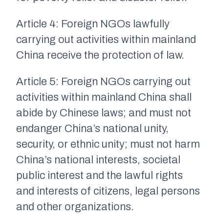
Article 4: Foreign NGOs lawfully
carrying out activities within mainland
China receive the protection of law.
Article 5: Foreign NGOs carrying out
activities within mainland China shall
abide by Chinese laws; and must not
endanger China’s national unity,
security, or ethnic unity; must not harm
China’s national interests, societal
public interest and the lawful rights
and interests of citizens, legal persons
and other organizations.