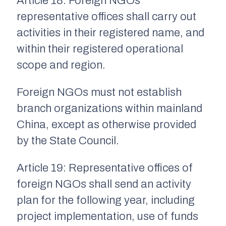
Article 18: Foreign NGOs’
representative offices shall carry out
activities in their registered name, and
within their registered operational
scope and region.
Foreign NGOs must not establish
branch organizations within mainland
China, except as otherwise provided
by the State Council.
Article 19: Representative offices of
foreign NGOs shall send an activity
plan for the following year, including
project implementation, use of funds