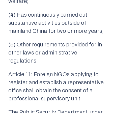
welfare;
(4) Has continuously carried out
substantive activities outside of
mainland China for two or more years;
(5) Other requirements provided for in
other laws or administrative
regulations.
Article 11: Foreign NGOs applying to
register and establish a representative
office shall obtain the consent of a
professional supervisory unit.
The Public Security Department under