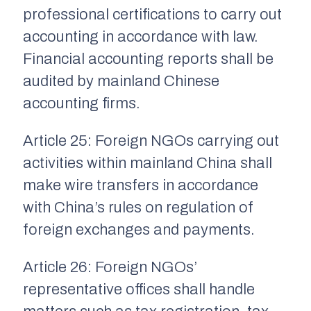
professional certifications to carry out
accounting in accordance with law.
Financial accounting reports shall be
audited by mainland Chinese
accounting firms.
Article 25: Foreign NGOs carrying out
activities within mainland China shall
make wire transfers in accordance
with China’s rules on regulation of
foreign exchanges and payments.
Article 26: Foreign NGOs’
representative offices shall handle