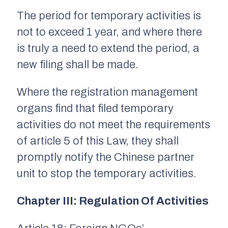
The period for temporary activities is
not to exceed 1 year, and where there
is truly a need to extend the period, a
new filing shall be made.
Where the registration management
organs find that filed temporary
activities do not meet the requirements
of article 5 of this Law, they shall
promptly notify the Chinese partner
unit to stop the temporary activities.
Chapter III: Regulation Of Activities