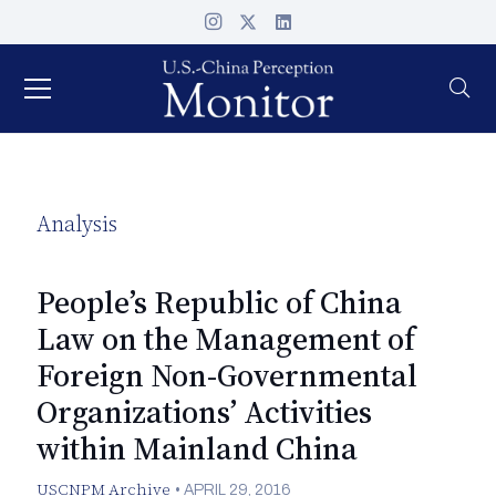
Analysis
People’s Republic of China
Law on the Management of
Foreign Non-Governmental
Organizations’ Activities
within Mainland China
USCNPM Archive
•
APRIL 29, 2016