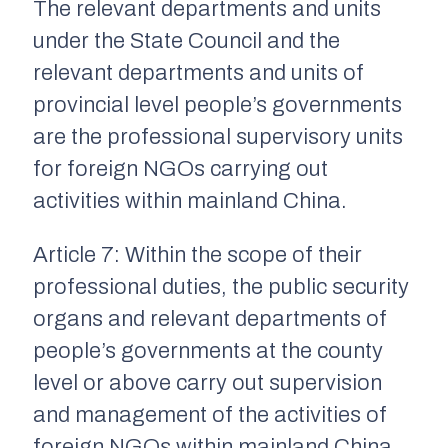
The relevant departments and units
under the State Council and the
relevant departments and units of
provincial level people’s governments
are the professional supervisory units
for foreign NGOs carrying out
activities within mainland China.
Article 7: Within the scope of their
professional duties, the public security
organs and relevant departments of
people’s governments at the county
level or above carry out supervision
and management of the activities of
foreign NGOs within mainland China,