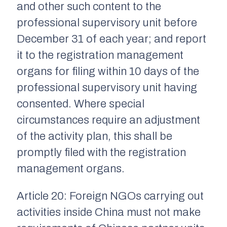
and other such content to the
professional supervisory unit before
December 31 of each year; and report
it to the registration management
organs for filing within 10 days of the
professional supervisory unit having
consented. Where special
circumstances require an adjustment
of the activity plan, this shall be
promptly filed with the registration
management organs.
Article 20: Foreign NGOs carrying out
activities inside China must not make