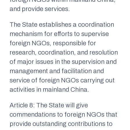
and provide services.
The State establishes a coordination
mechanism for efforts to supervise
foreign NGOs, responsible for
research, coordination, and resolution
of major issues in the supervision and
management and facilitation and
service of foreign NGOs carrying out
activities in mainland China.
Article 8: The State will give
commendations to foreign NGOs that
provide outstanding contributions to