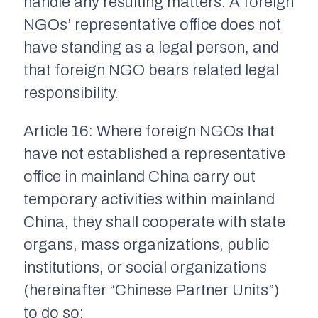
handle any resulting matters. A foreign
NGOs’ representative office does not
have standing as a legal person, and
that foreign NGO bears related legal
responsibility.
Article 16: Where foreign NGOs that
have not established a representative
office in mainland China carry out
temporary activities within mainland
China, they shall cooperate with state
organs, mass organizations, public
institutions, or social organizations
(hereinafter “Chinese Partner Units”)
to do so: