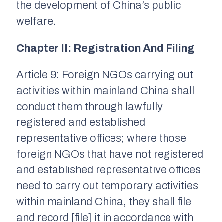
the development of China’s public
welfare.
Chapter II: Registration And Filing
Article 9: Foreign NGOs carrying out
activities within mainland China shall
conduct them through lawfully
registered and established
representative offices; where those
foreign NGOs that have not registered
and established representative offices
need to carry out temporary activities
within mainland China, they shall file
and record [file] it in accordance with