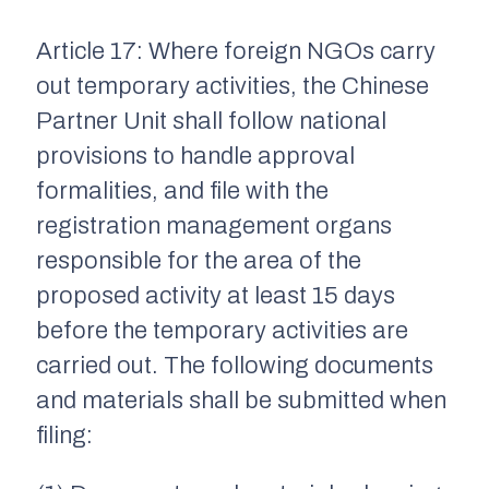
Article 17: Where foreign NGOs carry
out temporary activities, the Chinese
Partner Unit shall follow national
provisions to handle approval
formalities, and file with the
registration management organs
responsible for the area of the
proposed activity at least 15 days
before the temporary activities are
carried out. The following documents
and materials shall be submitted when
filing: