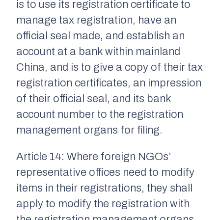
is to use its registration certificate to
manage tax registration, have an
official seal made, and establish an
account at a bank within mainland
China, and is to give a copy of their tax
registration certificates, an impression
of their official seal, and its bank
account number to the registration
management organs for filing.
Article 14: Where foreign NGOs’
representative offices need to modify
items in their registrations, they shall
apply to modify the registration with
the registration management organs