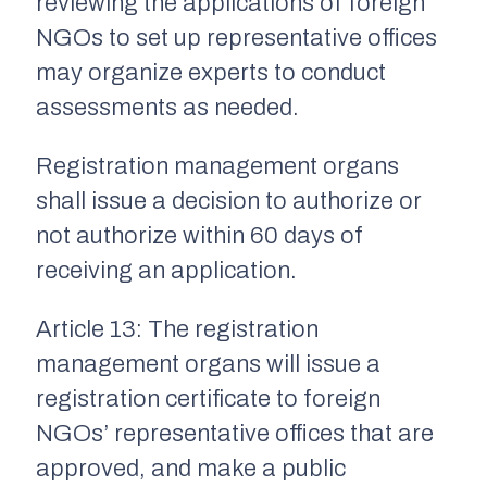
reviewing the applications of foreign
NGOs to set up representative offices
may organize experts to conduct
assessments as needed.
Registration management organs
shall issue a decision to authorize or
not authorize within 60 days of
receiving an application.
Article 13: The registration
management organs will issue a
registration certificate to foreign
NGOs’ representative offices that are
approved, and make a public