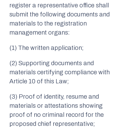
register a representative office shall
submit the following documents and
materials to the registration
management organs:
(1) The written application;
(2) Supporting documents and
materials certifying compliance with
Article 10 of this Law;
(3) Proof of identity, resume and
materials or attestations showing
proof of no criminal record for the
proposed chief representative;