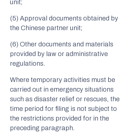
unit;
(5) Approval documents obtained by
the Chinese partner unit;
(6) Other documents and materials
provided by law or administrative
regulations.
Where temporary activities must be
carried out in emergency situations
such as disaster relief or rescues, the
time period for filing is not subject to
the restrictions provided for in the
preceding paragraph.