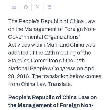
The People’s Republic of China Law
on the Management of Foreign Non-
Governmental Organizations’
Activities within Mainland China was
adopted at the 12th meeting of the
Standing Committee of the 12th
National People’s Congress on April
28, 2016. The translation below comes
from China Law Translate.
People’s Republic of China Law on
the Management of Foreign Non-