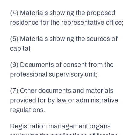
(4) Materials showing the proposed
residence for the representative office;
(5) Materials showing the sources of
capital;
(6) Documents of consent from the
professional supervisory unit;
(7) Other documents and materials
provided for by law or administrative
regulations.
Registration management organs