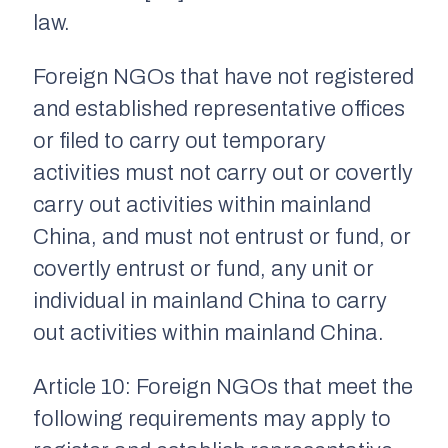
law.
Foreign NGOs that have not registered
and established representative offices
or filed to carry out temporary
activities must not carry out or covertly
carry out activities within mainland
China, and must not entrust or fund, or
covertly entrust or fund, any unit or
individual in mainland China to carry
out activities within mainland China.
Article 10: Foreign NGOs that meet the
following requirements may apply to