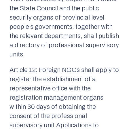
the State Council and the public
security organs of provincial level
people’s governments, together with
the relevant departments, shall publish
a directory of professional supervisory
units.
Article 12: Foreign NGOs shall apply to
register the establishment of a
representative office with the
registration management organs
within 30 days of obtaining the
consent of the professional
supervisory unit.Applications to