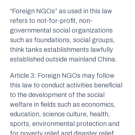
“Foreign NGOs” as used in this law
refers to not-for-profit, non-
governmental social organizations
such as foundations, social groups,
think tanks establishments lawfully
established outside mainland China.
Article 3: Foreign NGOs may follow
this law to conduct activities beneficial
to the development of the social
welfare in fields such as economics,
education, science culture, health,
sports, environmental protection and
for poverty relief and disaster relief.