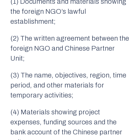
(1) Documents and materials showing
the foreign NGO’s lawful
establishment;
(2) The written agreement between the
foreign NGO and Chinese Partner
Unit;
(3) The name, objectives, region, time
period, and other materials for
temporary activities;
(4) Materials showing project
expenses, funding sources and the
bank account of the Chinese partner