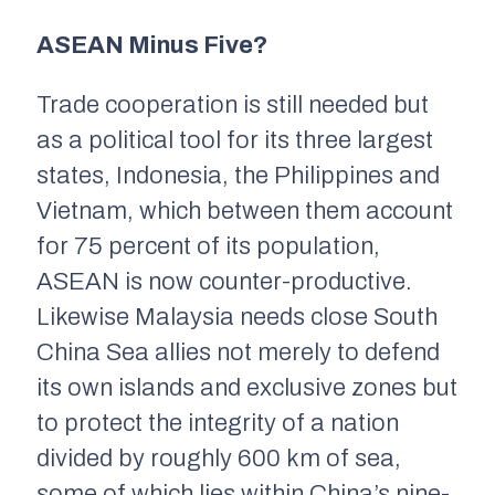
ASEAN Minus Five?
Trade cooperation is still needed but
as a political tool for its three largest
states, Indonesia, the Philippines and
Vietnam, which between them account
for 75 percent of its population,
ASEAN is now counter-productive.
Likewise Malaysia needs close South
China Sea allies not merely to defend
its own islands and exclusive zones but
to protect the integrity of a nation
divided by roughly 600 km of sea,
some of which lies within China’s nine-