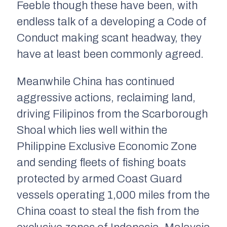
Feeble though these have been, with
endless talk of a developing a Code of
Conduct making scant headway, they
have at least been commonly agreed.
Meanwhile China has continued
aggressive actions, reclaiming land,
driving Filipinos from the Scarborough
Shoal which lies well within the
Philippine Exclusive Economic Zone
and sending fleets of fishing boats
protected by armed Coast Guard
vessels operating 1,000 miles from the
China coast to steal the fish from the