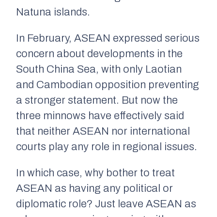
Natuna islands.
In February, ASEAN expressed serious
concern about developments in the
South China Sea, with only Laotian
and Cambodian opposition preventing
a stronger statement. But now the
three minnows have effectively said
that neither ASEAN nor international
courts play any role in regional issues.
In which case, why bother to treat
ASEAN as having any political or
diplomatic role? Just leave ASEAN as