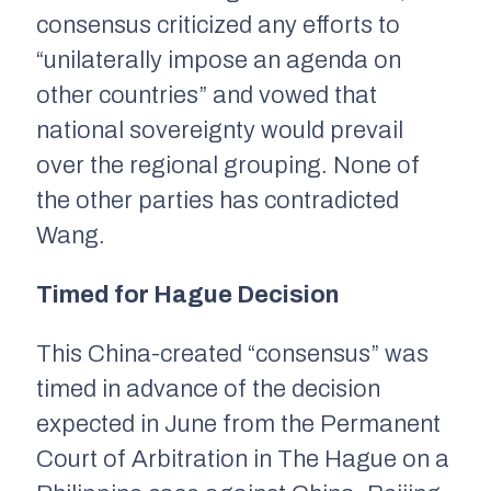
consensus criticized any efforts to
“unilaterally impose an agenda on
other countries” and vowed that
national sovereignty would prevail
over the regional grouping. None of
the other parties has contradicted
Wang.
Timed for Hague Decision
This China-created “consensus” was
timed in advance of the decision
expected in June from the Permanent
Court of Arbitration in The Hague on a