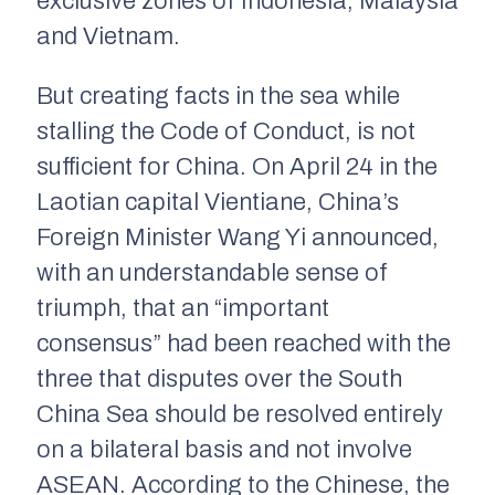
exclusive zones of Indonesia, Malaysia
and Vietnam.
But creating facts in the sea while
stalling the Code of Conduct, is not
sufficient for China. On April 24 in the
Laotian capital Vientiane, China’s
Foreign Minister Wang Yi announced,
with an understandable sense of
triumph, that an “important
consensus” had been reached with the
three that disputes over the South
China Sea should be resolved entirely
on a bilateral basis and not involve
ASEAN. According to the Chinese, the