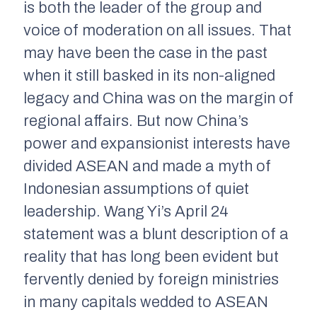
is both the leader of the group and
voice of moderation on all issues. That
may have been the case in the past
when it still basked in its non-aligned
legacy and China was on the margin of
regional affairs. But now China’s
power and expansionist interests have
divided ASEAN and made a myth of
Indonesian assumptions of quiet
leadership. Wang Yi’s April 24
statement was a blunt description of a
reality that has long been evident but
fervently denied by foreign ministries
in many capitals wedded to ASEAN