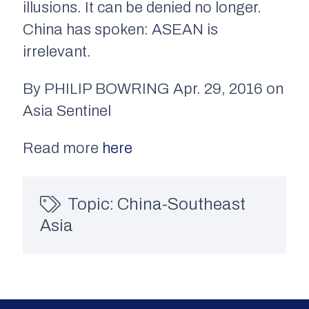
illusions. It can be denied no longer.
China has spoken: ASEAN is
irrelevant.
By PHILIP BOWRING Apr. 29, 2016 on
Asia Sentinel
Read more
here
Topic:
China-Southeast
Asia