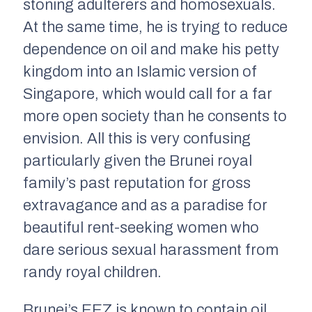
stoning adulterers and homosexuals.
At the same time, he is trying to reduce
dependence on oil and make his petty
kingdom into an Islamic version of
Singapore, which would call for a far
more open society than he consents to
envision. All this is very confusing
particularly given the Brunei royal
family’s past reputation for gross
extravagance and as a paradise for
beautiful rent-seeking women who
dare serious sexual harassment from
randy royal children.
Brunei’s EEZ is known to contain oil