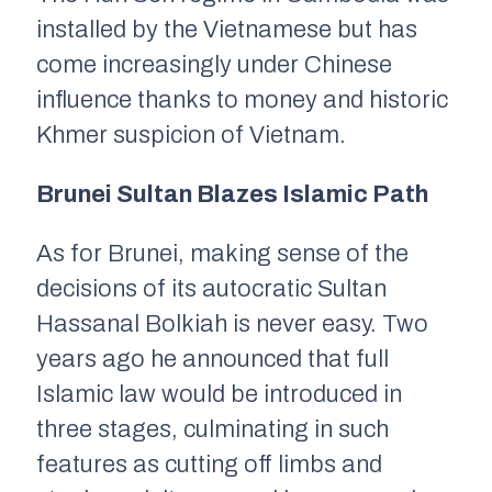
installed by the Vietnamese but has
come increasingly under Chinese
influence thanks to money and historic
Khmer suspicion of Vietnam.
Brunei Sultan Blazes Islamic Path
As for Brunei, making sense of the
decisions of its autocratic Sultan
Hassanal Bolkiah is never easy. Two
years ago he announced that full
Islamic law would be introduced in
three stages, culminating in such
features as cutting off limbs and