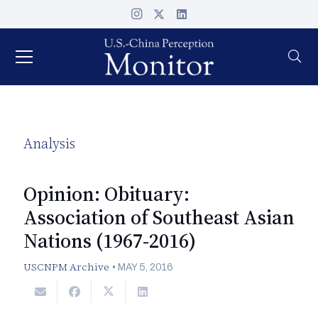
Analysis
Opinion: Obituary:
Association of Southeast Asian
Nations (1967-2016)
USCNPM Archive
•
MAY 5, 2016