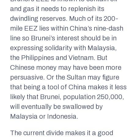
and gas it needs to replenish its
dwindling reserves. Much of its 200-
mile EEZ lies within China’s nine-dash
line so Brunei’s interest should be in
expressing solidarity with Malaysia,
the Philippines and Vietnam. But
Chinese money may have been more
persuasive. Or the Sultan may figure
that being a tool of China makes it less
likely that Brunei, population 250,000,
will eventually be swallowed by
Malaysia or Indonesia.
The current divide makes it a good