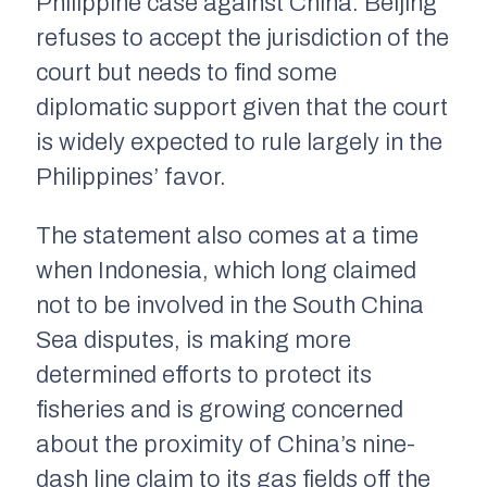
Philippine case against China. Beijing
refuses to accept the jurisdiction of the
court but needs to find some
diplomatic support given that the court
is widely expected to rule largely in the
Philippines’ favor.
The statement also comes at a time
when Indonesia, which long claimed
not to be involved in the South China
Sea disputes, is making more
determined efforts to protect its
fisheries and is growing concerned
about the proximity of China’s nine-
dash line claim to its gas fields off the