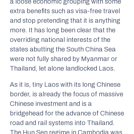
a loose economic grouping with some
extra benefits such as visa-free travel
and stop pretending that it is anything
more. It has long been clear that the
overriding national interests of the
states abutting the South China Sea
were not fully shared by Myanmar or
Thailand, let alone landlocked Laos.
As it is, tiny Laos with its long Chinese
border, is already the focus of massive
Chinese investment and is a
bridgehead for the advance of Chinese
road and rail systems into Thailand.
The Hun Sen regime in Cambodia was