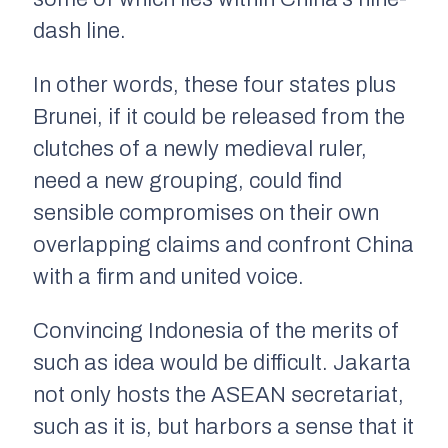
dash line.
In other words, these four states plus
Brunei, if it could be released from the
clutches of a newly medieval ruler,
need a new grouping, could find
sensible compromises on their own
overlapping claims and confront China
with a firm and united voice.
Convincing Indonesia of the merits of
such as idea would be difficult. Jakarta
not only hosts the ASEAN secretariat,
such as it is, but harbors a sense that it