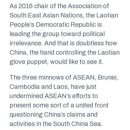
As 2016 chair of the Association of
South East Asian Nations, the Laotian
People’s Democratic Republic is
leading the group toward political
irrelevance. And that is doubtless how
China, the hand controlling the Laotian
glove puppet, would like to see it.
The three minnows of ASEAN, Brunei,
Cambodia and Laos, have just
undermined ASEAN’s efforts to
present some sort of a united front
questioning China’s claims and
activities in the South China Sea.