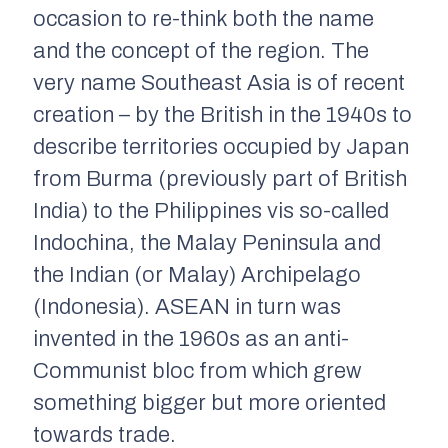
occasion to re-think both the name
and the concept of the region. The
very name Southeast Asia is of recent
creation – by the British in the 1940s to
describe territories occupied by Japan
from Burma (previously part of British
India) to the Philippines vis so-called
Indochina, the Malay Peninsula and
the Indian (or Malay) Archipelago
(Indonesia). ASEAN in turn was
invented in the 1960s as an anti-
Communist bloc from which grew
something bigger but more oriented
towards trade.