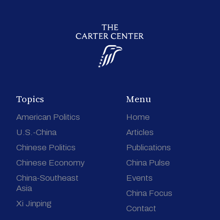
Topics
Menu
American Politics
Home
U.S.-China
Articles
Chinese Politics
Publications
Chinese Economy
China Pulse
China-Southeast
Events
Asia
China Focus
Xi Jinping
Contact