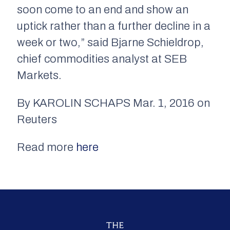
soon come to an end and show an
uptick rather than a further decline in a
week or two,” said Bjarne Schieldrop,
chief commodities analyst at SEB
Markets.
By KAROLIN SCHAPS Mar. 1, 2016 on
Reuters
Read more
here