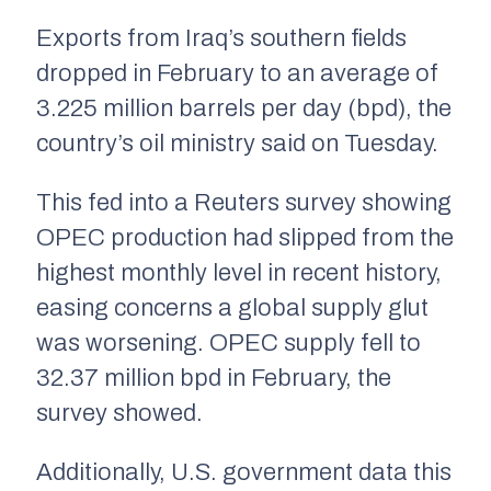
Exports from Iraq’s southern fields
dropped in February to an average of
3.225 million barrels per day (bpd), the
country’s oil ministry said on Tuesday.
This fed into a Reuters survey showing
OPEC production had slipped from the
highest monthly level in recent history,
easing concerns a global supply glut
was worsening. OPEC supply fell to
32.37 million bpd in February, the
survey showed.
Additionally, U.S. government data this