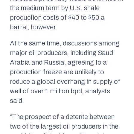
the medium term by U.S. shale
production costs of $40 to $50 a
barrel, however.
At the same time, discussions among
major oil producers, including Saudi
Arabia and Russia, agreeing to a
production freeze are unlikely to
reduce a global overhang in supply of
well of over 1 million bpd, analysts
said.
“The prospect of a detente between
two of the largest oil producers in the