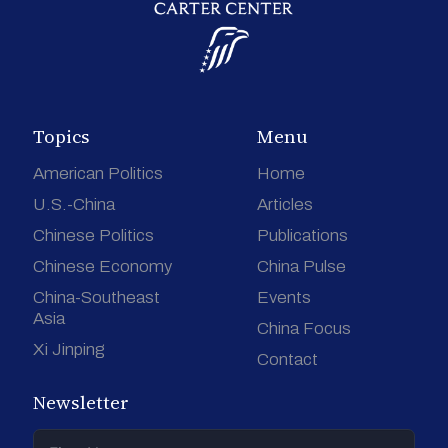
Topics
Menu
American Politics
Home
U.S.-China
Articles
Chinese Politics
Publications
Chinese Economy
China Pulse
China-Southeast
Events
Asia
China Focus
Xi Jinping
Contact
Newsletter