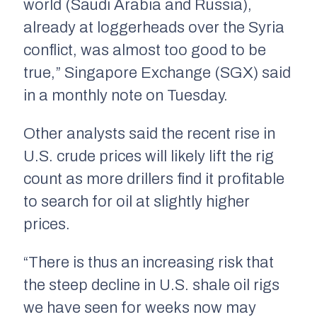
world (Saudi Arabia and Russia),
already at loggerheads over the Syria
conflict, was almost too good to be
true,” Singapore Exchange (SGX) said
in a monthly note on Tuesday.
Other analysts said the recent rise in
U.S. crude prices will likely lift the rig
count as more drillers find it profitable
to search for oil at slightly higher
prices.
“There is thus an increasing risk that
the steep decline in U.S. shale oil rigs
we have seen for weeks now may