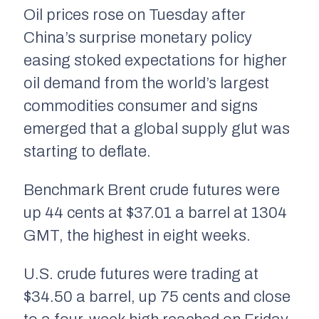
Oil prices rose on Tuesday after
China’s surprise monetary policy
easing stoked expectations for higher
oil demand from the world’s largest
commodities consumer and signs
emerged that a global supply glut was
starting to deflate.
Benchmark Brent crude futures were
up 44 cents at $37.01 a barrel at 1304
GMT, the highest in eight weeks.
U.S. crude futures were trading at
$34.50 a barrel, up 75 cents and close