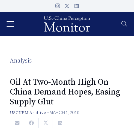
Analysis
Oil At Two-Month High On
China Demand Hopes, Easing
Supply Glut
USCNPM Archive
•
MARCH 1, 2016