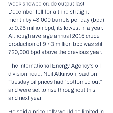
week showed crude output last
December fell for a third straight
month by 43,000 barrels per day (bpd)
to 9.26 million bpd, its lowest in a year.
Although average annual 2015 crude
production of 9.43 million bpd was still
720,000 bpd above the previous year.
The International Energy Agency’s oil
division head, Neil Atkinson, said on
Tuesday oil prices had “bottomed out”
and were set to rise throughout this
and next year.
He said a price rally would be limited in