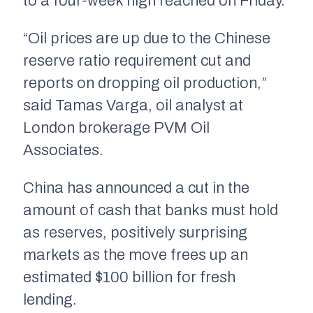
to a four-week high reached on Friday.
“Oil prices are up due to the Chinese
reserve ratio requirement cut and
reports on dropping oil production,”
said Tamas Varga, oil analyst at
London brokerage PVM Oil
Associates.
China has announced a cut in the
amount of cash that banks must hold
as reserves, positively surprising
markets as the move frees up an
estimated $100 billion for fresh
lending.