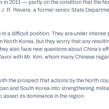
r in 2011 — partly on the condition that the N
 J. R. Revere, a former senior State Departme
n a difficult position. They are under intense p
North Korea, but they worry that any resulting
. They also face new questions about China’s eff
 favor with Mr. Kim, whom many Chinese regar
ith the prospect that actions by the North cou
apan and South Korea into strengthening militar
to assert its dominance in the region.