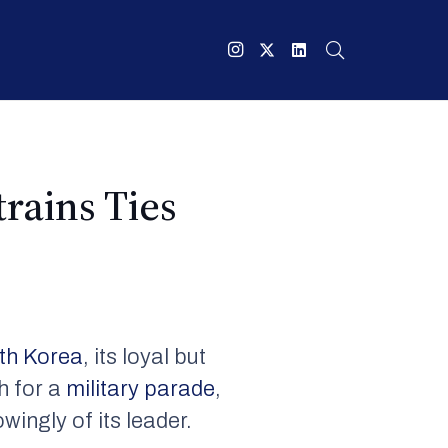
rains Ties
th Korea
, its loyal but
th for a
military parade
,
wingly of its leader.