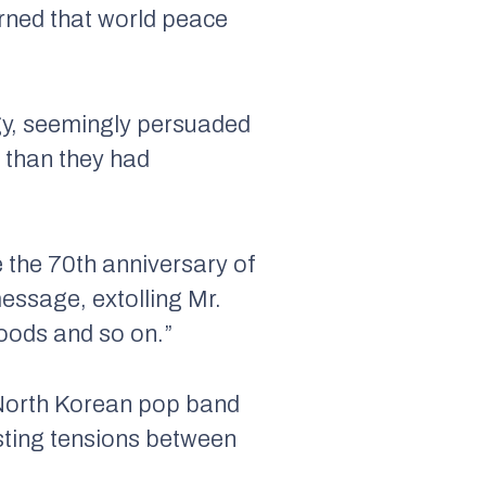
arned that world peace
egy, seemingly persuaded
 than they had
e the 70th anniversary of
message, extolling Mr.
hoods and so on.”
a North Korean pop band
sting tensions between