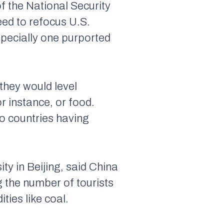
f the National Security
eed to refocus U.S.
specially one purported
they would level
r instance, or food.
wo countries having
ty in Beijing, said China
g the number of tourists
ties like coal.