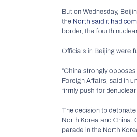
But on Wednesday, Beijin
the
North said it had co
border, the fourth nuclea
Officials in Beijing were f
“China strongly opposes 
Foreign Affairs, said in
firmly push for denuclear
The decision to detonate
North Korea and China. Chi
parade in the North Korea