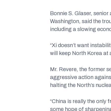
Bonnie S. Glaser, senior 
Washington, said the trou
including a slowing econ
“Xi doesn’t want instabil
will keep North Korea at 
Mr. Revere, the former s
aggressive action agains
halting the North’s nucl
“China is really the only 
some hope of sharpening t