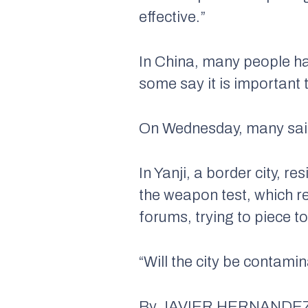
effective.”
In China, many people 
some say it is important t
On Wednesday, many said 
In Yanji, a border city, r
the weapon test, which r
forums, trying to piece 
“Will the city be contami
By JAVIER HERNANDEZ J