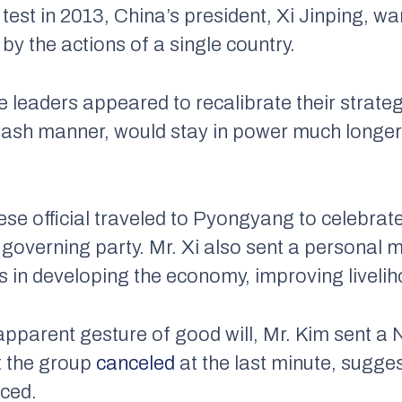
 test in 2013, China’s president, Xi Jinping, w
by the actions of a single country.
e leaders appeared to recalibrate their strat
s rash manner, would stay in power much longer
ese official traveled to Pyongyang to celebrat
 governing party. Mr. Xi also sent a personal 
s in developing the economy, improving liveli
apparent gesture of good will, Mr. Kim sent 
t the group
canceled
at the last minute, sugge
aced.