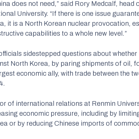
hina does not need,” said Rory Medcalf, head o
ional University. “If there is one issue guarant
ia, it is a North Korean nuclear provocation, e
ructive capabilities to a whole new level.”
ficials sidestepped questions about whether 
t North Korea, by paring shipments of oil, fo
rgest economic ally, with trade between the t
4.
 of international relations at Renmin Universi
asing economic pressure, including by limitin
rea or by reducing Chinese imports of commodi