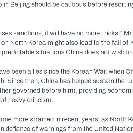
p in Beijing should be cautious before resortin
oses sanctions, it will have no more tricks,” Mr
n North Korea might also lead to the fall of K
npredictable situations China does not wish to
ave been allies since the Korean War, when 
h. Since then, China has helped sustain the rul
ther governed before him), providing economic
 of heavy criticism.
ome more strained in recent years, as North 
in defiance of warnings from the United Nations