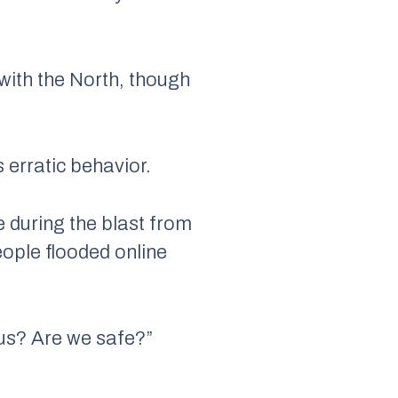
with the North, though
erratic behavior.
ke during the blast from
eople flooded online
 us? Are we safe?”