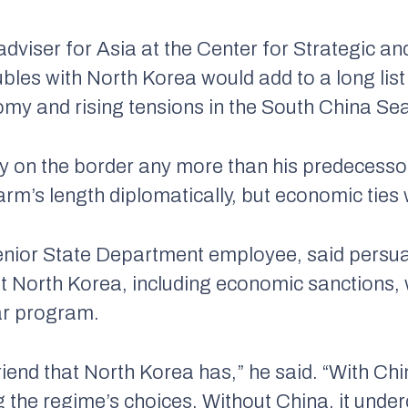
adviser for Asia at the Center for Strategic and
bles with North Korea would add to a long list 
omy and rising tensions in the South China Se
ity on the border any more than his predecessor
arm’s length diplomatically, but economic ties w
enior State Department employee, said persua
t North Korea, including economic sanctions, 
ear program.
friend that North Korea has,” he said. “With Ch
he regime’s choices. Without China, it underc