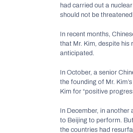
had carried out a nuclear
should not be threatened 
In recent months, Chines
that Mr. Kim, despite hi
anticipated.
In October, a senior Chin
the founding of Mr. Kim’s
Kim for “positive progres
In December, in another 
to Beijing to perform. Bu
the countries had resurf