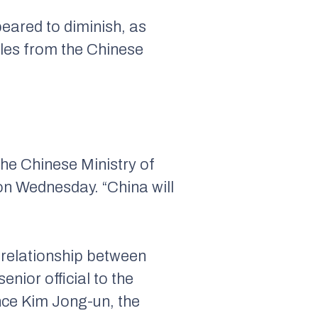
eared to diminish, as
les from the Chinese
he Chinese Ministry of
on Wednesday. “China will
 relationship between
enior official to the
ince Kim Jong-un, the