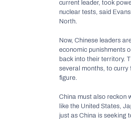
current leader, took powe
nuclear tests, said Evans
North.
Now, Chinese leaders are i
economic punishments on 
back into their territory
several months, to curry
figure.
China must also reckon w
like the United States, J
just as China is seeking 