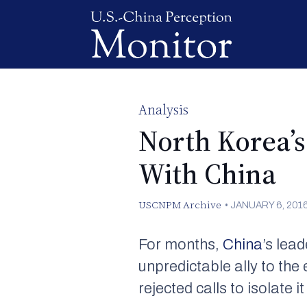
Analysis
North Korea’
With China
USCNPM Archive
•
JANUARY 6, 201
For months,
China
’s lea
unpredictable ally to the 
rejected calls to isolate 