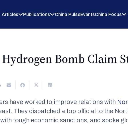
Articles
Publications
China Pulse
Events
China Focus
s Hydrogen Bomb Claim St
6
ders have worked to improve relations with
Nor
east. They dispatched a top official to the Nor
it with tough economic sanctions, and spoke glo