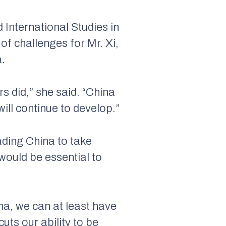
 International Studies in
of challenges for Mr. Xi,
a.
s did,” she said. “China
ill continue to develop.”
ding China to take
would be essential to
ina, we can at least have
uts our ability to be