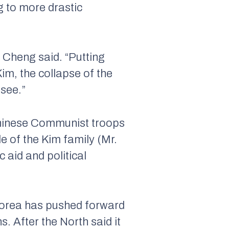
g to more drastic
. Cheng said. “Putting
im, the collapse of the
 see.”
Chinese Communist troops
e of the Kim family (Mr.
 aid and political
Korea has pushed forward
. After the North said it