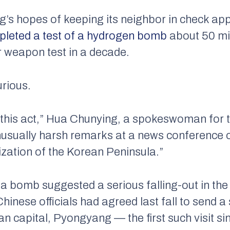
g’s hopes of keeping its neighbor in check app
mpleted a test of a hydrogen bomb
about 50 mi
r weapon test in a decade.
urious.
this act,” Hua Chunying, a spokeswoman for t
 unusually harsh remarks at a news conference 
ization of the Korean Peninsula.”
 a bomb suggested a serious falling-out in the
nese officials had agreed last fall to send a s
n capital, Pyongyang — the first such visit s