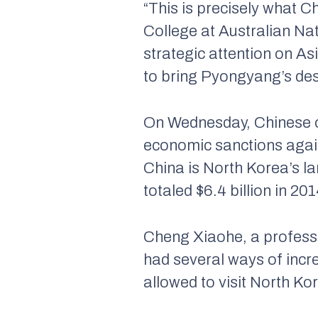
“This is precisely what C
College at Australian Nat
strategic attention on As
to bring Pyongyang’s dest
On Wednesday, Chinese of
economic sanctions agains
China is North Korea’s la
totaled $6.4 billion in 201
Cheng Xiaohe, a professor
had several ways of incre
allowed to visit North Ko