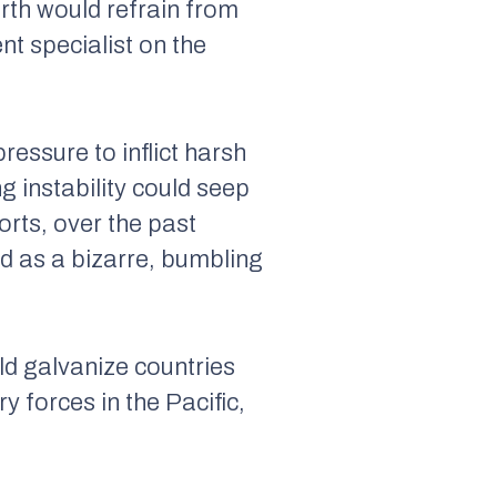
orth would refrain from
nt specialist on the
ressure to inflict harsh
 instability could seep
orts, over the past
d as a bizarre, bumbling
ld galvanize countries
y forces in the Pacific,