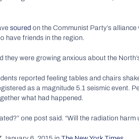
have
soured
on the Communist Party’s alliance 
o have friends in the region.
they were growing anxious about the North’s 
esidents reported feeling tables and chairs sha
egistered as a magnitude 5.1 seismic event. P
together what had happened.
nated?” one post said. “Will the radiation harm
anuary 6, 2015 in
The New York Times