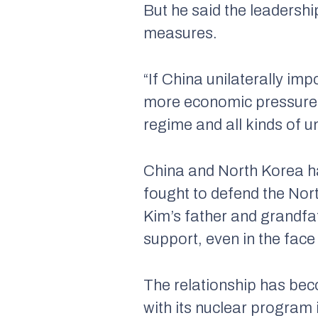
But he said the leadershi
measures.
“If China unilaterally imp
more economic pressure o
regime and all kinds of u
China and North Korea h
fought to defend the Nort
Kim’s father and grandfa
support, even in the face
The relationship has bec
with its nuclear program 