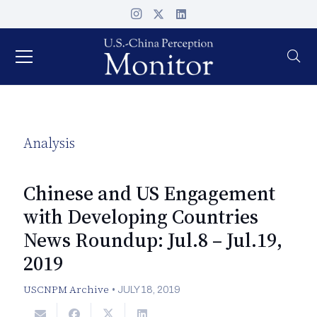
Analysis
Chinese and US Engagement
with Developing Countries
News Roundup: Jul.8 – Jul.19,
2019
USCNPM Archive
•
JULY 18, 2019