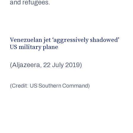
and refugees.
Venezuelan jet ‘aggressively shadowed’
US military plane
(Aljazeera, 22 July 2019)
(Credit: US Southern Command)