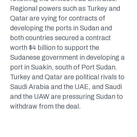
Regional
powers
such as Turkey and
Qatar are vying for contracts of
developing the ports in Sudan
and
both countries
secured a contract
wor
th $4 billion to support the
Sudanese government in developing a
port in
Suakin
, south of Port Sudan
.
Turkey and Qatar a
re
political rivals to
Saudi Arabia and the UAE,
and Saudi
and the UAW
are pressuring Sudan to
withdraw
from
the deal.