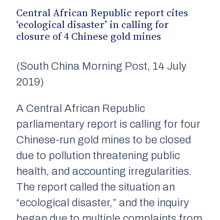
Central African Republic report cites
‘ecological disaster’ in calling for
closure of 4 Chinese gold mines
(South China Morning Post, 14 July
2019)
A Central African Republic
parliamentary report is calling for four
Chinese-run gold mines to be closed
due to
pollution threatening public
health
,
and accounting irregularities.
The report called the situation an
“ecological disaster,” and the inquiry
began due to multiple complaints from