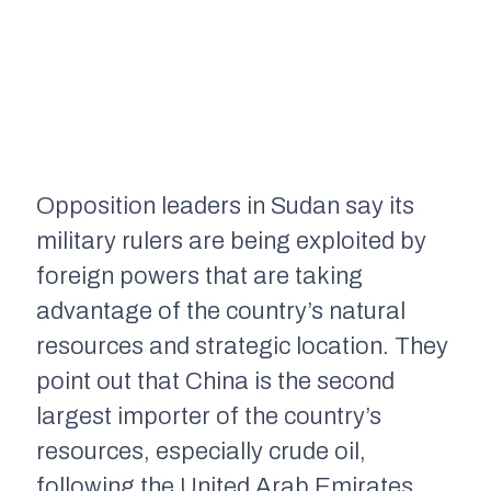
Opposition leaders in Sudan say its
military rule
r
s are being exploited by
foreign powers that are taking
advantage of the country’s natural
resources and strategic location. They
point out
that
China is
the second
largest importer of the country’s
resources, especially crude oil,
following the United Arab Emirates.