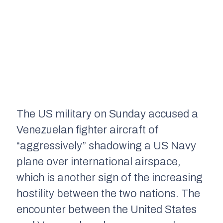
The US military on Sunday accused a
Venezuelan fighter aircraft of
“aggressively” shadowing a US Navy
plane over international airspace,
which is another sign of the increasing
hostility between the two nations. The
encounter between the United States