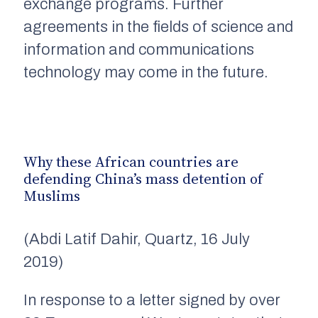
exchange programs. Further
agreements in the fields of science and
information and communications
technology may come in the future.
Why these African countries are
defending China’s mass detention of
Muslims
(Abdi Latif Dahir, Quartz, 16 July
2019)
In response to a letter signed by over