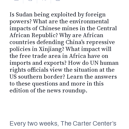
Is Sudan being exploited by foreign
powers? What are the environmental
impacts of Chinese mines in the Central
African Republic? Why are African
countries defending China’s repressive
policies in Xinjiang? What impact will
the free trade area in Africa have on
imports and exports? How do UN human
rights officials view the situation at the
US southern border? Learn the answers
to these questions and more in this
edition of the news roundup.
Every two weeks, The Carter Center’s