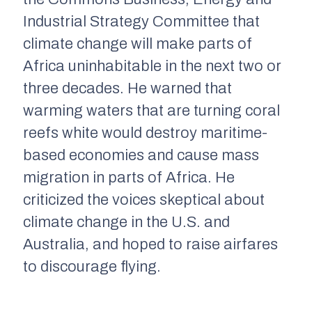
Industrial Strategy
C
ommittee that
climate change will make parts of
Africa uninhabitable in the next two or
three decades. He warned that
warming waters that are turning coral
reefs white would
destroy maritime-
based economies
and
cause mass
migration in parts of Africa. He
criticized the voices skeptical about
climate change in the U
.
S
.
and
Australia
,
and hoped to raise airfares
to discourage flying.