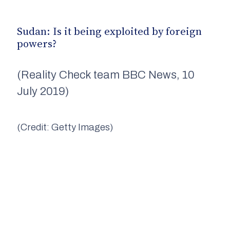
Sudan: Is it being exploited by foreign
powers?
(Reality Check team BBC News, 10
July 2019)
(Credit: Getty Images)