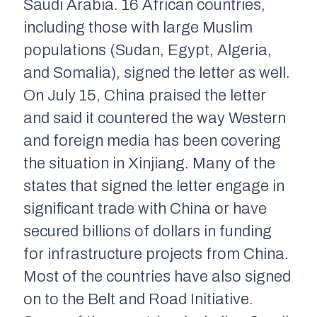
Saudi Arabia. 16 African countries,
including those with large Muslim
populations (Sudan, Egypt, Algeria,
and Somalia), signed the letter as well.
On July 15, China praised the letter
and said it countered the way Western
and foreign media has been covering
the situation in Xinjiang. Many of the
states that signed the letter engage in
significant trade with China or have
secured billions of dollars in funding
for infrastructure projects from China.
Most of the countries have
also
signed
on to the Belt and Road Initiative.