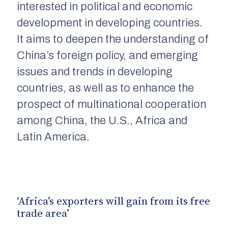
interested in political and economic
development in developing countries.
It aims to deepen the understanding of
China’s foreign policy, and emerging
issues and trends in developing
countries, as well as to enhance the
prospect of multinational cooperation
among China, the U.S., Africa and
Latin America.
‘Africa’s exporters will gain from its free
trade area’