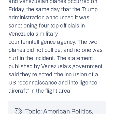
and Venezuelan planes occurred on
Friday, the same day that the Trump
administration announced it was
sanctioning four top officials in
Venezuela’s military
counterintelligence agency. The two
planes did not collide
,
and no one was
hurt in the incident. The statement
published by Venezuela’s government
said they rejected “the incursion of a
US reconnaissance and intelligence
aircraft” in the flight area.
Topic:
American Politics
,