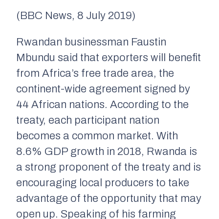
(BBC News, 8 July 2019)
Rwandan businessman
Faustin
Mbundu said that exporters will benefit
from Africa’s free trade area, the
continent-wide agreement signed by
44 African nations. According to the
treaty, each participant nation
becomes a common market.
W
ith
8
.
6
% GDP growth in 20
1
8, Rwanda is
a strong proponent of the treaty and is
encouraging local producers to take
advantage of the opportunity that may
open up. Speaking of his farming