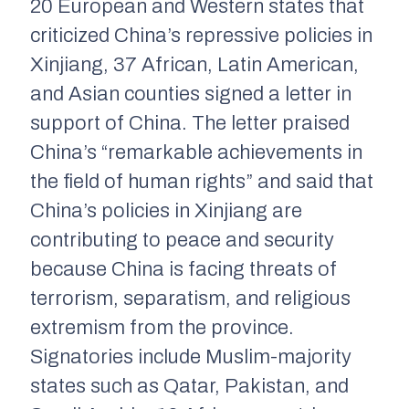
20 European and Western states that
criticized China’s repressive policies in
Xinjiang, 37 African, Latin American,
and Asian counties signed a letter in
support of China. The letter praised
China’s “remarkable achievements in
the field of human rights” and said that
China’s policies in Xinjiang are
contributing to peace and security
because China is facing threats of
terrorism, separatism, and religious
extremism from the province.
Signatories include Muslim
-majority
states such as Qatar, Pakistan, and