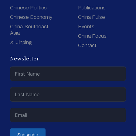
Chinese Politics
Publications
Chinese Economy
China Pulse
China-Southeast
Events
Asia
China Focus
Xi Jinping
Contact
Newsletter
Subscribe