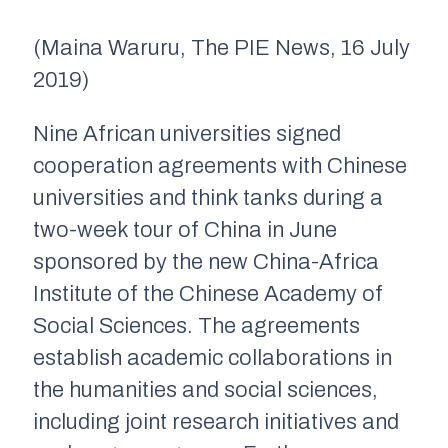
(
Maina
Waruru
, The PIE News, 16 July
2019)
Nine African universities signed
cooperation agreements with Chinese
universities and think tanks during a
two-week tour of China in June
sponsored by the new China-Africa
Institute
of the Chinese Academy of
Social Sciences. The agreements
establish academic collaborations in
the humanities and social sciences,
including joint research initiatives and