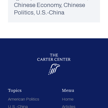
Chinese Economy
,
Chinese
Politics
,
U.S.-China
Topics
Menu
American Politics
Home
U.S.-China
Articles