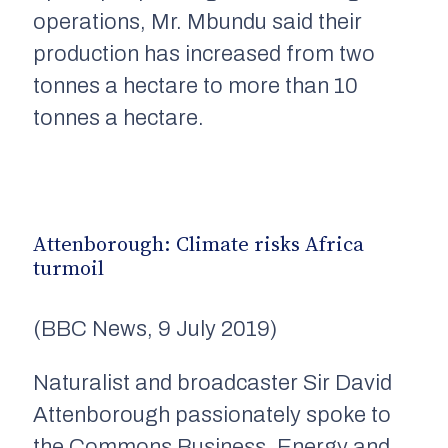
operations,
Mr. Mbundu
said their
production has increased from two
tonnes
a hectare to more than 10
tonnes
a hectare.
Attenborough: Climate risks Africa
turmoil
(BBC News, 9 July 2019)
N
aturalist and broadcaster Sir David
Attenborough passionately spoke to
the Commons Business, Energy and