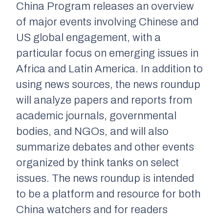
China Program releases an overview
of major events involving Chinese and
US global engagement, with a
particular focus on emerging issues in
Africa and Latin America. In addition to
using news sources, the news roundup
will analyze papers and reports from
academic journals, governmental
bodies, and NGOs, and will also
summarize debates and other events
organized by think tanks on select
issues. The news roundup is intended
to be a platform and resource for both
China watchers and for readers