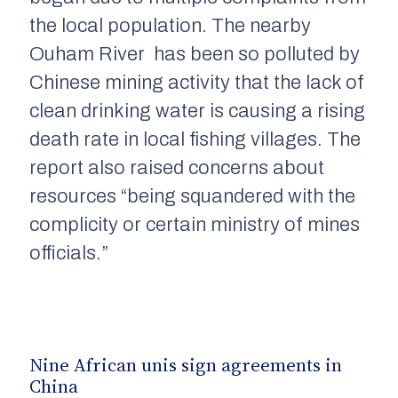
the local population. The nearby
Ouham
River
has been so polluted by
Chinese mining activity that the lack
of
clean drinking water is causing a rising
death rate in local fishing villages. The
report also raised concerns about
resources “being squandered with the
complicity or certain ministry of mines
officials.”
Nine African
unis
sign agreements in
China