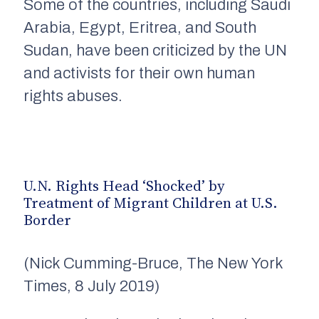
Some of the countries, including
Saudi
Arabia,
Egypt, Eritrea, and South
Sudan, have been criticized by the UN
and activists for their own human
rights abuses.
U.N. Rights Head ‘Shocked’ by
Treatment of Migrant Children at U.S.
Border
(Nick Cumming-Bruce, The New York
Times, 8 July 2019)