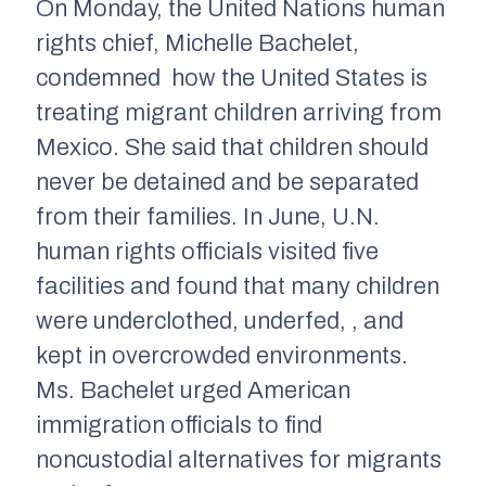
On Monday, t
he United Nations human
rights chief, Michelle Bachelet,
condemned
how the United States is
treating migrant children arriving from
Mexico. She said that children should
never be detained and be separated
from their families. In June, U.N.
human rights officials visited five
facilities and found that
many
children
were
underclothed
,
underfed,
, and
kept in
overcrowded environment
s
.
Ms. Bachelet urged American
immigration officials to find
noncustodial alternatives for migrants