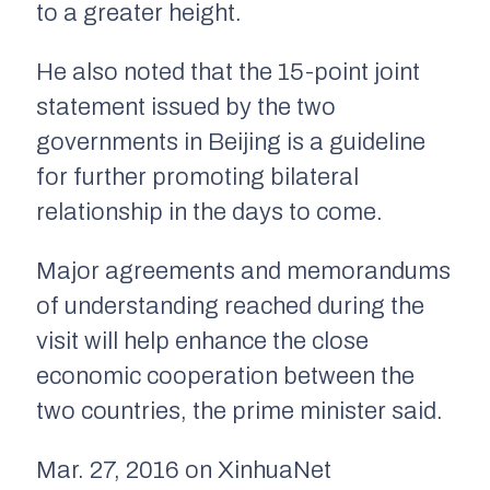
to a greater height.
He also noted that the 15-point joint
statement issued by the two
governments in Beijing is a guideline
for further promoting bilateral
relationship in the days to come.
Major agreements and memorandums
of understanding reached during the
visit will help enhance the close
economic cooperation between the
two countries, the prime minister said.
Mar. 27, 2016 on XinhuaNet