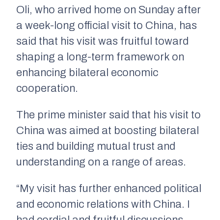
Oli, who arrived home on Sunday after
a week-long official visit to China, has
said that his visit was fruitful toward
shaping a long-term framework on
enhancing bilateral economic
cooperation.
The prime minister said that his visit to
China was aimed at boosting bilateral
ties and building mutual trust and
understanding on a range of areas.
“My visit has further enhanced political
and economic relations with China. I