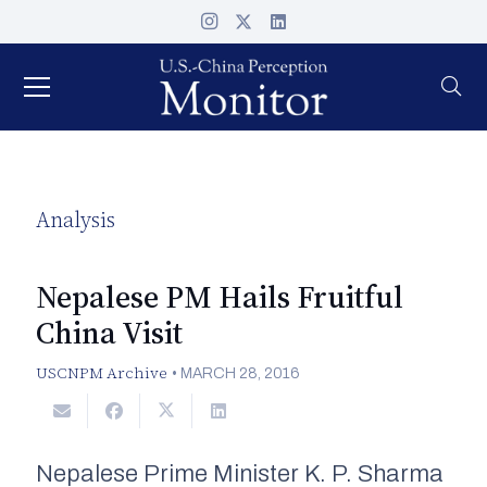
Analysis
Nepalese PM Hails Fruitful
China Visit
USCNPM Archive
•
MARCH 28, 2016
Nepalese Prime Minister K. P. Sharma