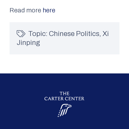
Read more
here
Topic:
Chinese Politics
,
Xi
Jinping