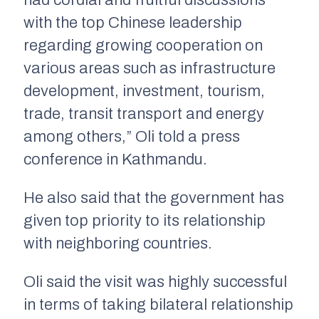
had cordial and fruitful discussions
with the top Chinese leadership
regarding growing cooperation on
various areas such as infrastructure
development, investment, tourism,
trade, transit transport and energy
among others,” Oli told a press
conference in Kathmandu.
He also said that the government has
given top priority to its relationship
with neighboring countries.
Oli said the visit was highly successful
in terms of taking bilateral relationship