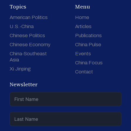
Topics
Menu
American Politics
Home
U.S.-China
Articles
Chinese Politics
Publications
Chinese Economy
China Pulse
China-Southeast
Events
Asia
China Focus
Xi Jinping
Contact
Newsletter