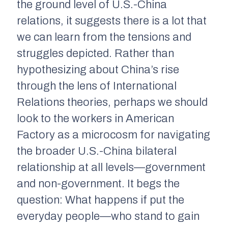
the ground level of U.S.-China
relations, it suggests there is a lot that
we can learn from the tensions and
struggles depicted. Rather than
hypothesizing about China’s rise
through the lens of International
Relations theories, perhaps we should
look to the workers in
American
Factory
as a microcosm for navigating
the broader U.S.-China bilateral
relationship at all levels—government
and non-government. It begs the
question: What happens if put the
everyday people—who stand to gain