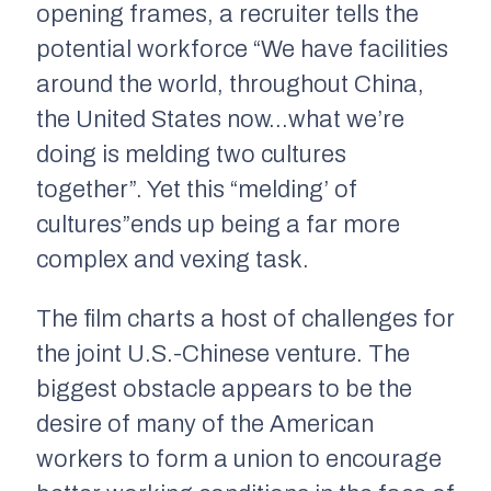
opening frames, a recruiter tells the
potential workforce “We have facilities
around the world, throughout China,
the United States now…what we’re
doing is melding two cultures
together”. Yet this “melding’ of
cultures”ends up being a far more
complex and vexing task.
The film charts a host of challenges for
the joint U.S.-Chinese venture. The
biggest obstacle appears to be the
desire of many of the American
workers to form a union to encourage