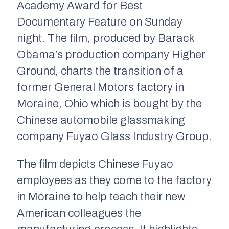
Academy Award for
Best
Documentary Feature
on Sunday
night. The film, produced by Barack
Obama’s production company
Higher
Ground,
charts the transition of a
former General Motors factory in
Moraine, Ohio which is bought by the
Chinese automobile glassmaking
company
Fuyao Glass Industry Group
.
The film depicts Chinese Fuyao
employees as they come to the factory
in Moraine to help teach their new
American colleagues the