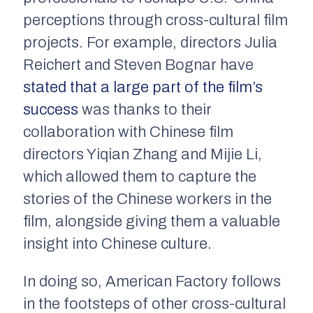
perceptions through cross-cultural film
projects. For example, directors Julia
Reichert and Steven Bognar have
stated that a large part of the film’s
success
was thanks to their
collaboration with Chinese film
directors Yiqian Zhang and Mijie Li,
which allowed them to capture the
stories of the Chinese workers in the
film, alongside giving them a valuable
insight into Chinese culture.
In doing so,
American Factory
follows
in the footsteps of other cross-cultural