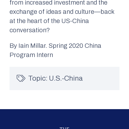
from increased investment and the
exchange of ideas and culture—back
at the heart of the US-China
conversation?
By Iain Millar. Spring 2020 China
Program Intern
Topic:
U.S.-China