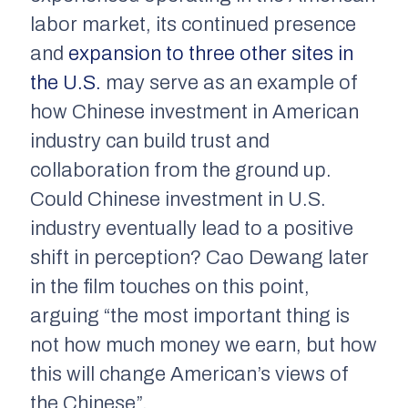
labor market, its continued presence
and
expansion to three other sites in
the U.S.
may serve as an example of
how Chinese investment in American
industry can build trust and
collaboration from the ground up.
Could Chinese investment in U.S.
industry eventually lead to a positive
shift in perception? Cao Dewang later
in the film touches on this point,
arguing “the most important thing is
not how much money we earn, but how
this will change American’s views of
the Chinese”.