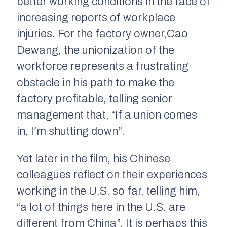
better working conditions in the face of
increasing reports of workplace
injuries. For the factory owner,Cao
Dewang
,
the unionization of the
workforce represents a frustrating
obstacle in his path to make the
factory profitable, telling senior
management that, “If a union comes
in, I’m shutting down”.
Yet later in the film, his Chinese
colleagues reflect on their experiences
working in the U.S. so far, telling him,
“a lot of things here in the U.S. are
different from China”. It is perhaps this