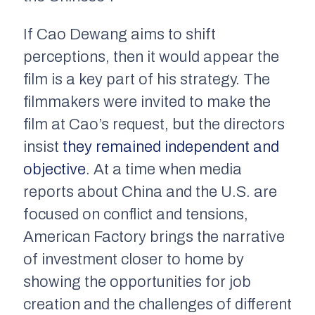
If Cao Dewang aims to shift
perceptions, then it would appear the
film is a key part of his strategy. The
filmmakers were invited to make the
film at Cao’s request, but the directors
insist
they remained independent and
objective
. At a time when media
reports about China and the U.S. are
focused on conflict and tensions,
American Factory
brings the narrative
of investment closer to home by
showing the opportunities for job
creation and the challenges of different