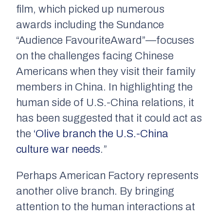
film, which picked up numerous
awards including the Sundance
“Audience FavouriteAward”—focuses
on the challenges facing Chinese
Americans when they visit their family
members in China. In highlighting the
human side of U.S.-China relations, it
has been suggested that it could act as
the
‘Olive branch the U.S.-China
culture war needs
.”
Perhaps
American Factory
represents
another olive branch. By bringing
attention to the human interactions at