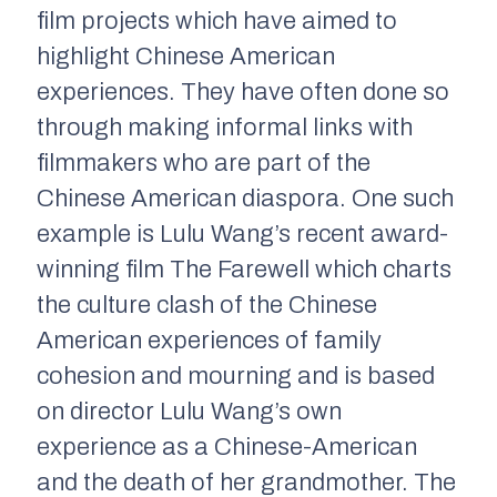
film projects which have aimed to
highlight Chinese American
experiences. They have often done so
through making informal links with
filmmakers who are part of the
Chinese American diaspora. One such
example is Lulu Wang’s recent award-
winning film
The Farewell
which charts
the culture clash of the Chinese
American experiences of family
cohesion and mourning and is based
on director Lulu Wang’s own
experience as a Chinese-American
and the death of her grandmother. The