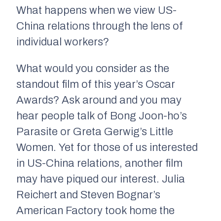
What happens when we view US-
China relations through the lens of
individual workers?
What would you consider as the
standout film of this year’s Oscar
Awards? Ask around and you may
hear people talk of Bong Joon-ho’s
Parasite
or Greta Gerwig’s
Little
Women.
Yet for those of us interested
in US-China relations, another film
may have piqued our interest. Julia
Reichert and Steven Bognar’s
American Factory
took home the