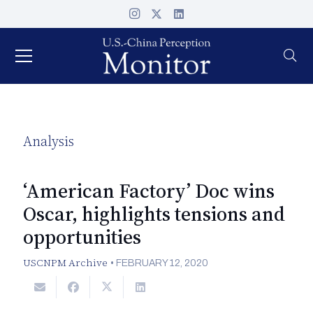
Analysis
‘American Factory’ Doc wins
Oscar, highlights tensions and
opportunities
USCNPM Archive
•
FEBRUARY 12, 2020