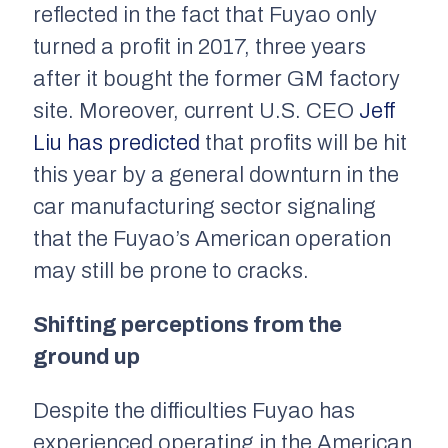
reflected in the fact that Fuyao only
turned a profit in 2017, three years
after it bought the former GM factory
site. Moreover, current U.S. CEO
Jeff
Liu has predicted
that profits will be hit
this year by a general downturn in the
car manufacturing sector signaling
that the Fuyao’s American operation
may still be prone to cracks.
Shifting perceptions from the
ground up
Despite the difficulties Fuyao has
experienced operating in the American