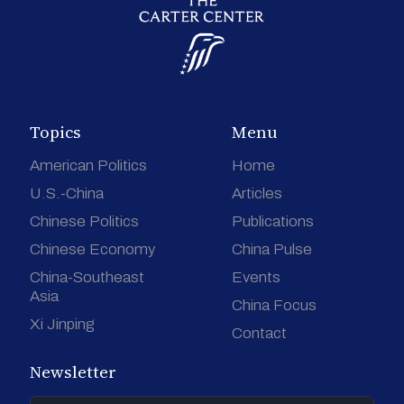
Topics
Menu
American Politics
Home
U.S.-China
Articles
Chinese Politics
Publications
Chinese Economy
China Pulse
China-Southeast
Events
Asia
China Focus
Xi Jinping
Contact
Newsletter