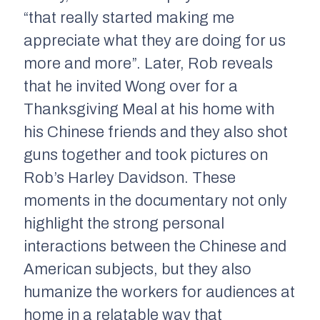
“that really started making me
appreciate what they are doing for us
more and more”. Later, Rob reveals
that he invited Wong over for a
Thanksgiving Meal at his home with
his Chinese friends and they also shot
guns together and took pictures on
Rob’s Harley Davidson. These
moments in the documentary not only
highlight the strong personal
interactions between the Chinese and
American subjects, but they also
humanize the workers for audiences at
home in a relatable way that