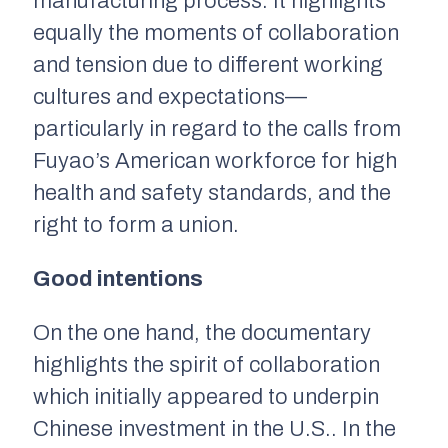
manufacturing process. It highlights
equally the moments of collaboration
and tension due to different working
cultures and expectations—
particularly in regard to the calls from
Fuyao’s American workforce for high
health and safety standards, and the
right to form a union.
Good intentions
On the one hand, the documentary
highlights the spirit of collaboration
which initially appeared to underpin
Chinese investment in the U.S.. In the