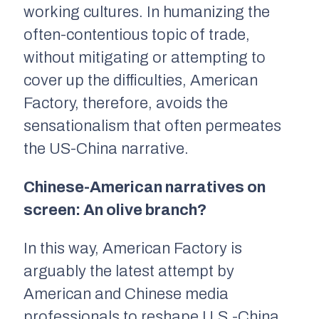
working cultures. In humanizing the
often-contentious topic of trade,
without mitigating or attempting to
cover up the difficulties,
American
Factory,
therefore, avoids the
sensationalism that often permeates
the US-China narrative.
Chinese-American narratives on
screen: An olive branch?
In this way,
American Factory
is
arguably the latest attempt by
American and Chinese media
professionals to reshape U.S.-China