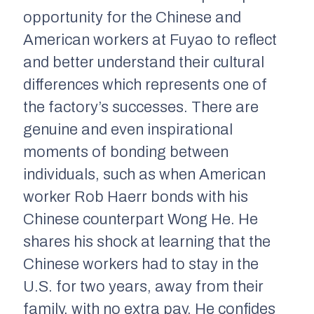
opportunity for the Chinese and
American workers at Fuyao to reflect
and better understand their cultural
differences which represents one of
the factory’s successes. There are
genuine and even inspirational
moments of bonding between
individuals, such as when American
worker Rob Haerr bonds with his
Chinese counterpart Wong He. He
shares his shock at learning that the
Chinese workers had to stay in the
U.S. for two years, away from their
family, with no extra pay. He confides