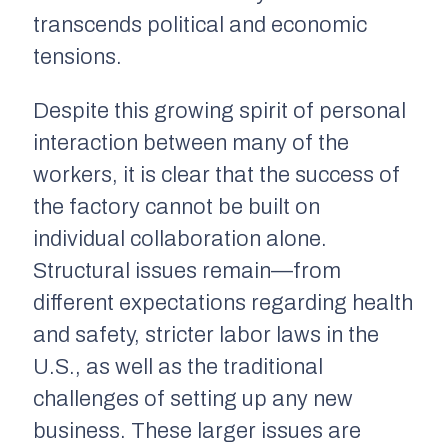
transcends political and economic
tensions.
Despite this growing spirit of personal
interaction between many of the
workers, it is clear that the success of
the factory cannot be built on
individual collaboration alone.
Structural issues remain—from
different expectations regarding health
and safety, stricter labor laws in the
U.S., as well as the traditional
challenges of setting up any new
business. These larger issues are