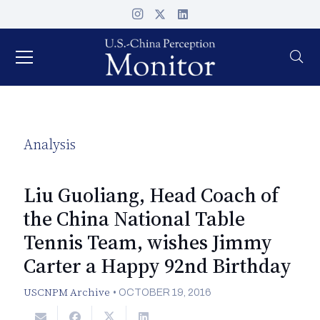
Analysis
Liu Guoliang, Head Coach of
the China National Table
Tennis Team, wishes Jimmy
Carter a Happy 92nd Birthday
USCNPM Archive
•
OCTOBER 19, 2016