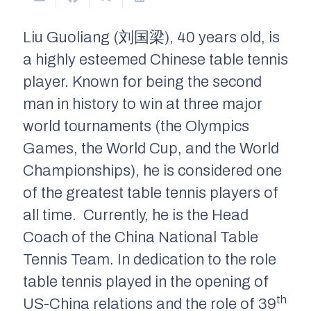
Liu Guoliang (刘国梁), 40 years old, is
a highly esteemed Chinese table tennis
player. Known for being the second
man in history to win at three major
world tournaments (the Olympics
Games, the World Cup, and the World
Championships), he is considered one
of the greatest table tennis players of
all time. Currently, he is the Head
Coach of the China National Table
Tennis Team. In dedication to the role
table tennis played in the opening of
th
US-China relations and the role of 39