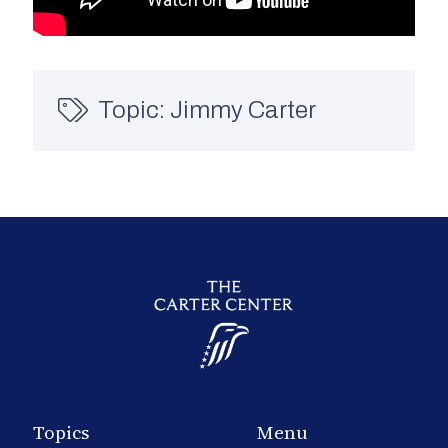
Topic:
Jimmy Carter
Topics
Menu