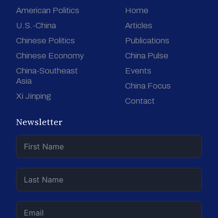
American Politics
Home
U.S.-China
Articles
Chinese Politics
Publications
Chinese Economy
China Pulse
China-Southeast
Events
Asia
China Focus
Xi Jinping
Contact
Newsletter