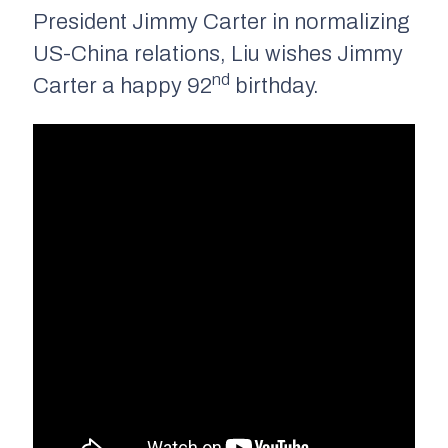
President Jimmy Carter in normalizing
US-China relations, Liu wishes Jimmy
nd
Carter a happy 92
birthday.