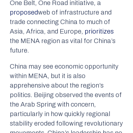
One Belt, One Road initiative, a
proposed
web of infrastructure and
trade connecting China to much of
Asia, Africa, and Europe,
prioritizes
the MENA region as vital for China’s
future.
China may see economic opportunity
within MENA, but it is also
apprehensive about the region’s
politics. Beijing observed the events of
the Arab Spring with concern,
particularly in how quickly regional
stability eroded following revolutionary