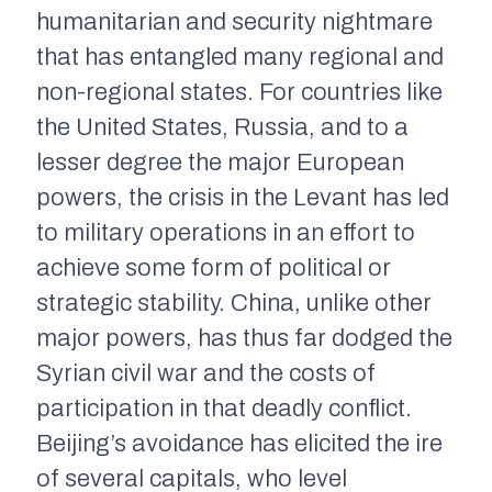
humanitarian and security nightmare
that has entangled many regional and
non-regional states. For countries like
the United States, Russia, and to a
lesser degree the major European
powers, the crisis in the Levant has led
to military operations in an effort to
achieve some form of political or
strategic stability. China, unlike other
major powers, has thus far dodged the
Syrian civil war and the costs of
participation in that deadly conflict.
Beijing’s avoidance has elicited the ire
of several capitals, who level