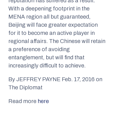
reputation has suffered as a result.
With a deepening footprint in the
MENA region all but guaranteed,
Beijing will face greater expectation
for it to become an active player in
regional affairs. The Chinese will retain
a preference of avoiding
entanglement, but will find that
increasingly difficult to achieve.
By JEFFREY PAYNE Feb. 17, 2016 on
The Diplomat
Read more
here