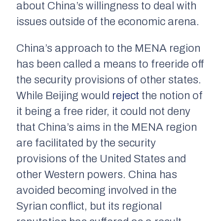
about China’s willingness to deal with
issues outside of the economic arena.
China’s approach to the MENA region
has been called a means to freeride off
the security provisions of other states.
While Beijing would
reject
the notion of
it being a free rider, it could not deny
that China’s aims in the MENA region
are facilitated by the security
provisions of the United States and
other Western powers. China has
avoided becoming involved in the
Syrian conflict, but its regional