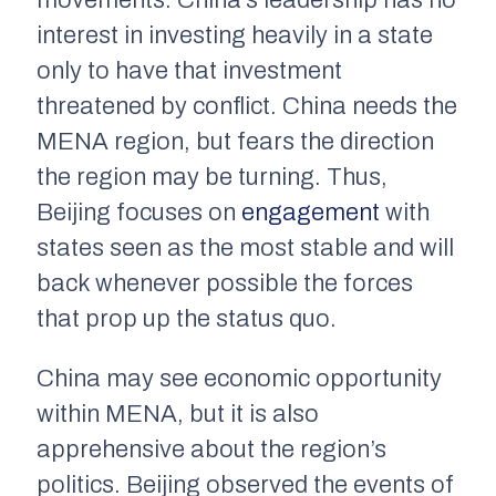
movements. China’s leadership has no
interest in investing heavily in a state
only to have that investment
threatened by conflict. China needs the
MENA region, but fears the direction
the region may be turning. Thus,
Beijing focuses on
engagement
with
states seen as the most stable and will
back whenever possible the forces
that prop up the status quo.
China may see economic opportunity
within MENA, but it is also
apprehensive about the region’s
politics. Beijing observed the events of