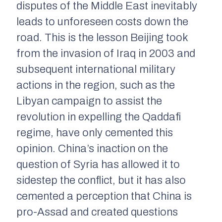
disputes of the Middle East inevitably
leads to unforeseen costs down the
road. This is the lesson Beijing took
from the invasion of Iraq in 2003 and
subsequent international military
actions in the region, such as the
Libyan campaign to assist the
revolution in expelling the Qaddafi
regime, have only cemented this
opinion. China’s inaction on the
question of Syria has allowed it to
sidestep the conflict, but it has also
cemented a perception that China is
pro-Assad and created questions