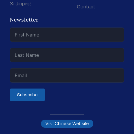
Xi Jinping
Contact
Newsletter
Subscribe
Visit Chinese Website