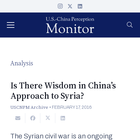
Analysis
Is There Wisdom in China’s
Approach to Syria?
USCNPM Archive
•
FEBRUARY 17, 2016
The Syrian civil war is an ongoing