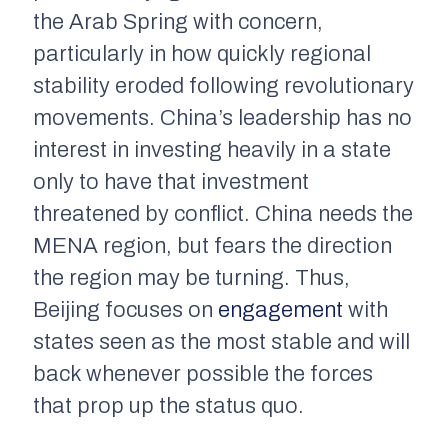
the Arab Spring with concern,
particularly in how quickly regional
stability eroded following revolutionary
movements. China’s leadership has no
interest in investing heavily in a state
only to have that investment
threatened by conflict. China needs the
MENA region, but fears the direction
the region may be turning. Thus,
Beijing focuses on
engagement
with
states seen as the most stable and will
back whenever possible the forces
that prop up the status quo.