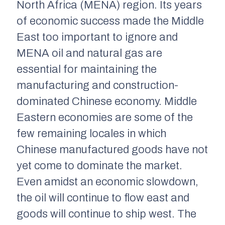
North Africa (MENA) region. Its years
of economic success made the Middle
East too important to ignore and
MENA oil and natural gas are
essential for maintaining the
manufacturing and construction-
dominated Chinese economy. Middle
Eastern economies are some of the
few remaining locales in which
Chinese manufactured goods have not
yet come to dominate the market.
Even amidst an economic slowdown,
the oil will continue to flow east and
goods will continue to ship west. The