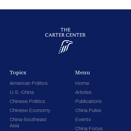
Topics
Menu
American Politics
Home
U.S.-China
Articles
Chinese Politics
Publications
Chinese Economy
China Pulse
China-Southeast
Events
Asia
China Focus