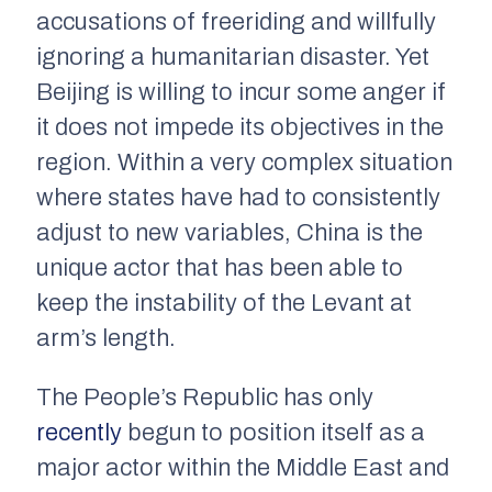
accusations of freeriding and willfully
ignoring a humanitarian disaster. Yet
Beijing is willing to incur some anger if
it does not impede its objectives in the
region. Within a very complex situation
where states have had to consistently
adjust to new variables, China is the
unique actor that has been able to
keep the instability of the Levant at
arm’s length.
The People’s Republic has only
recently
begun to position itself as a
major actor within the Middle East and