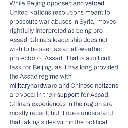
While Beijing opposed and
vetoed
United Nations resolutions meant to
prosecute war abuses in Syria, moves
rightfully interpreted as being pro-
Assad, China’s leadership does not
wish to be seen as an all-weather
protector of Assad. That is a difficult
task for Beijing, as it has long provided
the Assad regime with
military
hardware and Chinese netizens
are vocal in their
support
for Assad.
China’s experiences in the region are
mostly recent, but it does understand
that taking sides within the political