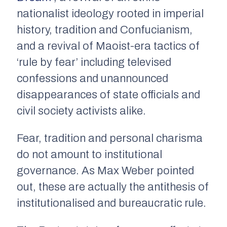
nationalist ideology rooted in imperial
history, tradition and Confucianism,
and a revival of Maoist-era tactics of
‘rule by fear’ including televised
confessions and unannounced
disappearances of state officials and
civil society activists alike.
Fear, tradition and personal charisma
do not amount to institutional
governance. As Max Weber pointed
out, these are actually the antithesis of
institutionalised and bureaucratic rule.