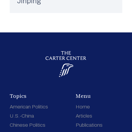
Jinping
Topics
Menu
American Politics
Home
U.S.-China
Articles
Chinese Politics
Publications