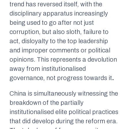
trend has reversed itself, with the
disciplinary apparatus increasingly
being used to go after not just
corruption, but also sloth, failure to
act, disloyalty to the top leadership
and improper comments or political
opinions. This represents a devolution
away from institutionalised
governance, not progress towards it
.
China is simultaneously witnessing the
breakdown of the partially
institutionalised elite political practices
that
did
develop during the reform era.