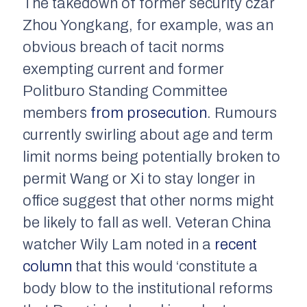
The takedown of former security czar
Zhou Yongkang, for example, was an
obvious breach of tacit norms
exempting current and former
Politburo Standing Committee
members
from prosecution
. Rumours
currently swirling about age and term
limit norms being potentially broken to
permit Wang or Xi to stay longer in
office suggest that other norms might
be likely to fall as well. Veteran China
watcher Wily Lam noted in a
recent
column
that this would ‘constitute a
body blow to the institutional reforms