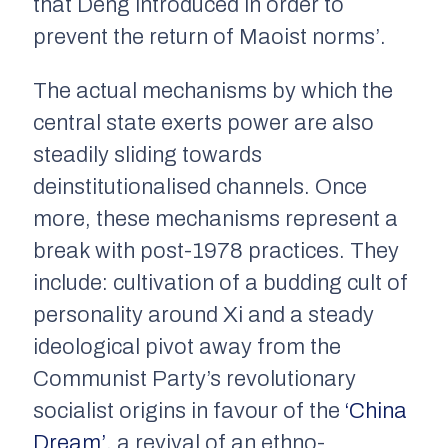
that Deng introduced in order to
prevent the return of Maoist norms’.
The actual mechanisms by which the
central state exerts power are also
steadily sliding towards
deinstitutionalised channels. Once
more, these mechanisms represent a
break with post-1978 practices. They
include: cultivation of a budding cult of
personality around Xi and a steady
ideological pivot away from the
Communist Party’s revolutionary
socialist origins in favour of the
‘China
Dream’
, a revival of an ethno-