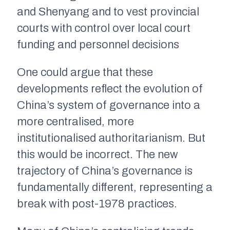
and Shenyang and to vest provincial
courts with control over local court
funding and personnel decisions
One could argue that these
developments reflect the evolution of
China’s system of governance into a
more centralised, more
institutionalised authoritarianism. But
this would be incorrect. The new
trajectory of China’s governance is
fundamentally different, representing a
break with post-1978 practices.