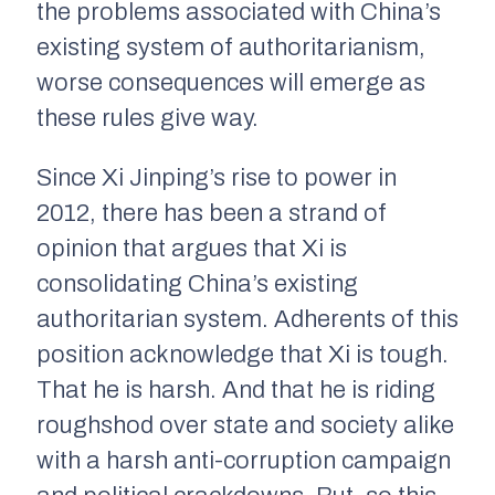
the problems associated with China’s
existing system of authoritarianism,
worse consequences will emerge as
these rules give way.
Since Xi Jinping’s rise to power in
2012, there has been a strand of
opinion that argues that Xi is
consolidating China’s existing
authoritarian system. Adherents of this
position acknowledge that Xi is tough.
That he is harsh. And that he is riding
roughshod over state and society alike
with a harsh anti-corruption campaign