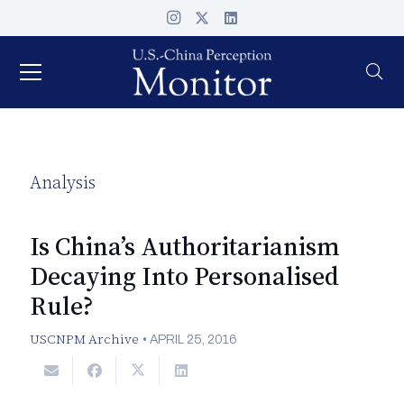
Analysis
Is China’s Authoritarianism
Decaying Into Personalised
Rule?
USCNPM Archive
•
APRIL 25, 2016