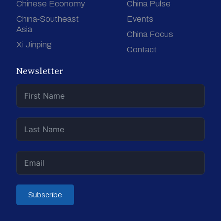
Chinese Economy
China Pulse
China-Southeast
Events
Asia
China Focus
Xi Jinping
Contact
Newsletter
Subscribe