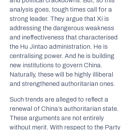
and political crackdowns. But, so this
analysis goes, tough times call for a
strong leader. They argue that Xi is
addressing the dangerous weakness
and ineffectiveness that characterised
the Hu Jintao administration. He is
centralising power. And he is building
new institutions to govern China.
Naturally, these will be highly illiberal
and strengthened authoritarian ones.
Such trends are alleged to reflect a
renewal of China’s authoritarian state.
These arguments are not entirely
without merit. With respect to the Party