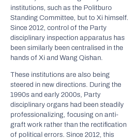
institutions, such as the Politburo
Standing Committee, but to Xi himself.
Since 2012, control of the Party
disciplinary inspection apparatus has
been similarly been centralised in the
hands of Xi and Wang Qishan.
These institutions are also being
steered in new directions. During the
1990s and early 2000s, Party
disciplinary organs had been steadily
professionalizing, focusing on anti-
graft work rather than the rectification
of political errors. Since 2012, this