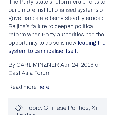
The Party-state’s reform-era efforts to
build more institutionalised systems of
governance are being steadily eroded.
Beijing’s failure to deepen political
reform when Party authorities had the
opportunity to do so is now
leading the
system to cannibalise itself
.
By CARL MINZNER Apr. 24, 2016 on
East Asia Forum
Read more
here
Topic:
Chinese Politics
,
Xi