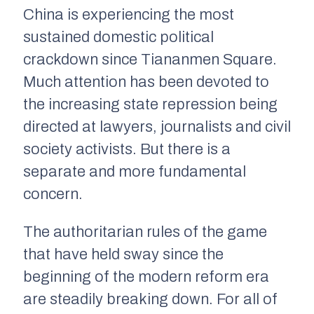
China is experiencing the most
sustained domestic political
crackdown since Tiananmen Square.
Much attention has been devoted to
the increasing state repression being
directed at lawyers, journalists and civil
society activists. But there is a
separate and more fundamental
concern.
The authoritarian rules of the game
that have held sway since the
beginning of the modern reform era
are steadily breaking down. For all of