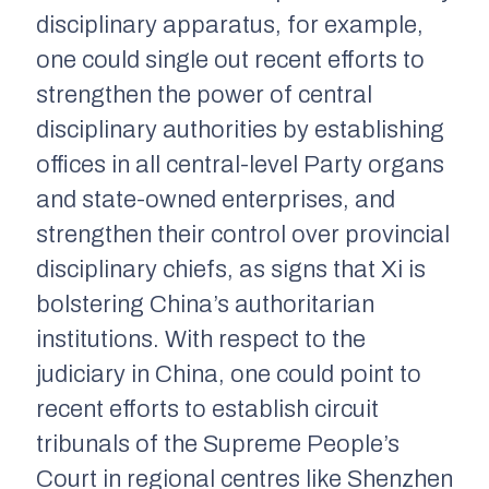
disciplinary apparatus, for example,
one could single out recent efforts to
strengthen the power of central
disciplinary authorities by establishing
offices in all central-level Party organs
and state-owned enterprises, and
strengthen their control over provincial
disciplinary chiefs, as signs that Xi is
bolstering China’s authoritarian
institutions. With respect to the
judiciary in China, one could point to
recent efforts to establish circuit
tribunals of the Supreme People’s
Court in regional centres like Shenzhen