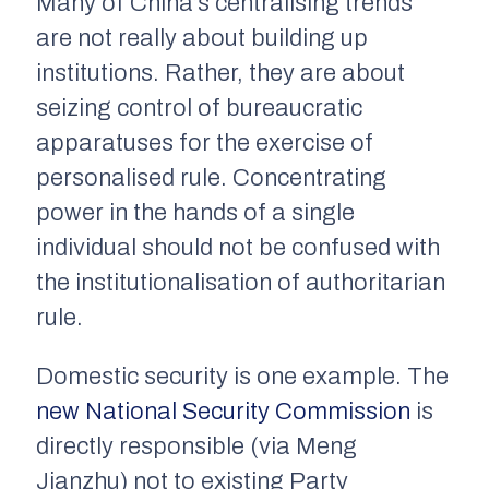
Many of China’s centralising trends
are not really about building up
institutions. Rather, they are about
seizing control of bureaucratic
apparatuses for the exercise of
personalised rule. Concentrating
power in the hands of a single
individual should not be confused with
the institutionalisation of authoritarian
rule.
Domestic security is one example. The
new National Security Commission
is
directly responsible (via Meng
Jianzhu) not to existing Party