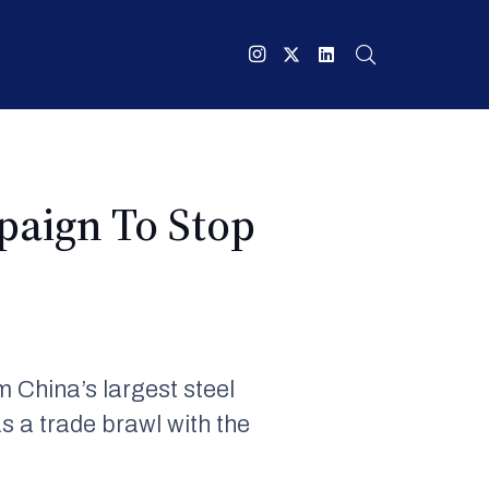
paign To Stop
 China’s largest steel
s a trade brawl with the