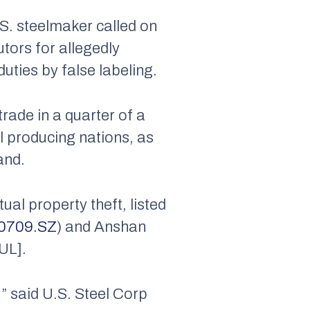
.S. steelmaker called on
utors for allegedly
duties by false labeling.
trade in a quarter of a
el producing nations, as
and.
ual property theft, listed
0709.SZ
) and Anshan
UL].
e,” said U.S. Steel Corp