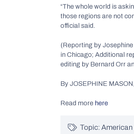
“The whole world is asking
those regions are not com
official said.
(Reporting by Josephine
in Chicago; Additional re
editing by Bernard Orr a
By JOSEPHINE MASON, 
Read more
here
Topic:
American 