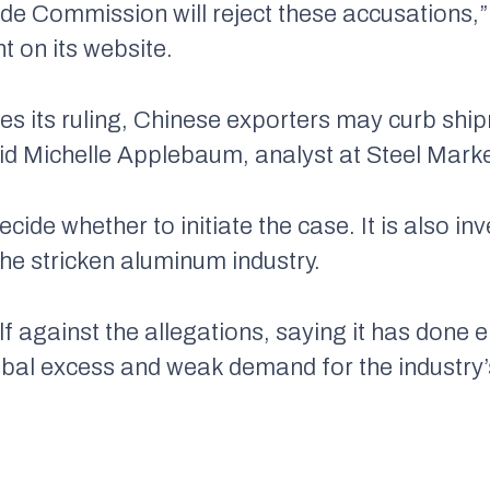
ade Commission will reject these accusations,”
 on its website.
s its ruling, Chinese exporters may curb shi
id Michelle Applebaum, analyst at Steel Market
ide whether to initiate the case. It is also in
 the stricken aluminum industry.
lf against the allegations, saying it has done 
bal excess and weak demand for the industry