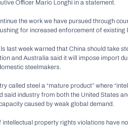
utive Officer Mario Longhi in a statement.
continue the work we have pursued through cou
shing for increased enforcement of existing 
ials last week warned that China should take s
tion and Australia said it will impose import du
 domestic steelmakers.
 called steel a “mature product” where “intel
nd said industry from both the United States 
rcapacity caused by weak global demand.
 intellectual property rights violations have n