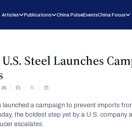
Articles
Publications
China Pulse
Events
China Focus
 U.S. Steel Launches Cam
s
s launched a campaign to prevent imports from
sday, the boldest step yet by a U.S. company a
ducer escalates.