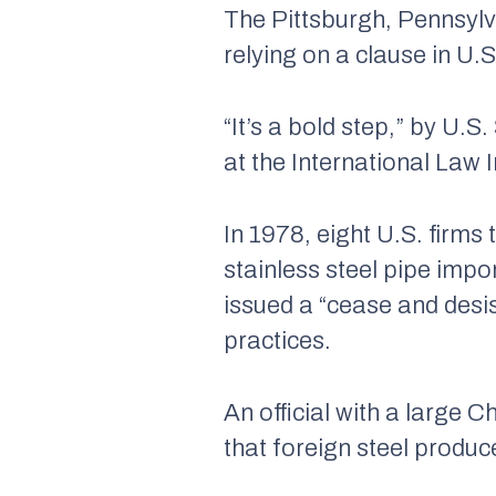
The Pittsburgh, Pennsylv
relying on a clause in U.S
“It’s a bold step,” by U.S
at the International Law 
In 1978, eight U.S. firm
stainless steel pipe impo
issued a “cease and desi
practices.
An official with a large 
that foreign steel produc