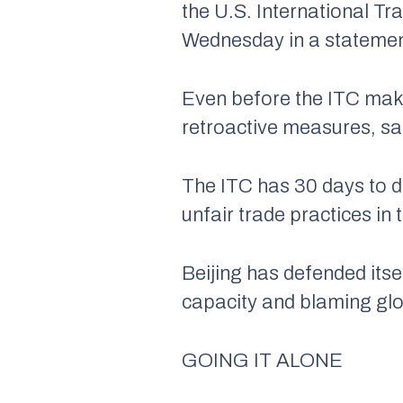
the U.S. International Tr
Wednesday in a statement
Even before the ITC make
retroactive measures, sa
The ITC has 30 days to dec
unfair trade practices in
Beijing has defended itse
capacity and blaming glo
GOING IT ALONE