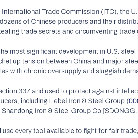
. International Trade Commission (ITC), the U
 dozens of Chinese producers and their distrib
stealing trade secrets and circumventing trade 
the most significant development in U.S. steel 
ratchet up tension between China and major ste
ples with chronic oversupply and sluggish dem
ction 337 and used to protect against intellect
ucers, including Hebei Iron & Steel Group (
00
nd Shandong Iron & Steel Group Co [SDONGG.
 use every tool available to fight for fair trad