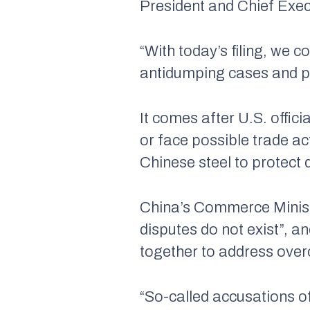
President and Chief Exec
“With today’s filing, we 
antidumping cases and pu
It comes after U.S. offic
or face possible trade ac
Chinese steel to protect
China’s Commerce Ministry
disputes do not exist”, a
together to address ove
“So-called accusations of