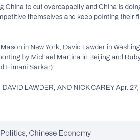
 China to cut overcapacity and China is doing i
petitive themselves and keep pointing their fi
 Mason in New York, David Lawder in Washing
porting by Michael Martina in Beijing and Rub
nd Himani Sarkar)
DAVID LAWDER, AND NICK CAREY Apr. 27, 2
Politics
,
Chinese Economy