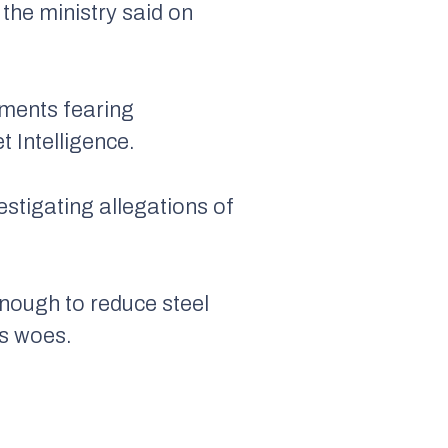
 the ministry said on
pments fearing
 Intelligence.
vestigating allegations of
enough to reduce steel
’s woes.