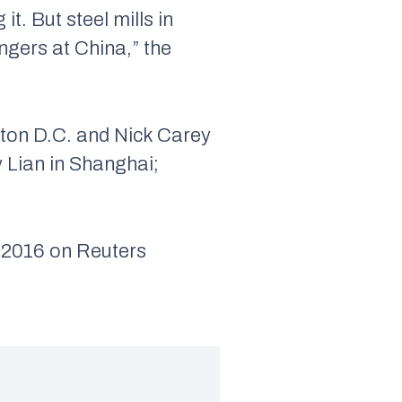
t. But steel mills in
ngers at China,” the
ton D.C. and Nick Carey
y Lian in Shanghai;
016 on Reuters