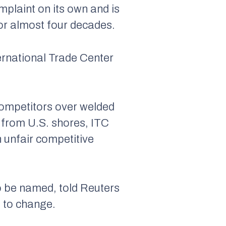
plaint on its own and is
 for almost four decades.
nternational Trade Center
competitors over welded
t from U.S. shores, ITC
 unfair competitive
to be named, told Reuters
a to change.