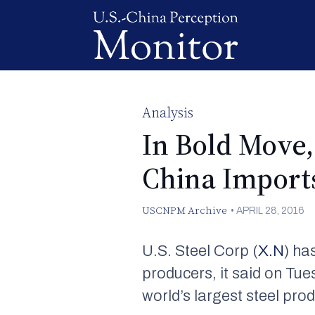
Analysis
In Bold Move,
China Import
USCNPM Archive
•
APRIL 28, 2016
U.S. Steel Corp (
X.N
) ha
producers, it said on Tue
world’s largest steel pro