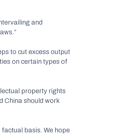
ntervailing and
laws.”
teps to cut excess output
ties on certain types of
lectual property rights
and China should work
o factual basis. We hope