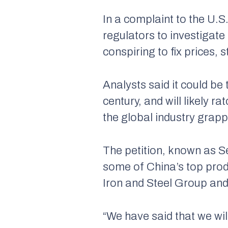
In a complaint to the U.S
regulators to investigate
conspiring to fix prices, 
Analysts said it could be 
century, and will likely 
the global industry grap
The petition, known as Se
some of China’s top prod
Iron and Steel Group a
“We have said that we will