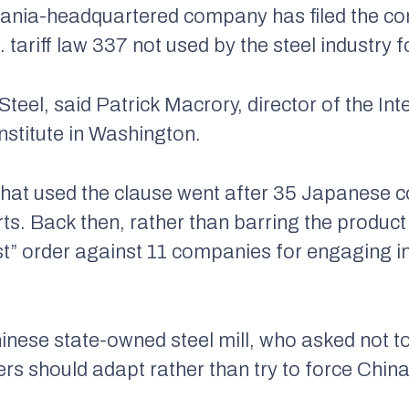
ania-headquartered company has filed the com
. tariff law 337 not used by the steel industry
. Steel, said Patrick Macrory, director of the I
Institute in Washington.
s that used the clause went after 35 Japanese 
rts. Back then, rather than barring the produc
st” order against 11 companies for engaging in
Chinese state-owned steel mill, who asked not 
ers should adapt rather than try to force Chin