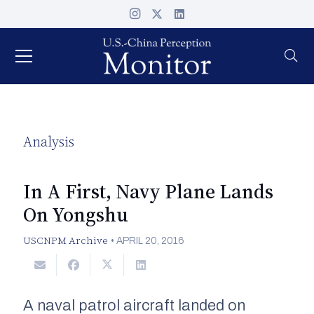
Analysis
In A First, Navy Plane Lands
On Yongshu
USCNPM Archive
•
APRIL 20, 2016
A naval patrol aircraft landed on