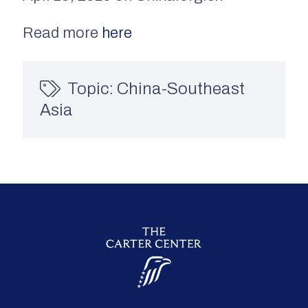
Read more
here
Topic:
China-Southeast
Asia