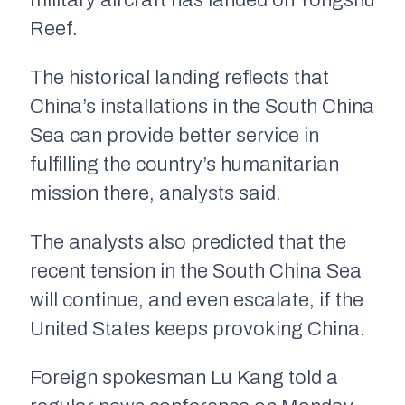
military aircraft has landed on Yongshu
Reef.
The historical landing reflects that
China’s installations in the South China
Sea can provide better service in
fulfilling the country’s humanitarian
mission there, analysts said.
The analysts also predicted that the
recent tension in the South China Sea
will continue, and even escalate, if the
United States keeps provoking China.
Foreign spokesman Lu Kang told a