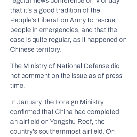
regular news conference on Monday
that it’s a good tradition of the
People’s Liberation Army to rescue
people in emergencies, and that the
case is quite regular, as it happened on
Chinese territory.
The Ministry of National Defense did
not comment on the issue as of press
time.
In January, the Foreign Ministry
confirmed that China had completed
an airfield on Yongshu Reef, the
country’s southernmost airfield. On