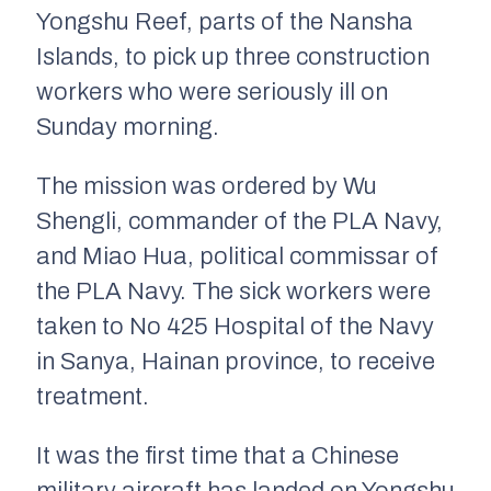
Yongshu Reef, parts of the Nansha
Islands, to pick up three construction
workers who were seriously ill on
Sunday morning.
The mission was ordered by Wu
Shengli, commander of the PLA Navy,
and Miao Hua, political commissar of
the PLA Navy. The sick workers were
taken to No 425 Hospital of the Navy
in Sanya, Hainan province, to receive
treatment.
It was the first time that a Chinese