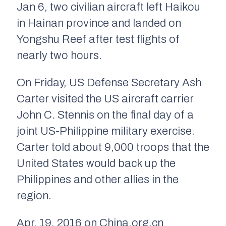
Jan 6, two civilian aircraft left Haikou
in Hainan province and landed on
Yongshu Reef after test flights of
nearly two hours.
On Friday, US Defense Secretary Ash
Carter visited the US aircraft carrier
John C. Stennis on the final day of a
joint US-Philippine military exercise.
Carter told about 9,000 troops that the
United States would back up the
Philippines and other allies in the
region.
Apr. 19, 2016 on China.org.cn