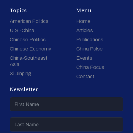
Topics
Menu
American Politics
Home
U.S.-China
Articles
Chinese Politics
Publications
Chinese Economy
China Pulse
China-Southeast
Events
Asia
China Focus
Xi Jinping
Contact
Newsletter