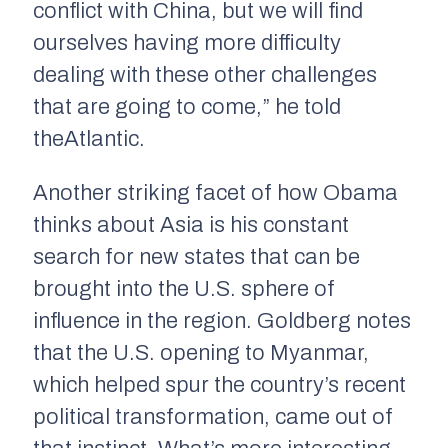
conflict with China, but we will find
ourselves having more difficulty
dealing with these other challenges
that are going to come,” he told
the
Atlantic
.
Another striking facet of how Obama
thinks about Asia is his constant
search for new states that can be
brought into the U.S. sphere of
influence in the region. Goldberg notes
that the U.S. opening to Myanmar,
which helped spur the country’s recent
political transformation, came out of