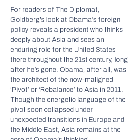
For readers of
The Diplomat
,
Goldberg’s look at Obama’s foreign
policy reveals a president who thinks
deeply about Asia and sees an
enduring role for the United States
there throughout the 21st century, long
after he’s gone. Obama, after all, was
the architect of the now-maligned
‘Pivot’ or ‘Rebalance’ to Asia in 2011.
Though the energetic language of the
pivot soon collapsed under
unexpected transitions in Europe and
the Middle East, Asia remains at the
core of Obama’s thinking.