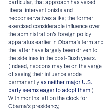
particular, that approach has vexed
liberal interventionists and
neoconservatives alike; the former
exercised considerable influence over
the administration’s foreign policy
apparatus earlier in Obama’s term and
the latter have largely been driven to
the sidelines in the post-Bush years.
(Indeed, neocons may be on the verge
of seeing their influence erode
permanently
as neither major U.S.
party seems eager to adopt them
.)
With months left on the clock for
Obama’s presidency,