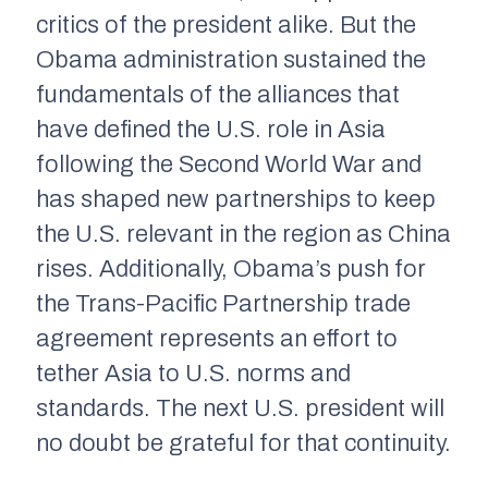
critics of the president alike. But the
Obama administration sustained the
fundamentals of the alliances that
have defined the U.S. role in Asia
following the Second World War and
has shaped new partnerships to keep
the U.S. relevant in the region as China
rises. Additionally, Obama’s push for
the Trans-Pacific Partnership trade
agreement represents an effort to
tether Asia to U.S. norms and
standards. The next U.S. president will
no doubt be grateful for that continuity.