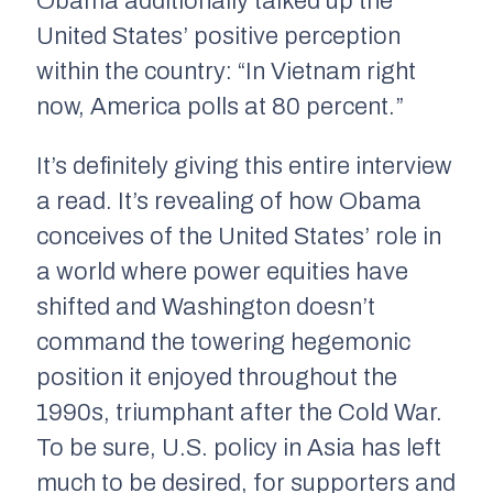
Obama additionally talked up the
United States’ positive perception
within the country: “In Vietnam right
now, America polls at 80 percent.”
It’s definitely giving this entire interview
a read. It’s revealing of how Obama
conceives of the United States’ role in
a world where power equities have
shifted and Washington doesn’t
command the towering hegemonic
position it enjoyed throughout the
1990s, triumphant after the Cold War.
To be sure, U.S. policy in Asia has left
much to be desired, for supporters and