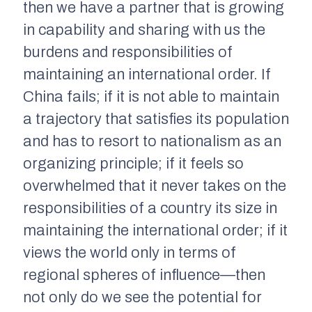
then we have a partner that is growing
in capability and sharing with us the
burdens and responsibilities of
maintaining an international order. If
China fails; if it is not able to maintain
a trajectory that satisfies its population
and has to resort to nationalism as an
organizing principle; if it feels so
overwhelmed that it never takes on the
responsibilities of a country its size in
maintaining the international order; if it
views the world only in terms of
regional spheres of influence—then
not only do we see the potential for