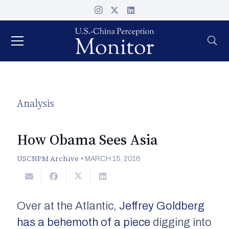
Analysis
How Obama Sees Asia
USCNPM Archive
•
MARCH 15, 2016
Over at the
Atlantic
,
Jeffrey Goldberg
has a behemoth of a piece
digging into