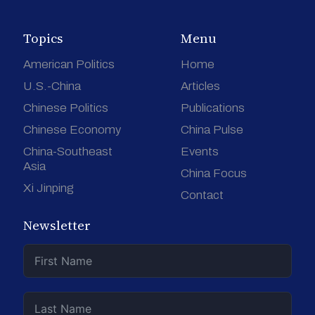
Topics
Menu
American Politics
Home
U.S.-China
Articles
Chinese Politics
Publications
Chinese Economy
China Pulse
China-Southeast
Events
Asia
China Focus
Xi Jinping
Contact
Newsletter