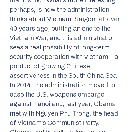
that instinct. What’s more interesting,
perhaps, is how the administration
thinks about Vietnam. Saigon fell over
40 years ago, putting an end to the
Vietnam War, and this administration
sees a real possibility of long-term
security cooperation with Vietnam—a
product of growing Chinese
assertiveness in the South China Sea.
In 2014, the administration moved to
ease the U.S. weapons embargo
against Hanoi and, last year, Obama
met with Nguyen Phu Trong, the head
of Vietnam’s Communist Party.