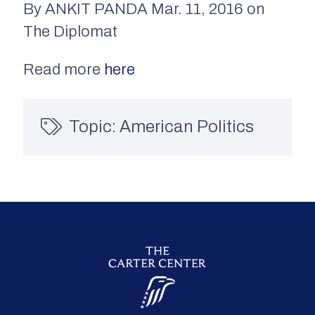
By ANKIT PANDA Mar. 11, 2016 on
The Diplomat
Read more
here
Topic:
American Politics