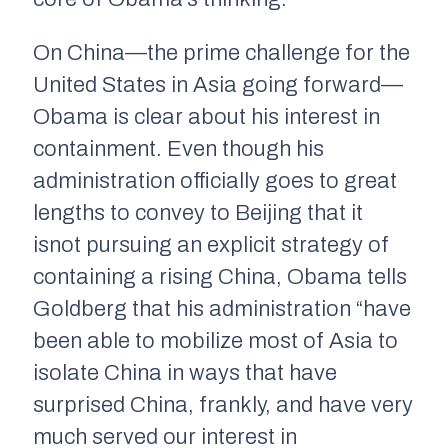
On China—the prime challenge for the
United States in Asia going forward—
Obama is clear about his interest in
containment. Even though his
administration officially goes to great
lengths to convey to Beijing that it
is
not
pursuing an explicit strategy of
containing a rising China, Obama tells
Goldberg that his administration “have
been able to mobilize most of Asia to
isolate China in ways that have
surprised China, frankly, and have very
much served our interest in