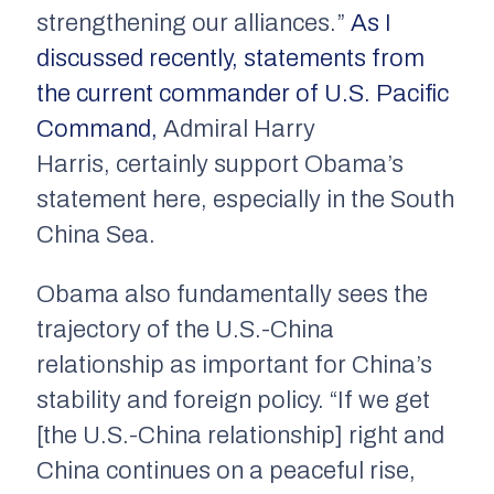
strengthening our alliances.”
As I
discussed recently, statements from
the current commander of U.S. Pacific
Command
,
Admiral Harry
Harris, certainly support Obama’s
statement here, especially in the South
China Sea.
Obama also fundamentally sees the
trajectory of the U.S.-China
relationship as important for China’s
stability and foreign policy. “If we get
[the U.S.-China relationship] right and
China continues on a peaceful rise,