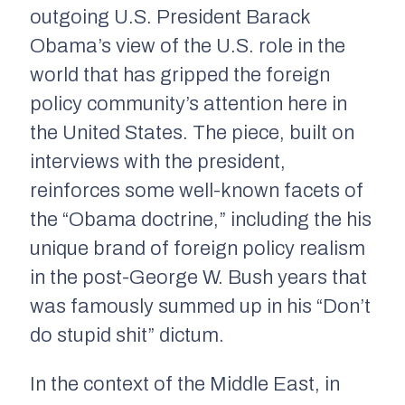
outgoing U.S. President Barack
Obama’s view of the U.S. role in the
world that has gripped the foreign
policy community’s attention here in
the United States. The piece, built on
interviews with the president,
reinforces some well-known facets of
the “Obama doctrine,” including the his
unique brand of foreign policy realism
in the post-George W. Bush years that
was famously summed up in his “Don’t
do stupid shit” dictum.
In the context of the Middle East, in