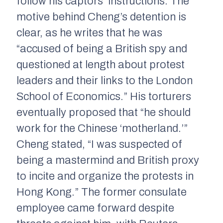
follow his captors’ instructions. The
motive behind Cheng’s detention is
clear, as he writes that he was
“accused of being a British spy and
questioned at length about protest
leaders and their links to the London
School of Economics.” His torturers
eventually proposed that “he should
work for the Chinese ‘motherland.’”
Cheng stated, “I was suspected of
being a mastermind and British proxy
to incite and organize the protests in
Hong Kong.” The former consulate
employee came forward despite