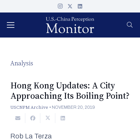
Analysis
Hong Kong Updates: A City
Approaching Its Boiling Point?
USCNPM Archive
•
NOVEMBER 20, 2019
Rob La Terza