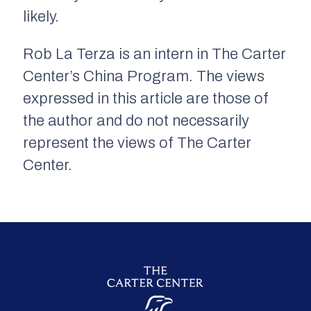
likely.
Rob La Terza is an intern in The Carter
Center’s China Program. The views
expressed in this article are those of
the author and do not necessarily
represent the views of The Carter
Center.