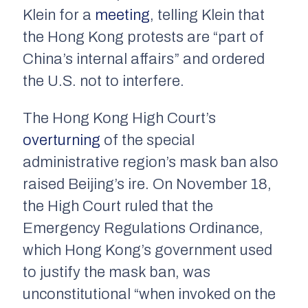
Klein for a
meeting
, telling Klein that
the Hong Kong protests are “part of
China’s internal affairs” and ordered
the U.S. not to interfere.
The Hong Kong High Court’s
overturning
of the special
administrative region’s mask ban also
raised Beijing’s ire. On November 18,
the High Court ruled that the
Emergency Regulations Ordinance,
which Hong Kong’s government used
to justify the mask ban, was
unconstitutional “when invoked on the