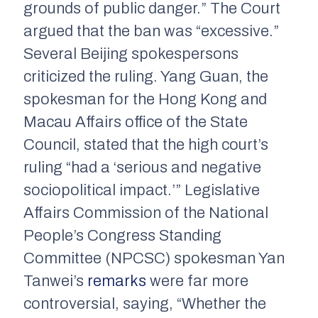
grounds of public danger.” The Court
argued that the ban was “excessive.”
Several Beijing spokespersons
criticized the ruling. Yang Guan, the
spokesman for the Hong Kong and
Macau Affairs office of the State
Council, stated that the high court’s
ruling “had a ‘serious and negative
sociopolitical impact.’” Legislative
Affairs Commission of the National
People’s Congress Standing
Committee (NPCSC) spokesman Yan
Tanwei’s
remarks
were far more
controversial, saying, “Whether the