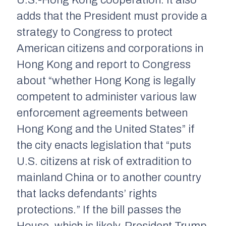
U.S.-Hong Kong cooperation. It also
adds that the President must provide a
strategy to Congress to protect
American citizens and corporations in
Hong Kong and report to Congress
about “whether Hong Kong is legally
competent to administer various law
enforcement agreements between
Hong Kong and the United States” if
the city enacts legislation that “puts
U.S. citizens at risk of extradition to
mainland China or to another country
that lacks defendants’ rights
protections.” If the bill passes the