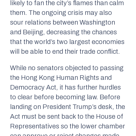
likely to fan the city’s flames than calm
them. The ongoing crisis may also
sour relations between Washington
and Beijing, decreasing the chances
that the world’s two largest economies
will be able to end their trade conflict.
While no senators objected to passing
the Hong Kong Human Rights and
Democracy Act, it has further hurdles
to clear before becoming law. Before
landing on President Trump’s desk, the
Act must be sent back to the House of
Representatives so the lower chamber