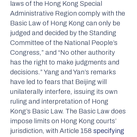
laws of the Hong Kong Special
Administrative Region comply with the
Basic Law of Hong Kong can only be
judged and decided by the Standing
Committee of the National People’s
Congress,” and “No other authority
has the right to make judgments and
decisions.” Yang and Yan’s remarks
have led to fears that Beijing will
unilaterally interfere, issuing its own
ruling and interpretation of Hong
Kong’s Basic Law. The Basic Law does
impose limits on Hong Kong courts’
jurisdiction, with Article 158
specifying