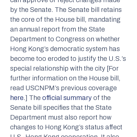
can approve or reject changes made
by the Senate. The Senate bill retains
the core of the House bill, mandating
an annual report from the State
Department to Congress on whether
Hong Kong’s democratic system has
become too eroded to justify the U.S.’s
special relationship with the city [For
further information on the House bill,
read USCNPM’s previous coverage
here
.] The
official summary
of the
Senate bill specifies that the State
Department must also report how
changes to Hong Kong’s status affect