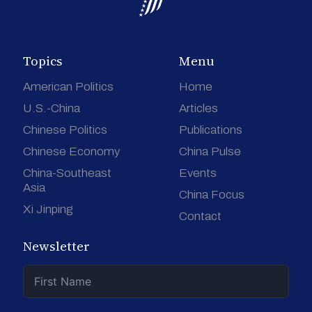
Topics
Menu
American Politics
Home
U.S.-China
Articles
Chinese Politics
Publications
Chinese Economy
China Pulse
China-Southeast
Events
Asia
China Focus
Xi Jinping
Contact
Newsletter