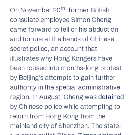
th
On November 20
, former British
consulate employee Simon Cheng
came forward to tell of his abduction
and torture at the hands of Chinese
secret police, an account that
illustrates why Hong Kongers have
been roused into months-long protest
by Beijing’s attempts to gain further
authority in the special administrative
region. In August, Cheng was
detained
by Chinese police while attempting to
return from Hong Kong from the
mainland city of Shenzhen. The state-