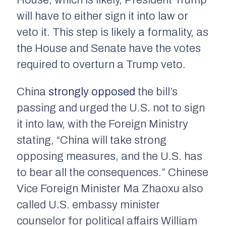
House, which is likely, President Trump
will have to either sign it into law or
veto it. This step is likely a formality, as
the House and Senate have the votes
required to overturn a Trump veto.
China
strongly opposed
the bill’s
passing and urged the U.S. not to sign
it into law, with the Foreign Ministry
stating, “China will take strong
opposing measures, and the U.S. has
to bear all the consequences.” Chinese
Vice Foreign Minister Ma Zhaoxu also
called U.S. embassy minister
counselor for political affairs William