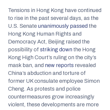
Tensions in Hong Kong have continued
to rise in the past several days, as the
U.S. Senate
unanimously passed
the
Hong Kong Human Rights and
Democracy Act, Beijing raised the
possibility of
striking down
the Hong
Kong High Court’s ruling on the city’s
mask ban, and
new reports
revealed
China’s abduction and torture of
former UK consulate employee Simon
Cheng. As protests and police
countermeasures grow increasingly
violent, these developments are more