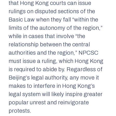
that Hong Kong courts can issue
rulings on disputed sections of the
Basic Law when they fall “within the
limits of the autonomy of the region,”
while in cases that involve “the
relationship between the central
authorities and the region,” NPCSC
must issue a ruling, which Hong Kong
is required to abide by. Regardless of
Beijing’s legal authority, any move it
makes to interfere in Hong Kong’s
legal system will likely inspire greater
popular unrest and reinvigorate
protests.