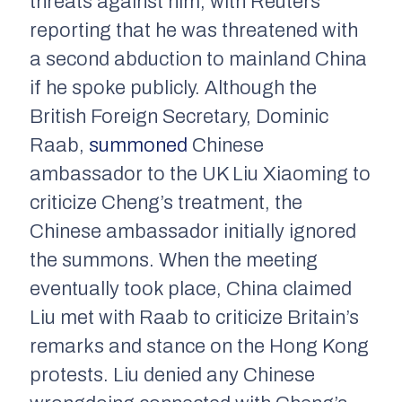
threats against him, with Reuters
reporting that he was threatened with
a second abduction to mainland China
if he spoke publicly. Although the
British Foreign Secretary, Dominic
Raab,
summoned
Chinese
ambassador to the UK Liu Xiaoming to
criticize Cheng’s treatment, the
Chinese ambassador initially ignored
the summons. When the meeting
eventually took place, China claimed
Liu met with Raab to criticize Britain’s
remarks and stance on the Hong Kong
protests. Liu denied any Chinese