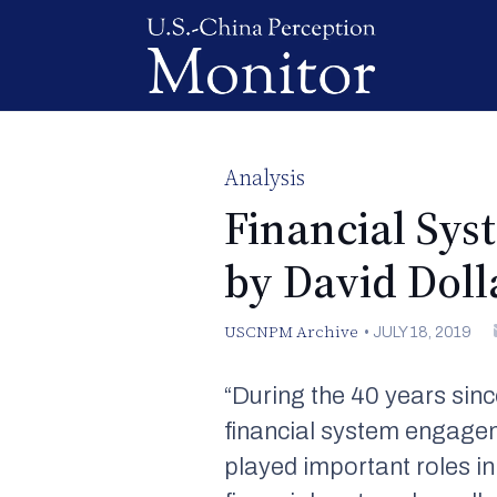
Analysis
Financial Sy
by David Doll
USCNPM Archive
•
JULY 18, 2019
“During the 40 years sinc
financial system engagem
played important roles in