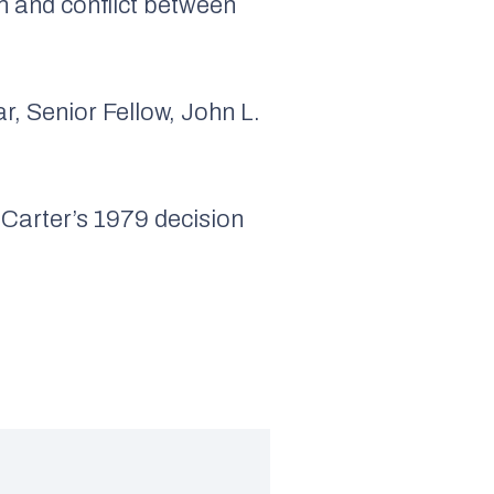
n and conflict between
r, Senior Fellow, John L.
Carter’s 1979 decision