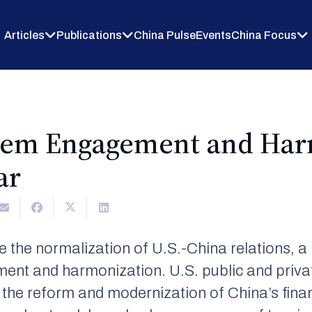
Articles
Publications
China Pulse
Events
China Focus
stem Engagement and Har
ar
e the normalization of U.S.-China relations, a
ent and harmonization. U.S. public and privat
 the reform and modernization of China’s fina