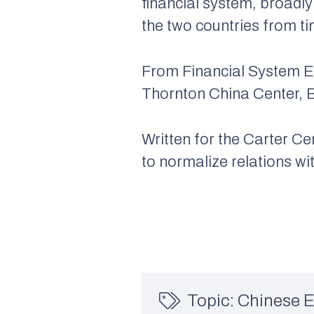
financial system, broadl
the two countries from ti
From
Financial System 
Thornton China Center, B
Written for the Carter 
to normalize relations w
Topic:
Chinese 