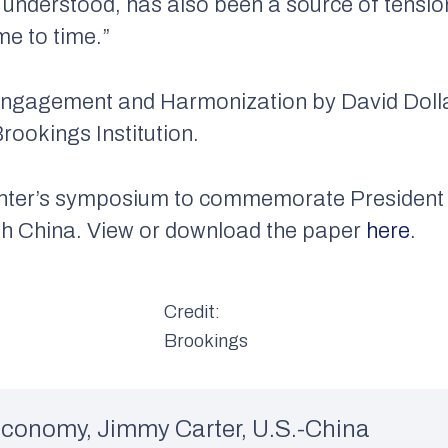
y understood, has also been a source of tensio
me to time.”
Engagement and Harmonization
by David Dolla
rookings Institution.
Center’s symposium to commemorate President 
ith China. View or download the paper
here
.
Credit:
Brookings
Economy
,
Jimmy Carter
,
U.S.-China