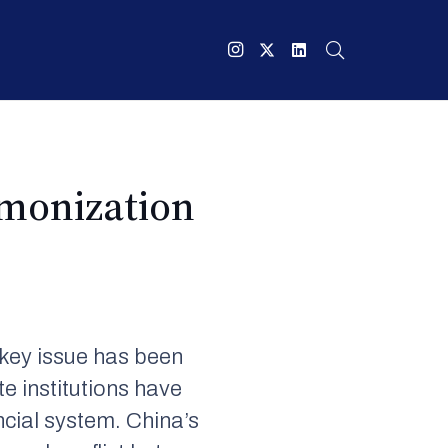
monization
 key issue has been
e institutions have
ncial system. China’s