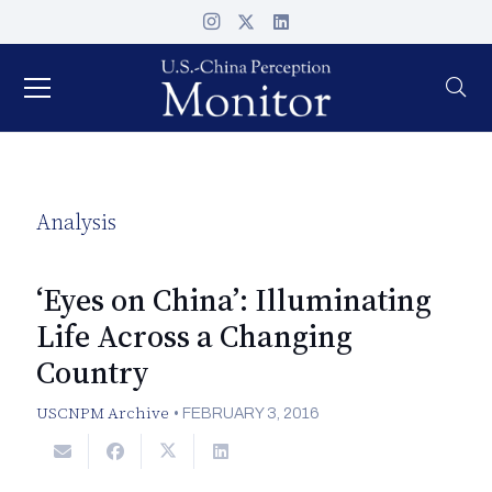
Analysis
‘Eyes on China’: Illuminating
Life Across a Changing
Country
USCNPM Archive
•
FEBRUARY 3, 2016