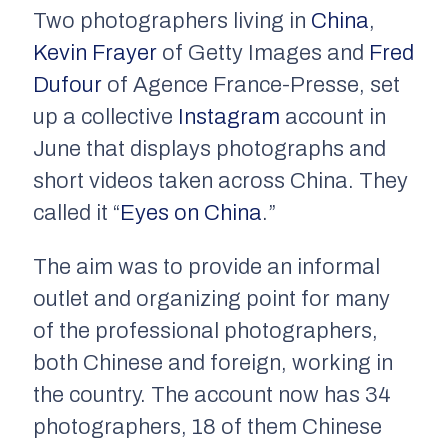
Two photographers living in
China
,
Kevin Frayer
of Getty Images and
Fred
Dufour
of Agence France-Presse, set
up a collective
Instagram
account in
June that displays photographs and
short videos taken across China. They
called it “
Eyes on China
.”
The aim was to provide an informal
outlet and organizing point for many
of the professional photographers,
both Chinese and foreign, working in
the country. The account now has 34
photographers, 18 of them Chinese