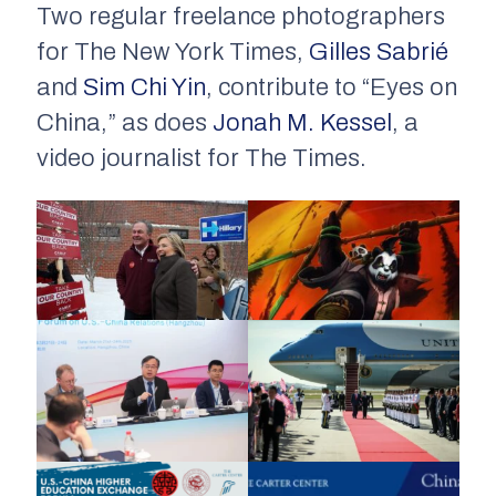
Two regular freelance photographers
for The New York Times,
Gilles Sabrié
and
Sim Chi Yin
, contribute to “Eyes on
China,” as does
Jonah M. Kessel
, a
video journalist for The Times.