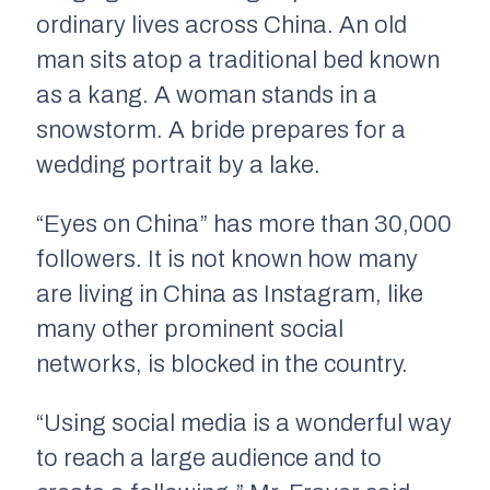
ordinary lives across China. An old
man sits atop a traditional bed known
as a kang. A woman stands in a
snowstorm. A bride prepares for a
wedding portrait by a lake.
“Eyes on China” has more than 30,000
followers. It is not known how many
are living in China as Instagram, like
many other prominent social
networks, is blocked in the country.
“Using social media is a wonderful way
to reach a large audience and to