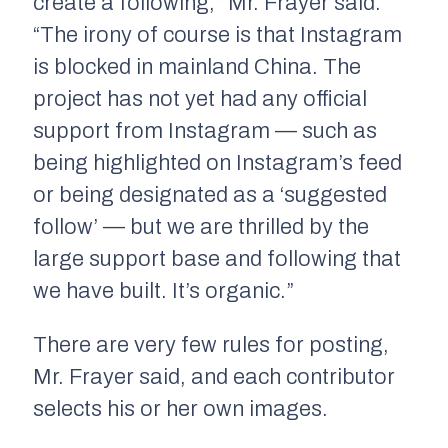
create a following,” Mr. Frayer said.
“The irony of course is that Instagram
is blocked in mainland China. The
project has not yet had any official
support from Instagram — such as
being highlighted on Instagram’s feed
or being designated as a ‘suggested
follow’ — but we are thrilled by the
large support base and following that
we have built. It’s organic.”
There are very few rules for posting,
Mr. Frayer said, and each contributor
selects his or her own images.