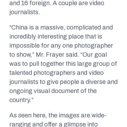
and 16 foreign. A couple are video
journalists.
“China is a massive, complicated and
incredibly interesting place that is
impossible for any one photographer
to show,” Mr. Frayer said. “Our goal
was to pull together this large group of
talented photographers and video
journalists to give people a diverse and
ongoing visual document of the
country.”
As seen here, the images are wide-
ranging and offer a glimpse into