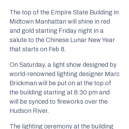
The top of the Empire State Building in
Midtown Manhattan will shine in red
and gold starting Friday night in a
salute to the Chinese Lunar New Year
that starts on Feb 8.
On Saturday, a light show designed by
world-renowned lighting designer Marc
Brickman will be put on at the top of
the building starting at 8:30 pm and
will be synced to fireworks over the
Hudson River.
The lighting ceremony at the building