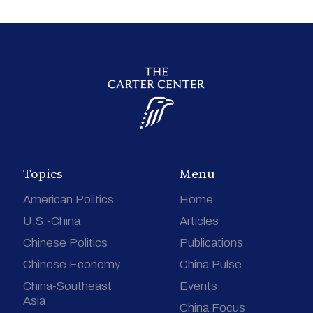
Topics
Menu
American Politics
Home
U.S.-China
Articles
Chinese Politics
Publications
Chinese Economy
China Pulse
China-Southeast
Events
Asia
China Focus