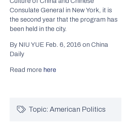
Culture of China and Chinese
Consulate General in New York, it is
the second year that the program has
been held in the city.
By NIU YUE Feb. 6, 2016 on China
Daily
Read more
here
Topic:
American Politics