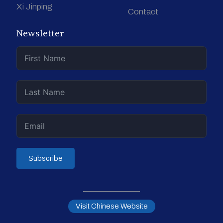
Xi Jinping
Contact
Newsletter
Subscribe
Visit Chinese Website