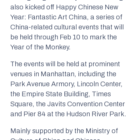
also kicked off Happy Chinese New
Year: Fantastic Art China, a series of
China-related cultural events that will
be held through Feb 10 to mark the
Year of the Monkey.
The events will be held at prominent
venues in Manhattan, including the
Park Avenue Armory, Lincoln Center,
the Empire State Building, Times
Square, the Javits Convention Center
and Pier 84 at the Hudson River Park.
Mainly supported by the Ministry of