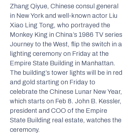
Zhang Qiyue, Chinese consul general
in New York and well-known actor Liu
Xiao Ling Tong, who portrayed the
Monkey King in China’s 1986 TV series
Journey to the West, flip the switch in a
lighting ceremony on Friday at the
Empire State Building in Manhattan.
The building’s tower lights will be in red
and gold starting on Friday to
celebrate the Chinese Lunar New Year,
which starts on Feb 8. John B. Kessler,
president and COO of the Empire
State Building real estate, watches the
ceremony.