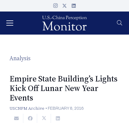
Analysis
Empire State Building’s Lights
Kick Off Lunar New Year
Events
USCNPM Archive
•
FEBRUARY 8, 2016