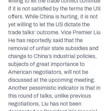
willing to let the trade conflict continue
if it is not satisfied by the terms the US
offers. While China is hurting, it is not
yet willing to let the US dictate the
trade talks’ outcome. Vice Premier Liu
He has reportedly said that the
removal of unfair state subsidies and
change to China’s industrial policies,
subjects of great importance to
American negotiators, will not be
discussed at the upcoming meeting.
Another pessimistic indicator is that in
this round of talks, unlike previous
negotiations, Liu has not been