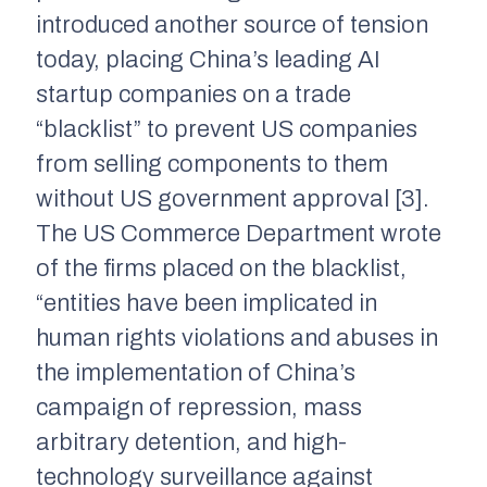
introduced another source of tension
today, placing China’s leading AI
startup companies on a trade
“blacklist” to prevent US companies
from selling components to them
without US government approval [3].
The US Commerce Department wrote
of the firms placed on the blacklist,
“entities have been implicated in
human rights violations and abuses in
the implementation of China’s
campaign of repression, mass
arbitrary detention, and high-
technology surveillance against