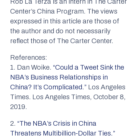
Rob La Terza is an intern in The Carter
Center’s China Program. The views
expressed in this article are those of
the author and do not necessarily
reflect those of The Carter Center.
References:
1. Dan Woike.
“Could a Tweet Sink the
NBA’s Business Relationships in
China? It’s Complicated.”
Los Angeles
Times. Los Angeles Times, October 8,
2019.
2.
“The NBA’s Crisis in China
Threatens Multibillion-Dollar Ties.”