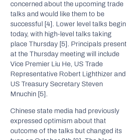
concerned about the upcoming trade
talks and would like them to be
successful [4]. Lower level talks begin
today, with high-level talks taking
place Thursday [5]. Principals present
at the Thursday meeting will include
Vice Premier Liu He, US Trade
Representative Robert Lighthizer and
US Treasury Secretary Steven
Mnuchin [5].
Chinese state media had previously
expressed optimism about that
outcome of the talks but changed its