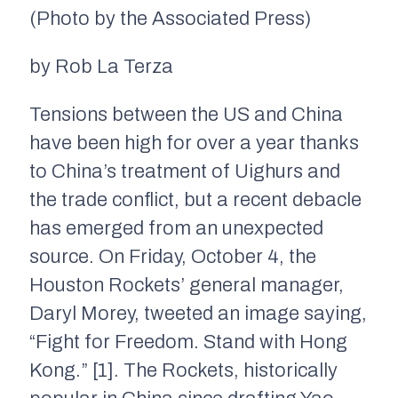
(Photo by the Associated Press)
by Rob La Terza
Tensions between the US and China
have been high for over a year thanks
to China’s treatment of Uighurs and
the trade conflict, but a recent debacle
has emerged from an unexpected
source. On Friday, October 4, the
Houston Rockets’ general manager,
Daryl Morey, tweeted an image saying,
“Fight for Freedom. Stand with Hong
Kong.” [1]. The Rockets, historically