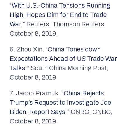
“With U.S.-China Tensions Running
High, Hopes Dim for End to Trade
War.”
Reuters. Thomson Reuters,
October 8, 2019.
6. Zhou Xin.
“China Tones down
Expectations Ahead of US Trade War
Talks.”
South China Morning Post,
October 8, 2019.
7. Jacob Pramuk.
“China Rejects
Trump’s Request to Investigate Joe
Biden, Report Says.”
CNBC. CNBC,
October 8, 2019.