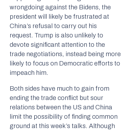
wrongdoing against the Bidens, the
president will likely be frustrated at
China’s refusal to carry out his
request. Trump is also unlikely to
devote significant attention to the
trade negotiations, instead being more
likely to focus on Democratic efforts to
impeach him.
Both sides have much to gain from
ending the trade conflict but sour
relations between the US and China
limit the possibility of finding common
ground at this week’s talks. Although