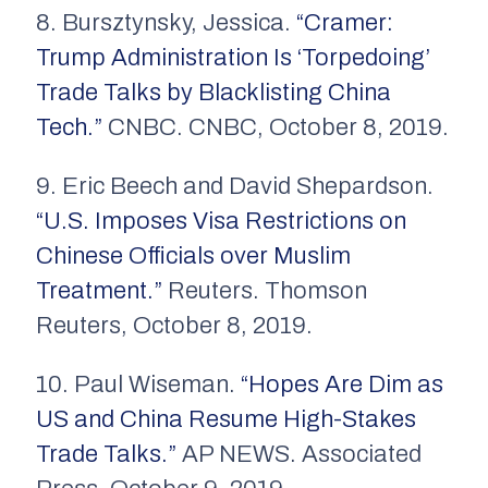
8. Bursztynsky, Jessica.
“Cramer:
Trump Administration Is ‘Torpedoing’
Trade Talks by Blacklisting China
Tech.”
CNBC. CNBC, October 8, 2019.
9. Eric Beech and David Shepardson.
“U.S. Imposes Visa Restrictions on
Chinese Officials over Muslim
Treatment.”
Reuters. Thomson
Reuters, October 8, 2019.
10. Paul Wiseman.
“Hopes Are Dim as
US and China Resume High-Stakes
Trade Talks.”
AP NEWS. Associated