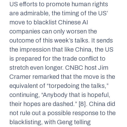
US efforts to promote human rights
are admirable, the timing of the US’
move to blacklist Chinese AI
companies can only worsen the
outcome of this week’s talks. It sends
the impression that like China, the US
is prepared for the trade conflict to
stretch even longer. CNBC host Jim
Cramer remarked that the move is the
equivalent of “torpedoing the talks,”
continuing, “Anybody that is hopeful,
their hopes are dashed.” [8]. China did
not rule out a possible response to the
blacklisting, with Geng telling