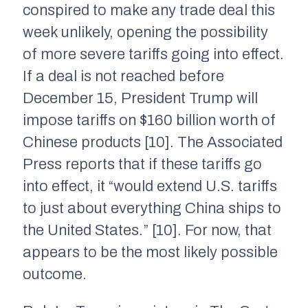
conspired to make any trade deal this
week unlikely, opening the possibility
of more severe tariffs going into effect.
If a deal is not reached before
December 15, President Trump will
impose tariffs on $160 billion worth of
Chinese products [10]. The Associated
Press reports that if these tariffs go
into effect, it “would extend U.S. tariffs
to just about everything China ships to
the United States.” [10]. For now, that
appears to be the most likely possible
outcome.