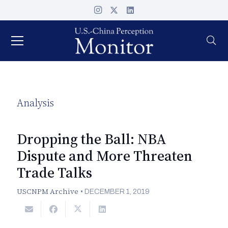
Analysis
Dropping the Ball: NBA
Dispute and More Threaten
Trade Talks
USCNPM Archive
•
DECEMBER 1, 2019