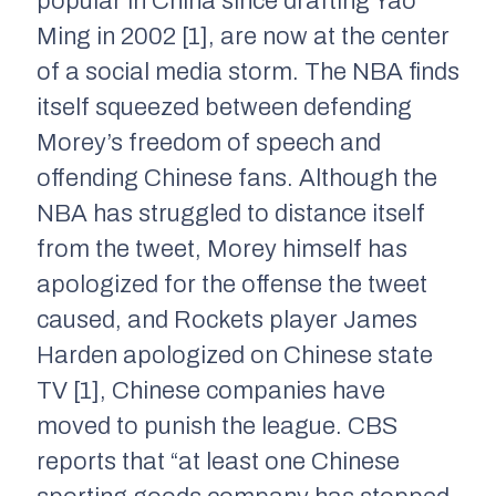
popular in China since drafting Yao
Ming in 2002 [1], are now at the center
of a social media storm. The NBA finds
itself squeezed between defending
Morey’s freedom of speech and
offending Chinese fans. Although the
NBA has struggled to distance itself
from the tweet, Morey himself has
apologized for the offense the tweet
caused, and Rockets player James
Harden apologized on Chinese state
TV [1], Chinese companies have
moved to punish the league. CBS
reports that “at least one Chinese