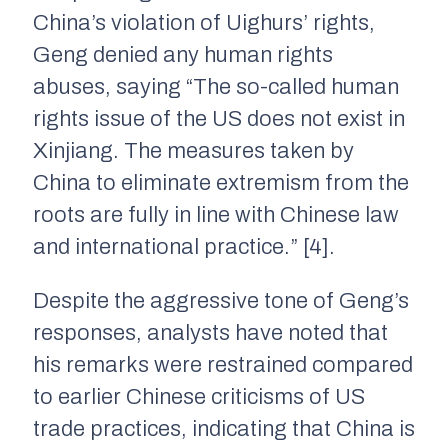
China’s violation of Uighurs’ rights,
Geng denied any human rights
abuses, saying “The so-called human
rights issue of the US does not exist in
Xinjiang. The measures taken by
China to eliminate extremism from the
roots are fully in line with Chinese law
and international practice.” [4].
Despite the aggressive tone of Geng’s
responses, analysts have noted that
his remarks were restrained compared
to earlier Chinese criticisms of US
trade practices, indicating that China is