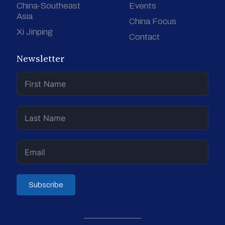
China-Southeast
Events
Asia
China Focus
Xi Jinping
Contact
Newsletter
Subscribe