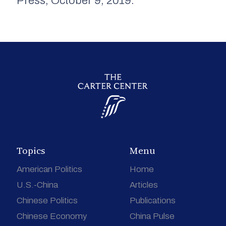
Press, October 9, 2019.
Topics
Menu
American Politics
Home
U.S.-China
Articles
Chinese Politics
Publications
Chinese Economy
China Pulse