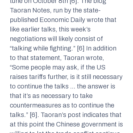
tune on October 8th [6]. The blog
Taoran Notes, run by the state-
published Economic Daily wrote that
like earlier talks, this week’s
negotiations will likely consist of
“talking while fighting.” [6] In addition
to that statement, Taoran wrote,
“Some people may ask, if the US
raises tariffs further, is it still necessary
to continue the talks … the answer is
that it’s as necessary to take
countermeasures as to continue the
talks.” [6]. Taoran’s post indicates that
at this point the Chinese government is