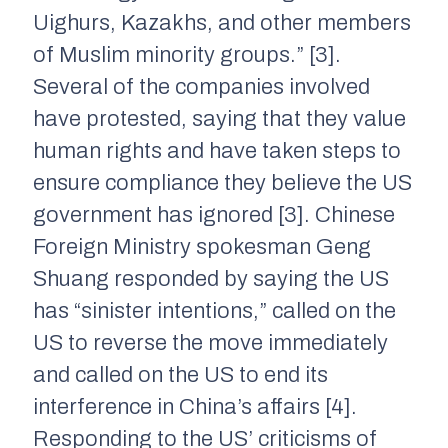
Uighurs, Kazakhs, and other members
of Muslim minority groups.” [3].
Several of the companies involved
have protested, saying that they value
human rights and have taken steps to
ensure compliance they believe the US
government has ignored [3]. Chinese
Foreign Ministry spokesman Geng
Shuang responded by saying the US
has “sinister intentions,” called on the
US to reverse the move immediately
and called on the US to end its
interference in China’s affairs [4].
Responding to the US’ criticisms of