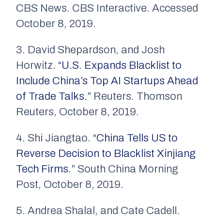
CBS News. CBS Interactive. Accessed
October 8, 2019.
3. David Shepardson, and Josh
Horwitz.
“U.S. Expands Blacklist to
Include China’s Top AI Startups Ahead
of Trade Talks.”
Reuters. Thomson
Reuters, October 8, 2019.
4. Shi Jiangtao.
“China Tells US to
Reverse Decision to Blacklist Xinjiang
Tech Firms.”
South China Morning
Post, October 8, 2019.
5. Andrea Shalal, and Cate Cadell.