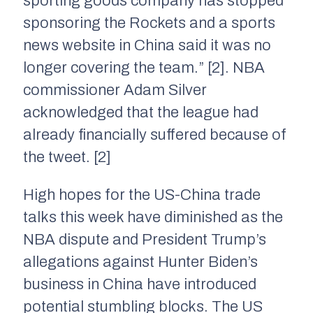
sporting goods company has stopped
sponsoring the Rockets and a sports
news website in China said it was no
longer covering the team.” [2]. NBA
commissioner Adam Silver
acknowledged that the league had
already financially suffered because of
the tweet. [2]
High hopes for the US-China trade
talks this week have diminished as the
NBA dispute and President Trump’s
allegations against Hunter Biden’s
business in China have introduced
potential stumbling blocks. The US