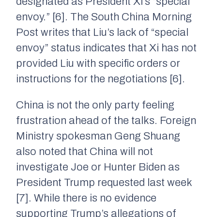
designated as President Xi’s “special
envoy.” [6]. The South China Morning
Post writes that Liu’s lack of “special
envoy” status indicates that Xi has not
provided Liu with specific orders or
instructions for the negotiations [6].
China is not the only party feeling
frustration ahead of the talks. Foreign
Ministry spokesman Geng Shuang
also noted that China will not
investigate Joe or Hunter Biden as
President Trump requested last week
[7]. While there is no evidence
supporting Trump’s allegations of