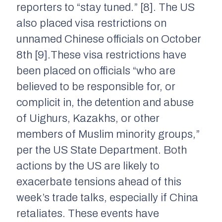
reporters to “stay tuned.” [8]. The US
also placed visa restrictions on
unnamed Chinese officials on October
8th [9].These visa restrictions have
been placed on officials “who are
believed to be responsible for, or
complicit in, the detention and abuse
of Uighurs, Kazakhs, or other
members of Muslim minority groups,”
per the US State Department. Both
actions by the US are likely to
exacerbate tensions ahead of this
week’s trade talks, especially if China
retaliates. These events have