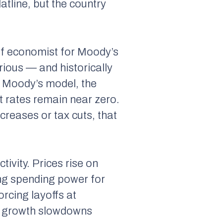
atline, but the country
f economist for Moody’s
rious — and historically
e Moody’s model, the
t rates remain near zero.
reases or tax cuts, that
ivity. Prices rise on
ng spending power for
orcing layoffs at
ng growth slowdowns