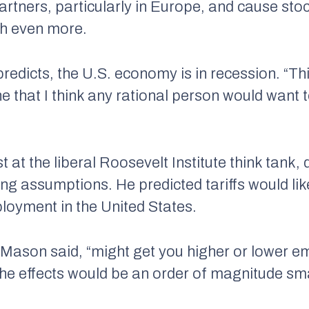
artners, particularly in Europe, and cause sto
th even more.
redicts, the U.S. economy is in recession. “Thi
ne that I think any rational person would want t
at the liberal Roosevelt Institute think tank,
ing assumptions. He predicted tariffs would li
loyment in the United States.
 Mason said, “might get you higher or lower e
the effects would be an order of magnitude smal