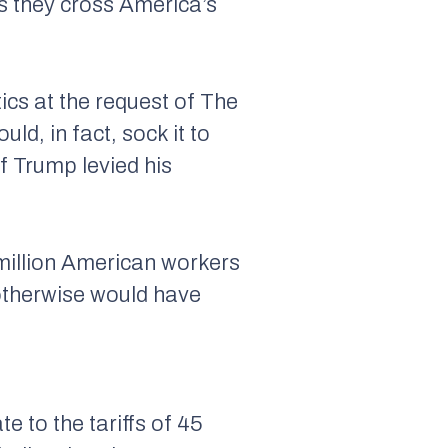
as they cross America’s
cs at the request of The
d, in fact, sock it to
f Trump levied his
 million American workers
 otherwise would have
e to the tariffs of 45