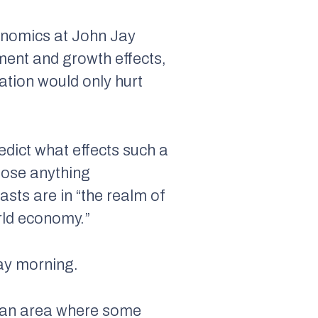
conomics at John Jay
ent and growth effects,
iation would only hurt
redict what effects such a
pose anything
asts are in “the realm of
orld economy.”
ay morning.
is an area where some