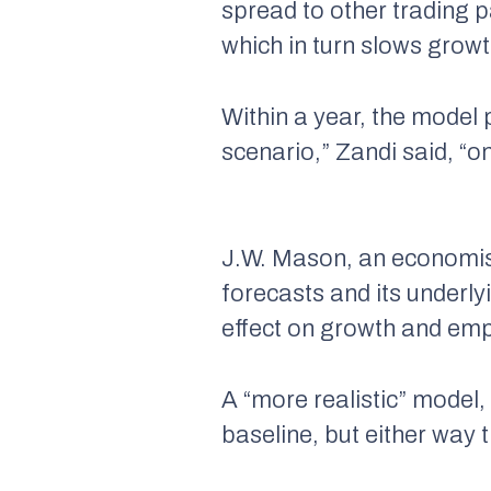
spread to other trading p
which in turn slows grow
Within a year, the model p
scenario,” Zandi said, “o
J.W. Mason, an economist 
forecasts and its underly
effect on growth and emp
A “more realistic” model,
baseline, but either way 