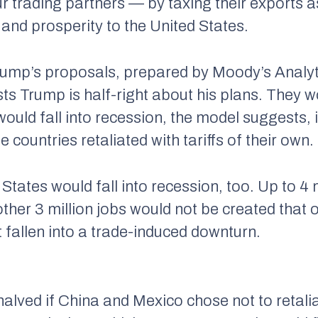
ur trading partners — by taxing their exports 
 and prosperity to the United States.
ump’s proposals, prepared by Moody’s Analyti
 Trump is half-right about his plans. They woul
uld fall into recession, the model suggests, i
 countries retaliated with tariffs of their own.
 States would fall into recession, too. Up to 4
other 3 million jobs would not be created that
 fallen into a trade-induced downturn.
alved if China and Mexico chose not to retaliat