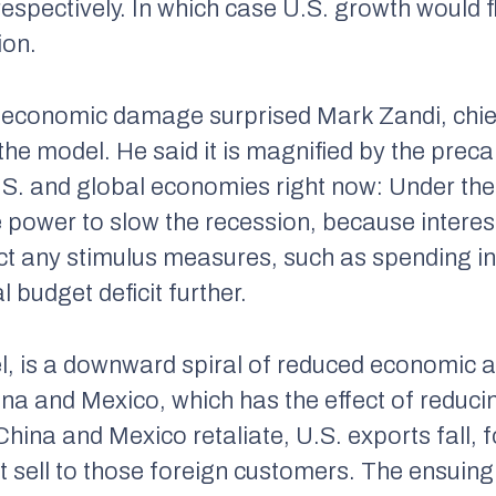
espectively. In which case U.S. growth would fl
ion.
 economic damage surprised Mark Zandi, chie
he model. He said it is magnified by the preca
.S. and global economies right now: Under th
e power to slow the recession, because interes
t any stimulus measures, such as spending inc
 budget deficit further.
l, is a downward spiral of reduced economic act
a and Mexico, which has the effect of reduci
ina and Mexico retaliate, U.S. exports fall, f
 sell to those foreign customers. The ensui