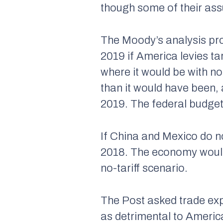
though some of their assu
The Moody’s analysis pro
2019 if America levies t
where it would be with no
than it would have been, 
2019. The federal budget 
If China and Mexico do no
2018. The economy would 
no-tariff scenario.
The Post asked trade exp
as detrimental to America