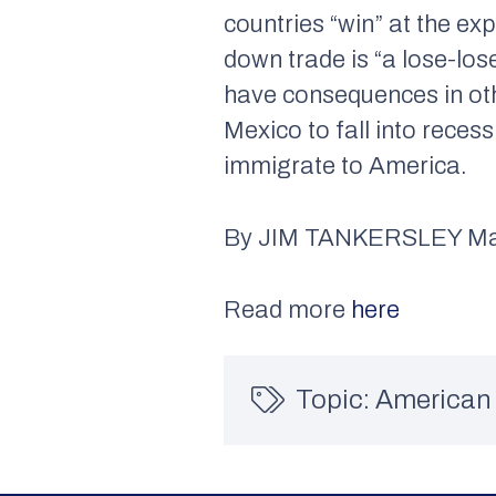
countries “win” at the e
down trade is “a lose-los
have consequences in oth
Mexico to fall into reces
immigrate to America.
By JIM TANKERSLEY Mar.
Read more
here
Topic:
American 