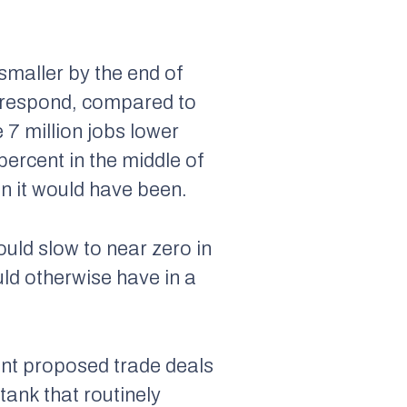
smaller by the end of
s respond, compared to
 7 million jobs lower
percent in the middle of
an it would have been.
ould slow to near zero in
ld otherwise have in a
ent proposed trade deals
tank that routinely