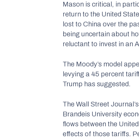
Mason is critical, in parti
return to the United Stat
lost to China over the p
being uncertain about how
reluctant to invest in an
The Moody’s model appears
levying a 45 percent tari
Trump has suggested.
The Wall Street Journal’
Brandeis University econo
flows between the Unite
effects of those tariffs. 