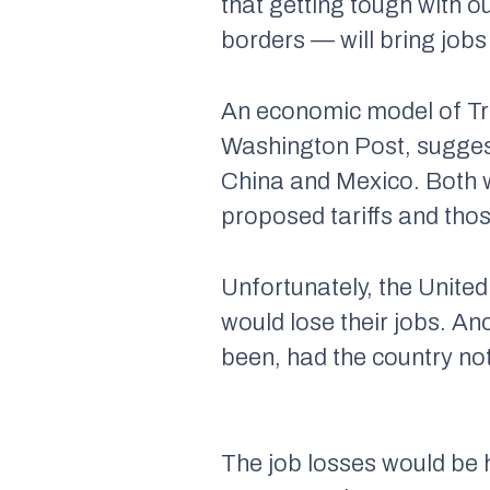
that getting tough with o
borders — will bring jobs
An economic model of Tr
Washington Post, suggests
China and Mexico. Both wo
proposed tariffs and those
Unfortunately, the United
would lose their jobs. An
been, had the country not
The job losses would be h