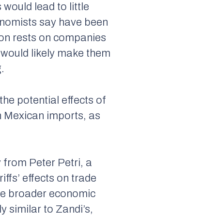
 would lead to little
economists say have been
tion rests on companies
h would likely make them
.
he potential effects of
on Mexican imports, as
from Peter Petri, a
ffs’ effects on trade
the broader economic
ly similar to Zandi’s,