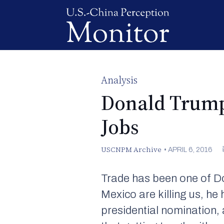
Analysis
Donald Trump’
Jobs
USCNPM Archive
•
APRIL 6, 2016
Trade has been one of 
Mexico are killing us, he
presidential nomination, 