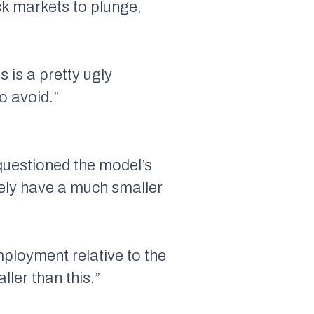
ck markets to plunge,
s is a pretty ugly
o avoid.”
 questioned the model’s
kely have a much smaller
mployment relative to the
ler than this.”