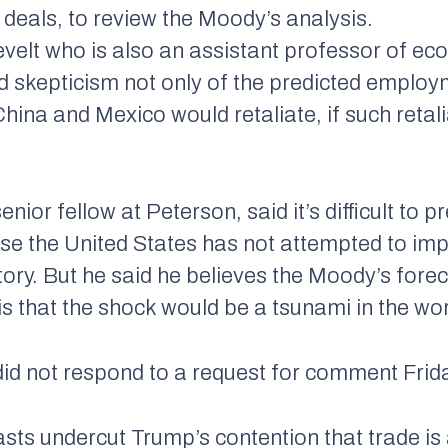
deals, to review the Moody’s analysis.
velt who is also an assistant professor of e
skepticism not only of the predicted employm
China and Mexico would retaliate, if such retal
ior fellow at Peterson, said it’s difficult to p
ause the United States has not attempted to im
ory. But he said he believes the Moody’s forec
 is that the shock would be a tsunami in the w
 not respond to a request for comment Frid
casts undercut Trump’s contention that trade 