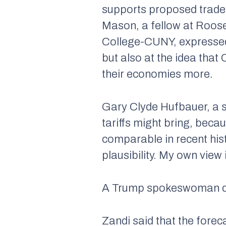
supports proposed trade 
Mason, a fellow at Roose
College-CUNY, expressed 
but also at the idea that 
their economies more.
Gary Clyde Hufbauer, a sen
tariffs might bring, bec
comparable in recent hist
plausibility. My own view
A Trump spokeswoman did
Zandi said that the fore