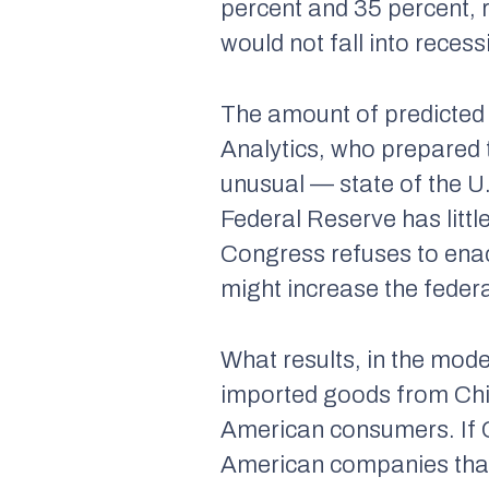
percent and 35 percent, r
would not fall into recess
The amount of predicted
Analytics, who prepared t
unusual — state of the U
Federal Reserve has littl
Congress refuses to enac
might increase the federal
What results, in the mode
imported goods from Chin
American consumers. If Ch
American companies that