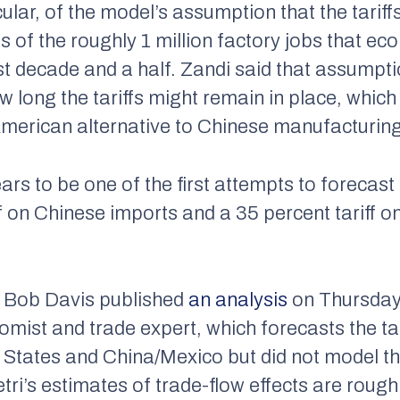
cular, of the model’s assumption that the tariffs
es of the roughly 1 million factory jobs that 
ast decade and a half. Zandi said that assump
 long the tariffs might remain in place, whic
 American alternative to Chinese manufacturing
 to be one of the first attempts to forecast t
ff on Chinese imports and a 35 percent tariff 
s Bob Davis published
an analysis
on Thursday 
mist and trade expert, which forecasts the tari
d States and China/Mexico but did not model 
Petri’s estimates of trade-flow effects are rough