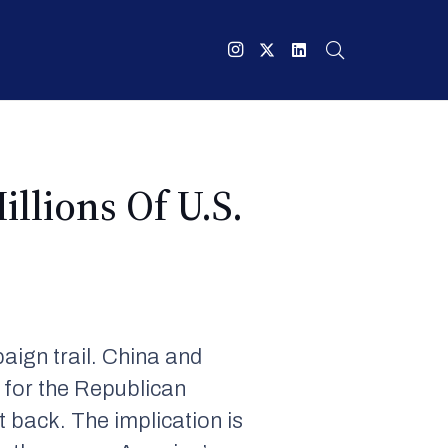
llions Of U.S.
ign trail. China and
n for the Republican
t back. The implication is