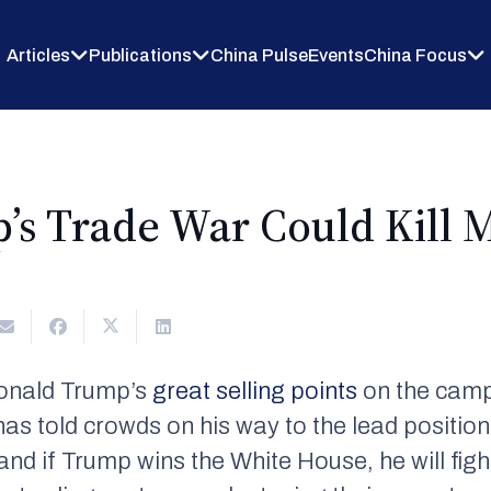
Articles
Publications
China Pulse
Events
China Focus
s Trade War Could Kill Mi
Donald Trump’s
great selling points
on the campa
 has told crowds on his way to the lead positio
and if Trump wins the White House, he will figh