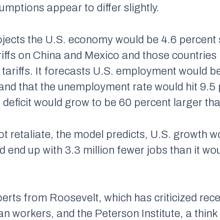
mptions appear to differ slightly.
jects the U.S. economy would be 4.6 percent 
ariffs on China and Mexico and those countrie
 tariffs. It forecasts U.S. employment would be
and that the unemployment rate would hit 9.5 
deficit would grow to be 60 percent larger th
t retaliate, the model predicts, U.S. growth w
end up with 3.3 million fewer jobs than it wou
erts from Roosevelt, which has criticized rec
n workers, and the Peterson Institute, a think 