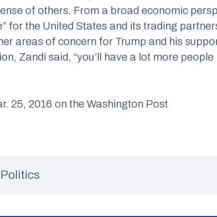
xpense of others. From a broad economic perspe
e” for the United States and its trading partne
er areas of concern for Trump and his supporte
sion, Zandi said, “you’ll have a lot more peopl
 25, 2016 on the Washington Post
Politics