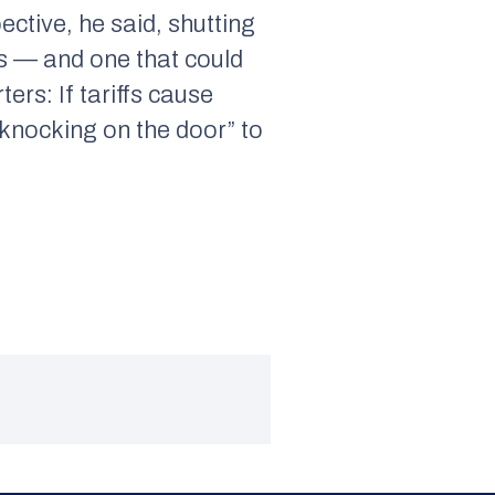
ctive, he said, shutting
rs — and one that could
rs: If tariffs cause
e knocking on the door” to