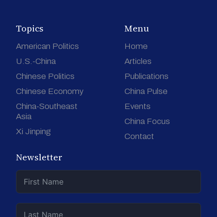
Topics
Menu
American Politics
Home
U.S.-China
Articles
Chinese Politics
Publications
Chinese Economy
China Pulse
China-Southeast
Events
Asia
China Focus
Xi Jinping
Contact
Newsletter