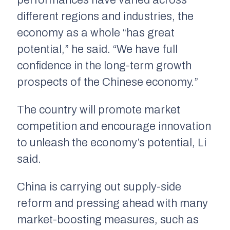
performances have varied across
different regions and industries, the
economy as a whole “has great
potential,” he said. “We have full
confidence in the long-term growth
prospects of the Chinese economy.”
The country will promote market
competition and encourage innovation
to unleash the economy’s potential, Li
said.
China is carrying out supply-side
reform and pressing ahead with many
market-boosting measures, such as