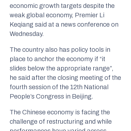
economic growth targets despite the
weak global economy, Premier Li
Keqiang said at a news conference on
Wednesday.
The country also has policy tools in
place to anchor the economy if “it
slides below the appropriate range”,
he said after the closing meeting of the
fourth session of the 12th National
People’s Congress in Beijing.
The Chinese economy is facing the
challenge of restructuring and while