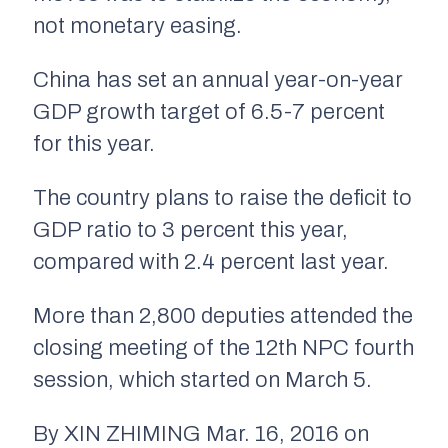
not monetary easing.
China has set an annual year-on-year
GDP growth target of 6.5-7 percent
for this year.
The country plans to raise the deficit to
GDP ratio to 3 percent this year,
compared with 2.4 percent last year.
More than 2,800 deputies attended the
closing meeting of the 12th NPC fourth
session, which started on March 5.
By XIN ZHIMING Mar. 16, 2016 on