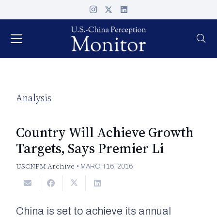
Analysis
Country Will Achieve Growth
Targets, Says Premier Li
USCNPM Archive
•
MARCH 16, 2016
China is set to achieve its annual