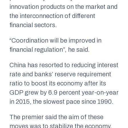
innovation products on the market and
the interconnection of different
financial sectors.
“Coordination will be improved in
financial regulation”, he said.
China has resorted to reducing interest
rate and banks’ reserve requirement
ratio to boost its economy after its
GDP grew by 6.9 percent year-on-year
in 2015, the slowest pace since 1990.
The premier said the aim of these
moves was to stabilize the economy,