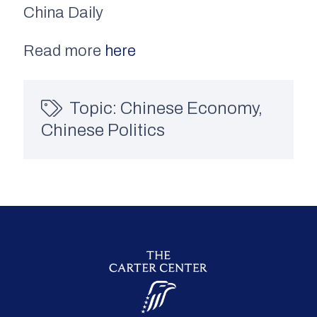
China Daily
Read more
here
Topic:
Chinese Economy
,
Chinese Politics