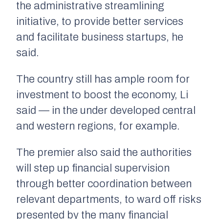
the administrative streamlining
initiative, to provide better services
and facilitate business startups, he
said.
The country still has ample room for
investment to boost the economy, Li
said — in the under developed central
and western regions, for example.
The premier also said the authorities
will step up financial supervision
through better coordination between
relevant departments, to ward off risks
presented by the many financial