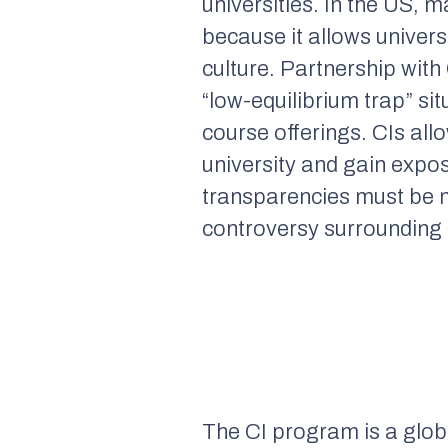
universities. In the US,
because it allows univers
culture. Partnership with
“low-equilibrium trap” s
course offerings. CIs all
university and gain expo
transparencies must be m
controversy surrounding 
The CI program is a glob