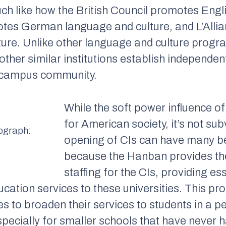
ch like how the British Council promotes Engl
otes German language and culture, and L’All
ure. Unlike other language and culture progr
ther similar institutions establish independen
e campus community.
While the soft power influence of
e
for American society, it’s not sub
tograph:
opening of CIs can have many ben
because the Hanban provides the
staffing for the CIs, providing es
cation services to these universities. This pr
es to broaden their services to students in a p
pecially for smaller schools that have never 