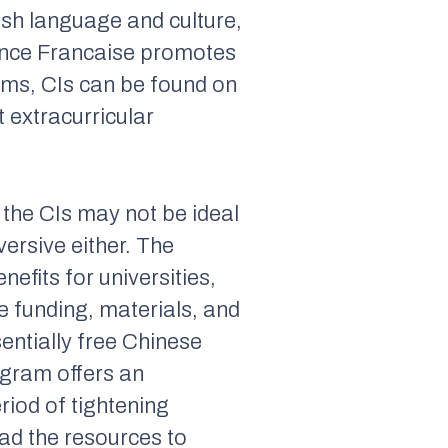
ish language and culture,
iance Francaise promotes
ams, CIs can be found on
t extracurricular
 the CIs may not be ideal
versive either. The
efits for universities,
 funding, materials, and
sentially free Chinese
ogram offers an
eriod of tightening
had the resources to