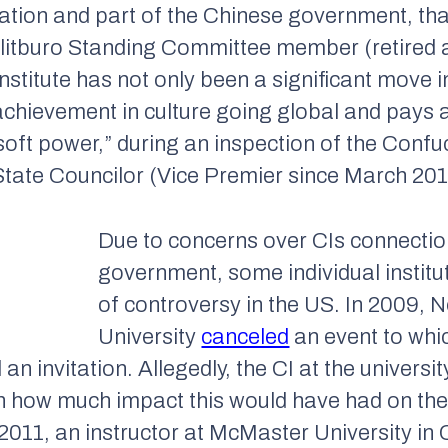
ation and part of the Chinese government, tha
itburo Standing Committee member (retired 
nstitute has not only been a significant move i
achievement in culture going global and pays a
oft power,” during an inspection of the Confuc
tate Councilor (Vice Premier since March 201
Due to concerns over CIs connectio
government, some individual institu
of controversy in the US. In 2009, 
University
canceled
an event to whic
 invitation. Allegedly, the CI at the university
gh how much impact this would have had on the 
 2011, an instructor at McMaster University in