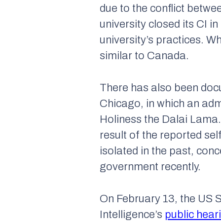
due to the conflict betwe
university closed its CI i
university’s practices. W
similar to Canada.
There has also been docum
Chicago, in which an admi
Holiness the Dalai Lama.
result of the reported se
isolated in the past, co
government recently.
On February 13, the US 
Intelligence’s
public hear