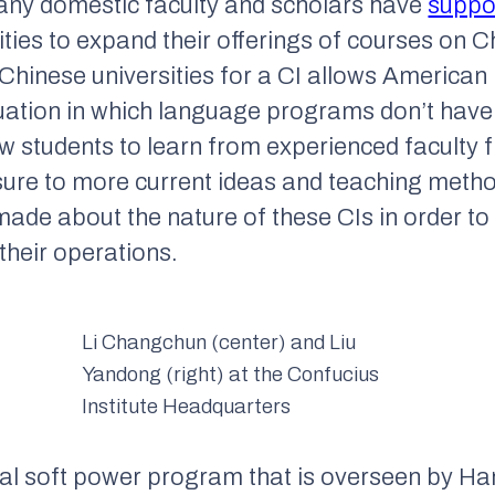
 many domestic faculty and scholars have
suppo
ities to expand their offerings of courses on
 Chinese universities for a CI allows American i
ituation in which language programs don’t hav
ow students to learn from experienced faculty
sure to more current ideas and teaching meth
ade about the nature of these CIs in order to
their operations.
Li Changchun (center) and Liu
Yandong (right) at the Confucius
Institute Headquarters
al soft power program that is overseen by Ha