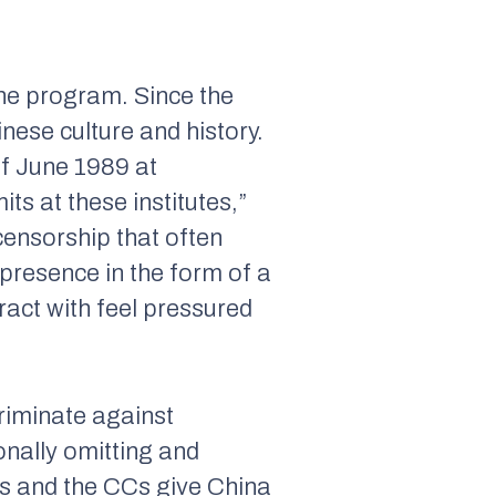
the program. Since the
nese culture and history.
of June 1989 at
s at these institutes,”
-censorship that often
presence in the form of a
tract with feel pressured
riminate against
onally omitting and
 CIs and the CCs give China