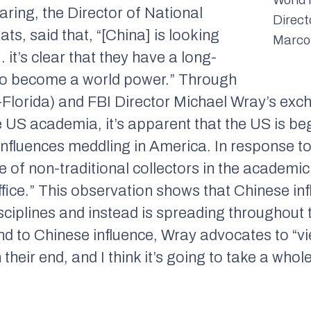
aring, the Director of National
Direct
ats, said that, “[China] is looking
Marco
it’s clear that they have a long-
 to become a world power.” Through
Florida) and FBI Director Michael Wray’s exc
e US academia, it’s apparent that the US is be
influences meddling in America. In response t
e of non-traditional collectors in the academi
ffice.” This observation shows that Chinese infl
disciplines and instead is spreading throughout
ond to Chinese influence, Wray advocates to “
 their end, and I think it’s going to take a who