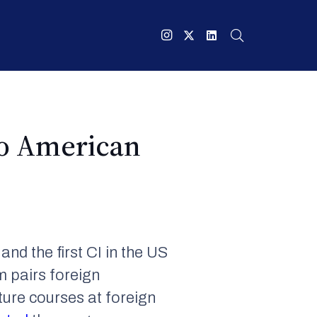
to American
and the first CI in the US
m pairs foreign
ture courses at foreign