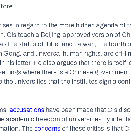
fore.
rises in regard to the more hidden agenda of 
, CIs teach a Beijing-approved version of Chi
h as the status of Tibet and Taiwan, the fourth 
ong, and universal human rights, are off-limit
n his letter. He also argues that there is “self
settings where there is a Chinese government 
e the universities that the institutes sign a con
sms,
accusations
have been made that CIs disc
the academic freedom of universities by intenti
rmation. The
concerns
of these critics is that