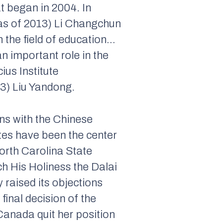
t began in 2004. In
as of 2013) Li Changchun
n the field of education…
n important role in the
ius Institute
3) Liu Yandong.
ns with the Chinese
tes have been the center
North Carolina State
h His Holiness the Dalai
 raised its objections
final decision of the
 Canada quit her position