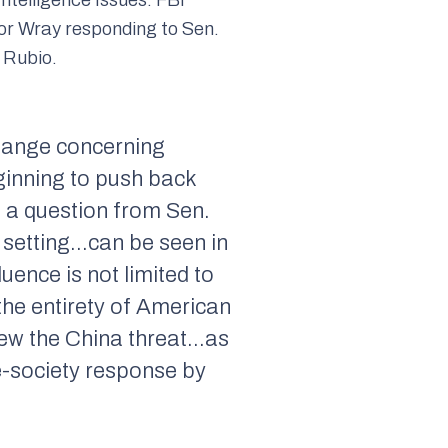
or Wray responding to Sen.
 Rubio.
hange concerning
ginning to push back
o a question from Sen.
c setting…can be seen in
uence is not limited to
 the entirety of American
view the China threat…as
le-society response by