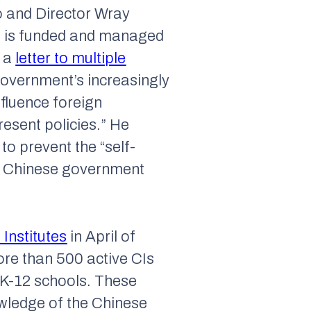
io and Director Wray
am is funded and managed
t a
letter to multiple
government’s increasingly
nfluence foreign
resent policies.” He
 to prevent the “self-
 a Chinese government
Institutes
in April of
ore than 500 active CIs
K-12 schools. These
wledge of the Chinese