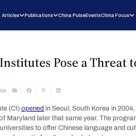
Articles
Publications
China Pulse
Events
China Focus
Institutes Pose a Threat 
018
ute (CI)
opened
in Seoul, South Korea in 2004, 
 of Maryland later that same year. The progra
 universities to offer Chinese language and cul