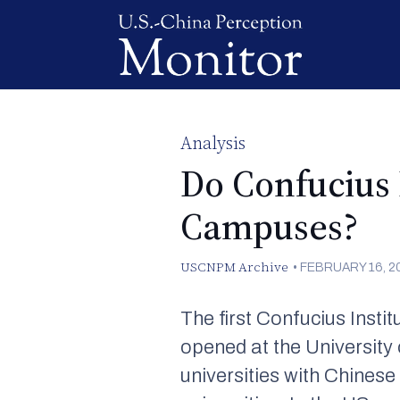
Analysis
Do Confucius 
Campuses?
USCNPM Archive
•
FEBRUARY 16, 2
The first Confucius Instit
opened at the University
universities with Chinese