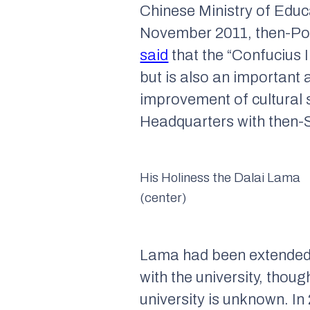
Chinese Ministry of Educ
November 2011, then-Pol
said
that the “Confucius I
but is also an important 
improvement of cultural s
Headquarters with then-S
His Holiness the Dalai Lama
(center)
Lama had been extended an
with the university, thou
university is unknown. In