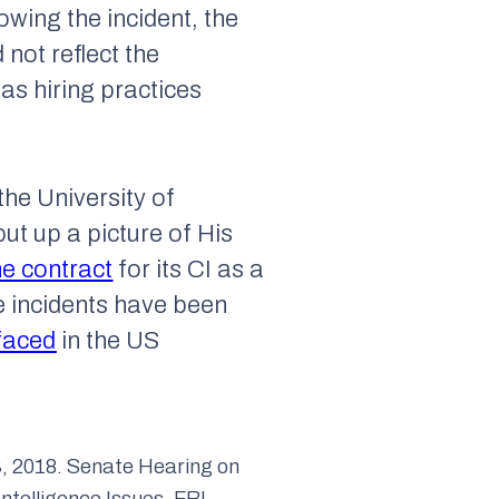
owing the incident, the
 not reflect the
has hiring practices
the University of
ut up a picture of His
he contract
for its CI as a
se incidents have been
faced
in the US
, 2018. Senate Hearing on
Intelligence Issues. FBI