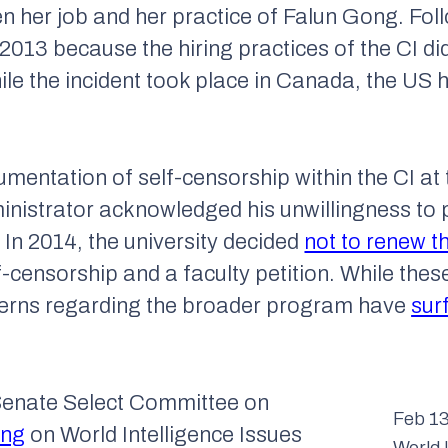
en her job and her practice of Falun Gong. Foll
n 2013 because the hiring practices of the CI did
hile the incident took place in Canada, the US 
entation of self-censorship within the CI at 
nistrator acknowledged his unwillingness to p
 In 2014, the university decided
not to renew t
lf-censorship and a faculty petition. While the
ncerns regarding the broader program have
sur
Senate Select Committee on
Feb 13
ing
on World Intelligence Issues
World 