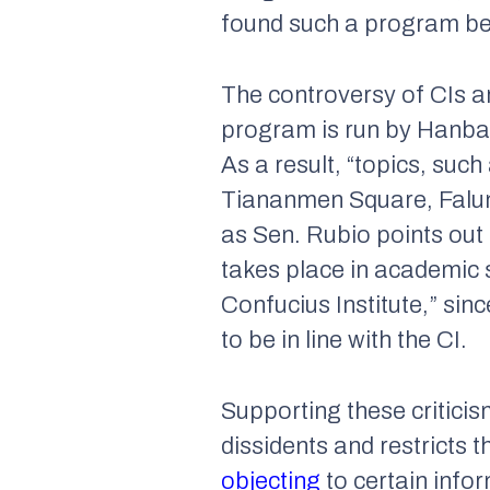
found such a program be
The controversy of CIs a
program is run by Hanban
As a result, “topics, suc
Tiananmen Square, Falun G
as Sen. Rubio points out i
takes place in academic 
Confucius Institute,” sinc
to be in line with the CI.
Supporting these critici
dissidents and restricts 
objecting
to certain info