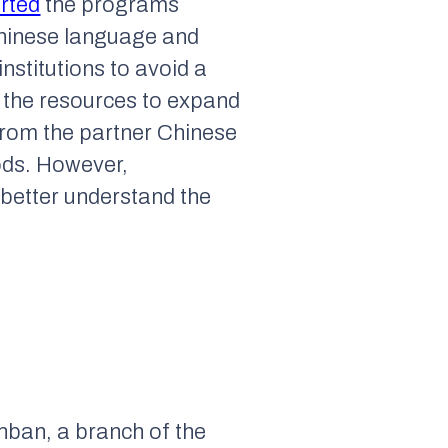
rted
the programs
 Chinese language and
nstitutions to avoid a
e the resources to expand
 from the partner Chinese
ods. However,
 better understand the
nban, a branch of the