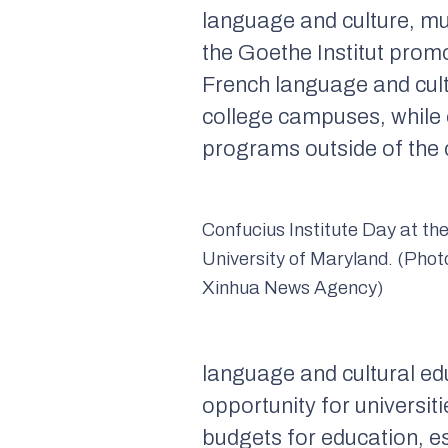
language and culture, mu
the Goethe Institut prom
French language and cult
college campuses, while o
programs outside of th
Confucius Institute Day at th
University of Maryland. (Pho
Xinhua News Agency)
language and cultural edu
opportunity for universiti
budgets for education, es