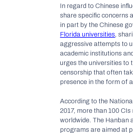
In regard to Chinese infl
share specific concerns 
in part by the Chinese go
Florida universities
, shar
aggressive attempts to us
academic institutions and
urges the universities to 
censorship that often ta
presence in the form of a
According to the Nationa
2017, more than 100 CIs 
worldwide. The Hanban a
programs are aimed at p