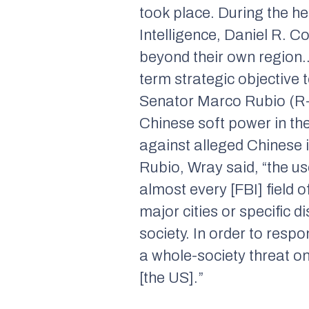
took place. During the he
Intelligence, Daniel R. Co
beyond their own region… 
term strategic objective
Senator Marco Rubio (R-
Chinese soft power in th
against alleged Chinese 
Rubio, Wray said, “the us
almost every [FBI] field o
major cities or specific 
society. In order to resp
a whole-society threat on
[the US].”