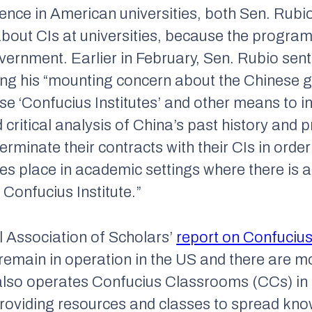
uence in American universities, both Sen. Rub
about CIs at universities, because the progr
vernment. Earlier in February, Sen. Rubio sen
ing his “mounting concern about the Chinese 
e ‘Confucius Institutes’ and other means to i
 critical analysis of China’s past history and p
terminate their contracts with their CIs in order
kes place in academic settings where there is
 Confucius Institute.”
l Association of Scholars’
report on Confucius 
remain in operation in the US and there are m
lso operates Confucius Classrooms (CCs) in 
roviding resources and classes to spread kno