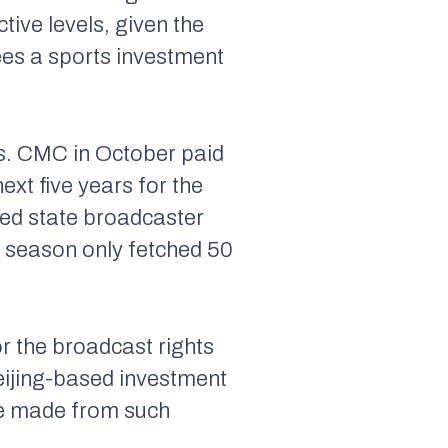
tive levels, given the
es a sports investment
ls. CMC in October paid
ext five years for the
ded state broadcaster
15 season only fetched 50
r the broadcast rights
eijing-based investment
 be made from such