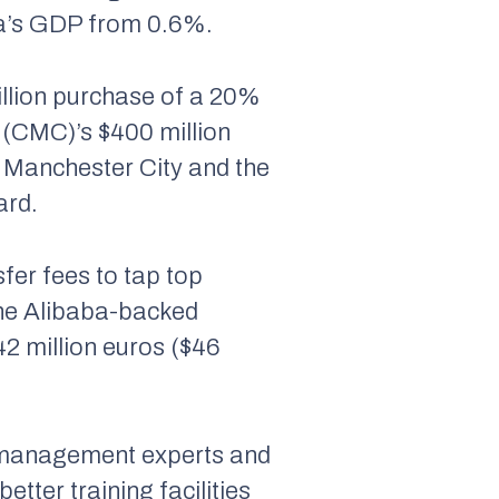
ina’s GDP from 0.6%.
illion purchase of a 20%
 (CMC)’s $400 million
 Manchester City and the
ard.
fer fees to tap top
the Alibaba-backed
2 million euros ($46
s management experts and
etter training facilities