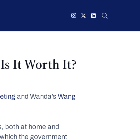
Is It Worth It?
ueting
and Wanda’s
Wang
s, both at home and
 – which the government