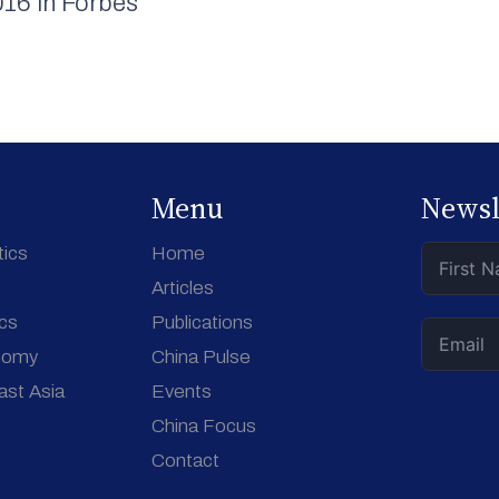
16 in Forbes
Menu
Newsl
tics
Home
Articles
ics
Publications
nomy
China Pulse
ast Asia
Events
China Focus
Contact