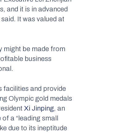
s, and it is in advanced
 said. It was valued at
ney might be made from
rofitable business
onal.
 facilities and provide
nning Olympic gold medals
President
Xi Jinping
, an
 of a “leading small
e due to its ineptitude