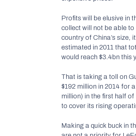
Profits will be elusive i
collect will not be able 
country of China’s size, 
estimated in 2011 that to
would reach $3.4bn this 
That is taking a toll on
$192 million in 2014 for 
million) in the first half
to cover its rising operat
Making a quick buck in th
are not a priority for Le