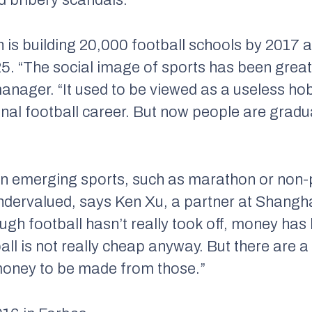
 is building 20,000 football schools by 2017 
. “The social image of sports has been greatl
anager. “It used to be viewed as a useless h
al football career. But now people are gradual
 in emerging sports, such as marathon or non-
ndervalued, says Ken Xu, a partner at Shangh
gh football hasn’t really took off, money has 
ball is not really cheap anyway. But there are a
of money to be made from those.”