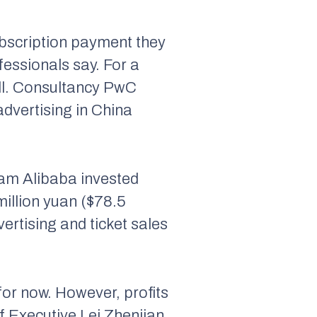
subscription payment they
fessionals say. For a
mall. Consultancy PwC
advertising in China
eam Alibaba invested
million yuan ($78.5
vertising and ticket sales
for now. However, profits
ef Executive Lei Zhenjian