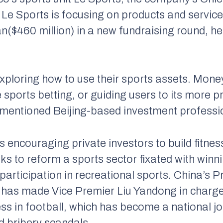
. Le Sports is focusing on products and service
uan($460 million) in a new fundraising round, he
exploring how to use their sports assets. Mo
 sports betting, or guiding users to its more p
ementioned Beijing-based investment professi
 encouraging private investors to build fitness
eeks to reform a sports sector fixated with wi
 participation in recreational sports. China’s 
, has made Vice Premier Liu Yandong in charge
s in football, which has become a national jok
d bribery scandals.