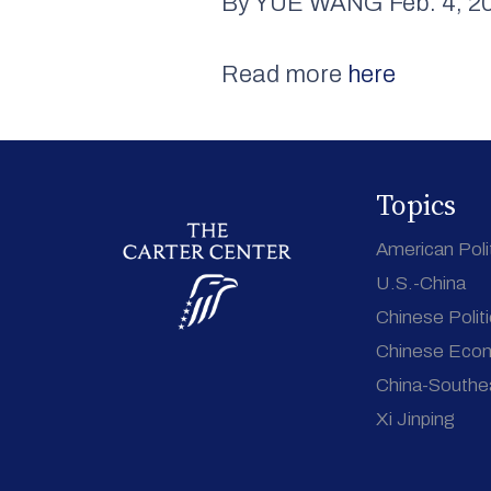
By YUE WANG Feb. 4, 20
Read more
here
Topics
American Poli
U.S.-China
Chinese Polit
Chinese Eco
China-Southe
Xi Jinping