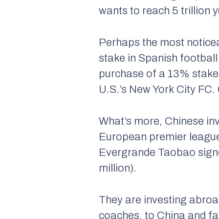
wants to reach 5 trillio
Perhaps the most noticea
stake in Spanish footbal
purchase of a 13% stake 
U.S.’s New York City FC. 
What’s more, Chinese inve
European premier leagues
Evergrande Taobao signed
million).
They are investing abroa
coaches, to China and faci