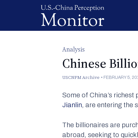
Analysis
Chinese Billio
USCNPM Archive
•
FEBRUARY 5, 20
Some of China’s richest 
Jianlin
, are entering the s
The billionaires are pur
abroad, seeking to quickl