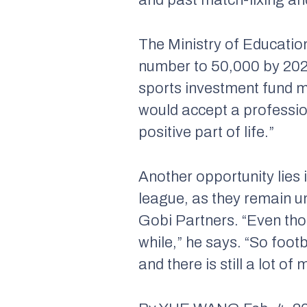
The Ministry of Education
number to 50,000 by 2025
sports investment fund m
would accept a profession
positive part of life.”
Another opportunity lies
league, as they remain u
Gobi Partners. “Even thou
while,” he says. “So foot
and there is still a lot 