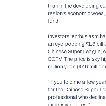
than in the developing cou
region’s economic woes,
fund.
Investors’ enthusiasm ha
an eye-popping $1.3 billio
Chinese Super League, ou
CCTV. The price is sky hi
million yuan ($7.6 million)
“If you told me a few ye
for the Chinese Super Le
professional who decline
expensive prices.”