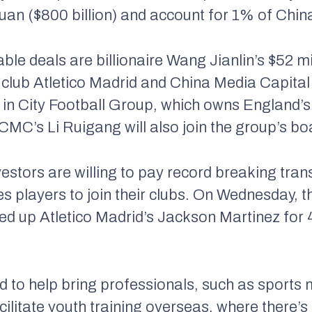
n yuan ($800 billion) and account for 1% of Ch
ble deals are billionaire Wang Jianlin’s $52 m
l club Atletico Madrid and China Media Capital
in City Football Group, which owns England’s
CMC’s Li Ruigang will also join the group’s bo
stors are willing to pay record breaking trans
 players to join their clubs. On Wednesday, 
 up Atletico Madrid’s Jackson Martinez for 4
d to help bring professionals, such as sport
litate youth training overseas, where there’s b