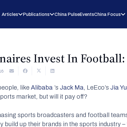
Articles
Publications
China Pulse
Events
China Focus
naires Invest In Football: 
16
people, like
Alibaba
’s
Jack Ma
, LeEco’s
Jia Y
ports market, but will it pay off?
chasing sports broadcasters and football team
y build up their brands in the sports industry