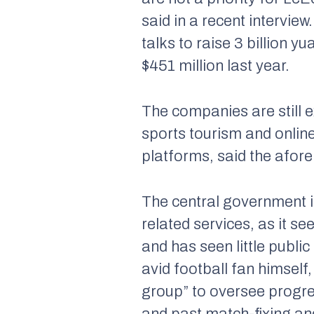
said in a recent interview
talks to raise 3 billion y
$451 million last year.
The companies are still 
sports tourism and online
platforms, said the afor
The central government is
related services, as it s
and has seen little public
avid football fan himself
group” to oversee progres
and past match-fixing an