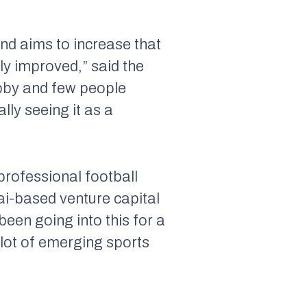
and aims to increase that
y improved,” said the
obby and few people
ly seeing it as a
professional football
ai-based venture capital
been going into this for a
 lot of emerging sports