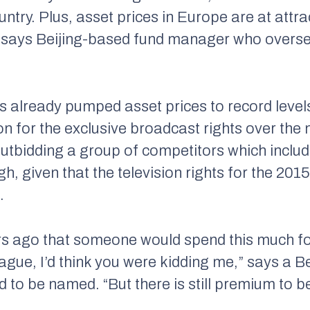
ntry. Plus, asset prices in Europe are at attrac
 says Beijing-based fund manager who overse
s already pumped asset prices to record leve
n for the exclusive broadcast rights over the n
tbidding a group of competitors which inclu
gh, given that the television rights for the 20
.
ars ago that someone would spend this much fo
ague, I’d think you were kidding me,” says a B
d to be named. “But there is still premium to