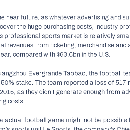
n the near future, as whatever advertising and 
to cover the huge purchasing costs, industry pro
its professional sports market is relatively s
tal revenues from ticketing, merchandise and 
year, compared with $63.6bn in the U.S.
 Guangzhou Evergrande Taobao, the football t
a 50% stake. The team reported a loss of 517 
 of 2015, as they didn’t generate enough from ad
ing costs.
e actual football game might not be possible 
Eco’s sports unit Le Sports, the company’s Chi