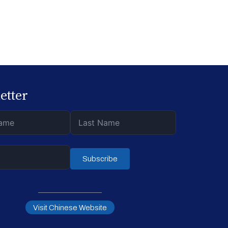
etter
Subscribe
Visit Chinese Website