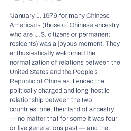
“January 1, 1979 for many Chinese
Americans (those of Chinese ancestry
who are U.S. citizens or permanent
residents) was a joyous moment. They
enthusiastically welcomed the
normalization of relations between the
United States and the People’s
Republic of China as it ended the
politically charged and long-hostile
relationship between the two
countries: one, their land of ancestry
— no matter that for some it was four
or five generations past — and the