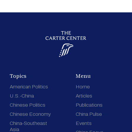
Topics
Menu
American Politics
Home
U.S.-China
Articles
Chinese Politics
Publications
Chinese Economy
China Pulse
China-Southeast
Events
Asia