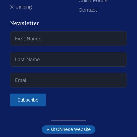
China Focus
Xi Jinping
Contact
Newsletter
Subscribe
Visit Chinese Website