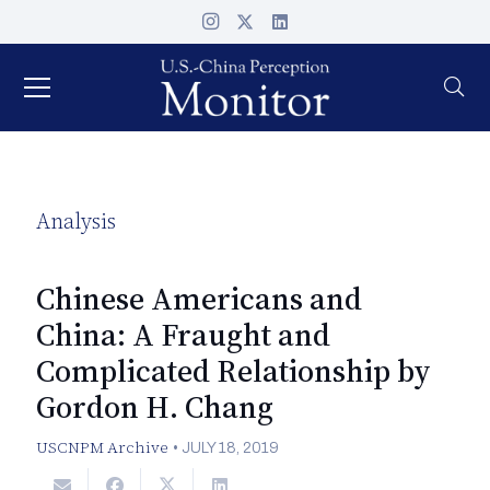
Analysis
Chinese Americans and
China: A Fraught and
Complicated Relationship by
Gordon H. Chang
USCNPM Archive
•
JULY 18, 2019