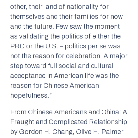
other, their land of nationality for
themselves and their families for now
and the future. Few saw the moment
as validating the politics of either the
PRC or the U.S. – politics per se was
not the reason for celebration. A major
step toward full social and cultural
acceptance in American life was the
reason for Chinese American
hopefulness.”
From
Chinese Americans and China: A
Fraught and Complicated Relationship
by Gordon H. Chang, Olive H. Palmer