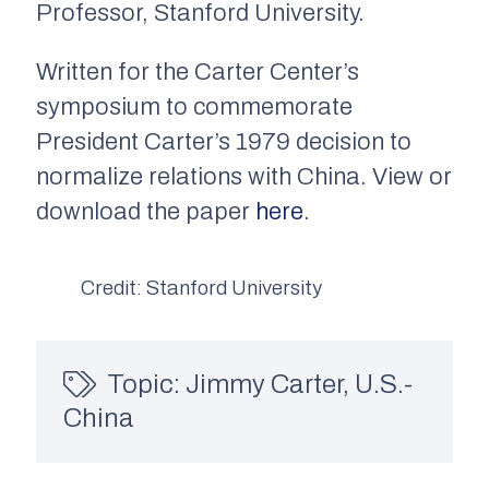
Professor, Stanford University.
Written for the Carter Center’s
symposium to commemorate
President Carter’s 1979 decision to
normalize relations with China. View or
download the paper
here
.
Credit: Stanford University
Topic:
Jimmy Carter
,
U.S.-
China