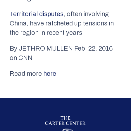
Territorial disputes
, often involving
China, have ratcheted up tensions in
the region in recent years.
By JETHRO MULLEN Feb. 22, 2016
on CNN
Read more
here