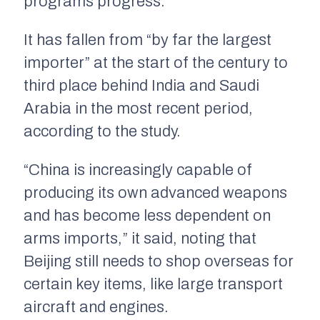
programs progress.
It has fallen from “by far the largest
importer” at the start of the century to
third place behind India and Saudi
Arabia in the most recent period,
according to the study.
“China is increasingly capable of
producing its own advanced weapons
and has become less dependent on
arms imports,” it said, noting that
Beijing still needs to shop overseas for
certain key items, like large transport
aircraft and engines.