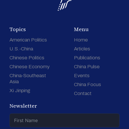
Topics
Menu
American Politics
Home
U.S.-China
Articles
Chinese Politics
Publications
Chinese Economy
China Pulse
China-Southeast
Events
Asia
China Focus
Xi Jinping
Contact
Newsletter