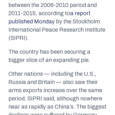
between the 2006-2010 period and
2011-2015, according to
a report
published Monday
by the Stockholm
International Peace Research Institute
(SIPRI).
The country has been securing a
bigger slice of an expanding pie.
Other nations — including the U.S.,
Russia and Britain — also saw their
arms exports increase over the same
period, SIPRI said, although nowhere
near as rapidly as China’s. The biggest