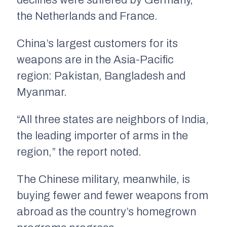
declines were suffered by Germany,
the Netherlands and France.
China’s largest customers for its
weapons are in the Asia-Pacific
region: Pakistan, Bangladesh and
Myanmar.
“All three states are neighbors of India,
the leading importer of arms in the
region,” the report noted.
The Chinese military, meanwhile, is
buying fewer and fewer weapons from
abroad as the country’s homegrown