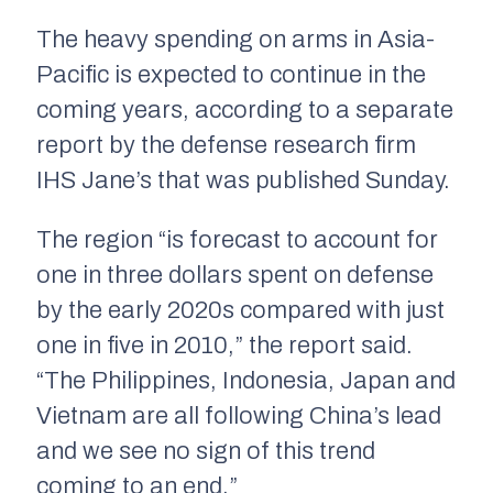
The heavy spending on arms in Asia-
Pacific is expected to continue in the
coming years, according to a separate
report by the defense research firm
IHS Jane’s that was published Sunday.
The region “is forecast to account for
one in three dollars spent on defense
by the early 2020s compared with just
one in five in 2010,” the report said.
“The Philippines, Indonesia, Japan and
Vietnam are all following China’s lead
and we see no sign of this trend
coming to an end.”