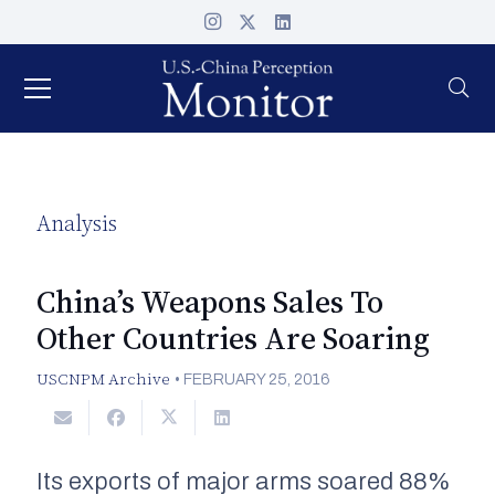
Analysis
China’s Weapons Sales To
Other Countries Are Soaring
USCNPM Archive
•
FEBRUARY 25, 2016
Its exports of major arms soared 88%