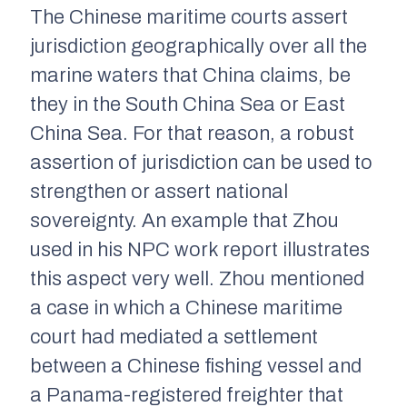
The Chinese maritime courts assert
jurisdiction geographically over all the
marine waters that China claims, be
they in the South China Sea or East
China Sea. For that reason, a robust
assertion of jurisdiction can be used to
strengthen or assert national
sovereignty. An example that Zhou
used in his NPC work report illustrates
this aspect very well. Zhou mentioned
a case in which a Chinese maritime
court had mediated a settlement
between a Chinese fishing vessel and
a Panama-registered freighter that