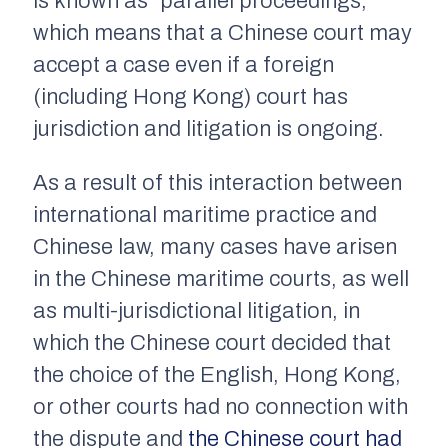
is known as “parallel proceedings,”
which means that a Chinese court may
accept a case even if a foreign
(including Hong Kong) court has
jurisdiction and litigation is ongoing.
As a result of this interaction between
international maritime practice and
Chinese law, many cases have arisen
in the Chinese maritime courts, as well
as multi-jurisdictional litigation, in
which the Chinese court decided that
the choice of the English, Hong Kong,
or other courts had no connection with
the dispute and
the Chinese court had