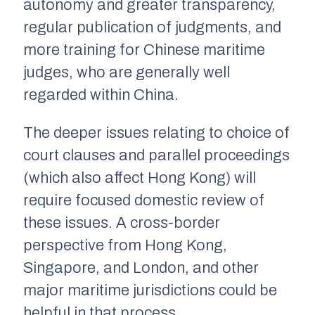
autonomy and greater transparency,
regular publication of judgments, and
more training for Chinese maritime
judges, who are generally well
regarded within China.
The deeper issues relating to choice of
court clauses and parallel proceedings
(which also affect Hong Kong) will
require focused domestic review of
these issues. A cross-border
perspective from Hong Kong,
Singapore, and London, and other
major maritime jurisdictions could be
helpful in that process.