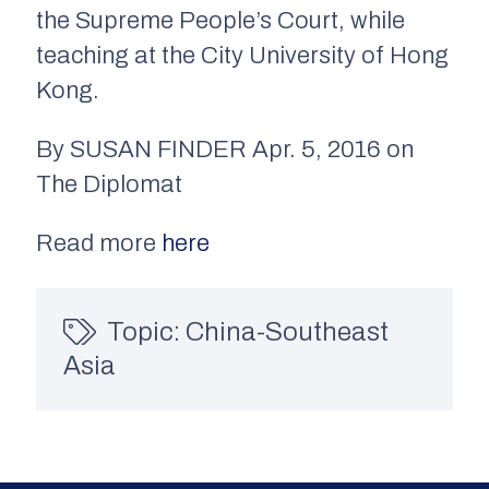
the Supreme People’s Court, while
teaching at the City University of Hong
Kong.
By SUSAN FINDER Apr. 5, 2016 on
The Diplomat
Read more
here
Topic:
China-Southeast
Asia