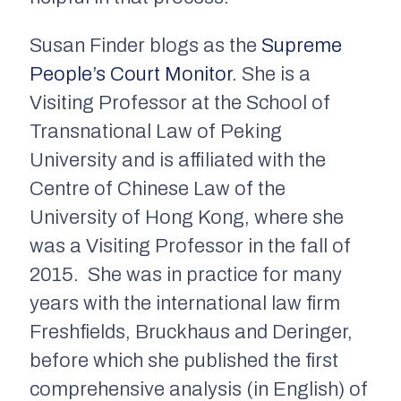
Susan Finder blogs as the
Supreme
People’s Court Monitor
. She is a
Visiting Professor at the School of
Transnational Law of Peking
University and is affiliated with the
Centre of Chinese Law of the
University of Hong Kong, where she
was a Visiting Professor in the fall of
2015. She was in practice for many
years with the international law firm
Freshfields, Bruckhaus and Deringer,
before which she published the first
comprehensive analysis (in English) of