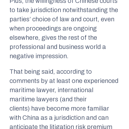
Plus, the willingness of Chinese courts
to take jurisdiction notwithstanding the
parties’ choice of law and court, even
when proceedings are ongoing
elsewhere, gives the rest of the
professional and business world a
negative impression.
That being said, according to
comments by at least one experienced
maritime lawyer, international
maritime lawyers (and their
clients) have become more familiar
with China as a jurisdiction and can
anticipate the litigation risk premium