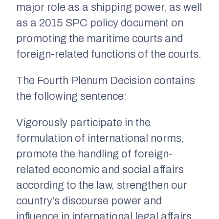
major role as a shipping power, as well
as a 2015 SPC policy document on
promoting the maritime courts and
foreign-related functions of the courts.
The Fourth Plenum Decision contains
the following sentence:
Vigorously participate in the
formulation of international norms,
promote the handling of foreign-
related economic and social affairs
according to the law, strengthen our
country’s discourse power and
influence in international legal affairs,