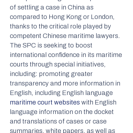
of settling a case in China as
compared to Hong Kong or London,
thanks to the critical role played by
competent Chinese maritime lawyers.
The SPC is seeking to boost
international confidence in its maritime
courts through special initiatives,
including: promoting greater
transparency and more information in
English, including English language
maritime court websites
with English
language information on the docket
and translations of cases or case
summaries, white papers, as well as