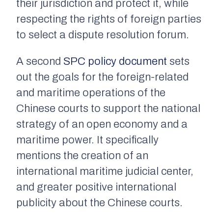
their jurisdiction and protect it, while
respecting the rights of foreign parties
to select a dispute resolution forum.
A second
SPC policy document
sets
out the goals for the foreign-related
and maritime operations of the
Chinese courts to support the national
strategy of an open economy and a
maritime power. It specifically
mentions the creation of an
international maritime judicial center,
and greater positive international
publicity about the Chinese courts.