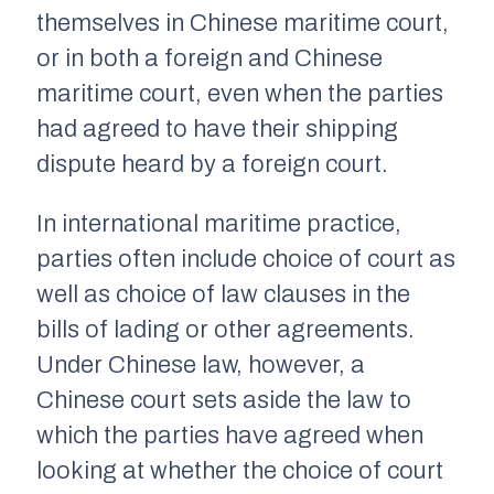
themselves in Chinese maritime court,
or in both a foreign and Chinese
maritime court, even when the parties
had agreed to have their shipping
dispute heard by a foreign court.
In international maritime practice,
parties often include choice of court as
well as choice of law clauses in the
bills of lading or other agreements.
Under Chinese law, however, a
Chinese court sets aside the law to
which the parties have agreed when
looking at whether the choice of court