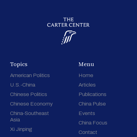
Topics
Menu
American Politics
Home
U.S.-China
Articles
Chinese Politics
Publications
Chinese Economy
China Pulse
China-Southeast
Events
Asia
China Focus
Xi Jinping
Contact