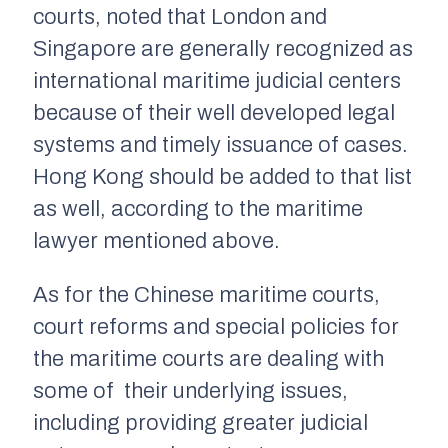
courts, noted that London and
Singapore are generally recognized as
international maritime judicial centers
because of their well developed legal
systems and timely issuance of cases.
Hong Kong should be added to that list
as well, according to the maritime
lawyer mentioned above.
As for the Chinese maritime courts,
court reforms and special policies for
the maritime courts are dealing with
some of their underlying issues,
including providing greater judicial