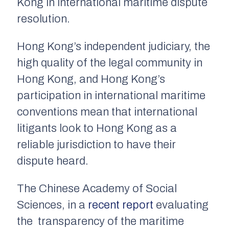
Kong in international maritime dispute
resolution.
Hong Kong’s independent judiciary, the
high quality of the legal community in
Hong Kong, and Hong Kong’s
participation in international maritime
conventions mean that international
litigants look to Hong Kong as a
reliable jurisdiction to have their
dispute heard.
The Chinese Academy of Social
Sciences, in a
recent report
evaluating
the transparency of the maritime