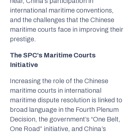
hear, China’s participation in
international maritime conventions,
and the challenges that the Chinese
maritime courts face in improving their
prestige.
The SPC’s Maritime Courts
Initiative
Increasing the role of the Chinese
maritime courts in international
maritime dispute resolution is linked to
broad language in the Fourth Plenum
Decision, the government’s “One Belt,
One Road” initiative, and China’s