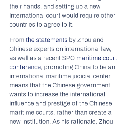
their hands, and setting up a new
international court would require other
countries to agree to it.
From
the statements
by Zhou and
Chinese experts on international law,
as well as a recent SPC
maritime court
conference
, promoting China to be an
international maritime judicial center
means that the Chinese government
wants to increase the international
influence and prestige of the Chinese
maritime courts, rather than create a
new institution. As his rationale, Zhou