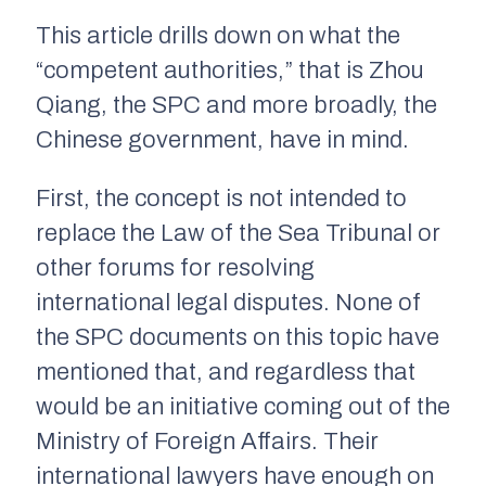
This article drills down on what the
“competent authorities,” that is Zhou
Qiang, the SPC and more broadly, the
Chinese government, have in mind.
First, the concept is not intended to
replace the Law of the Sea Tribunal or
other forums for resolving
international legal disputes. None of
the SPC documents on this topic have
mentioned that, and regardless that
would be an initiative coming out of the
Ministry of Foreign Affairs. Their
international lawyers have enough on