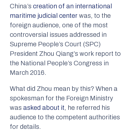
China’s
creation of an international
maritime judicial center
was, to the
foreign audience, one of the most
controversial issues addressed in
Supreme People’s Court (SPC)
President Zhou Qiang’s work report to
the National People’s Congress in
March 2016.
What did Zhou mean by this? When a
spokesman for the Foreign Ministry
was
asked about it
, he referred his
audience to the competent authorities
for details.