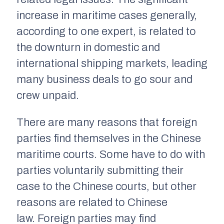
increase in maritime cases generally,
according to one expert, is related to
the downturn in domestic and
international shipping markets, leading
many business deals to go sour and
crew unpaid.
There are many reasons that foreign
parties find themselves in the Chinese
maritime courts. Some have to do with
parties voluntarily submitting their
case to the Chinese courts, but other
reasons are related to Chinese
law. Foreign parties may find