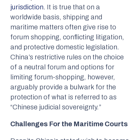
jurisdiction
. It is true that on a
worldwide basis, shipping and
maritime matters often give rise to
forum shopping, conflicting litigation,
and protective domestic legislation.
China’s restrictive rules on the choice
of a neutral forum and options for
limiting forum-shopping, however,
arguably provide a bulwark for the
protection of what is referred to as
“Chinese judicial sovereignty.”
Challenges For the Maritime Courts