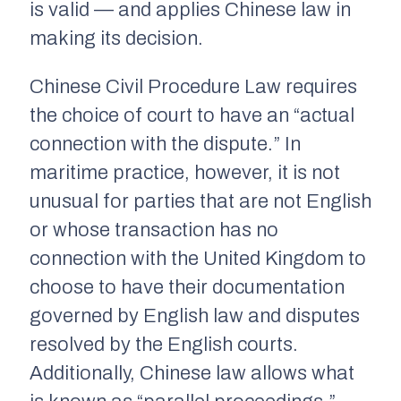
is valid — and applies Chinese law in
making its decision.
Chinese Civil Procedure Law requires
the choice of court to have an “actual
connection with the dispute.” In
maritime practice, however, it is not
unusual for parties that are not English
or whose transaction has no
connection with the United Kingdom to
choose to have their documentation
governed by English law and disputes
resolved by the English courts.
Additionally, Chinese law allows what