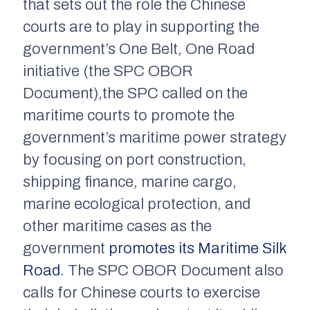
that sets out the role the Chinese
courts are to play in supporting the
government’s One Belt, One Road
initiative (the SPC OBOR
Document),the SPC called on the
maritime courts to promote the
government’s maritime power strategy
by focusing on port construction,
shipping finance, marine cargo,
marine ecological protection, and
other maritime cases as the
government
promotes its Maritime Silk
Road
. The SPC OBOR Document also
calls for Chinese courts to exercise