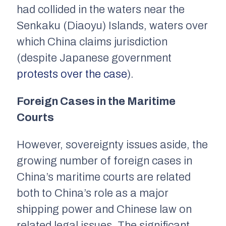
had collided in the waters near the
Senkaku (Diaoyu) Islands, waters over
which China claims jurisdiction
(despite Japanese government
protests over the case
).
Foreign Cases in the Maritime
Courts
However, sovereignty issues aside, the
growing number of foreign cases in
China’s maritime courts are related
both to China’s role as a major
shipping power and Chinese law on
related legal issues. The significant