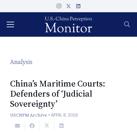
Analysis
China’s Maritime Courts:
Defenders of ‘Judicial
Sovereignty’
USCNPM Archive
•
APRIL 8, 2016