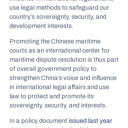
use legal methods to safeguard our
country’s sovereignty, security, and
development interests.
Promoting the Chinese maritime
courts as an international center for
maritime dispute resolution is thus part
of overall government policy to
strengthen China’s voice and influence
in international legal affairs and use
law to protect and promote its
sovereignty, security, and interests.
In a policy document
issued last year