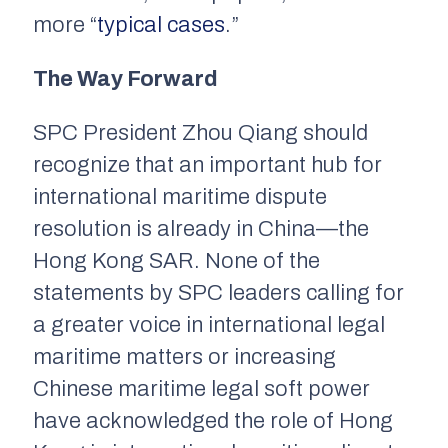
more “
typical cases
.”
The Way Forward
SPC President Zhou Qiang should
recognize that an important hub for
international maritime dispute
resolution is already in China—the
Hong Kong SAR. None of the
statements by SPC leaders calling for
a greater voice in international legal
maritime matters or increasing
Chinese maritime legal soft power
have acknowledged the role of Hong