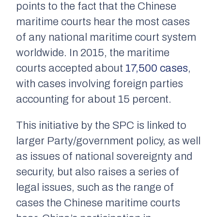
points to the fact that the Chinese
maritime courts hear the most cases
of any national maritime court system
worldwide. In 2015, the maritime
courts accepted about
17,500 cases
,
with cases involving foreign parties
accounting for about 15 percent.
This initiative by the SPC is linked to
larger Party/government policy, as well
as issues of national sovereignty and
security, but also raises a series of
legal issues, such as the range of
cases the Chinese maritime courts