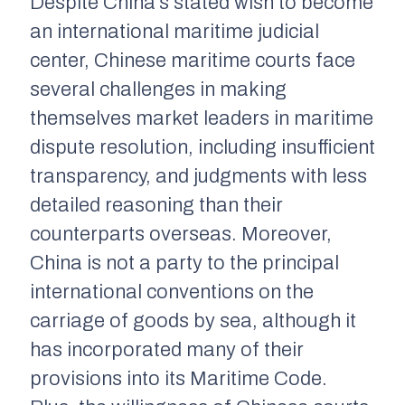
Despite China’s stated wish to become
an international maritime judicial
center, Chinese maritime courts face
several challenges in making
themselves market leaders in maritime
dispute resolution, including insufficient
transparency, and judgments with less
detailed reasoning than their
counterparts overseas. Moreover,
China is not a party to the principal
international conventions on the
carriage of goods by sea, although it
has incorporated many of their
provisions into its Maritime Code.