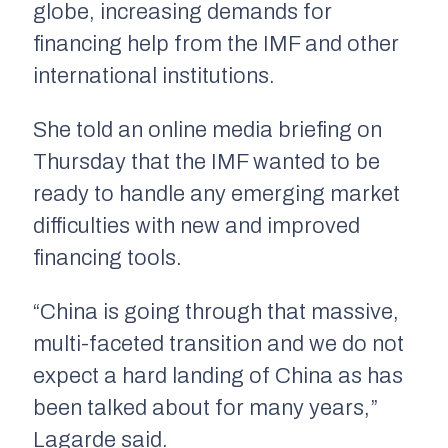
globe, increasing demands for
financing help from the IMF and other
international institutions.
She told an online media briefing on
Thursday that the IMF wanted to be
ready to handle any emerging market
difficulties with new and improved
financing tools.
“China is going through that massive,
multi-faceted transition and we do not
expect a hard landing of China as has
been talked about for many years,”
Lagarde said.