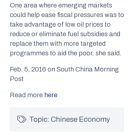
One area where emerging markets
could help ease fiscal pressures was to
take advantage of low oil prices to
reduce or eliminate fuel subsidies and
replace them with more targeted
programmes to aid the poor, she said.
Feb. 5, 2016 on South China Morning
Post
Read more
here
Topic:
Chinese Economy