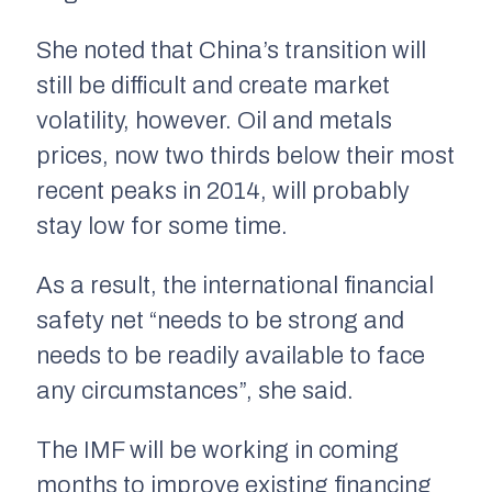
She noted that China’s transition will
still be difficult and create market
volatility, however. Oil and metals
prices, now two thirds below their most
recent peaks in 2014, will probably
stay low for some time.
As a result, the international financial
safety net “needs to be strong and
needs to be readily available to face
any circumstances”, she said.
The IMF will be working in coming
months to improve existing financing