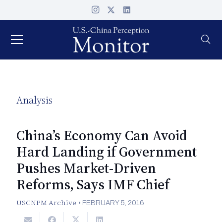
Analysis
China’s Economy Can Avoid
Hard Landing if Government
Pushes Market-Driven
Reforms, Says IMF Chief
USCNPM Archive
•
FEBRUARY 5, 2016