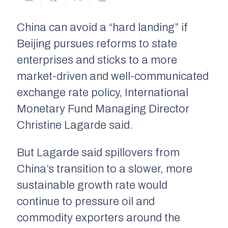
China can avoid a “hard landing” if
Beijing pursues reforms to state
enterprises and sticks to a more
market-driven and well-communicated
exchange rate policy, International
Monetary Fund Managing Director
Christine Lagarde said.
But Lagarde said spillovers from
China’s transition to a slower, more
sustainable growth rate would
continue to pressure oil and
commodity exporters around the