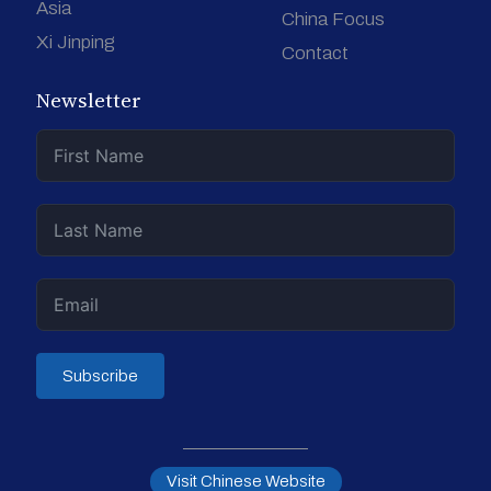
Asia
China Focus
Xi Jinping
Contact
Newsletter
Subscribe
Visit Chinese Website