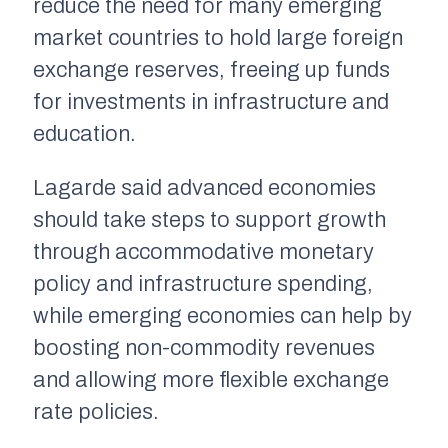
reduce the need for many emerging
market countries to hold large foreign
exchange reserves, freeing up funds
for investments in infrastructure and
education.
Lagarde said advanced economies
should take steps to support growth
through accommodative monetary
policy and infrastructure spending,
while emerging economies can help by
boosting non-commodity revenues
and allowing more flexible exchange
rate policies.