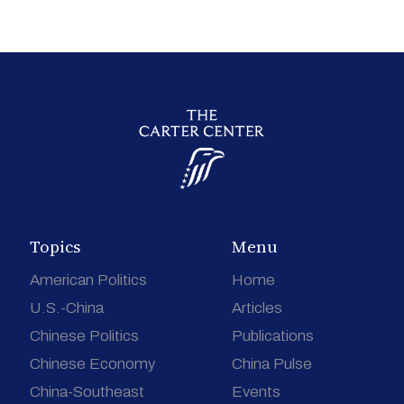
Topics
Menu
American Politics
Home
U.S.-China
Articles
Chinese Politics
Publications
Chinese Economy
China Pulse
China-Southeast
Events