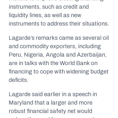
instruments, such as credit and
liquidity lines, as well as new
instruments to address their situations.
Lagarde’s remarks came as several oil
and commodity exporters, including
Peru, Nigeria, Angola and Azerbaijan,
are in talks with the World Bank on
financing to cope with widening budget
deficits.
Lagarde said earlier in a speech in
Maryland that a larger and more
robust financial safety net would