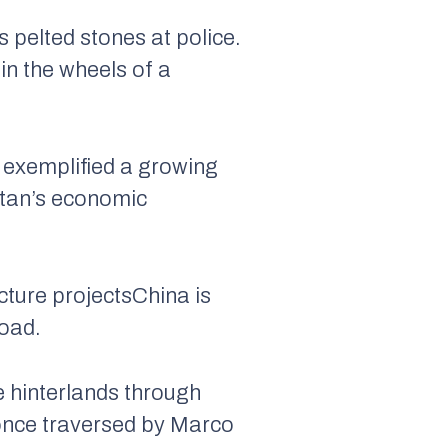
 pelted stones at police.
n the wheels of a
, exemplified a growing
istan’s economic
ucture projectsChina is
Road.
 hinterlands through
 once traversed by Marco