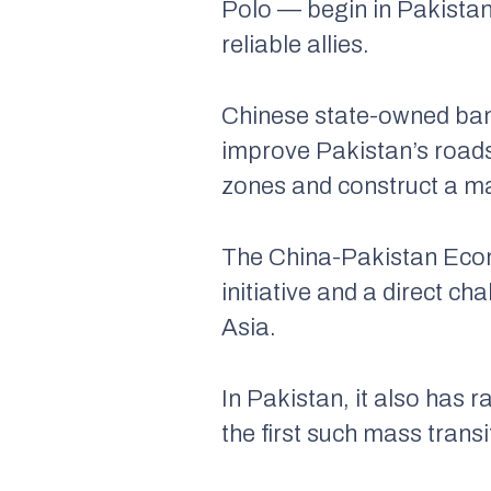
Polo — begin in Pakistan
reliable allies.
Chinese state-owned bank
improve Pakistan’s roads
zones and construct a m
The China-Pakistan Econ
initiative and a direct ch
Asia.
In Pakistan, it also has r
the first such mass transi