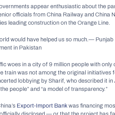
overnments appear enthusiastic about the part
nior officials from China Railway and China N
s leading construction on the Orange Line.
world would have helped us so much.
— Punjab 
tment in Pakistan
ffic woes in a city of 9 million people with only
 train was not among the original initiatives fo
ncerted lobbying by Sharif, who described it in 
the people” and “a model of transparency.”
China’s
Export-Import Bank
was financing most 
officially disclosed — or that the project has 