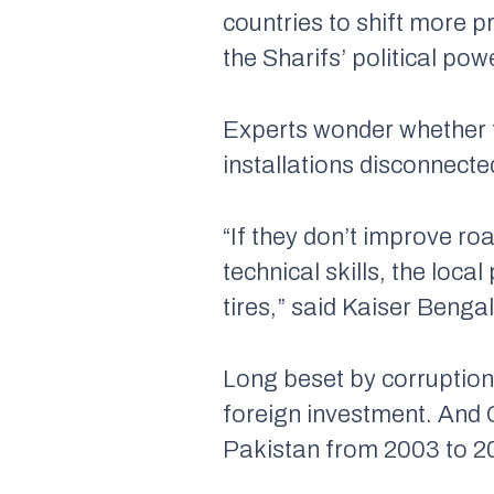
countries to shift more p
the Sharifs’ political pow
Experts wonder whether 
installations disconnect
“If they don’t improve ro
technical skills, the loc
tires,” said Kaiser Beng
Long beset by corruption,
foreign investment. And C
Pakistan from 2003 to 20