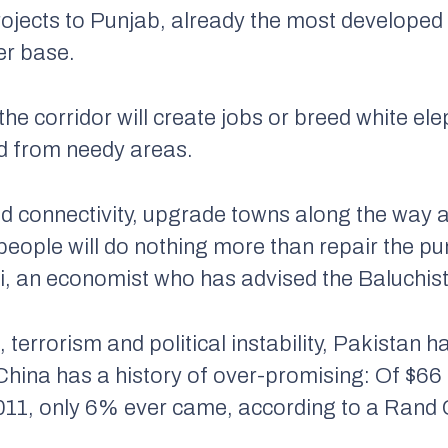
rojects to Punjab, already the most developed 
er base.
the corridor will create jobs or breed white
ed from needy areas.
ad connectivity, upgrade towns along the way a
al people will do nothing more than repair the 
ali, an economist who has advised the Baluchi
 terrorism and political instability, Pakistan
hina has a history of over-promising: Of $66 bi
11, only 6% ever came, according to a Rand C