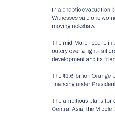
In a chaotic evacuation b
Witnesses said one woman
moving rickshaw.
The mid-March scene in c
outcry over a light-rail 
development and its frien
The $1.6-billion Orange L
financing under President
The ambitious plans for 
Central Asia, the Middle