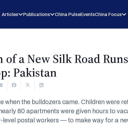
Articles
Publications
China Pulse
Events
China Focus
 of a New Silk Road Runs
top: Pakistan
ome when the bulldozers came. Children were r
nearly 80 apartments were given hours to vac
w-level postal workers — to make way for a new