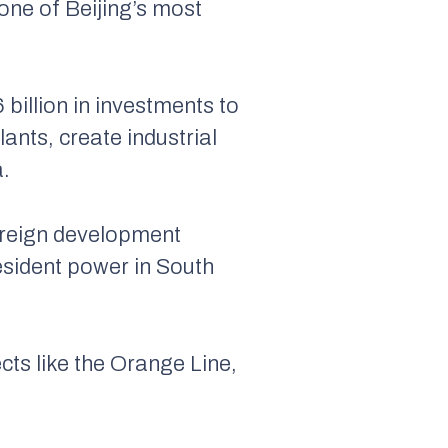
one of Beijing’s most
illion in investments to
nts, create industrial
a.
oreign development
 resident power in South
ects like the Orange Line,