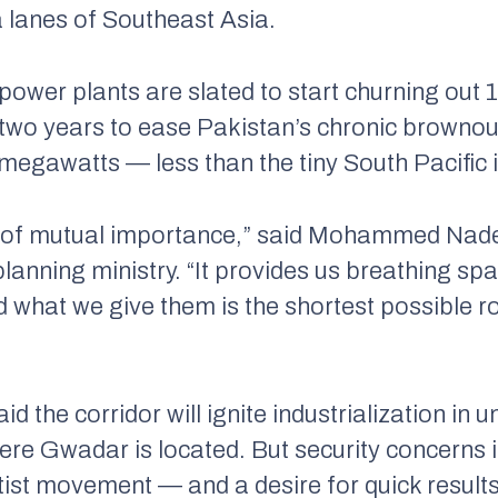
a lanes of Southeast Asia.
t power plants are slated to start churning ou
xt two years to ease Pakistan’s chronic brownou
egawatts — less than the tiny South Pacific 
ect of mutual importance,” said Mohammed Nad
lanning ministry. “It provides us breathing sp
 what we give them is the shortest possible r
aid the corridor will ignite industrialization i
ere Gwadar is located. But security concerns
tist movement — and a desire for quick resul