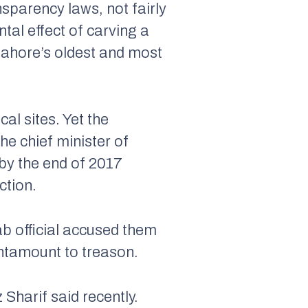
sparency laws, not fairly
al effect of carving a
Lahore’s oldest and most
al sites. Yet the
he chief minister of
 by the end of 2017
ction.
ab official accused them
antamount to treason.
Sharif said recently.