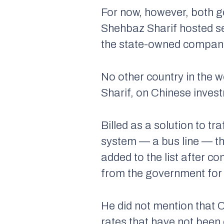
For now, however, both g
Shehbaz Sharif hosted se
the state-owned companie
No other country in the 
Sharif, on Chinese inves
Billed as a solution to tra
system — a bus line — the
added to the list after co
from the government for 
He did not mention that 
rates that have not been 