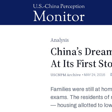
Analysis
China’s Dream
At Its First S
USCNPM Archive
•
MAY 24, 2016
Families were still at h
exams. The residents of 
— housing allotted to lo