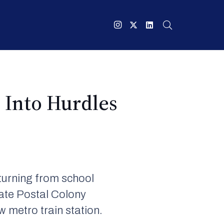
 Into Hurdles
eturning from school
ate Postal Colony
 metro train station.