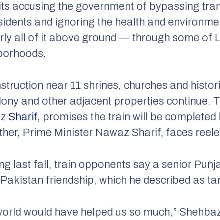
uits accusing the government of bypassing tran
idents and ignoring the health and environment
arly all of it above ground — through some of 
borhoods.
ruction near 11 shrines, churches and historic
ony and other adjacent properties continue. T
az
Sharif
, promises the train will be completed
her, Prime Minister Nawaz Sharif, faces reele
g last fall, train opponents say a senior Punj
-Pakistan friendship, which he described as t
 world would have helped us so much,” Shehbaz 