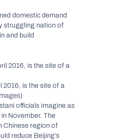
immed domestic demand
y struggling nation of
in and build
2016, is the site of a
 Images)
tani officials imagine as
 in November. The
n Chinese region of
uld reduce Beijing’s