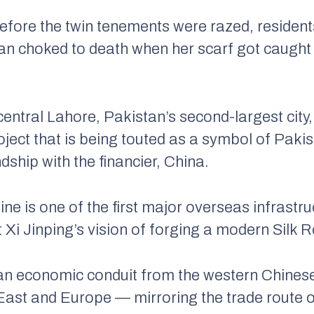
efore the twin tenements were razed, residents
 choked to death when her scarf got caught i
entral Lahore, Pakistan’s second-largest city
project that is being touted as a symbol of Pak
dship with the financier, China.
ine is one of the first major overseas infrastr
 Xi Jinping’s vision of forging a modern Silk 
an economic conduit from the western Chinese
 East and Europe — mirroring the trade route