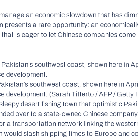
 to manage an economic slowdown that has d
tan presents a rare opportunity: an economicall
 that is eager to let Chinese companies come 
kistan’s southwest coast, shown here in April 
se development. (Sarah Titterto / AFP / Getty
eepy desert fishing town that optimistic Pakis
nded over to a state-owned Chinese company
or a transportation network linking the wester
ch would slash shipping times to Europe and co