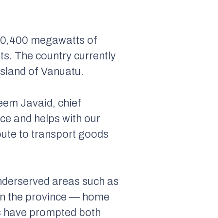
t 10,400 megawatts of
ts. The country currently
island of Vanuatu.
eem Javaid, chief
ace and helps with our
oute to transport goods
n underserved areas such as
 in the province — home
ts have prompted both