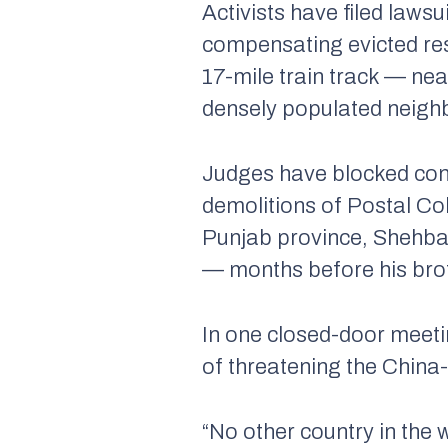
Activists have filed laws
compensating evicted res
17-mile train track — ne
densely populated neigh
Judges have blocked const
demolitions of Postal Col
Punjab province, Shehb
— months before his brot
In one closed-door meetin
of threatening the China
“No other country in the