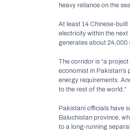
heavy reliance on the se
At least 14 Chinese-buil
electricity within the ne
generates about 24,000 m
The corridor is “a proj
economist in Pakistan’s p
energy requirements. And
to the rest of the world.”
Pakistani officials have s
Baluchistan province, wh
to a long-running separa