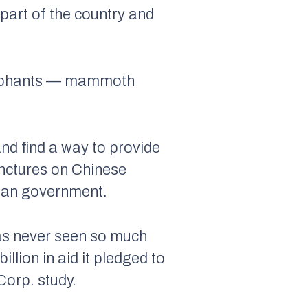
part of the country and
 elephants — mammoth
nd find a way to provide
punctures on Chinese
stan government.
 has never seen so much
llion in aid it pledged to
orp. study.