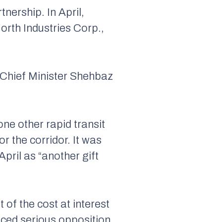
nership. In April,
orth Industries Corp.,
Chief Minister Shehbaz
 one other rapid transit
r the corridor. It was
April as “another gift
of the cost at interest
faced serious opposition.