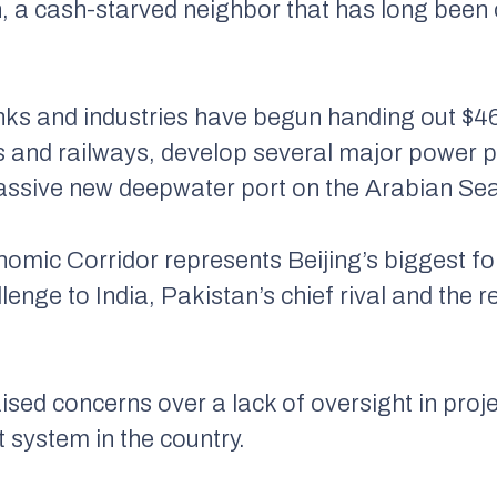
, a cash-starved neighbor that has long been 
s and industries have begun handing out $46 b
 and railways, develop several major power pla
assive new deepwater port on the Arabian Se
omic Corridor represents Beijing’s biggest f
allenge to India, Pakistan’s chief rival and the
aised concerns over a lack of oversight in proj
t system in the country.