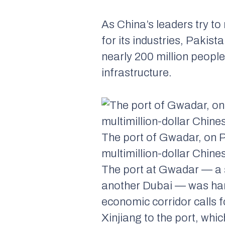
As China’s leaders try
for its industries, Pakis
nearly 200 million people
infrastructure.
The port of Gwadar, on Pa
multimillion-dollar Chine
The port at Gwadar — a sl
another Dubai — was ha
economic corridor calls f
Xinjiang to the port, whi