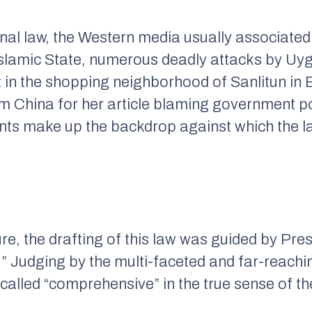
final law, the Western media usually associated 
slamic State, numerous deadly attacks by Uyg
 in the shopping neighborhood of Sanlitun in B
om China for her article blaming government pol
idents make up the backdrop against which the 
re, the drafting of this law was guided by Pres
.” Judging by the multi-faceted and far-reach
called “comprehensive” in the true sense of th