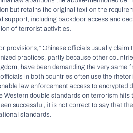
he final law abandons the above-mentioned dem
ion but retains the original text on the require
l support, including backdoor access and decr
on of terrorist activities.
 provisions,” Chinese officials usually claim t
gnized practices, partly because other countrie
ingdom, have been demanding the very same 
 officials in both countries often use the rheto
 enable law enforcement access to encrypted da
e Western double standards on terrorism hits
n successful, it is not correct to say that the
ational standards.