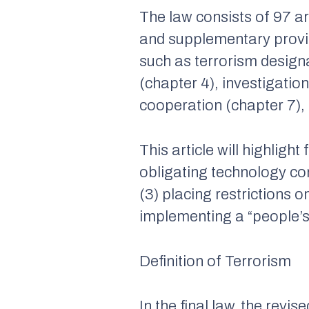
The law consists of 97 art
and supplementary provis
such as terrorism designa
(chapter 4), investigatio
cooperation (chapter 7), 
This article will highlight
obligating technology co
(3) placing restrictions 
implementing a “people’s
Definition of Terrorism
In the final law, the revi