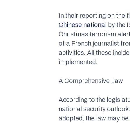
In their reporting on the 
Chinese national
by the I
Christmas terrorism alert
of a French journalist fr
activities. All these inc
implemented.
A Comprehensive Law
According to the legislatu
national security outlook
adopted, the law may be 