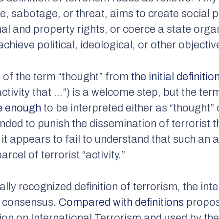
e, sabotage, or threat, aims to create social 
nal and property rights, or coerce a state orga
achieve political, ideological, or other objectiv
l of the term “thought” from
the initial definitio
ctivity that …”) is a welcome step, but the te
e enough
to be interpreted either as “thought”
nded to punish the dissemination of terrorist
it appears to fail to understand that such an ac
cel of terrorist “activity.”
ally recognized definition of terrorism, the i
f consensus.
Compared with definitions
propose
n on International Terrorism and used by the