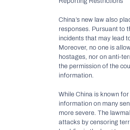
Reporting Restrictions
China’s new law also plac
responses. Pursuant to th
incidents that may lead 
Moreover, no one is allo
hostages, nor on anti-te
the permission of the cou
information.
While China is known for 
information on many sensi
more severe. The lawmake
attacks by censoring terr