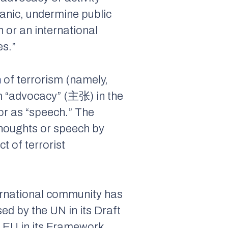
panic, undermine public
n or an international
es.”
n
of terrorism (namely,
rm “advocacy” (主张) in the
 or as “speech.” The
 thoughts or speech by
t of terrorist
nternational community has
d by the UN in its Draft
 EU in its Framework