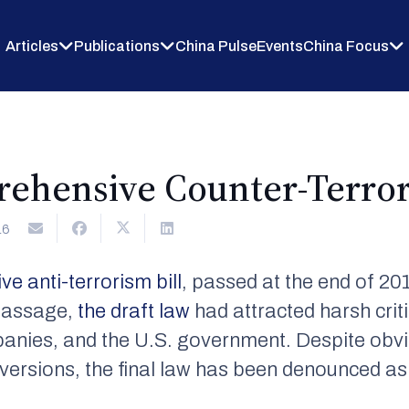
Articles
Publications
China Pulse
Events
China Focus
rehensive Counter-Terro
16
ve anti-terrorism bill
, passed at the end of 201
 passage,
the draft law
had attracted harsh cri
anies, and the U.S. government. Despite ob
t versions, the final law has been denounced a