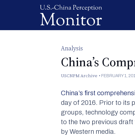
Analysis
China’s Comp
USCNPM Archive
•
FEBRUARY 1, 20
China’s first comprehensi
day of 2016. Prior to its
groups, technology comp
to the two previous draf
by Western media.