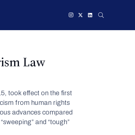
rism Law
5, took effect on the first
ticism from human rights
vious advances compared
s “sweeping” and “tough”