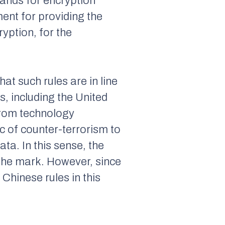
ands for encryption
ment for providing the
yption, for the
hat such rules are in line
s, including the United
from technology
ric of counter-terrorism to
ta. In this sense, the
 the mark. However, since
 Chinese rules in this