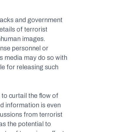
attacks and government
ails of terrorist
 inhuman images.
onse personnel or
ews media may do so with
le for releasing such
o curtail the flow of
ed information is even
ussions from terrorist
as the potential to