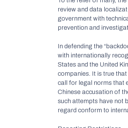
To the relief of many, t
review and data localizat
government with technica
prevention and investigati
In defending the “backdoor
with internationally reco
States and the United K
companies. It is true that
call for legal norms that
Chinese accusation of th
such attempts have not bee
regard conform to intern