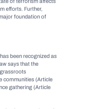
tate of terrorism affects
m efforts. Further,
 major foundation of
ns has been recognized as
 law says that the
 grassroots
he communities (Article
nce gathering (Article