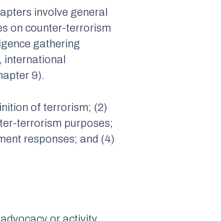
chapters involve general
es on counter-terrorism
ligence gathering
 international
hapter 9).
inition of terrorism; (2)
ter-terrorism purposes;
rnment responses; and (4)
y advocacy or activity