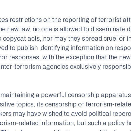
es restrictions on the reporting of terrorist 
e new law, no one is allowed to disseminate det
to copycat acts, nor may they spread cruel or
wed to publish identifying information on resp
rror responses, with the exception that the n
nter-terrorism agencies exclusively responsib
maintaining a powerful censorship apparatus t
tive topics, its censorship of terrorism-relat
rs may have wished to avoid political reperc
orism-related information, but such a policy h