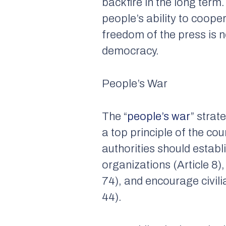
backfire in the long term
people’s ability to coope
freedom of the press is 
democracy.
People’s War
The “
people’s war
” strat
a top principle of the cou
authorities should estab
organizations (Article 8)
74), and encourage civili
44).