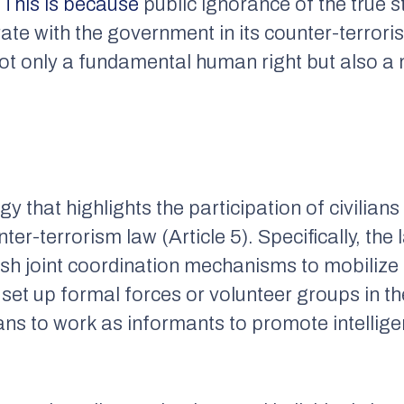
.
This is because
public ignorance of the true s
rate with the government in its counter-terroris
not only a fundamental human right but also a
egy that highlights the participation of civilia
nter-terrorism law (Article 5). Specifically, the
lish joint coordination mechanisms to mobilize
, set up formal forces or volunteer groups in t
ans to work as informants to promote intellige