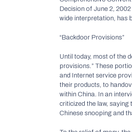
Decision of June 2, 2002 
wide interpretation, has 
“Backdoor Provisions”
Until today, most of the
provisions.” These porti
and Internet service pro
their products, to handov
within China. In an inte
criticized the law, sayin
Chinese snooping and tha