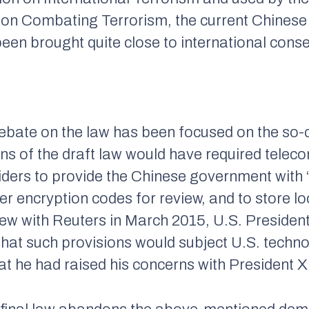
on Combating Terrorism, the current Chinese d
been brought quite close to international cons
 debate on the law has been focused on the so-
ons of the draft law would have required tele
viders to provide the Chinese government with
er encryption codes for review, and to store l
rview with Reuters in March 2015, U.S. Presid
g that such provisions would subject U.S. tech
t he had raised his concerns with President Xi