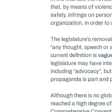
that, by means of violenc
safety, infringe on perso
organization, in order to 
The legislature’s remova
“any thought, speech or a
current definition is
vagu
legislature may have inte
including “advocacy”, but 
propaganda is part and par
Although there is no glob
reached a high degree o
Comprehensive Conventio