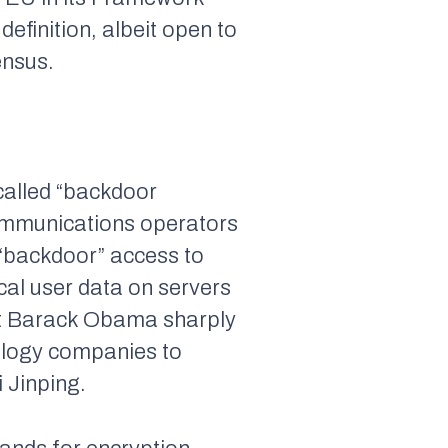
efinition, albeit open to
ensus.
called “backdoor
communications operators
 “backdoor” access to
ocal user data on servers
ent Barack Obama sharply
nology companies to
 Jinping.