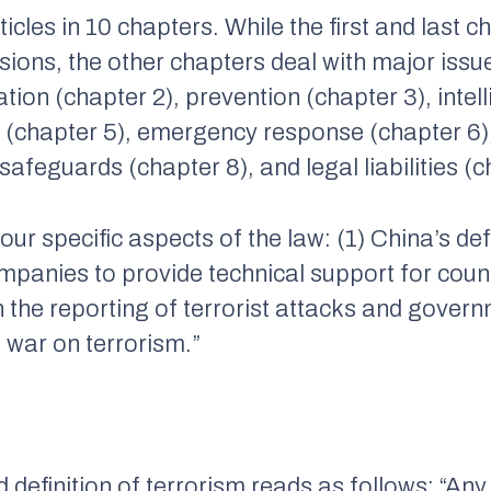
icles in 10 chapters. While the first and last 
ions, the other chapters deal with major issu
tion (chapter 2), prevention (chapter 3), intel
n (chapter 5), emergency response (chapter 6),
safeguards (chapter 8), and legal liabilities (c
 four specific aspects of the law: (1) China’s def
mpanies to provide technical support for coun
on the reporting of terrorist attacks and gove
 war on terrorism.”
sed definition of terrorism reads as follows: “An