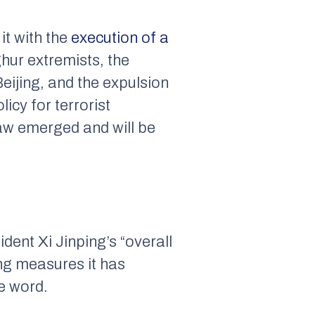
it with the
execution of a
hur extremists, the
eijing, and the expulsion
icy for terrorist
law emerged and will be
ident Xi Jinping’s “overall
ing measures it has
e word.