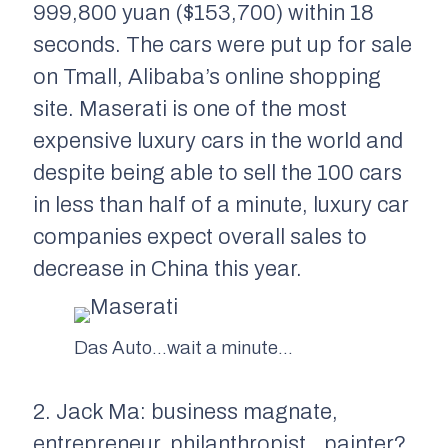
999,800 yuan ($153,700) within 18
seconds. The cars were put up for sale
on Tmall, Alibaba’s online shopping
site. Maserati is one of the most
expensive luxury cars in the world and
despite being able to sell the 100 cars
in less than half of a minute, luxury car
companies expect overall sales to
decrease in China this year.
Das Auto…wait a minute…
2. Jack Ma: business magnate,
entrepreneur, philanthropist…painter?