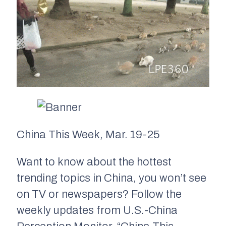
China This Week, Mar. 19-25
Want to know about the hottest
trending topics in China, you won’t see
on TV or newspapers? Follow the
weekly updates from U.S.-China