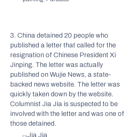
3. China detained 20 people who
published a letter that called for the
resignation of Chinese President Xi
Jinping. The letter was actually
published on Wujie News, a state-
backed news website. The letter was
quickly taken down by the website.
Columnist Jia Jia is suspected to be
involved with the letter and was one of
those detained.