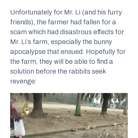
Unfortunately for Mr. Li (and his furry
friends), the farmer had fallen for a
scam which had disastrous effects for
Mr. Li’s farm, especially the bunny
apocalypse that ensued. Hopefully for
the farm, they will be able to find a
solution before the rabbits seek
revenge: