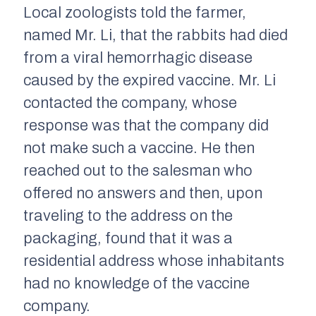
Local zoologists told the farmer,
named Mr. Li, that the rabbits had died
from a viral hemorrhagic disease
caused by the expired vaccine. Mr. Li
contacted the company, whose
response was that the company did
not make such a vaccine. He then
reached out to the salesman who
offered no answers and then, upon
traveling to the address on the
packaging, found that it was a
residential address whose inhabitants
had no knowledge of the vaccine
company.