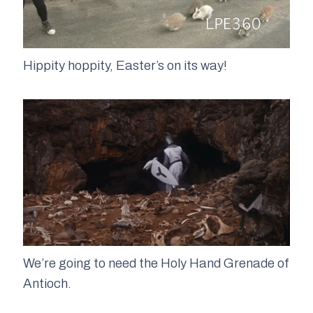
Hippity hoppity, Easter’s on its way!
We’re going to need the Holy Hand Grenade of
Antioch.