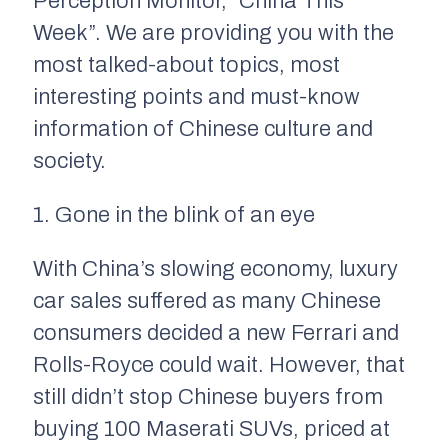
Perception Monitor, “China This
Week”. We are providing you with the
most talked-about topics, most
interesting points and must-know
information of Chinese culture and
society.
1. Gone in the blink of an eye
With China’s slowing economy, luxury
car sales suffered as many Chinese
consumers decided a new Ferrari and
Rolls-Royce could wait. However, that
still didn’t stop Chinese buyers from
buying 100 Maserati SUVs, priced at