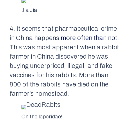
Jia Jia
4. It seems that pharmaceutical crime
in China happens
more often than not
.
This was most apparent when a rabbit
farmer in China discovered he was
buying underpriced, illegal, and fake
vaccines for his rabbits. More than
800 of the rabbits have died on the
farmer’s homestead.
Oh the leporidae!