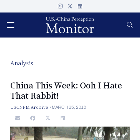
Analysis
China This Week: Ooh I Hate
That Rabbit!
USCNPM Archive
•
MARCH 25, 2016