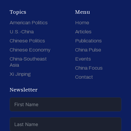
Topics
Menu
American Politics
Home
U.S.-China
Articles
Chinese Politics
Publications
Chinese Economy
China Pulse
China-Southeast
Events
Asia
China Focus
Xi Jinping
Contact
Newsletter