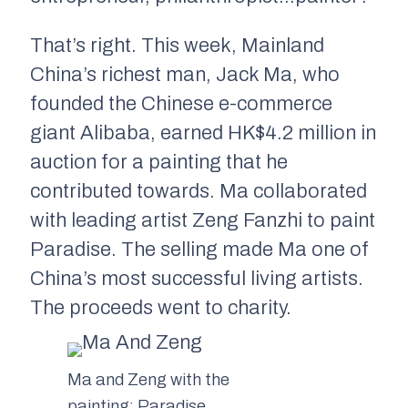
That’s right. This week, Mainland
China’s richest man, Jack Ma, who
founded the Chinese e-commerce
giant Alibaba, earned HK$4.2 million in
auction for a painting that he
contributed towards. Ma collaborated
with leading artist Zeng Fanzhi to paint
Paradise.
The selling made Ma one of
China’s most successful living artists.
The proceeds went to charity.
Ma and Zeng with the
painting:
Paradise