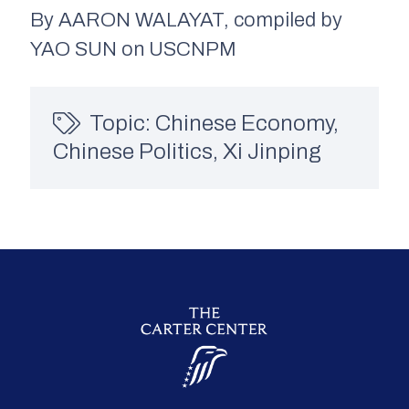
By AARON WALAYAT, compiled by
YAO SUN on USCNPM
Topic:
Chinese Economy
,
Chinese Politics
,
Xi Jinping