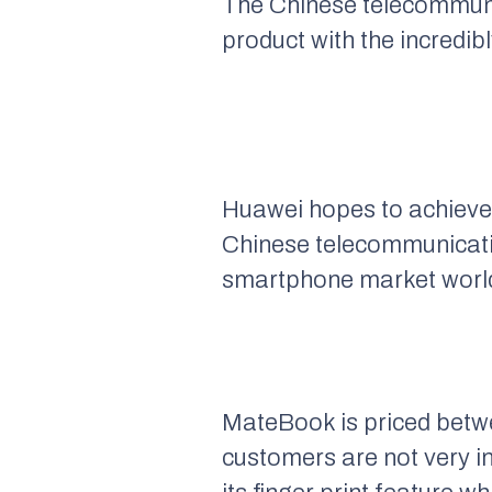
The Chinese telecommunic
product with the incredi
Huawei hopes to achieve i
Chinese telecommunication
smartphone market worl
MateBook is priced betwe
customers are not very i