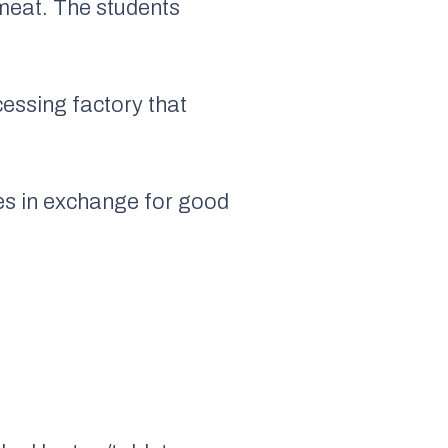
meat. The students
essing factory that
es in exchange for good