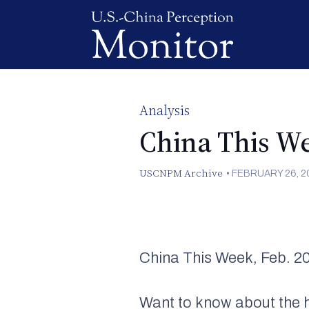
Analysis
China This We
USCNPM Archive
•
FEBRUARY 26, 2
China This Week, Feb. 2
Want to know about the h