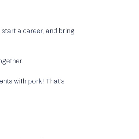
 start a career, and bring
ogether.
ents with pork! That’s