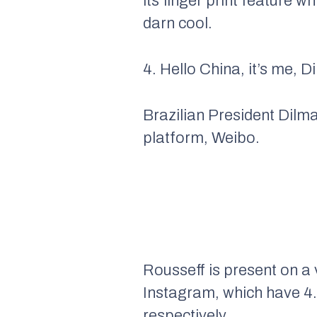
its finger print feature w
darn cool.
4. Hello China, it’s me, D
Brazilian President Dilm
platform, Weibo.
Rousseff is present on a 
Instagram, which have 4.4
respectively.