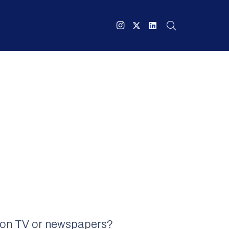
ee on TV or newspapers?