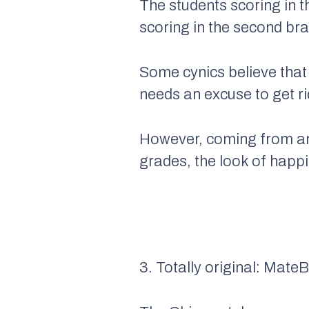
The students scoring in 
scoring in the second br
Some cynics believe that
needs an excuse to get ri
However, coming from an
grades, the look of happi
3. Totally original: Mate