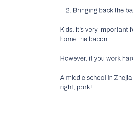
2. Bringing back the b
Kids, it’s very important 
home the bacon.
However, if you work har
A middle school in Zhejia
right, pork!