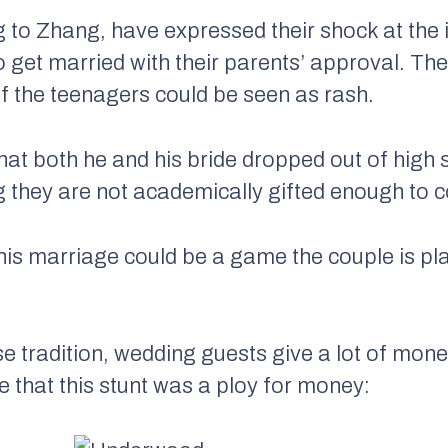
 to Zhang, have expressed their shock at the 
o get married with their parents’ approval. T
of the teenagers could be seen as rash.
at both he and his bride dropped out of high
g they are not academically gifted enough to c
 this marriage could be a game the couple is pl
e tradition, wedding guests give a lot of money
le that this stunt was a ploy for money: