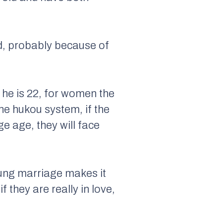
ld, probably because of
l he is 22, for women the
he hukou system, if the
e age, they will face
oung marriage makes it
 they are really in love,