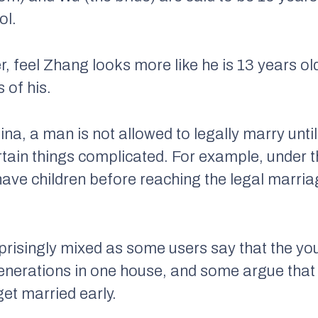
ol.
, feel Zhang looks more like he is 13 years o
 of his.
ina, a man is not allowed to legally marry unti
rtain things complicated. For example, under t
ave children before reaching the legal marriag
risingly mixed as some users say that the y
generations in one house, and some argue that if
 get married early.