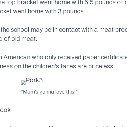
the top bracket went home with 5.5 pounds of 
acket went home with 3 pounds.
 the school may be in contact with a meat proc
d of old meat.
 American who only received paper certificat
ness on the children’s faces are priceless.
“Mom’s gonna love this!”
Book