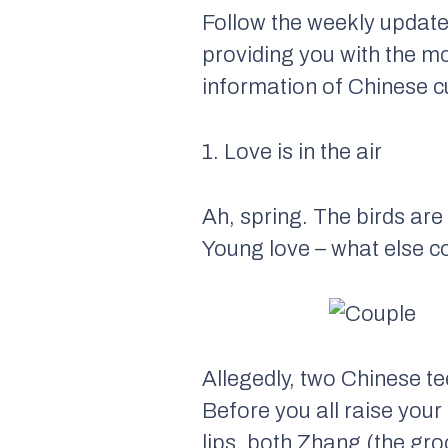
Follow the weekly update
providing you with the m
information of Chinese cu
1. Love is in the air
Ah, spring. The birds are 
Young love – what else c
Allegedly, two Chinese t
Before you all raise your
lips, both Zhang (the gro