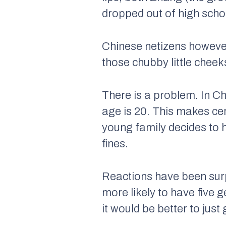
dropped out of high scho
Chinese netizens however
those chubby little cheeks
There is a problem. In Ch
age is 20. This makes ce
young family decides to h
fines.
Reactions have been surp
more likely to have five 
it would be better to just