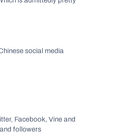
 Which is admittedly pretty
 Chinese social media
itter, Facebook, Vine and
sand followers