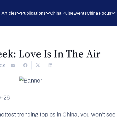
Articles
Publications
China Pulse
Events
China Focus
ek: Love Is In The Air
016
0-26
ottest trending topics in China, you won’t s