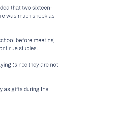
idea that two sixteen-
here was much shock as
 school before meeting
ontinue studies.
aying (since they are not
 as gifts during the