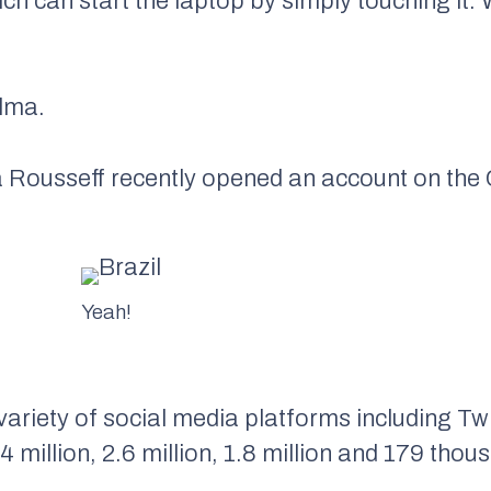
hich can start the laptop by simply touching it.
ilma.
a Rousseff recently opened an account on the
Yeah!
variety of social media platforms including Tw
 million, 2.6 million, 1.8 million and 179 thou