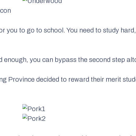
acon
for you to go to school. You need to study hard,
d enough, you can bypass the second step alt
ng Province decided to reward their merit stud