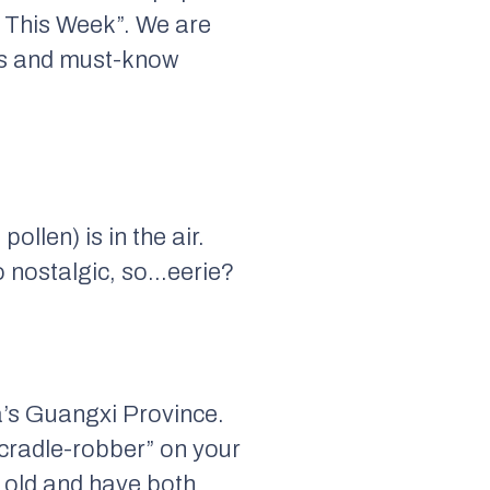
 This Week”. We are
nts and must-know
ollen) is in the air.
o nostalgic, so…eerie?
a’s Guangxi Province.
“cradle-robber” on your
s old and have both