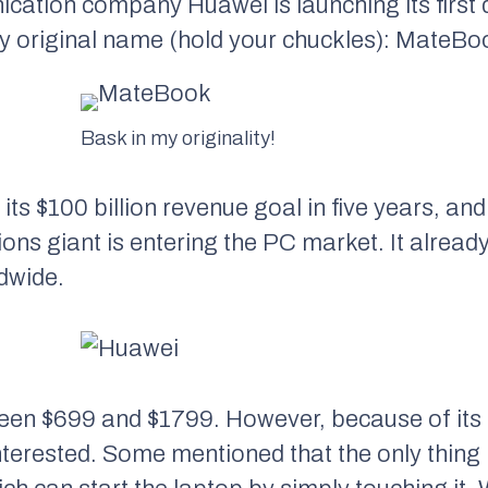
ation company Huawei is launching its first d
bly original name (hold your chuckles): MateBo
Bask in my originality!
ts $100 billion revenue goal in five years, and 
s giant is entering the PC market. It already
dwide.
en $699 and $1799. However, because of its l
nterested. Some mentioned that the only thin