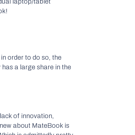
ual laptop/tablet
ok!
in order to do so, the
 has a large share in the
ack of innovation,
g new about MateBook is