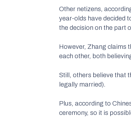
Other netizens, according
year-olds have decided t
the decision on the part 
However, Zhang claims th
each other, both believin
Still, others believe that
legally married).
Plus, according to Chines
ceremony, so it is possib