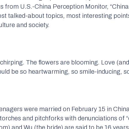
s from U.S.-China Perception Monitor, “China
ost talked-about topics, most interesting poi
lture and society.
chirping. The flowers are blooming. Love (and p
ould be so heartwarming, so smile-inducing, s
eenagers were married on February 15 in Chin
 torches and pitchforks with denunciations of 
om) and Wu (the bride) are said to be 16 year