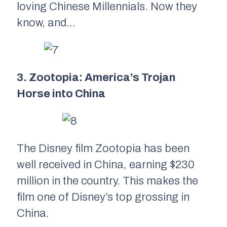
loving Chinese Millennials. Now they
know, and…
3. Zootopia:
America’s Trojan
Horse into China
The Disney film
Zootopia
has been
well received in China, earning $230
million in the country. This makes the
film one of Disney’s top grossing in
China.