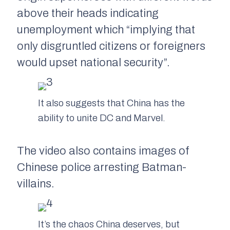
above their heads indicating
unemployment which “implying that
only disgruntled citizens or foreigners
would upset national security”.
It also suggests that China has the
ability to unite DC and Marvel.
The video also contains images of
Chinese police arresting Batman-
villains.
It’s the chaos China deserves, but