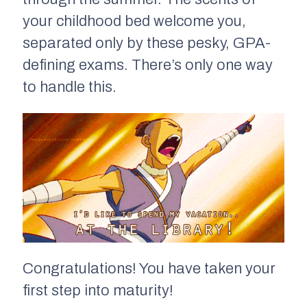
your childhood bed welcome you,
separated only by these pesky, GPA-
defining exams. There’s only one way
to handle this.
Congratulations! You have taken your
first step into maturity!