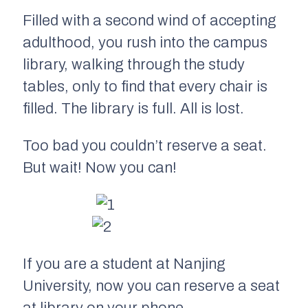
Filled with a second wind of accepting
adulthood, you rush into the campus
library, walking through the study
tables, only to find that every chair is
filled. The library is full. All is lost.
Too bad you couldn’t reserve a seat.
But wait! Now you can!
If you are a student at Nanjing
University, now you can reserve a seat
at library on your phone.