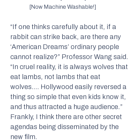
[Now Machine Washable!]
“If one thinks carefully about it, if a
rabbit can strike back, are there any
‘American Dreams’ ordinary people
cannot realize?” Professor Wang said.
“In cruel reality, it is always wolves that
eat lambs, not lambs that eat
wolves…. Hollywood easily reversed a
thing so simple that even kids know it,
and thus attracted a huge audience.”
Frankly, I think there are other secret
agendas being disseminated by the
new film.