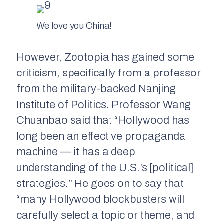
We love you China!
However,
Zootopia
has gained some
criticism, specifically from a professor
from the military-backed Nanjing
Institute of Politics. Professor Wang
Chuanbao said that “Hollywood has
long been an effective propaganda
machine — it has a deep
understanding of the U.S.’s [political]
strategies.” He goes on to say that
“many Hollywood blockbusters will
carefully select a topic or theme, and