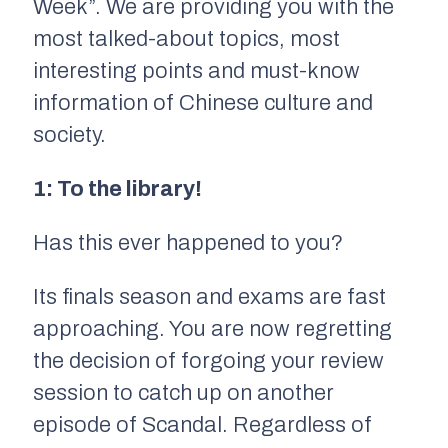
Week”. We are providing you with the
most talked-about topics, most
interesting points and must-know
information of Chinese culture and
society.
1: To the library!
Has this ever happened to you?
Its finals season and exams are fast
approaching. You are now regretting
the decision of forgoing your review
session to catch up on another
episode of
Scandal.
Regardless of