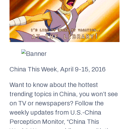
China This Week, April 9-15, 2016
Want to know about the hottest
trending topics in China, you won’t see
on TV or newspapers? Follow the
weekly updates from U.S.-China
Perception Monitor, “China This