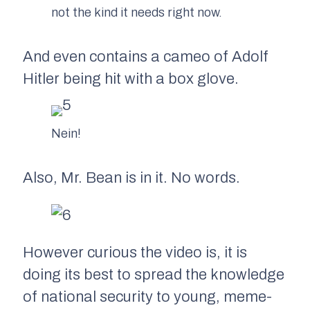
not the kind it needs right now.
And even contains a cameo of Adolf
Hitler being hit with a box glove.
Nein!
Also, Mr. Bean is in it. No words.
However curious the video is, it is
doing its best to spread the knowledge
of national security to young, meme-