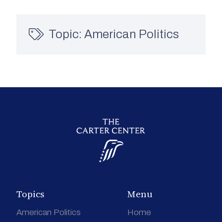
Topic:
American Politics
Topics
Menu
American Politics
Home