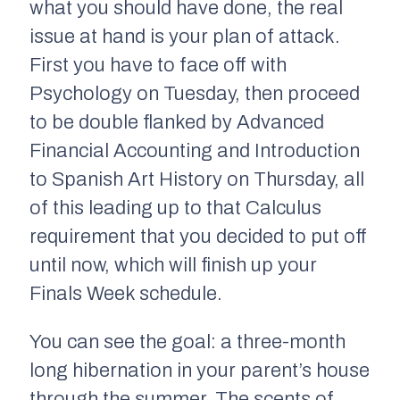
what you should have done, the real
issue at hand is your plan of attack.
First you have to face off with
Psychology on Tuesday, then proceed
to be double flanked by Advanced
Financial Accounting and Introduction
to Spanish Art History on Thursday, all
of this leading up to that Calculus
requirement that you decided to put off
until now, which will finish up your
Finals Week schedule.
You can see the goal: a three-month
long hibernation in your parent’s house
through the summer. The scents of