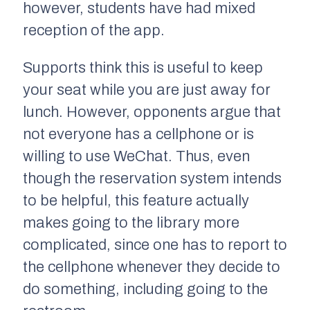
however, students have had mixed
reception of the app.
Supports think this is useful to keep
your seat while you are just away for
lunch. However, opponents argue that
not everyone has a cellphone or is
willing to use WeChat. Thus, even
though the reservation system intends
to be helpful, this feature actually
makes going to the library more
complicated, since one has to report to
the cellphone whenever they decide to
do something, including going to the