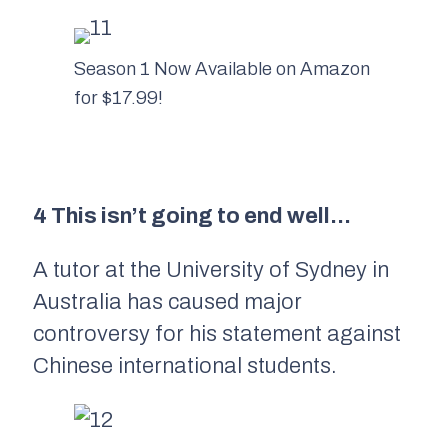
Season 1 Now Available on Amazon
for $17.99!
4 This isn’t going to end well…
A tutor at the University of Sydney in
Australia has caused major
controversy for his statement against
Chinese international students.