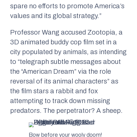
spare no efforts to promote America’s
values and its global strategy.”
Professor Wang accused
Zootopia
, a
3D animated buddy cop film set in a
city populated by animals, as intending
to “telegraph subtle messages about
the “American Dream” via the role
reversal of its animal characters” as
the film stars a rabbit and fox
attempting to track down missing
predators. The perpetrator? A sheep.
Bow before your wooly doom!