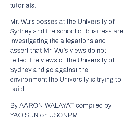
tutorials.
Mr. Wu’s bosses at the University of
Sydney and the school of business are
investigating the allegations and
assert that Mr. Wu’s views do not
reflect the views of the University of
Sydney and go against the
environment the University is trying to
build.
By AARON WALAYAT compiled by
YAO SUN on USCNPM