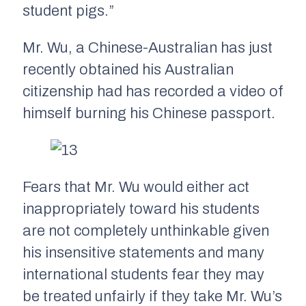
student pigs.”
Mr. Wu, a Chinese-Australian has just
recently obtained his Australian
citizenship had has recorded a video of
himself burning his Chinese passport.
Fears that Mr. Wu would either act
inappropriately toward his students
are not completely unthinkable given
his insensitive statements and many
international students fear they may
be treated unfairly if they take Mr. Wu’s