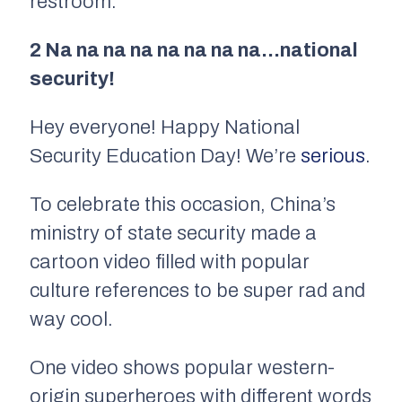
restroom.
2 Na na na na na na na na…national
security!
Hey everyone! Happy National
Security Education Day! We’re
serious
.
To celebrate this occasion, China’s
ministry of state security made a
cartoon video filled with popular
culture references to be super rad and
way cool.
One video shows popular western-
origin superheroes with different words