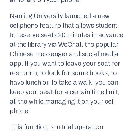
Nanjing University launched a new
cellphone feature that allows student
to reserve seats 20 minutes in advance
at the library via WeChat, the popular
Chinese messenger and social media
app. If you want to leave your seat for
restroom, to look for some books, to
have lunch or, to take a walk, you can
keep your seat for a certain time limit,
all the while managing it on your cell
phone!
This function is in trial operation,