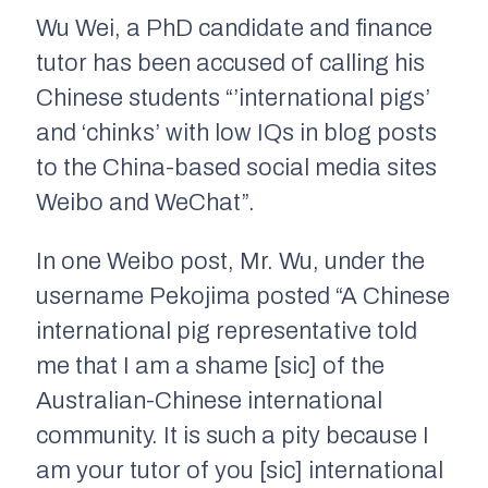
Wu Wei, a PhD candidate and finance
tutor has been accused of calling his
Chinese students “’international pigs’
and ‘chinks’ with low IQs in blog posts
to the China-based social media sites
Weibo and WeChat”.
In one Weibo post, Mr. Wu, under the
username Pekojima posted “A Chinese
international pig representative told
me that I am a shame [sic] of the
Australian-Chinese international
community. It is such a pity because I
am your tutor of you [sic] international