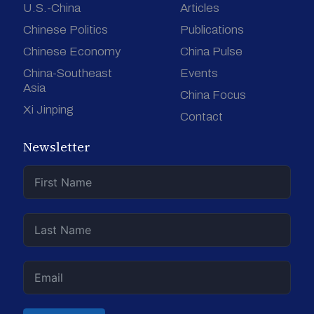
U.S.-China
Articles
Chinese Politics
Publications
Chinese Economy
China Pulse
China-Southeast
Events
Asia
China Focus
Xi Jinping
Contact
Newsletter