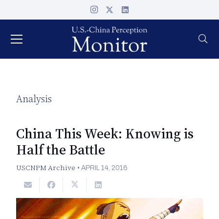
Analysis
China This Week: Knowing is
Half the Battle
USCNPM Archive
•
APRIL 14, 2016