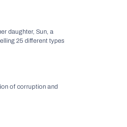
her daughter, Sun, a
lling 25 different types
ion of corruption and