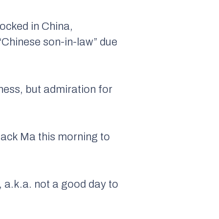
ocked in China,
“Chinese son-in-law” due
ness, but admiration for
Jack Ma this morning to
, a.k.a. not a good day to