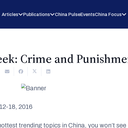
Articles
Publications
China Pulse
Events
China Focus
eek: Crime and Punishme
12-18, 2016
ottest trending topics in China, you won’t s