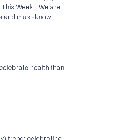
 This Week”. We are
nts and must-know
 celebrate health than
y) trend: celebrating