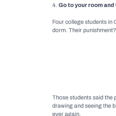
4.
Go to your room and 
Four college students in
dorm. Their punishment? 
Those students said the 
drawing and seeing the b
ever again.