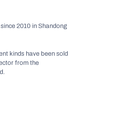
s since 2010 in Shandong
rent kinds have been sold
rector from the
d.