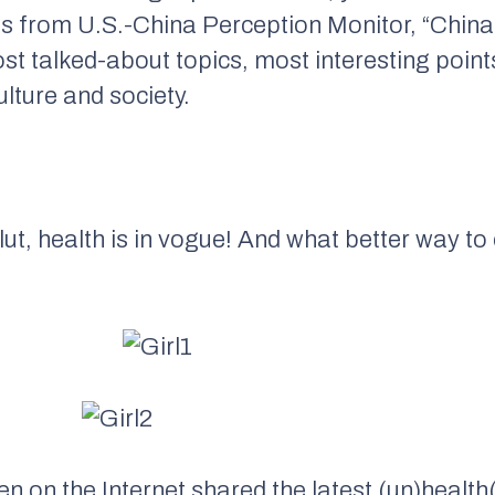
s from U.S.-China Perception Monitor, “China
ost talked-about topics, most interesting poi
lture and society.
lut, health is in vogue! And what better way to
?
on the Internet shared the latest (un)health(