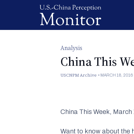
Analysis
China This W
USCNPM Archive
•
MARCH 18, 2016
China This Week, March 
Want to know about the h