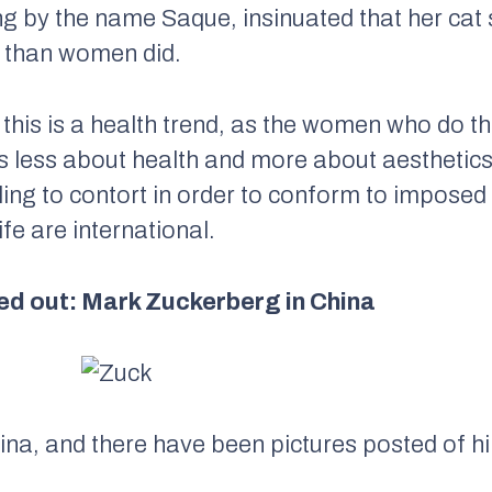
 by the name Saque, insinuated that her cat 
e than women did.
say this is a health trend, as the women who do 
 is less about health and more about aestheti
lling to contort in order to conform to imposed
fe are international.
ed out: Mark Zuckerberg in China
ina, and there have been pictures posted of 