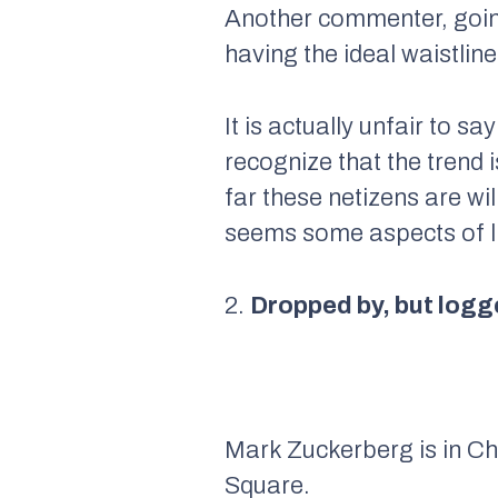
Another commenter, going
having the ideal waistlin
It is actually unfair to 
recognize that the trend
far these netizens are wi
seems some aspects of li
2.
Dropped by, but logg
Mark Zuckerberg is in Ch
Square.