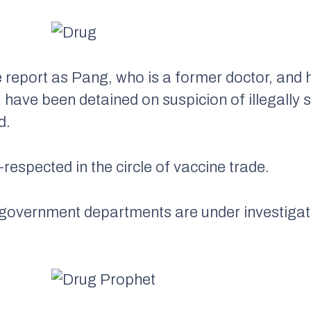
 report as Pang, who is a former doctor, and 
have been detained on suspicion of illegally se
d.
-respected in the circle of vaccine trade.
 government departments are under investigat