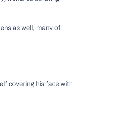
zens as well, many of
lf covering his face with