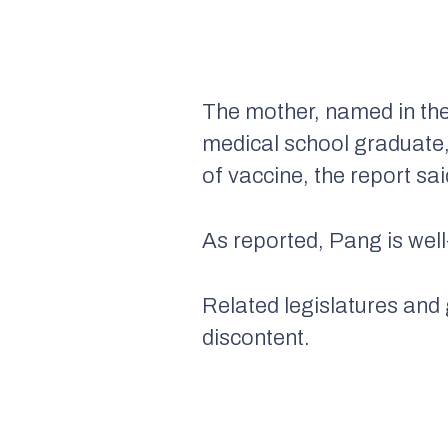
The mother, named in the
medical school graduate, 
of vaccine, the report sai
As reported, Pang is well
Related legislatures and
discontent.