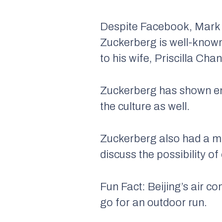
Despite Facebook, Mark Z
Zuckerberg is well-known
to his wife, Priscilla Ch
Zuckerberg has shown eno
the culture as well.
Zuckerberg also had a me
discuss the possibility o
Fun Fact: Beijing’s air co
go for an outdoor run.