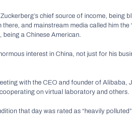
uckerberg’s chief source of income, being bl
 there, and mainstream media called him the 
an, being a Chinese American.
rmous interest in China, not just for his busi
eting with the CEO and founder of Alibaba, 
f cooperating on virtual laboratory and others.
ndition that day was rated as “heavily polluted”