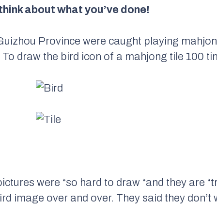
think about what you’ve done!
 Guizhou Province were caught playing mahjo
To draw the bird icon of a mahjong tile 100 ti
pictures were “so hard to draw “and they are “
ird image over and over. They said they don’t