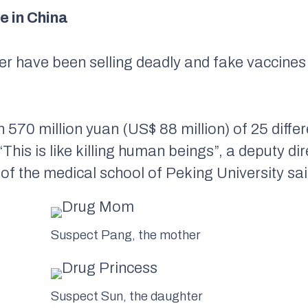
 in China
r have been selling deadly and fake vaccine
h 570 million yuan (US$ 88 million) of 25 diffe
“This is like killing human beings”, a deputy di
 the medical school of Peking University sai
Suspect Pang, the mother
Suspect Sun, the daughter