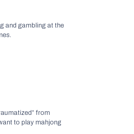
ng and gambling at the
mes.
traumatized” from
 want to play mahjong