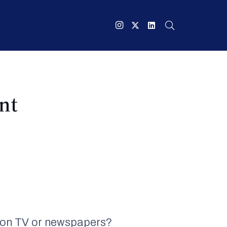
nt
ee on TV or newspapers?