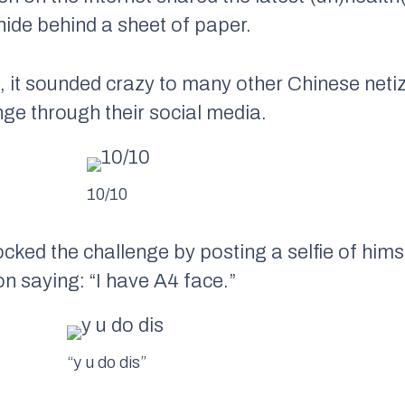
 hide behind a sheet of paper.
, it sounded crazy to many other Chinese neti
ge through their social media.
10/10
ed the challenge by posting a selfie of himse
n saying: “I have A4 face.”
“y u do dis”