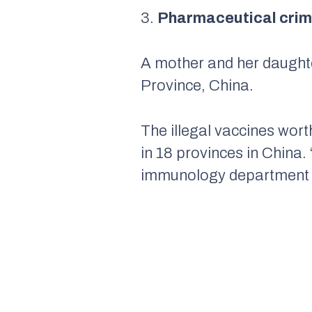
3.
Pharmaceutical crime
A mother and her daughte
Province, China.
The illegal vaccines wort
in 18 provinces in China. 
immunology department of