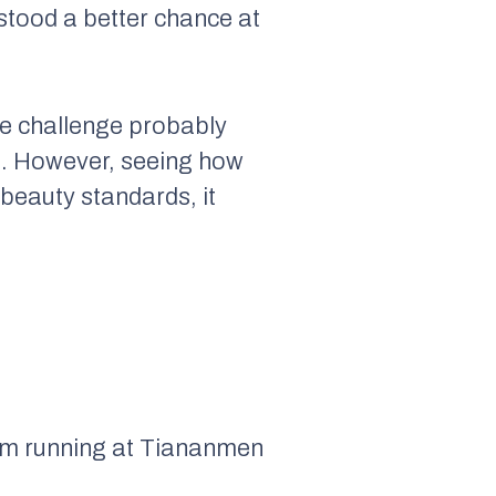
stood a better chance at
the challenge probably
cs. However, seeing how
 beauty standards, it
him running at Tiananmen