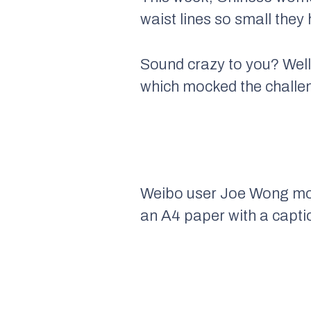
waist lines so small they
Sound crazy to you? Well
which mocked the challen
Weibo user Joe Wong mock
an A4 paper with a captio