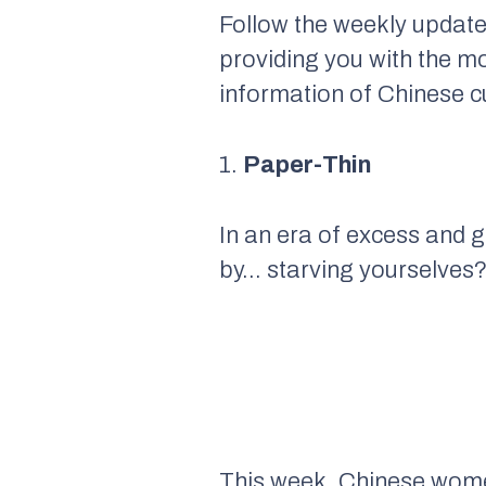
Follow the weekly update
providing you with the m
information of Chinese cu
1.
Paper-Thin
In an era of excess and g
by… starving yourselves
This week, Chinese women 