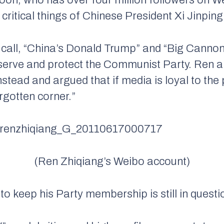
critical things of Chinese President Xi Jinping
all, “China’s Donald Trump” and “Big Cannon
to serve and protect the Communist Party. Ren 
stead and argued that if media is loyal to the 
rgotten corner.”
(Ren Zhiqiang’s Weibo account)
to keep his Party membership is still in questi