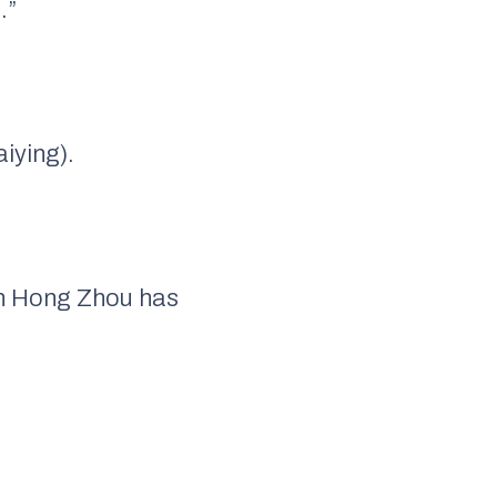
.”
aiying).
in Hong Zhou has