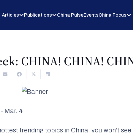
Articles
Publications
China Pulse
Events
China Focus
eek: CHINA! CHINA! CHI
- Mar. 4
ottest trending topics in China, you won’t s