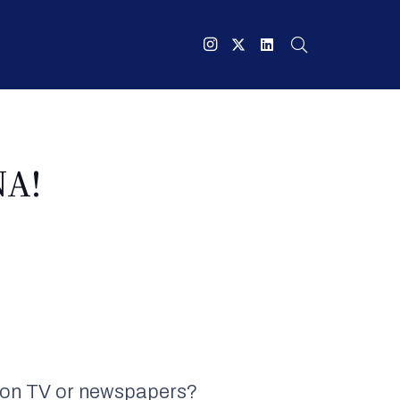
NA!
ee on TV or newspapers?