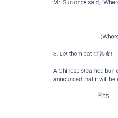
Mr. Sun once said, “Where
(Where 
3. Let them eat 甘其食!
A Chinese steamed bun 
announced that it will be