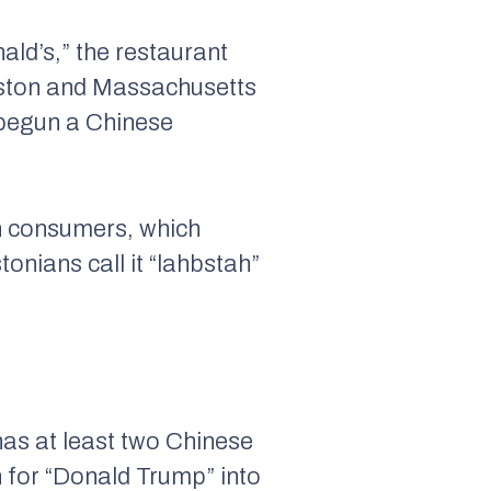
ald’s,” the restaurant
oston and Massachusetts
 begun a Chinese
an consumers, which
onians call it “lahbstah”
 has at least two Chinese
 for “Donald Trump” into