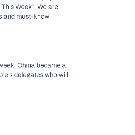
 This Week”. We are
nts and must-know
is week, China became a
ple’s delegates who will