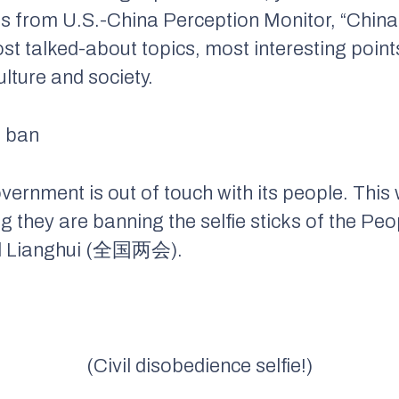
s from U.S.-China Perception Monitor, “China
ost talked-about topics, most interesting poi
lture and society.
e ban
 government is out of touch with its people. Th
g they are banning the selfie sticks of the Peo
nal Lianghui (全国两会).
(Civil disobedience selfie!)