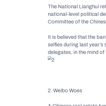
The National Lianghui re
national-level political 
Committee of the Chines
It is believed that the 
selfies during last year’
delegates, in the mind of 
2. Weibo Woes
A Chinese real estate ty