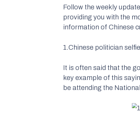
Follow the weekly update
providing you with the m
information of Chinese cu
1.Chinese politician selfi
It is often said that the
key example of this sayin
be attending the Natio