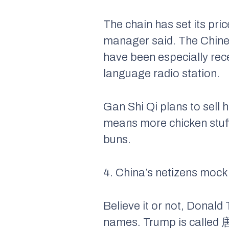
The chain has set its pri
manager said. The Chine
have been especially rec
language radio station.
Gan Shi Qi plans to sell
means more chicken stuffe
buns.
4. China’s netizens moc
Believe it or not, Donald
names. Trump is called 