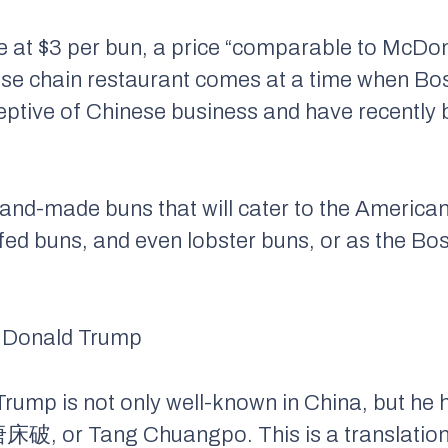
ce at $3 per bun, a price “comparable to McDon
se chain restaurant comes at a time when B
eptive of Chinese business and have recently
 hand-made buns that will cater to the Americ
d buns, and even lobster buns, or as the Bost
k Donald Trump
 Trump is not only well-known in China, but he
唐床破, or Tang Chuangpo. This is a translation