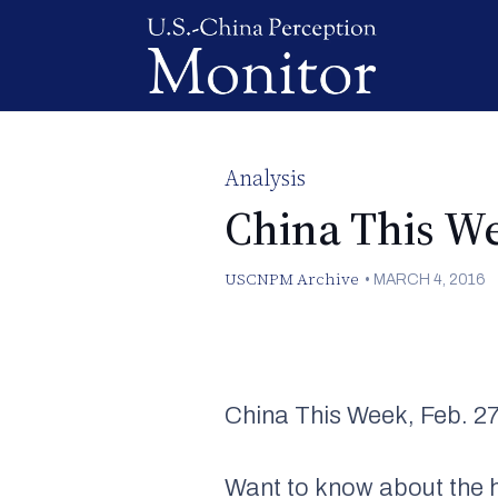
Analysis
China This W
USCNPM Archive
•
MARCH 4, 2016
China This Week, Feb. 27
Want to know about the h