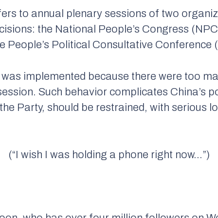
fers to annual plenary sessions of two organi
decisions: the National People’s Congress (NPC
e People’s Political Consultative Conference
ban was implemented because there were too m
s session. Such behavior complicates China’s p
the Party, should be restrained, with serious l
(“I wish I was holding a phone right now…”)
coon, who has over four million followers on