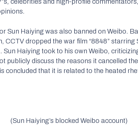
V”s, celebrities and high-profile commentator
opinions.
r Sun Haiying was also banned on Weibo. Ba
th, CCTV dropped the war film “8848” starring 
 Sun Haiying took to his own Weibo, criticizin
ot publicly discuss the reasons it cancelled th
s concluded that it is related to the heated rh
(Sun Haiying’s blocked Weibo account)