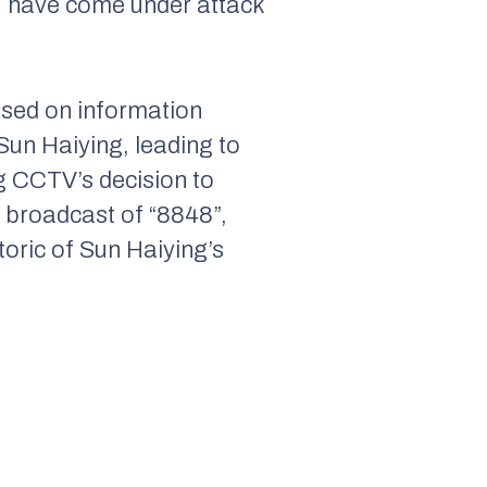
s, have come under attack
sed on information
Sun Haiying, leading to
g CCTV’s decision to
e broadcast of “8848”,
etoric of Sun Haiying’s