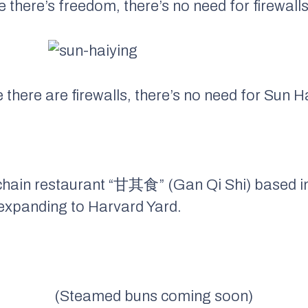
 there’s freedom, there’s no need for firewalls
there are firewalls, there’s no need for Sun H
chain restaurant “甘其食” (Gan Qi Shi) based 
 expanding to Harvard Yard.
(Steamed buns coming soon)