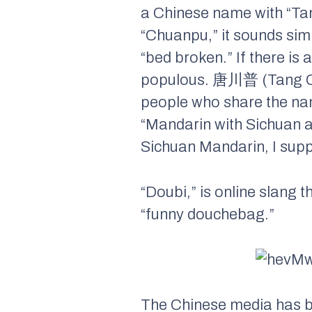
a Chinese name with “Tan
“Chuanpu,” it sounds sim
“bed broken.” If there is 
populous. 唐川普 (Tang Chu
people who share the nam
“Mandarin with Sichuan a
Sichuan Mandarin, I suppo
“Doubi,” is online slang t
“funny douchebag.”
The Chinese media has be