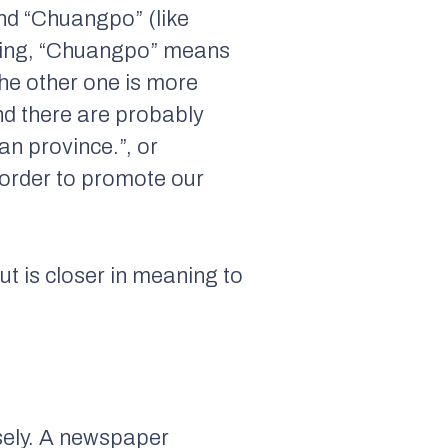
nd “Chuangpo” (like
aning, “Chuangpo” means
 The other one is more
d there are probably
n province.”, or
 order to promote our
but is closer in meaning to
sely. A newspaper