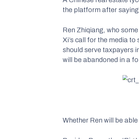
the platform after saying 
Ren Zhiqiang, who some c
Xi’s call for the media 
should serve taxpayers in
will be abandoned in a fo
Whether Ren will be able 