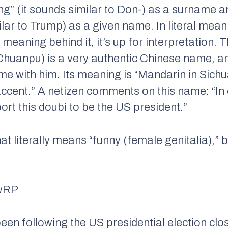
g” (it sounds similar to Don-) as a surname a
ilar to Trump) as a given name. In literal me
a meaning behind it, it’s up for interpretation.
anpu) is a very authentic Chinese name, an
e with him. Its meaning is “Mandarin in Sichua
ccent.” A netizen comments on this name: “In
rt this doubi to be the US president.”
hat literally means “funny (female genitalia),” 
en following the US presidential election clo