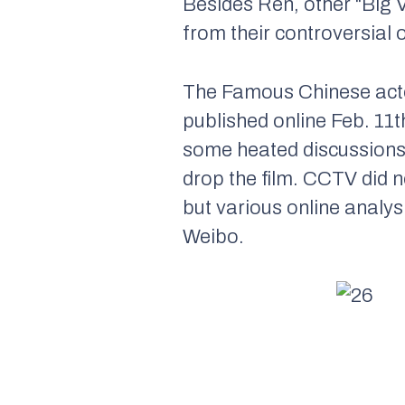
Besides Ren, other “Big 
from their controversial 
The Famous Chinese acto
published online Feb. 11
some heated discussions.
drop the film. CCTV did n
but various online analysi
Weibo.