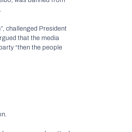
.
”, challenged President
argued that the media
party “then the people
on.