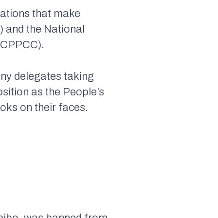
zations that make
) and the National
 (CPPCC).
any delegates taking
osition as the People’s
ooks on their faces.
 Weibo, was banned from