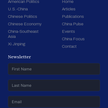
American Politics
Home
U.S.-China
Articles
Chinese Politics
Publications
Chinese Economy
China Pulse
China-Southeast
Events
Asia
China Focus
Xi Jinping
Contact
Newsletter