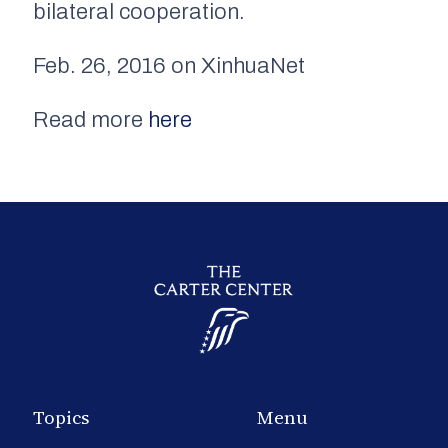
bilateral cooperation.
Feb. 26, 2016 on XinhuaNet
Read more
here
Topics
Menu