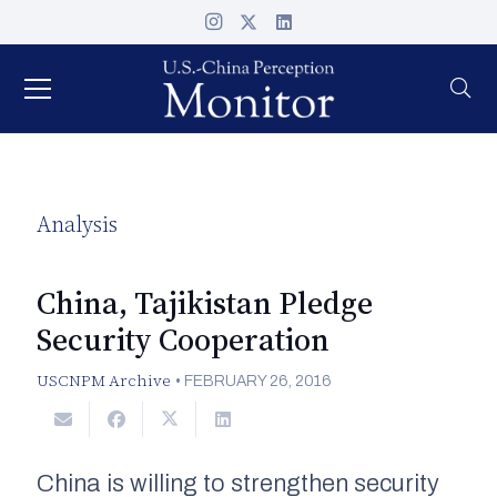
Analysis
China, Tajikistan Pledge
Security Cooperation
USCNPM Archive
•
FEBRUARY 26, 2016
China is willing to strengthen security