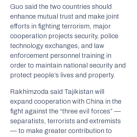
Guo said the two countries should
enhance mutual trust and make joint
efforts in fighting terrorism, major
cooperation projects security, police
technology exchanges, and law
enforcement personnel training in
order to maintain national security and
protect people’s lives and property.
Rakhimzoda said Tajikistan will
expand cooperation with China in the
fight against the “three evil forces” —
separatists, terrorists and extremists
— to make greater contribution to