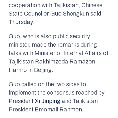
cooperation with Tajikistan, Chinese
State Councilor Guo Shengkun said
Thursday.
Guo, who is also public security
minister, made the remarks during
talks with Minister of Internal Affairs of
Tajikistan Rakhimzoda Ramazon
Hamro in Beijing.
Guo called on the two sides to
implement the consensus reached by
President
Xi Jinping
and Tajikistan
President Emomali Rahmon.