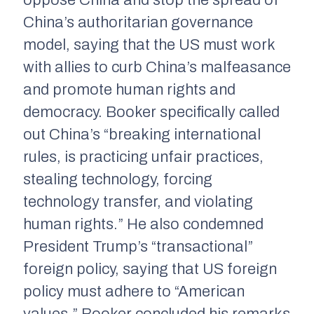
oppose China and stop the spread of
China’s authoritarian governance
model, saying that the US must work
with allies to curb China’s malfeasance
and promote human rights and
democracy. Booker specifically called
out China’s “breaking international
rules, is practicing unfair practices,
stealing technology, forcing
technology transfer, and violating
human rights.” He also condemned
President Trump’s “transactional”
foreign policy, saying that US foreign
policy must adhere to “American