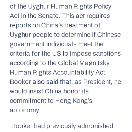
of the Uyghur Human Rights Policy
Act in the Senate. This act requires
reports on China’s treatment of
Uyghur people to determine if Chinese
government individuals meet the
criteria for the US to impose sanctions
according to the Global Magnitsky
Human Rights Accountability Act.
Booker
also said that
, as President, he
would insist China honor its
commitment to Hong Kong’s
autonomy.
Booker had previously admonished