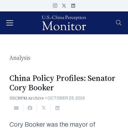
Analysis
China Policy Profiles: Senator
Cory Booker
USCNPM Archive
•
OCTOBER 23, 2019
Cory Booker was the mayor of