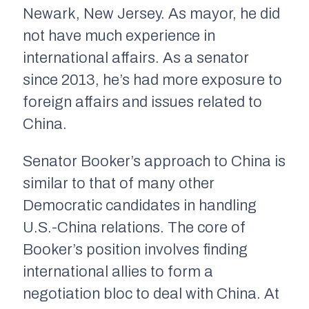
Newark, New Jersey. As mayor, he did
not have much experience in
international affairs. As a senator
since 2013, he’s had more exposure to
foreign affairs and issues related to
China.
Senator Booker’s approach to China is
similar to that of many other
Democratic candidates in handling
U.S.-China relations. The core of
Booker’s position involves finding
international allies to form a
negotiation bloc to deal with China. At