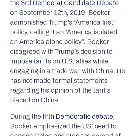
the
3rd Democrat Candidate Debate
on September 12th, 2019, Booker
admonished Trump’s “America first”
policy, calling it an “America isolated,
an America alone policy”. Booker
disagreed with Trump’s decision to
impose tariffs on U.S. allies while
engaging in a trade war with China. He
has not made formal statements
regarding his opinion of the tariffs
placed on China.
During the
fifth Democratic debate
,
Booker emphasized the US’ need to