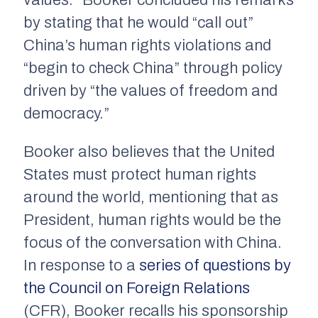
values.” Booker concluded his remarks
by stating that he would “call out”
China’s human rights violations and
“begin to check China” through policy
driven by “the values of freedom and
democracy.”
Booker also believes that the United
States must protect human rights
around the world, mentioning that as
President, human rights would be the
focus of the conversation with China.
In response to a
series of questions by
the Council on Foreign Relations
(CFR), Booker recalls his sponsorship