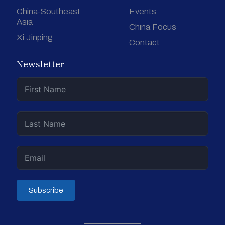
China-Southeast
Events
Asia
China Focus
Xi Jinping
Contact
Newsletter
Subscribe