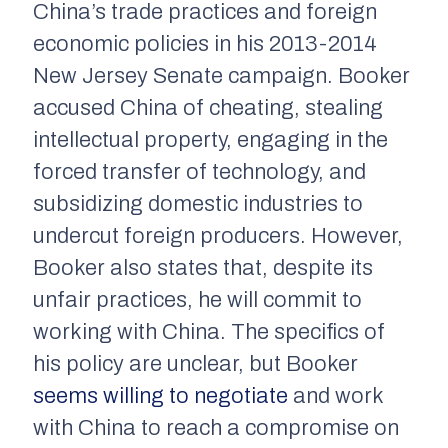
China’s trade practices and foreign
economic policies in his 2013-2014
New Jersey Senate campaign. Booker
accused China of cheating, stealing
intellectual property, engaging in the
forced transfer of technology, and
subsidizing domestic industries to
undercut foreign producers. However,
Booker also states that, despite its
unfair practices, he will commit to
working with China. The specifics of
his policy are unclear, but Booker
seems willing to negotiate
and work
with China to reach a compromise on