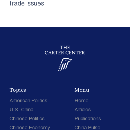
trade issues.
Topics
Menu
American Politics
Home
U.S.-China
Articles
Chinese Politics
Publications
Chinese Economy
China Pulse