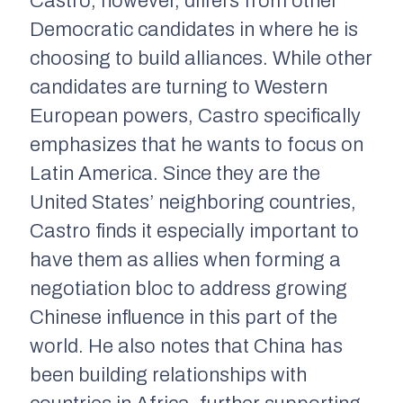
Castro, however, differs from other
Democratic candidates in where he is
choosing to build alliances. While other
candidates are turning to Western
European powers, Castro specifically
emphasizes that he wants to focus on
Latin America. Since they are the
United States’ neighboring countries,
Castro finds it especially important to
have them as allies when forming a
negotiation bloc to address growing
Chinese influence in this part of the
world. He also notes that China has
been building relationships with