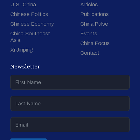
U.S.-China
Articles
Chinese Politics
Publications
Chinese Economy
China Pulse
China-Southeast
Events
Asia
China Focus
Xi Jinping
Contact
Newsletter