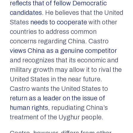
reflects that of fellow Democratic
candidates
. He believes that the United
States
needs to cooperate
with other
countries to address common
concerns regarding China. Castro
views China as a genuine competitor
and recognizes that its economic and
military growth may allow it to rival the
United States in the near future.
Castro wants the United States to
return as a leader on the issue of
human rights
, repudiating China’s
treatment of the Uyghur people.