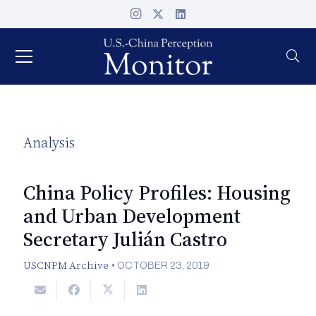
Analysis
China Policy Profiles: Housing
and Urban Development
Secretary Julián Castro
USCNPM Archive
•
OCTOBER 23, 2019