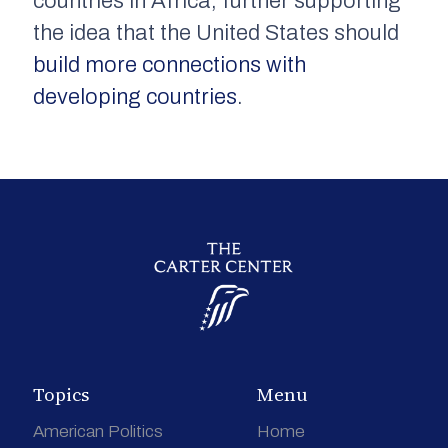
countries in Africa, further supporting
the idea that the United States should
build more connections with
developing countries
.
Topics
Menu
American Politics
Home