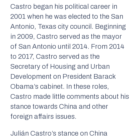
Castro began his political career in
2001 when he was elected to the San
Antonio, Texas city council. Beginning
in 2009, Castro served as the mayor
of San Antonio until 2014. From 2014
to 2017, Castro served as the
Secretary of Housing and Urban
Development on President Barack
Obama’s cabinet. In these roles,
Castro made little comments about his
stance towards China and other
foreign affairs issues.
Julián Castro’s stance on China